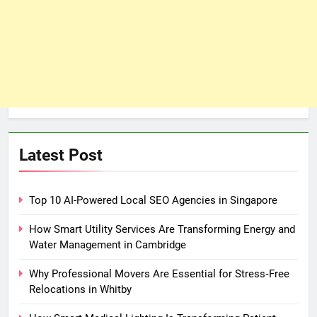
Latest Post
Top 10 AI-Powered Local SEO Agencies in Singapore
How Smart Utility Services Are Transforming Energy and
Water Management in Cambridge
Why Professional Movers Are Essential for Stress‑Free
Relocations in Whitby