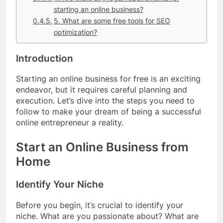
starting an online business?
5. What are some free tools for SEO
optimization?
Introduction
Starting an online business for free is an exciting
endeavor, but it requires careful planning and
execution. Let’s dive into the steps you need to
follow to make your dream of being a successful
online entrepreneur a reality.
Start an Online Business from
Home
Identify Your Niche
Before you begin, it’s crucial to identify your
niche. What are you passionate about? What are