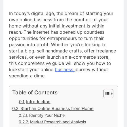
In today’s digital age, the dream of starting your
own online business from the comfort of your
home without any initial investment is within
reach. The internet has opened up countless
opportunities for entrepreneurs to turn their
passion into profit. Whether you’re looking to
start a blog, sell handmade crafts, offer freelance
services, or even launch an e-commerce store,
this comprehensive guide will show you how to
kickstart your online
business
journey without
spending a dime.
Table of Contents
Introduction
Start an Online Business from Home
Identify Your Niche
Market Research and Analysis