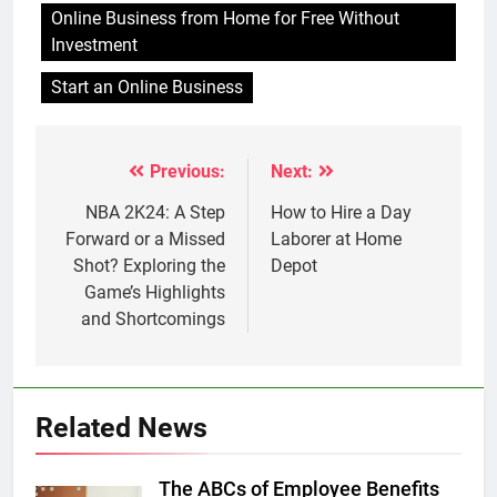
Online Business from Home for Free Without
Investment
Start an Online Business
Previous:
Next:
Post
navigation
NBA 2K24: A Step
How to Hire a Day
Forward or a Missed
Laborer at Home
Shot? Exploring the
Depot
Game’s Highlights
and Shortcomings
Related News
The ABCs of Employee Benefits