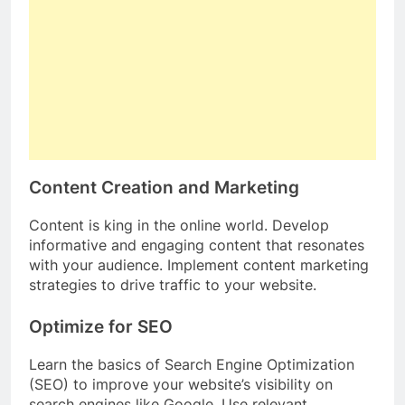
Content Creation and Marketing
Content is king in the online world. Develop
informative and engaging content that resonates
with your audience. Implement content marketing
strategies to drive traffic to your website.
Optimize for SEO
Learn the basics of Search Engine Optimization
(SEO) to improve your website’s visibility on
search engines like Google. Use relevant