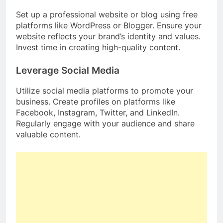
Set up a professional website or blog using free
platforms like WordPress or Blogger. Ensure your
website reflects your brand’s identity and values.
Invest time in creating high-quality content.
Leverage Social Media
Utilize social media platforms to promote your
business. Create profiles on platforms like
Facebook, Instagram, Twitter, and LinkedIn.
Regularly engage with your audience and share
valuable content.