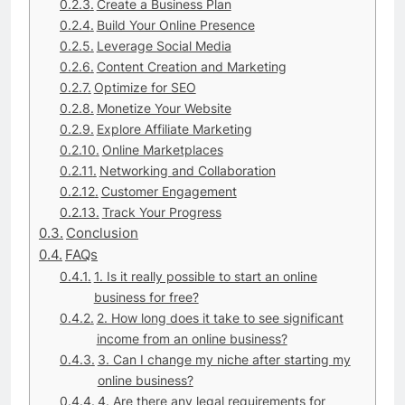
Create a Business Plan
Build Your Online Presence
Leverage Social Media
Content Creation and Marketing
Optimize for SEO
Monetize Your Website
Explore Affiliate Marketing
Online Marketplaces
Networking and Collaboration
Customer Engagement
Track Your Progress
Conclusion
FAQs
1. Is it really possible to start an online
business for free?
2. How long does it take to see significant
income from an online business?
3. Can I change my niche after starting my
online business?
4. Are there any legal requirements for