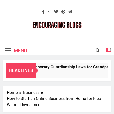
Skip
to
content
Encouraging
Blogs
MENU
Navigating Temporary Guardianship Laws for Grandparents 
HEADLINES
2 Years Ago
Home
Business
How to Start an Online Business from Home for Free
Without Investment