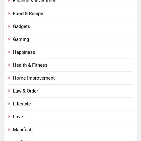
Finance & Investment
Food & Recipe
Gadgets
Gaming
Happiness
Health & Fitness
Home Improvement
Law & Order
Lifestyle
Love
Manifest