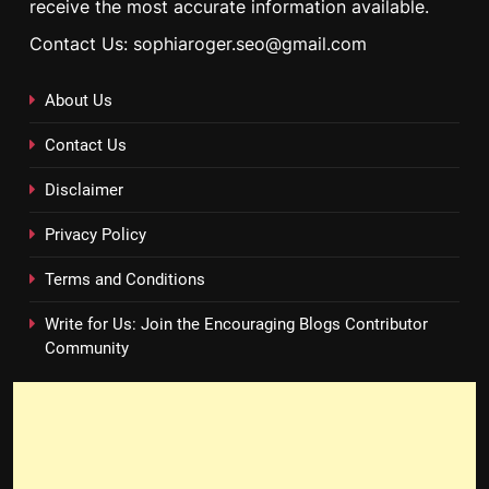
receive the most accurate information available.
Contact Us: sophiaroger.seo@gmail.com
About Us
Contact Us
Disclaimer
Privacy Policy
Terms and Conditions
Write for Us: Join the Encouraging Blogs Contributor
Community