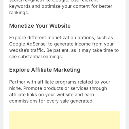
keywords and optimize your content for better
rankings.
Monetize Your Website
Explore different monetization options, such as
Google AdSense, to generate income from your
website’s traffic. Be patient, as it may take time to
see substantial earnings.
Explore Affiliate Marketing
Partner with affiliate programs related to your
niche. Promote products or services through
affiliate links on your website and earn
commissions for every sale generated.