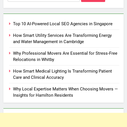
for:
Top 10 AI-Powered Local SEO Agencies in Singapore
How Smart Utility Services Are Transforming Energy
and Water Management in Cambridge
Why Professional Movers Are Essential for Stress‑Free
Relocations in Whitby
How Smart Medical Lighting Is Transforming Patient
Care and Clinical Accuracy
Why Local Expertise Matters When Choosing Movers —
Insights for Hamilton Residents