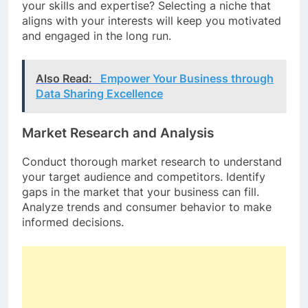
your skills and expertise? Selecting a niche that
aligns with your interests will keep you motivated
and engaged in the long run.
Also Read:
Empower Your Business through
Data Sharing Excellence
Market Research and Analysis
Conduct thorough market research to understand
your target audience and competitors. Identify
gaps in the market that your business can fill.
Analyze trends and consumer behavior to make
informed decisions.