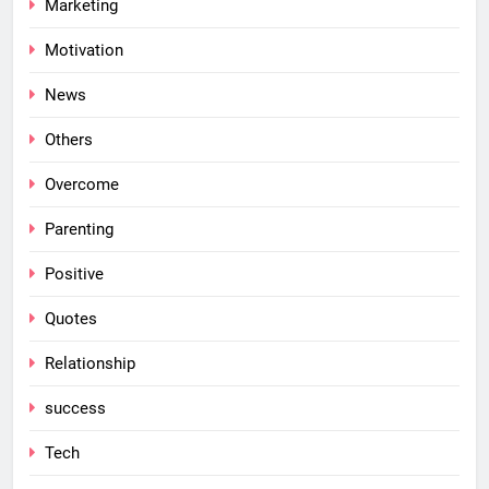
Marketing
Motivation
News
Others
Overcome
Parenting
Positive
Quotes
Relationship
success
Tech