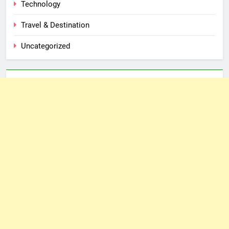
Technology
Travel & Destination
Uncategorized