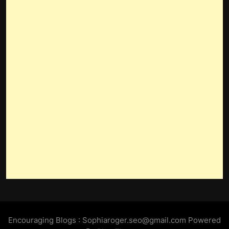
Encouraging Blogs : Sophiaroger.seo@gmail.com Powered