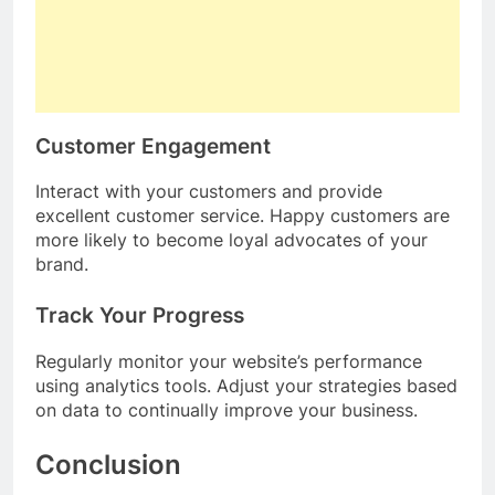
Customer Engagement
Interact with your customers and provide
excellent customer service. Happy customers are
more likely to become loyal advocates of your
brand.
Track Your Progress
Regularly monitor your website’s performance
using analytics tools. Adjust your strategies based
on data to continually improve your business.
Conclusion