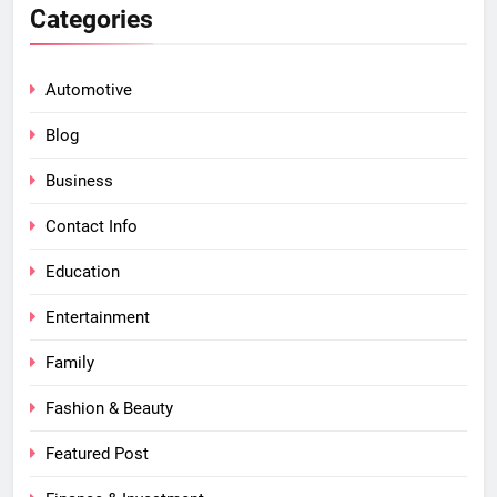
Categories
Automotive
Blog
Business
Contact Info
Education
Entertainment
Family
Fashion & Beauty
Featured Post