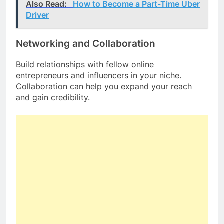
Also Read:
How to Become a Part-Time Uber
Driver
Networking and Collaboration
Build relationships with fellow online
entrepreneurs and influencers in your niche.
Collaboration can help you expand your reach
and gain credibility.