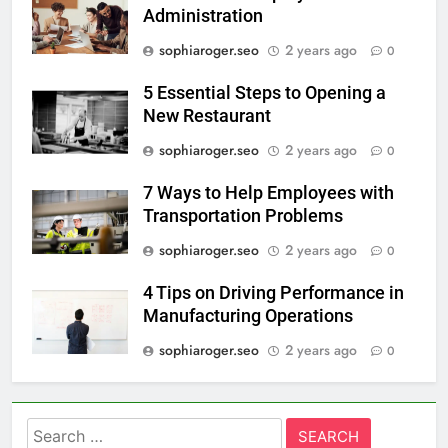
Administration
sophiaroger.seo
2 years ago
0
5 Essential Steps to Opening a
New Restaurant
sophiaroger.seo
2 years ago
0
7 Ways to Help Employees with
Transportation Problems
sophiaroger.seo
2 years ago
0
4 Tips on Driving Performance in
Manufacturing Operations
sophiaroger.seo
2 years ago
0
Search