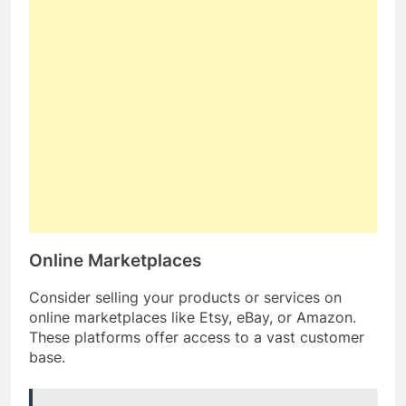
Online Marketplaces
Consider selling your products or services on
online marketplaces like Etsy, eBay, or Amazon.
These platforms offer access to a vast customer
base.