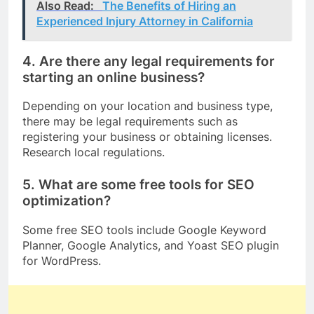
Also Read:
The Benefits of Hiring an
Experienced Injury Attorney in California
4. Are there any legal requirements for
starting an online business?
Depending on your location and business type,
there may be legal requirements such as
registering your business or obtaining licenses.
Research local regulations.
5. What are some free tools for SEO
optimization?
Some free SEO tools include Google Keyword
Planner, Google Analytics, and Yoast SEO plugin
for WordPress.