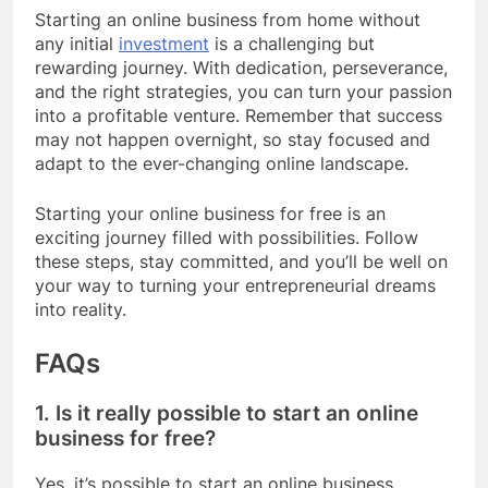
Starting an online business from home without
any initial
investment
is a challenging but
rewarding journey. With dedication, perseverance,
and the right strategies, you can turn your passion
into a profitable venture. Remember that success
may not happen overnight, so stay focused and
adapt to the ever-changing online landscape.
Starting your online business for free is an
exciting journey filled with possibilities. Follow
these steps, stay committed, and you’ll be well on
your way to turning your entrepreneurial dreams
into reality.
FAQs
1. Is it really possible to start an online
business for free?
Yes, it’s possible to start an online business