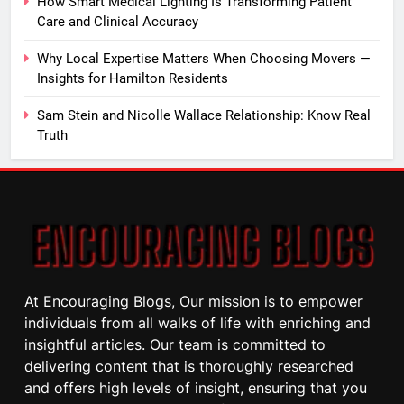
How Smart Medical Lighting Is Transforming Patient
Care and Clinical Accuracy
Why Local Expertise Matters When Choosing Movers —
Insights for Hamilton Residents
Sam Stein and Nicolle Wallace Relationship: Know Real
Truth
At Encouraging Blogs, Our mission is to empower
individuals from all walks of life with enriching and
insightful articles. Our team is committed to
delivering content that is thoroughly researched
and offers high levels of insight, ensuring that you