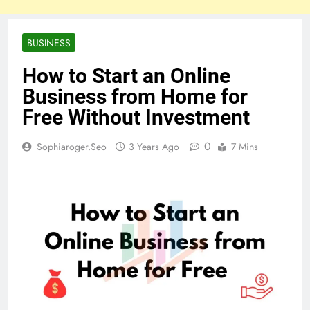
BUSINESS
How to Start an Online
Business from Home for
Free Without Investment
0
Sophiaroger.seo
3 Years Ago
7 Mins