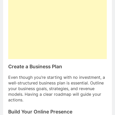
Create a Business Plan
Even though you’re starting with no investment, a
well-structured business plan is essential. Outline
your business goals, strategies, and revenue
models. Having a clear roadmap will guide your
actions.
Build Your Online Presence