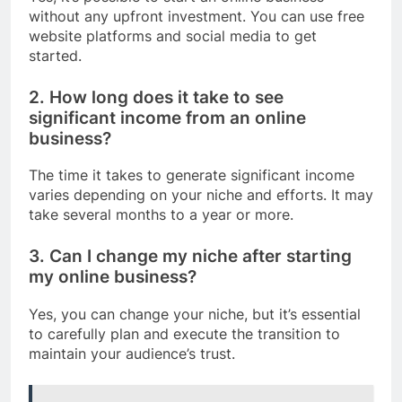
without any upfront investment. You can use free
website platforms and social media to get
started.
2. How long does it take to see
significant income from an online
business?
The time it takes to generate significant income
varies depending on your niche and efforts. It may
take several months to a year or more.
3. Can I change my niche after starting
my online business?
Yes, you can change your niche, but it’s essential
to carefully plan and execute the transition to
maintain your audience’s trust.