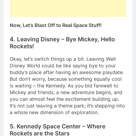
Now, Let’s Blast Off to Real Space Stuff!
4. Leaving Disney – Bye Mickey, Hello
Rockets!
Okay, let’s switch things up a bit. Leaving Walt
Disney World could be like saying bye to your
buddy’s place after having an awesome playdate.
But don’t worry, because something equally cool
is waiting – the Kennedy. As you bid farewell to
Mickey and friends, a new adventure begins, and
you can almost feel the excitement building up.
It’s not just leaving a theme park; it’s stepping into
a whole new dimension of exploration.
5. Kennedy Space Center – Where
Rockets are the Stars