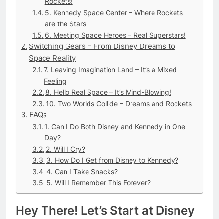
Rockets!
5. Kennedy Space Center – Where Rockets
are the Stars
6. Meeting Space Heroes – Real Superstars!
Switching Gears – From Disney Dreams to
Space Reality
7. Leaving Imagination Land – It’s a Mixed
Feeling
8. Hello Real Space – It’s Mind-Blowing!
10. Two Worlds Collide – Dreams and Rockets
FAQs
1. Can I Do Both Disney and Kennedy in One
Day?
2. Will I Cry?
3. How Do I Get from Disney to Kennedy?
4. Can I Take Snacks?
5. Will I Remember This Forever?
Hey There! Let’s Start at Disney