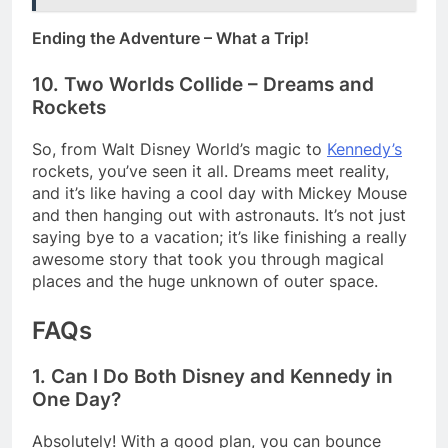
Ending the Adventure – What a Trip!
10. Two Worlds Collide – Dreams and
Rockets
So, from Walt Disney World’s magic to
Kennedy’s
rockets, you’ve seen it all. Dreams meet reality,
and it’s like having a cool day with Mickey Mouse
and then hanging out with astronauts. It’s not just
saying bye to a vacation; it’s like finishing a really
awesome story that took you through magical
places and the huge unknown of outer space.
FAQs
1. Can I Do Both Disney and Kennedy in
One Day?
Absolutely! With a good plan, you can bounce