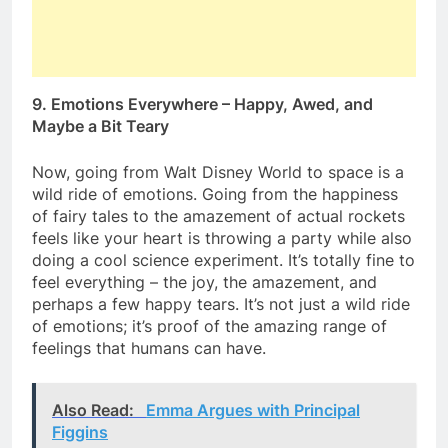
9. Emotions Everywhere – Happy, Awed, and
Maybe a Bit Teary
Now, going from Walt Disney World to space is a
wild ride of emotions. Going from the happiness
of fairy tales to the amazement of actual rockets
feels like your heart is throwing a party while also
doing a cool science experiment. It’s totally fine to
feel everything – the joy, the amazement, and
perhaps a few happy tears. It’s not just a wild ride
of emotions; it’s proof of the amazing range of
feelings that humans can have.
Also Read:
Emma Argues with Principal
Figgins