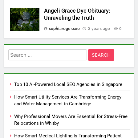
Angeli Grace Dye Obituary:
Unraveling the Truth
sophiaroger.seo
2 years ago
0
Search
for:
Top 10 AI-Powered Local SEO Agencies in Singapore
How Smart Utility Services Are Transforming Energy
and Water Management in Cambridge
Why Professional Movers Are Essential for Stress‑Free
Relocations in Whitby
How Smart Medical Lighting Is Transforming Patient