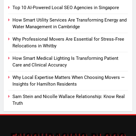
Top 10 AI-Powered Local SEO Agencies in Singapore
How Smart Utility Services Are Transforming Energy and
Water Management in Cambridge
Why Professional Movers Are Essential for Stress‑Free
Relocations in Whitby
How Smart Medical Lighting Is Transforming Patient
Care and Clinical Accuracy
Why Local Expertise Matters When Choosing Movers —
Insights for Hamilton Residents
Sam Stein and Nicolle Wallace Relationship: Know Real
Truth