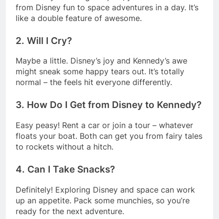
from Disney fun to space adventures in a day. It’s
like a double feature of awesome.
2. Will I Cry?
Maybe a little. Disney’s joy and Kennedy’s awe
might sneak some happy tears out. It’s totally
normal – the feels hit everyone differently.
3. How Do I Get from Disney to Kennedy?
Easy peasy! Rent a car or join a tour – whatever
floats your boat. Both can get you from fairy tales
to rockets without a hitch.
4. Can I Take Snacks?
Definitely! Exploring Disney and space can work
up an appetite. Pack some munchies, so you’re
ready for the next adventure.