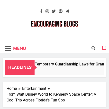
Skip
to
content
Encouraging
Blogs
MENU
Navigating Temporary Guardianship Laws for Grandparen
HEADLINES
2 Years Ago
Home
Entertainment
From Walt Disney World to Kennedy Space Center: A
Cool Trip Across Florida’s Fun Spo