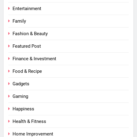
Entertainment
Family
Fashion & Beauty
Featured Post
Finance & Investment
Food & Recipe
Gadgets
Gaming
Happiness
Health & Fitness
Home Improvement