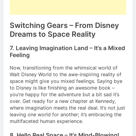
Switching Gears – From Disney
Dreams to Space Reality
7. Leaving Imagination Land – It’s a Mixed
Feeling
Now, transitioning from the whimsical world of
Walt Disney World to the awe-inspiring reality of
space might give you mixed feelings. Saying bye
to Disney is like finishing an awesome book –
you’re happy for the adventure but a bit sad it’s
over. Get ready for a new chapter at Kennedy,
where imagination meets the real deal. It’s not just
leaving one world for another; it’s embracing the
multifaceted human experience.
8. Hello Real Space – It’s Mind-Blowing!