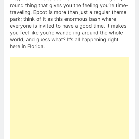
round thing that gives you the feeling you’re time-
traveling. Epcot is more than just a regular theme
park; think of it as this enormous bash where
everyone is invited to have a good time. It makes
you feel like you’re wandering around the whole
world, and guess what? It’s all happening right
here in Florida.