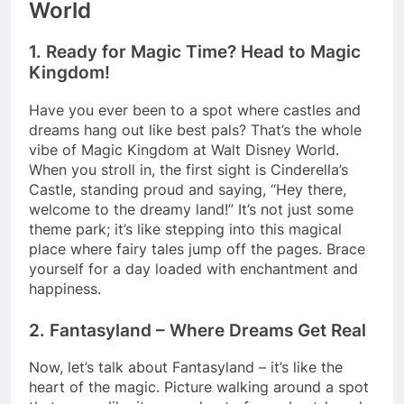
World
1. Ready for Magic Time? Head to Magic
Kingdom!
Have you ever been to a spot where castles and
dreams hang out like best pals? That’s the whole
vibe of Magic Kingdom at Walt Disney World.
When you stroll in, the first sight is Cinderella’s
Castle, standing proud and saying, “Hey there,
welcome to the dreamy land!” It’s not just some
theme park; it’s like stepping into this magical
place where fairy tales jump off the pages. Brace
yourself for a day loaded with enchantment and
happiness.
2. Fantasyland – Where Dreams Get Real
Now, let’s talk about Fantasyland – it’s like the
heart of the magic. Picture walking around a spot