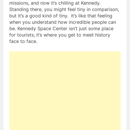
missions, and now it’s chilling at Kennedy.
Standing there, you might feel tiny in comparison,
but it’s a good kind of tiny. It’s like that feeling
when you understand how incredible people can
be. Kennedy Space Center isn’t just some place
for tourists; it’s where you get to meet history
face to face.