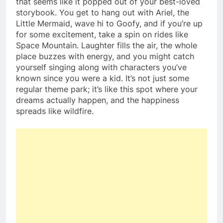
that seems like it popped out of your best-loved
storybook. You get to hang out with Ariel, the
Little Mermaid, wave hi to Goofy, and if you’re up
for some excitement, take a spin on rides like
Space Mountain. Laughter fills the air, the whole
place buzzes with energy, and you might catch
yourself singing along with characters you’ve
known since you were a kid. It’s not just some
regular theme park; it’s like this spot where your
dreams actually happen, and the happiness
spreads like wildfire.