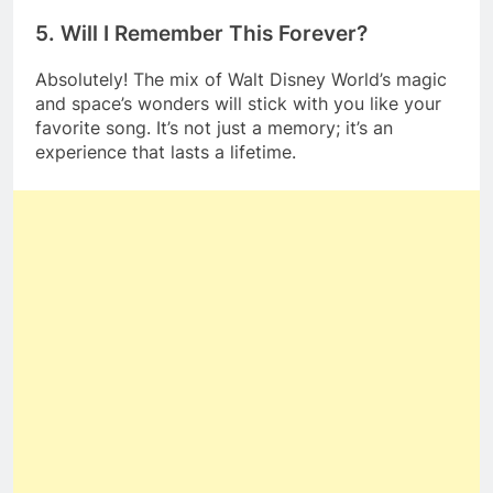
5. Will I Remember This Forever?
Absolutely! The mix of Walt Disney World’s magic
and space’s wonders will stick with you like your
favorite song. It’s not just a memory; it’s an
experience that lasts a lifetime.