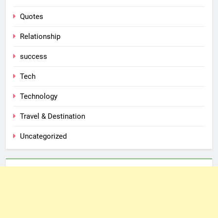
Quotes
Relationship
success
Tech
Technology
Travel & Destination
Uncategorized