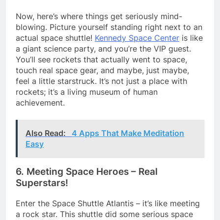
Now, here’s where things get seriously mind-
blowing. Picture yourself standing right next to an
actual space shuttle!
Kennedy Space Center
is like
a giant science party, and you’re the VIP guest.
You’ll see rockets that actually went to space,
touch real space gear, and maybe, just maybe,
feel a little starstruck. It’s not just a place with
rockets; it’s a living museum of human
achievement.
Also Read:
4 Apps That Make Meditation
Easy
6. Meeting Space Heroes – Real
Superstars!
Enter the Space Shuttle Atlantis – it’s like meeting
a rock star. This shuttle did some serious space