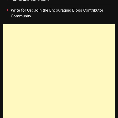
Write for Us: Join the Encouraging Blogs Contributor
Community