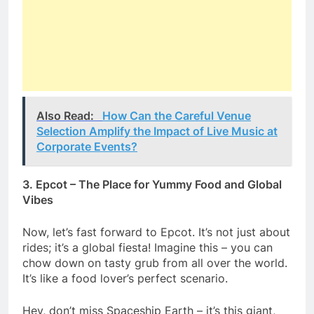
Also Read:
How Can the Careful Venue
Selection Amplify the Impact of Live Music at
Corporate Events?
3. Epcot – The Place for Yummy Food and Global
Vibes
Now, let’s fast forward to Epcot. It’s not just about
rides; it’s a global fiesta! Imagine this – you can
chow down on tasty grub from all over the world.
It’s like a food lover’s perfect scenario.
Hey, don’t miss Spaceship Earth – it’s this giant,