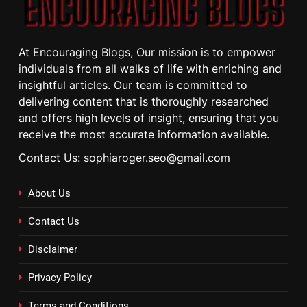
At Encouraging Blogs, Our mission is to empower
individuals from all walks of life with enriching and
insightful articles. Our team is committed to
delivering content that is thoroughly researched
and offers high levels of insight, ensuring that you
receive the most accurate information available.
Contact Us: sophiaroger.seo@gmail.com
About Us
Contact Us
Disclaimer
Privacy Policy
Terms and Conditions