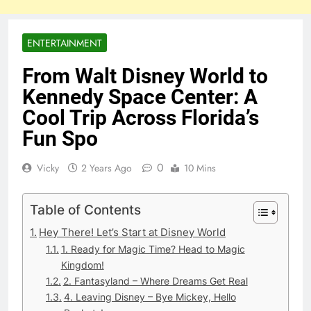
ENTERTAINMENT
From Walt Disney World to
Kennedy Space Center: A
Cool Trip Across Florida’s
Fun Spo
0
Vicky
2 Years Ago
10 Mins
Table of Contents
Hey There! Let’s Start at Disney World
1. Ready for Magic Time? Head to Magic
Kingdom!
2. Fantasyland – Where Dreams Get Real
4. Leaving Disney – Bye Mickey, Hello