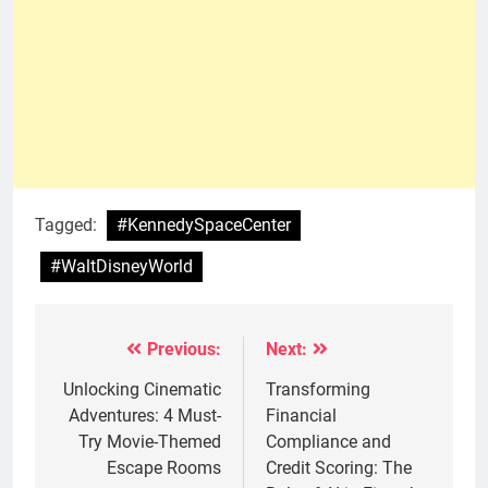
Tagged:
#KennedySpaceCenter
#WaltDisneyWorld
Previous:
Next:
Post
navigation
Unlocking Cinematic
Transforming
Adventures: 4 Must-
Financial
Try Movie-Themed
Compliance and
Escape Rooms
Credit Scoring: The