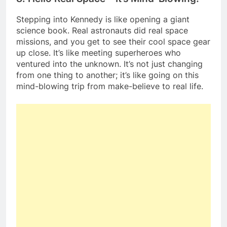
Stepping into Kennedy is like opening a giant
science book. Real astronauts did real space
missions, and you get to see their cool space gear
up close. It’s like meeting superheroes who
ventured into the unknown. It’s not just changing
from one thing to another; it’s like going on this
mind-blowing trip from make-believe to real life.