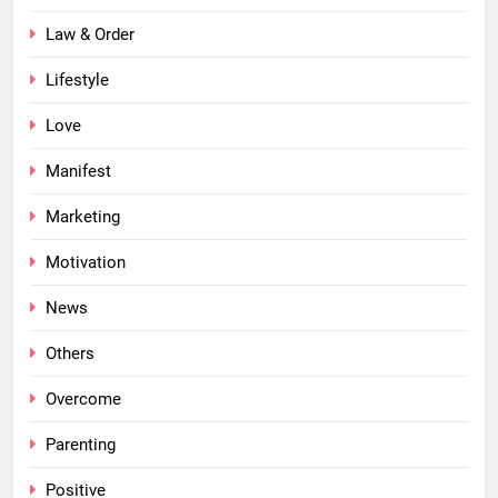
Law & Order
Lifestyle
Love
Manifest
Marketing
Motivation
News
Others
Overcome
Parenting
Positive