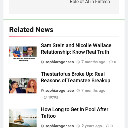
Role of AI in Fintech
Related News
Sam Stein and Nicolle Wallace
Relationship: Know Real Truth
sophiaroger.seo
7 months ago
0
Thestartofus Broke Up: Real
Reasons of Teamstee Breakup
sophiaroger.seo
7 months ago
19795
How Long to Get in Pool After
Tattoo
sophiaroger.seo
2 years ago
0