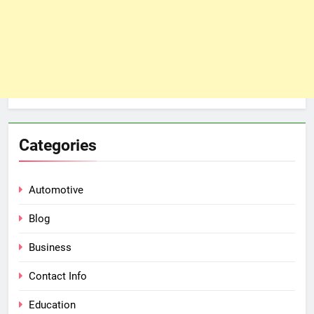
Categories
Automotive
Blog
Business
Contact Info
Education