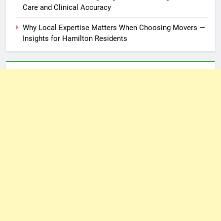
Care and Clinical Accuracy
Why Local Expertise Matters When Choosing Movers —
Insights for Hamilton Residents