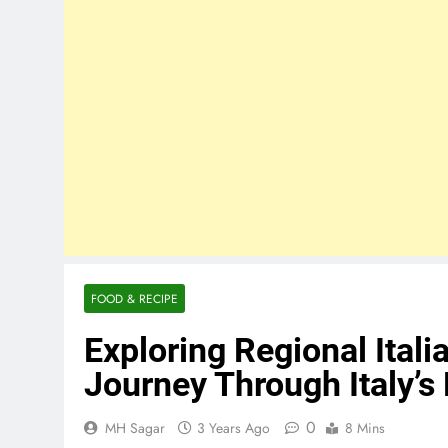
FOOD & RECIPE
Exploring Regional Itali
Journey Through Italy’s
0
MH Sagar
3 Years Ago
8 Mins