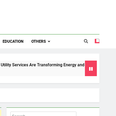
EDUCATION
OTHERS
es Are Transforming Energy and Water Management in Cambri
Search