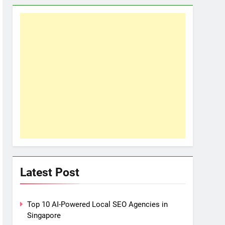
Latest Post
Top 10 AI-Powered Local SEO Agencies in
Singapore