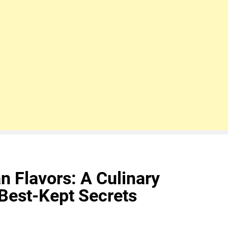
an Flavors: A Culinary
 Best-Kept Secrets