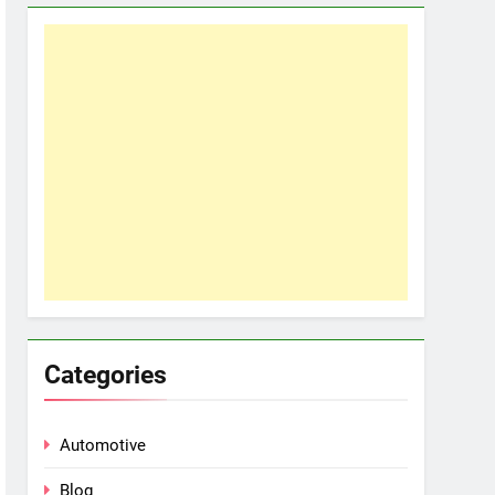
Categories
Automotive
Blog