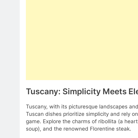
Tuscany: Simplicity Meets E
Tuscany, with its picturesque landscapes and ro
Tuscan dishes prioritize simplicity and rely on
game. Explore the charms of ribollita (a hea
soup), and the renowned Florentine steak.