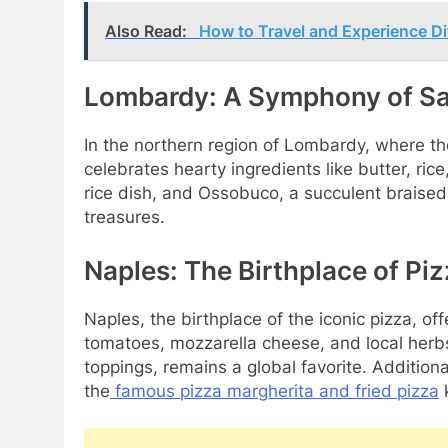
Also Read:
How to Travel and Experience Di
Lombardy: A Symphony of Sa
In the northern region of Lombardy, where the 
celebrates hearty ingredients like butter, ric
rice dish, and Ossobuco, a succulent braised
treasures.
Naples: The Birthplace of Pi
Naples, the birthplace of the iconic pizza, off
tomatoes, mozzarella cheese, and local herbs.
toppings, remains a global favorite. Additiona
the
famous pizza margherita and fried pizza
k