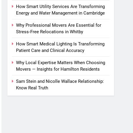
How Smart Utility Services Are Transforming
Energy and Water Management in Cambridge
Why Professional Movers Are Essential for
Stress‑Free Relocations in Whitby
How Smart Medical Lighting Is Transforming
Patient Care and Clinical Accuracy
Why Local Expertise Matters When Choosing
Movers — Insights for Hamilton Residents
Sam Stein and Nicolle Wallace Relationship:
Know Real Truth