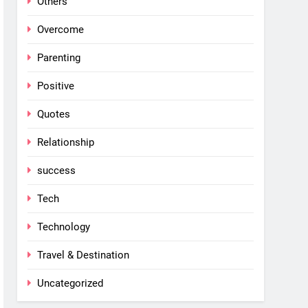
Others
Overcome
Parenting
Positive
Quotes
Relationship
success
Tech
Technology
Travel & Destination
Uncategorized