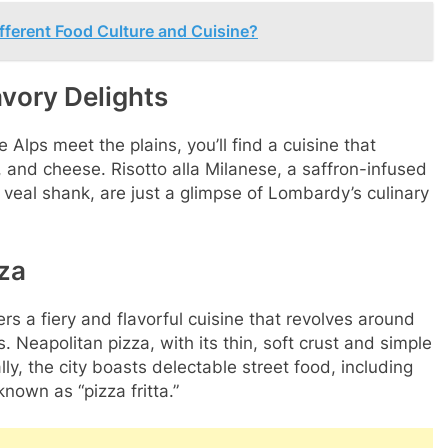
fferent Food Culture and Cuisine?
vory Delights
Alps meet the plains, you’ll find a cuisine that
e, and cheese. Risotto alla Milanese, a saffron-infused
 veal shank, are just a glimpse of Lombardy’s culinary
zza
ers a fiery and flavorful cuisine that revolves around
 Neapolitan pizza, with its thin, soft crust and simple
lly, the city boasts delectable street food, including
nown as “pizza fritta.”