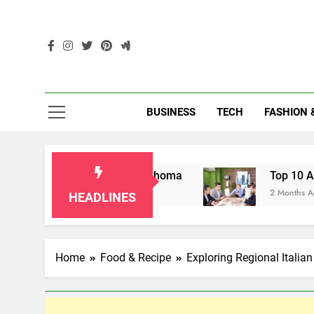
Skip
to
content
Enc
BUSINESS
TECH
FASHION 
dparents in Oklahoma
Top 10 AI-Powered Loca
2 Months Ago
HEADLINES
Home
Food & Recipe
Exploring Regional Italian