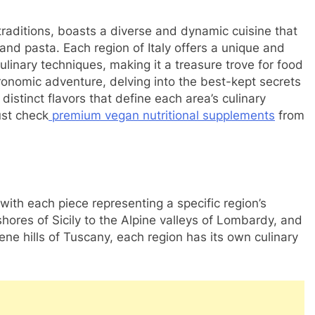
y traditions, boasts a diverse and dynamic cuisine that
 and pasta. Each region of Italy offers a unique and
culinary techniques, making it a treasure trove for food
onomic adventure, delving into the best-kept secrets
 distinct flavors that define each area’s culinary
ust check
premium vegan nutritional supplements
from
 with each piece representing a specific region’s
ores of Sicily to the Alpine valleys of Lombardy, and
ene hills of Tuscany, each region has its own culinary