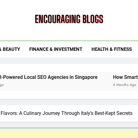
ouraging Blogs
& BEAUTY
FINANCE & INVESTMENT
HEALTH & FITNESS
l SEO Agencies in Singapore
How Smart Utility Servic
6 Months Ago
 Flavors: A Culinary Journey Through Italy’s Best-Kept Secrets