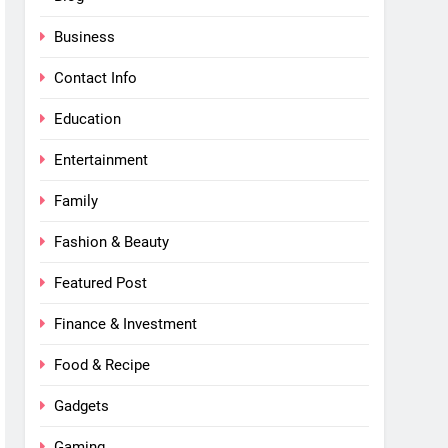
Business
Contact Info
Education
Entertainment
Family
Fashion & Beauty
Featured Post
Finance & Investment
Food & Recipe
Gadgets
Gaming