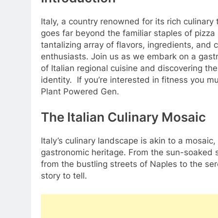
Italy, a country renowned for its rich culinar
goes far beyond the familiar staples of pizza
tantalizing array of flavors, ingredients, and 
enthusiasts. Join us as we embark on a gastr
of Italian regional cuisine and discovering the
identity. If you’re interested in fitness you m
Plant Powered Gen.
The Italian Culinary Mosaic
Italy’s culinary landscape is akin to a mosaic,
gastronomic heritage. From the sun-soaked sh
from the bustling streets of Naples to the ser
story to tell.