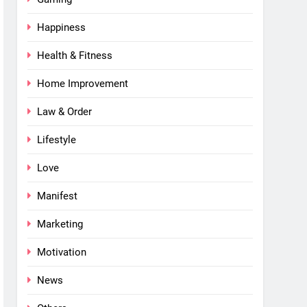
Happiness
Health & Fitness
Home Improvement
Law & Order
Lifestyle
Love
Manifest
Marketing
Motivation
News