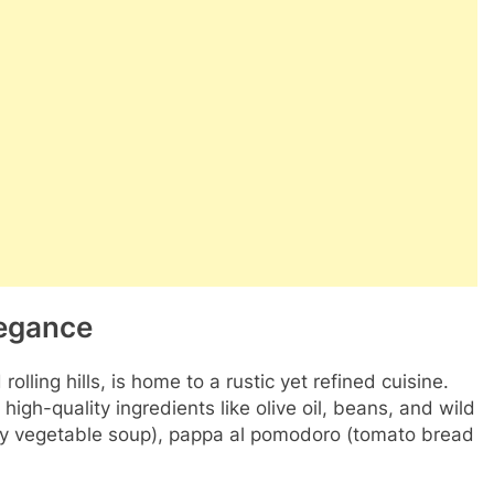
legance
lling hills, is home to a rustic yet refined cuisine.
 high-quality ingredients like olive oil, beans, and wild
rty vegetable soup), pappa al pomodoro (tomato bread