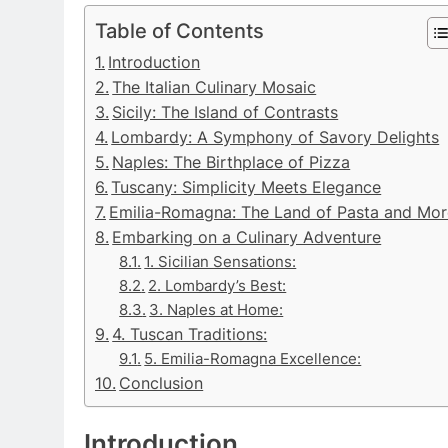
Table of Contents
Introduction
The Italian Culinary Mosaic
Sicily: The Island of Contrasts
Lombardy: A Symphony of Savory Delights
Naples: The Birthplace of Pizza
Tuscany: Simplicity Meets Elegance
Emilia-Romagna: The Land of Pasta and Mor
Embarking on a Culinary Adventure
1. Sicilian Sensations:
2. Lombardy’s Best:
3. Naples at Home:
4. Tuscan Traditions:
5. Emilia-Romagna Excellence:
Conclusion
Introduction