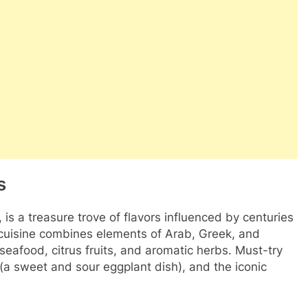
s
, is a treasure trove of flavors influenced by centuries
ts cuisine combines elements of Arab, Greek, and
eafood, citrus fruits, and aromatic herbs. Must-try
a (a sweet and sour eggplant dish), and the iconic