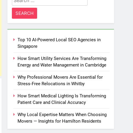
for:
Top 10 AI-Powered Local SEO Agencies in
Singapore
How Smart Utility Services Are Transforming
Energy and Water Management in Cambridge
Why Professional Movers Are Essential for
Stress‑Free Relocations in Whitby
How Smart Medical Lighting Is Transforming
Patient Care and Clinical Accuracy
Why Local Expertise Matters When Choosing
Movers — Insights for Hamilton Residents