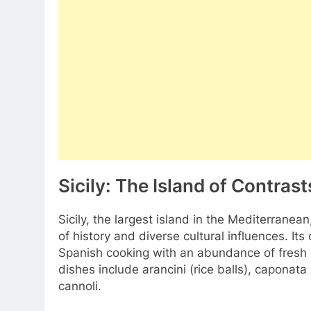
Sicily: The Island of Contrast
Sicily, the largest island in the Mediterranean
of history and diverse cultural influences. I
Spanish cooking with an abundance of fresh s
dishes include arancini (rice balls), caponat
cannoli.