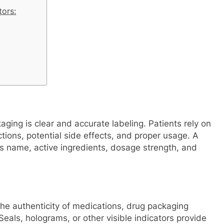
tors:
ging is clear and accurate labeling. Patients rely on
tions, potential side effects, and proper usage. A
s name, active ingredients, dosage strength, and
he authenticity of medications, drug packaging
eals, holograms, or other visible indicators provide