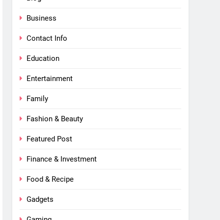
Business
Contact Info
Education
Entertainment
Family
Fashion & Beauty
Featured Post
Finance & Investment
Food & Recipe
Gadgets
Gaming