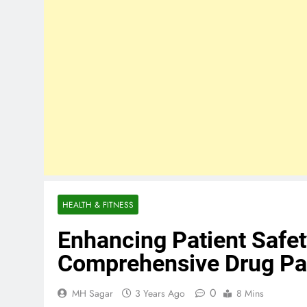
HEALTH & FITNESS
Enhancing Patient Safe
Comprehensive Drug Pa
0
MH Sagar
3 Years Ago
8 Mins