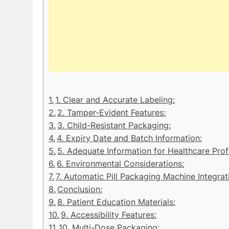
1. Clear and Accurate Labeling:
2. Tamper-Evident Features:
3. Child-Resistant Packaging:
4. Expiry Date and Batch Information:
5. Adequate Information for Healthcare Prof
6. Environmental Considerations:
7. Automatic Pill Packaging Machine Integrat
Conclusion:
8. Patient Education Materials:
9. Accessibility Features:
10. Multi-Dose Packaging: