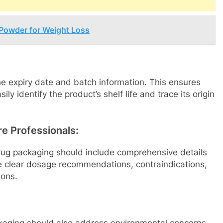
 Powder for Weight Loss
e expiry date and batch information. This ensures
ly identify the product’s shelf life and trace its origin
re Professionals:
 drug packaging should include comprehensive details
ve clear dosage recommendations, contraindications,
ions.
ckaging should also address environmental concerns.