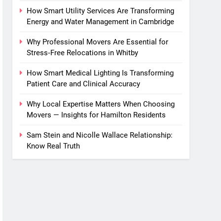
How Smart Utility Services Are Transforming
Energy and Water Management in Cambridge
Why Professional Movers Are Essential for
Stress‑Free Relocations in Whitby
How Smart Medical Lighting Is Transforming
Patient Care and Clinical Accuracy
Why Local Expertise Matters When Choosing
Movers — Insights for Hamilton Residents
Sam Stein and Nicolle Wallace Relationship:
Know Real Truth