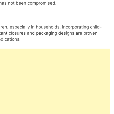
 has not been compromised.
dren, especially in households, incorporating child-
istant closures and packaging designs are proven
dications.