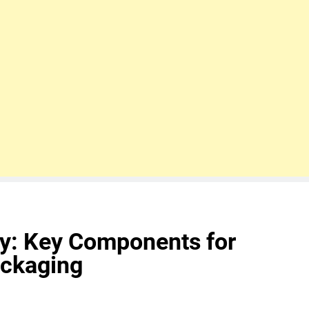
ty: Key Components for
ckaging