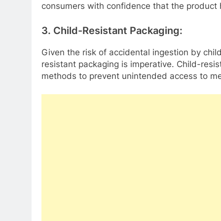
consumers with confidence that the product
3. Child-Resistant Packaging:
Given the risk of accidental ingestion by chil
resistant packaging is imperative. Child-res
methods to prevent unintended access to me