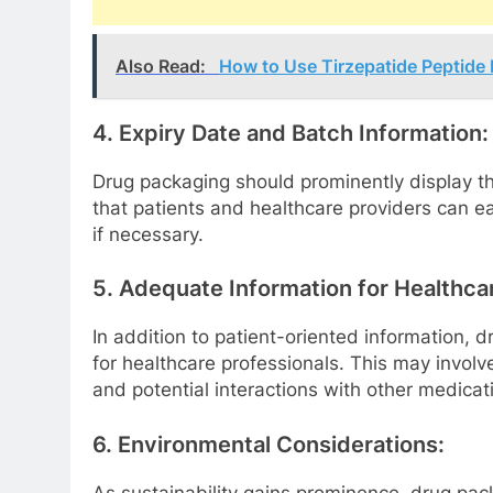
Also Read:
How to Use Tirzepatide Peptide
4. Expiry Date and Batch Information:
Drug packaging should prominently display th
that patients and healthcare providers can easi
if necessary.
5. Adequate Information for Healthca
In addition to patient-oriented information,
for healthcare professionals. This may invol
and potential interactions with other medicat
6. Environmental Considerations:
As sustainability gains prominence, drug pa