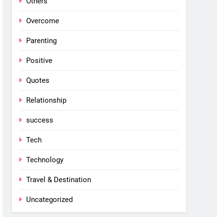
Others
Overcome
Parenting
Positive
Quotes
Relationship
success
Tech
Technology
Travel & Destination
Uncategorized