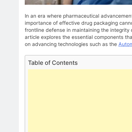
In an era where pharmaceutical advancements
importance of effective drug packaging cann
frontline defense in maintaining the integrity
article explores the essential components th
on advancing technologies such as the
Autom
Table of Contents