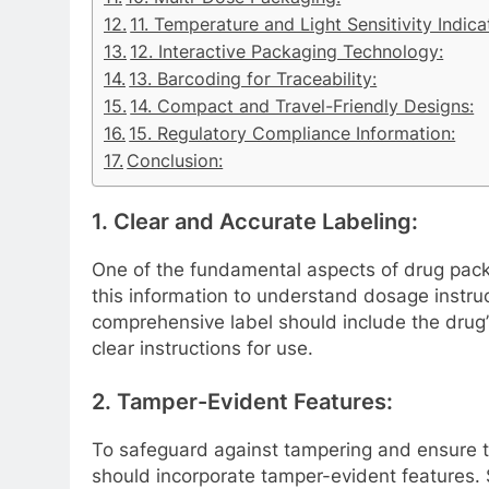
11. Temperature and Light Sensitivity Indica
12. Interactive Packaging Technology:
13. Barcoding for Traceability:
14. Compact and Travel-Friendly Designs:
15. Regulatory Compliance Information:
Conclusion:
1. Clear and Accurate Labeling:
One of the fundamental aspects of drug packa
this information to understand dosage instruc
comprehensive label should include the drug’
clear instructions for use.
2. Tamper-Evident Features:
To safeguard against tampering and ensure t
should incorporate tamper-evident features. S