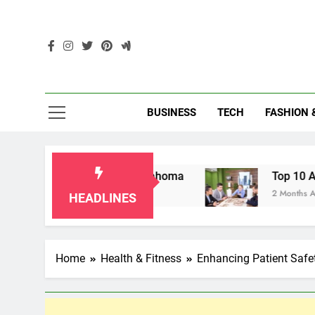
Skip
to
content
Enc
BUSINESS
TECH
FASHION 
dparents in Oklahoma
Top 10 AI-Powered Loc
2 Months Ago
HEADLINES
Home
Health & Fitness
Enhancing Patient Saf