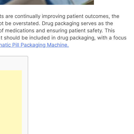
 are continually improving patient outcomes, the
ot be overstated. Drug packaging serves as the
 of medications and ensuring patient safety. This
at should be included in drug packaging, with a focus
atic Pill Packaging Machine.