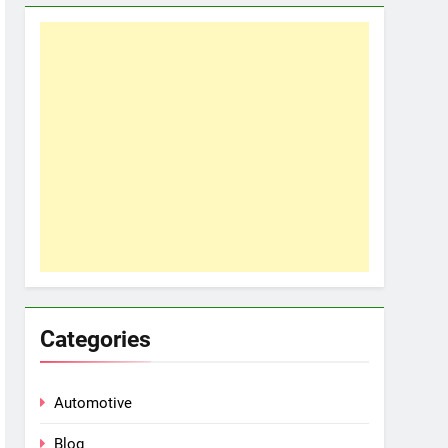
Categories
Automotive
Blog