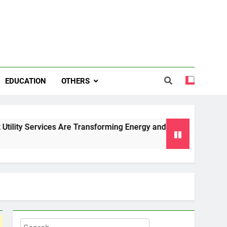
EDUCATION
OTHERS
ces Are Transforming Energy and Water Management in Cambri
Search