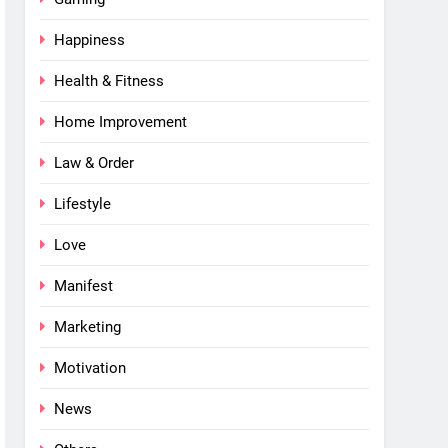
Happiness
Health & Fitness
Home Improvement
Law & Order
Lifestyle
Love
Manifest
Marketing
Motivation
News