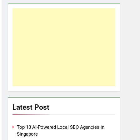
Latest Post
Top 10 AI-Powered Local SEO Agencies in
Singapore