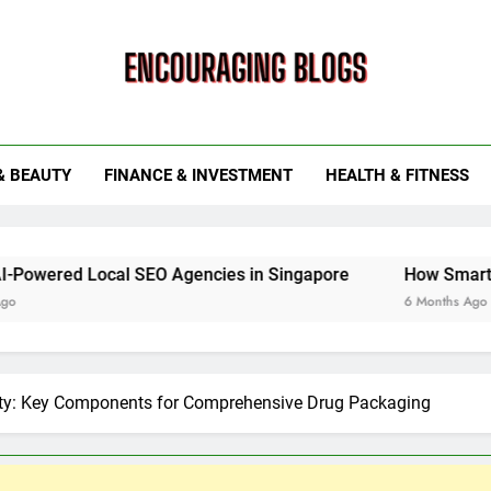
ouraging Blogs
& BEAUTY
FINANCE & INVESTMENT
HEALTH & FITNESS
al SEO Agencies in Singapore
How Smart Utility Servi
6 Months Ago
ety: Key Components for Comprehensive Drug Packaging