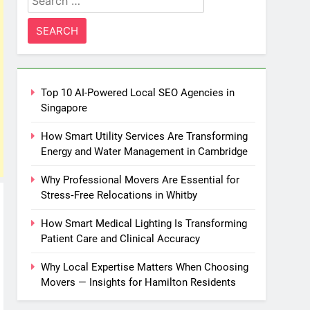
for:
Top 10 AI-Powered Local SEO Agencies in
Singapore
How Smart Utility Services Are Transforming
Energy and Water Management in Cambridge
Why Professional Movers Are Essential for
Stress‑Free Relocations in Whitby
How Smart Medical Lighting Is Transforming
Patient Care and Clinical Accuracy
Why Local Expertise Matters When Choosing
Movers — Insights for Hamilton Residents