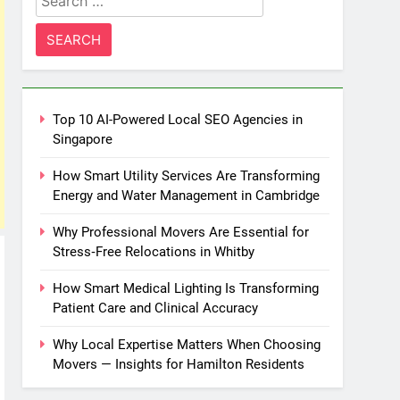
for:
Top 10 AI-Powered Local SEO Agencies in
Singapore
How Smart Utility Services Are Transforming
Energy and Water Management in Cambridge
Why Professional Movers Are Essential for
Stress‑Free Relocations in Whitby
How Smart Medical Lighting Is Transforming
Patient Care and Clinical Accuracy
Why Local Expertise Matters When Choosing
Movers — Insights for Hamilton Residents