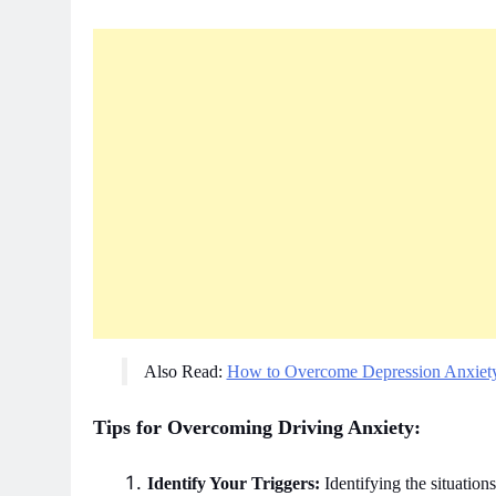
Also Read:
How to Overcome Depression Anxiet
Tips for Overcoming Driving Anxiety:
Identify Your Triggers:
Identifying the situations