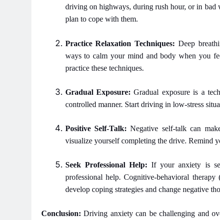
driving on highways, during rush hour, or in bad
plan to cope with them.
Practice Relaxation Techniques:
Deep breathin
ways to calm your mind and body when you feel
practice these techniques.
Gradual Exposure:
Gradual exposure is a techn
controlled manner. Start driving in low-stress sit
Positive Self-Talk:
Negative self-talk can ma
visualize yourself completing the drive. Remind yo
Seek Professional Help:
If your anxiety is se
professional help. Cognitive-behavioral therapy
develop coping strategies and change negative tho
Conclusion:
Driving anxiety can be challenging and over