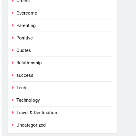
Others
Overcome
Parenting
Positive
Quotes
Relationship
success
Tech
Technology
Travel & Destination
Uncategorized