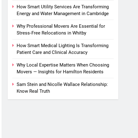
How Smart Utility Services Are Transforming
Energy and Water Management in Cambridge
Why Professional Movers Are Essential for
Stress‑Free Relocations in Whitby
How Smart Medical Lighting Is Transforming
Patient Care and Clinical Accuracy
Why Local Expertise Matters When Choosing
Movers — Insights for Hamilton Residents
Sam Stein and Nicolle Wallace Relationship:
Know Real Truth