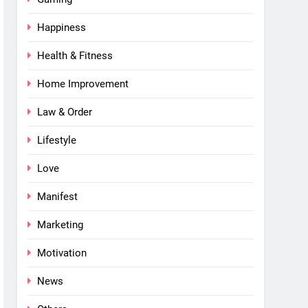
Happiness
Health & Fitness
Home Improvement
Law & Order
Lifestyle
Love
Manifest
Marketing
Motivation
News