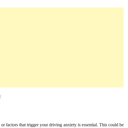
y
 or factors that trigger your driving anxiety is essential. This could be