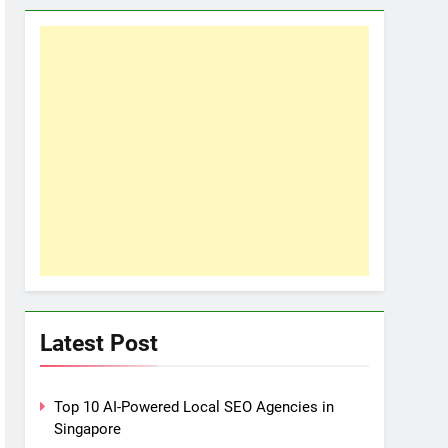
Latest Post
Top 10 AI-Powered Local SEO Agencies in
Singapore