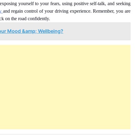
 exposing yourself to your fears, using positive self-talk, and seeking
ty
and regain control of your driving experience. Remember, you are
ck on the road confidently.
our Mood &amp; Wellbeing?