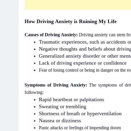
How Driving Anxiety is Ruining My Life
Causes of Driving Anxiety:
Driving anxiety can stem fro
Traumatic experiences, such as accidents o
Negative thoughts and beliefs about driving 
Generalized anxiety disorder or other menta
Lack of driving experience or confidence
Fear of losing control or being in danger on the r
Symptoms of Driving Anxiety:
The symptoms of driv
following:
Rapid heartbeat or palpitations
Sweating or trembling
Shortness of breath or hyperventilation
Nausea or dizziness
Panic attacks or feelings of impending doom