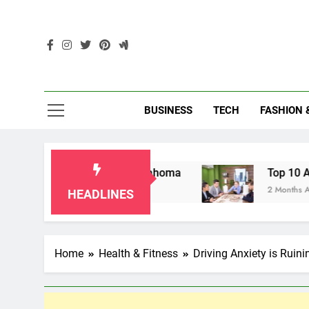
Skip
to
content
Enc
BUSINESS
TECH
FASHION 
ndparents in Oklahoma
Top 10 AI-Powered Loc
2 Months Ago
HEADLINES
Home
Health & Fitness
Driving Anxiety is Ruini