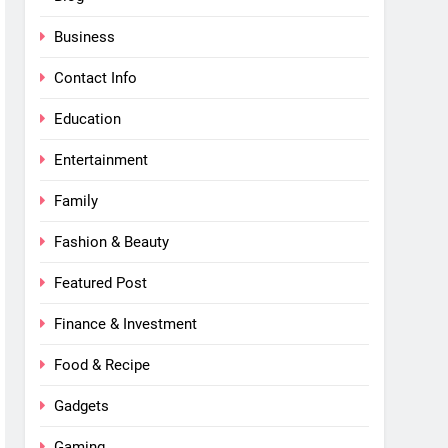
Business
Contact Info
Education
Entertainment
Family
Fashion & Beauty
Featured Post
Finance & Investment
Food & Recipe
Gadgets
Gaming