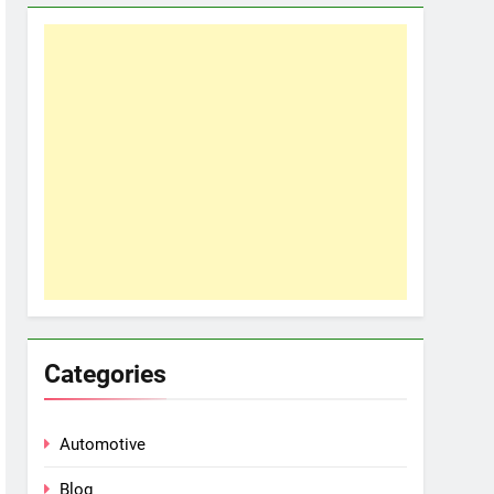
Categories
Automotive
Blog