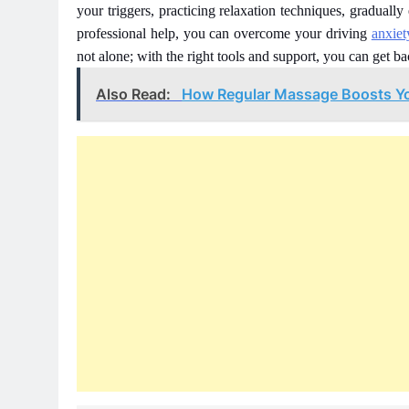
your triggers, practicing relaxation techniques, gradually
professional help, you can overcome your driving
anxie
not alone; with the right tools and support, you can get ba
Also Read:
How Regular Massage Boosts Y