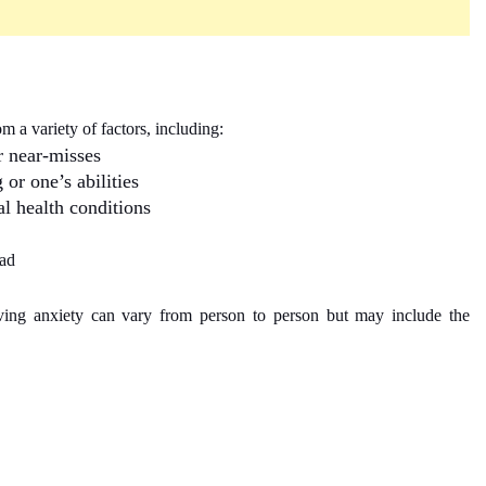
m a variety of factors, including:
r near-misses
or one’s abilities
l health conditions
oad
ing anxiety can vary from person to person but may include the