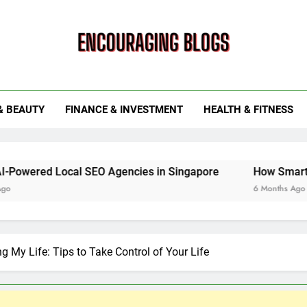
ouraging Blogs
& BEAUTY
FINANCE & INVESTMENT
HEALTH & FITNESS
al SEO Agencies in Singapore
How Smart Utility Servi
6 Months Ago
ng My Life: Tips to Take Control of Your Life