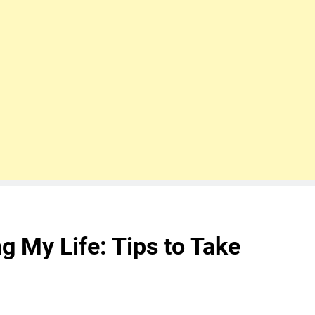
ng My Life: Tips to Take