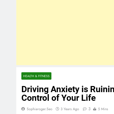
HEALTH & FITNESS
Driving Anxiety is Ruini
Control of Your Life
3
Sophiaroger.seo
3 Years Ago
5 Mins