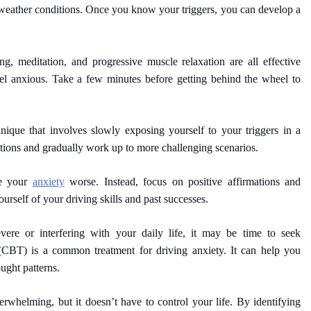
 weather conditions. Once you know your triggers, you can develop a
g, meditation, and progressive muscle relaxation are all effective
 anxious. Take a few minutes before getting behind the wheel to
ique that involves slowly exposing yourself to your triggers in a
uations and gradually work up to more challenging scenarios.
ke your
anxiety
worse. Instead, focus on positive affirmations and
urself of your driving skills and past successes.
vere or interfering with your daily life, it may be time to seek
 (CBT) is a common treatment for driving anxiety. It can help you
ught patterns.
whelming, but it doesn’t have to control your life. By identifying