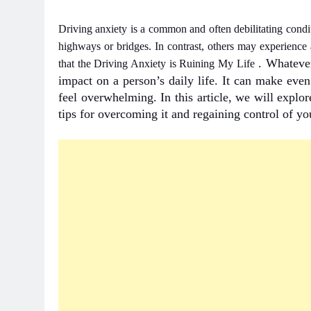
Driving anxiety is a common and often debilitating condi
highways or bridges. In contrast, others may experience a
. Whatever
that the
Driving Anxiety is Ruining My Life
impact on a person’s daily life. It can make eve
feel overwhelming. In this article, we will explo
tips for overcoming it and regaining control of you