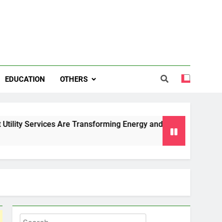
EDUCATION
OTHERS
ces Are Transforming Energy and Water Management in Cambri
Search