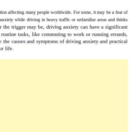
tion affecting many people worldwide. For some, it may be a fear of
nxiety while driving in heavy traffic or unfamiliar areas and thinks
 the trigger may be, driving anxiety can have a significant
n routine tasks, like commuting to work or running errands,
re the causes and symptoms of driving anxiety and practical
r life.