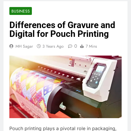
BUSINESS
Differences of Gravure and
Digital for Pouch Printing
0
MH Sagar
3 Years Ago
7 Mins
Pouch printing plays a pivotal role in packaging,