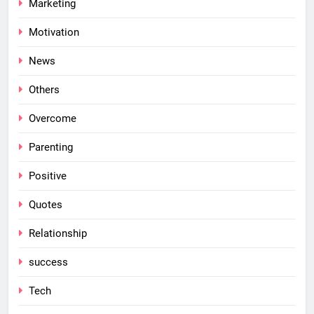
Marketing
Motivation
News
Others
Overcome
Parenting
Positive
Quotes
Relationship
success
Tech