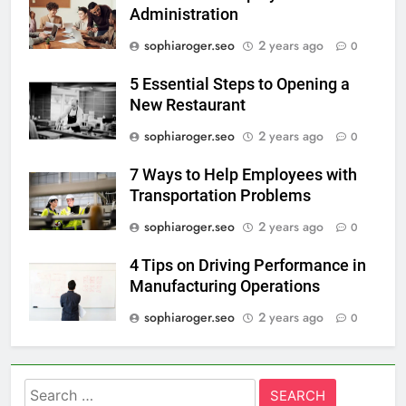
Administration
sophiaroger.seo
2 years ago
0
5 Essential Steps to Opening a
New Restaurant
sophiaroger.seo
2 years ago
0
7 Ways to Help Employees with
Transportation Problems
sophiaroger.seo
2 years ago
0
4 Tips on Driving Performance in
Manufacturing Operations
sophiaroger.seo
2 years ago
0
Search