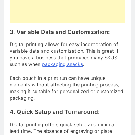
3. Variable Data and Customization:
Digital printing allows for easy incorporation of
variable data and customization. This is great if
you have a business that produces many SKUS,
such as when
packaging snacks
.
Each pouch in a print run can have unique
elements without affecting the printing process,
making it suitable for personalized or customized
packaging.
4. Quick Setup and Turnaround:
Digital printing offers quick setup and minimal
lead time. The absence of engraving or plate