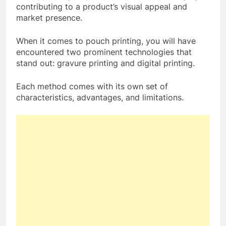
contributing to a product’s visual appeal and
market presence.
When it comes to pouch printing, you will have
encountered two prominent technologies that
stand out: gravure printing and digital printing.
Each method comes with its own set of
characteristics, advantages, and limitations.