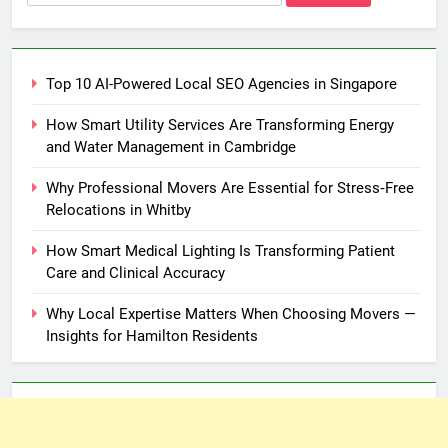
for:
Top 10 AI-Powered Local SEO Agencies in Singapore
How Smart Utility Services Are Transforming Energy
and Water Management in Cambridge
Why Professional Movers Are Essential for Stress‑Free
Relocations in Whitby
How Smart Medical Lighting Is Transforming Patient
Care and Clinical Accuracy
Why Local Expertise Matters When Choosing Movers —
Insights for Hamilton Residents