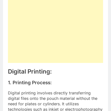
Digital Printing:
1. Printing Process:
Digital printing involves directly transferring
digital files onto the pouch material without the
need for plates or cylinders. It utilizes
technologies such as inkjet or electrophotography