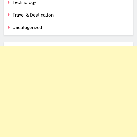
Technology
Travel & Destination
Uncategorized