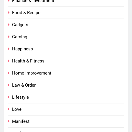
Finance & Investment
Food & Recipe
Gadgets
Gaming
Happiness
Health & Fitness
Home Improvement
Law & Order
Lifestyle
Love
Manifest