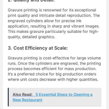
Gravure printing is renowned for its exceptional
print quality and intricate detail reproduction. The
engraved cylinders allow for precise ink
application, resulting in sharp and vibrant images.
This makes gravure particularly suitable for high-
quality, detailed graphics.
3. Cost Efficiency at Scale:
Gravure printing is cost-effective for large volume
runs. Once the cylinders are engraved, the printing
process becomes efficient for mass production.
It’s a preferred choice for big production orders
where unit costs decrease with higher quantities.
Also Read:
5 Essential Steps to Opening a
New Restaurant