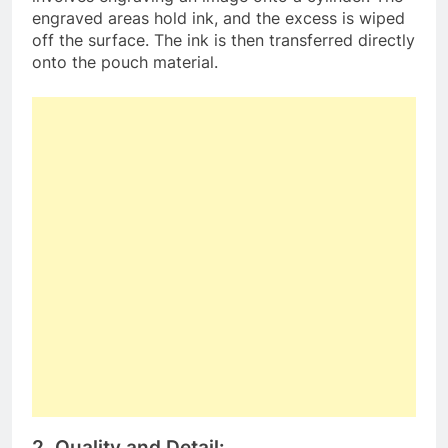
engraved areas hold ink, and the excess is wiped
off the surface. The ink is then transferred directly
onto the pouch material.
2. Quality and Detail: