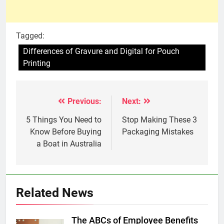
Tagged:
Differences of Gravure and Digital for Pouch
Printing
Previous:
Next:
Post
navigation
5 Things You Need to
Stop Making These 3
Know Before Buying
Packaging Mistakes
a Boat in Australia
Related News
The ABCs of Employee Benefits