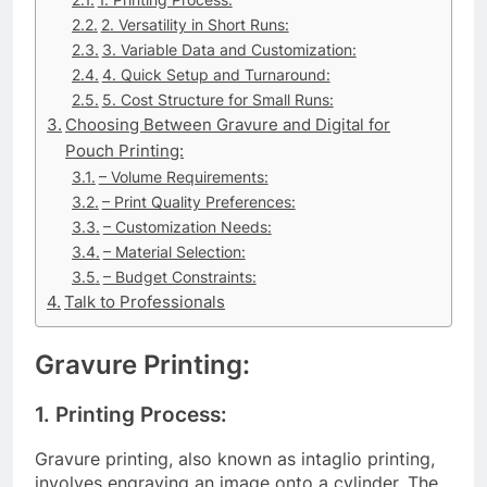
2. Versatility in Short Runs:
3. Variable Data and Customization:
4. Quick Setup and Turnaround:
5. Cost Structure for Small Runs:
Choosing Between Gravure and Digital for
Pouch Printing:
– Volume Requirements:
– Print Quality Preferences:
– Customization Needs:
– Material Selection:
– Budget Constraints:
Talk to Professionals
Gravure Printing:
1. Printing Process:
Gravure printing, also known as intaglio printing,
involves engraving an image onto a cylinder. The