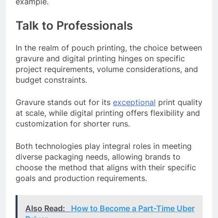
example.
Talk to Professionals
In the realm of pouch printing, the choice between
gravure and digital printing hinges on specific
project requirements, volume considerations, and
budget constraints.
Gravure stands out for its
exceptional
print quality
at scale, while digital printing offers flexibility and
customization for shorter runs.
Both technologies play integral roles in meeting
diverse packaging needs, allowing brands to
choose the method that aligns with their specific
goals and production requirements.
Also Read:
How to Become a Part-Time Uber