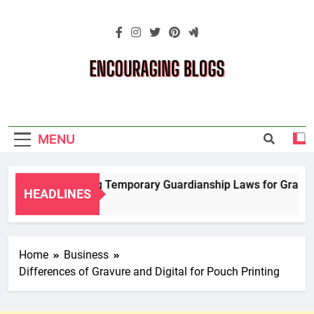
Skip
to
content
Encouraging
Blogs
MENU
Navigating Temporary Guardianship Laws for Grandpare
HEADLINES
2 Years Ago
Home
Business
Differences of Gravure and Digital for Pouch Printing