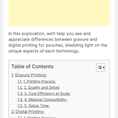
In this exploration, we’ll help you see and
appreciate differences between gravure and
digital printing for pouches, shedding light on the
unique aspects of each technology.
Table of Contents
Gravure Printing:
1. Printing Process:
2. Quality and Detail:
3. Cost Efficiency at Scale:
4. Material Compatibility:
5. Setup Time:
Digital Printing:
1. Printing Process: