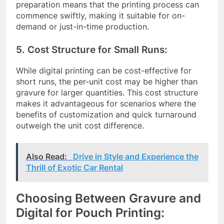
preparation means that the printing process can
commence swiftly, making it suitable for on-
demand or just-in-time production.
5. Cost Structure for Small Runs:
While digital printing can be cost-effective for
short runs, the per-unit cost may be higher than
gravure for larger quantities. This cost structure
makes it advantageous for scenarios where the
benefits of customization and quick turnaround
outweigh the unit cost difference.
Also Read:
Drive in Style and Experience the
Thrill of Exotic Car Rental
Choosing Between Gravure and
Digital for Pouch Printing: