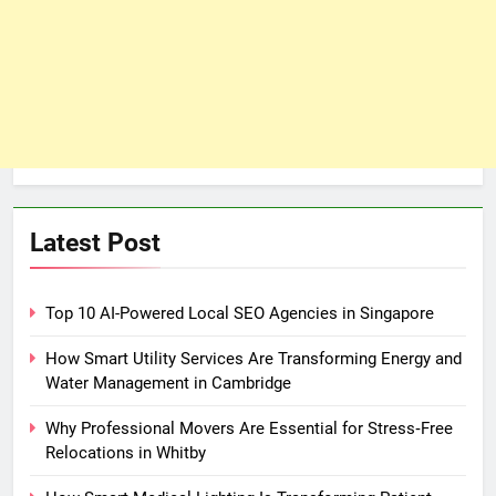
Latest Post
Top 10 AI-Powered Local SEO Agencies in Singapore
How Smart Utility Services Are Transforming Energy and
Water Management in Cambridge
Why Professional Movers Are Essential for Stress‑Free
Relocations in Whitby