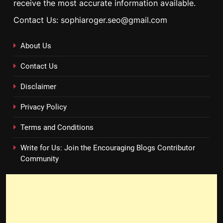
receive the most accurate information available.
Contact Us: sophiaroger.seo@gmail.com
About Us
Contact Us
Disclaimer
Privacy Policy
Terms and Conditions
Write for Us: Join the Encouraging Blogs Contributor
Community