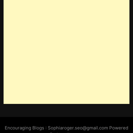
Encouraging Blogs : Sophiaroger.seo@gmail.com Powered