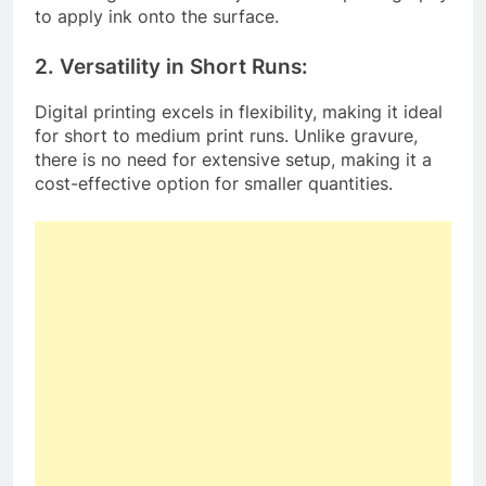
to apply ink onto the surface.
2. Versatility in Short Runs:
Digital printing excels in flexibility, making it ideal
for short to medium print runs. Unlike gravure,
there is no need for extensive setup, making it a
cost-effective option for smaller quantities.