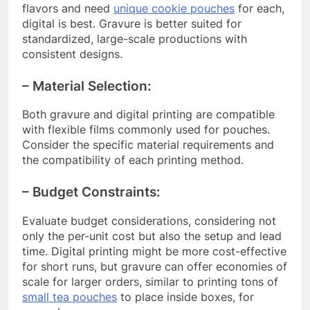
flavors and need
unique cookie pouches
for each,
digital is best. Gravure is better suited for
standardized, large-scale productions with
consistent designs.
– Material Selection:
Both gravure and digital printing are compatible
with flexible films commonly used for pouches.
Consider the specific material requirements and
the compatibility of each printing method.
– Budget Constraints:
Evaluate budget considerations, considering not
only the per-unit cost but also the setup and lead
time. Digital printing might be more cost-effective
for short runs, but gravure can offer economies of
scale for larger orders, similar to printing tons of
small tea pouches
to place inside boxes, for