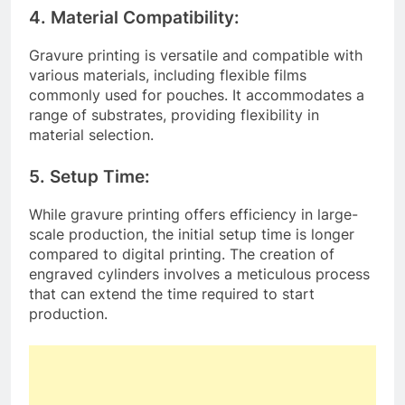
4. Material Compatibility:
Gravure printing is versatile and compatible with
various materials, including flexible films
commonly used for pouches. It accommodates a
range of substrates, providing flexibility in
material selection.
5. Setup Time:
While gravure printing offers efficiency in large-
scale production, the initial setup time is longer
compared to digital printing. The creation of
engraved cylinders involves a meticulous process
that can extend the time required to start
production.