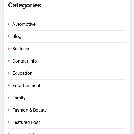
Categories
Automotive
Blog
Business
Contact Info
Education
Entertainment
Family
Fashion & Beauty
Featured Post