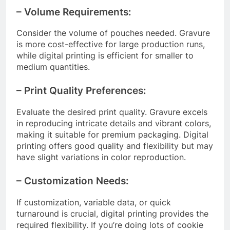
– Volume Requirements:
Consider the volume of pouches needed. Gravure
is more cost-effective for large production runs,
while digital printing is efficient for smaller to
medium quantities.
– Print Quality Preferences:
Evaluate the desired print quality. Gravure excels
in reproducing intricate details and vibrant colors,
making it suitable for premium packaging. Digital
printing offers good quality and flexibility but may
have slight variations in color reproduction.
– Customization Needs:
If customization, variable data, or quick
turnaround is crucial, digital printing provides the
required flexibility. If you’re doing lots of cookie