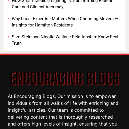
How Smart Medical Lighting Is Transforming Patient
Care and Clinical Accuracy
Why Local Expertise Matters When Choosing Movers —
Insights for Hamilton Residents
Sam Stein and Nicolle Wallace Relationship: Know Real
Truth
At Encouraging Blogs, Our mission is to empower
individuals from all walks of life with enriching and
insightful articles. Our team is committed to
delivering content that is thoroughly researched
and offers high levels of insight, ensuring that you