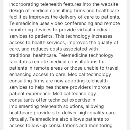
Incorporating telehealth features into the website
design of medical consulting firms and healthcare
facilities improves the delivery of care to patients.
Telemedicine uses video conferencing and remote
monitoring devices to provide virtual medical
services to patients. This technology increases
access to health services, improves the quality of
care, and reduces costs associated with
traditional healthcare. Telemedicine technology
facilitates remote medical consultations for
patients in remote areas or those unable to travel,
enhancing access to care. Medical technology
consulting firms are now adopting telehealth
services to help healthcare providers improve
patient experience. Medical technology
consultants offer technical expertise in
implementing telehealth solutions, allowing
healthcare providers to deliver high-quality care
virtually. Telemedicine also allows patients to
access follow-up consultations and monitoring