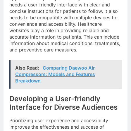
needs a user-friendly interface with clear and
concise instructions for patients to follow. It also
needs to be compatible with multiple devices for
convenience and accessibility. Healthcare
websites play a role in providing reliable and
accurate information to patients. This can include
information about medical conditions, treatments,
and preventive care measures.
Also Read:
Comparing Daewoo Air
Compressors: Models and Features
Breakdown
Developing a User-friendly
Interface for Diverse Audiences
Prioritizing user experience and accessibility
improves the effectiveness and success of