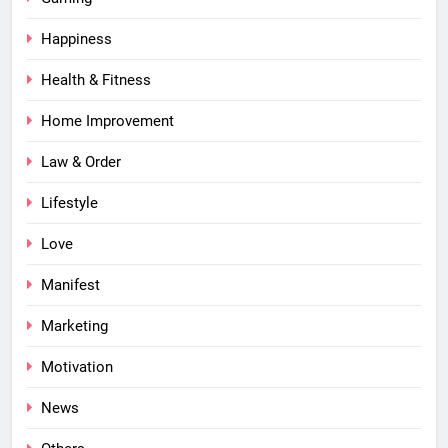
Happiness
Health & Fitness
Home Improvement
Law & Order
Lifestyle
Love
Manifest
Marketing
Motivation
News