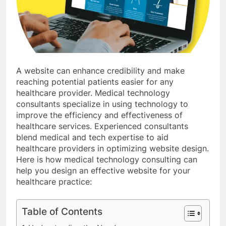
A website can enhance credibility and make
reaching potential patients easier for any
healthcare provider. Medical technology
consultants specialize in using technology to
improve the efficiency and effectiveness of
healthcare services. Experienced consultants
blend medical and tech expertise to aid
healthcare providers in optimizing website design.
Here is how medical technology consulting can
help you design an effective website for your
healthcare practice:
Table of Contents