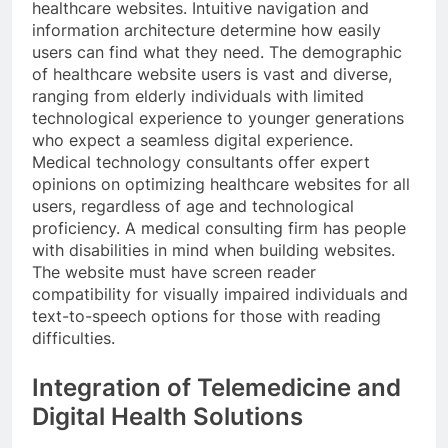
healthcare websites. Intuitive navigation and
information architecture determine how easily
users can find what they need. The demographic
of healthcare website users is vast and diverse,
ranging from elderly individuals with limited
technological experience to younger generations
who expect a seamless digital experience.
Medical technology consultants offer expert
opinions on optimizing healthcare websites for all
users, regardless of age and technological
proficiency. A medical consulting firm has people
with disabilities in mind when building websites.
The website must have screen reader
compatibility for visually impaired individuals and
text-to-speech options for those with reading
difficulties.
Integration of Telemedicine and
Digital Health Solutions