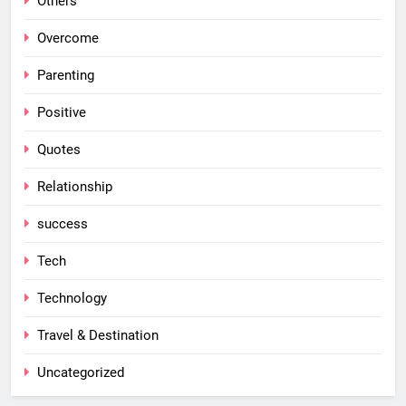
Others
Overcome
Parenting
Positive
Quotes
Relationship
success
Tech
Technology
Travel & Destination
Uncategorized