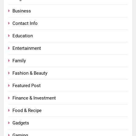
Business
Contact Info
Education
Entertainment
Family
Fashion & Beauty
Featured Post
Finance & Investment
Food & Recipe
Gadgets
Gaming