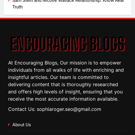
Sam Stein and Nicolle Wallace Relationship: Know Real
Truth
At Encouraging Blogs, Our mission is to empower
individuals from all walks of life with enriching and
insightful articles. Our team is committed to
delivering content that is thoroughly researched
and offers high levels of insight, ensuring that you
receive the most accurate information available.
Contact Us: sophiaroger.seo@gmail.com
About Us