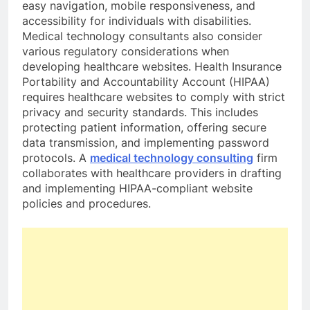
easy navigation, mobile responsiveness, and
accessibility for individuals with disabilities.
Medical technology consultants also consider
various regulatory considerations when
developing healthcare websites. Health Insurance
Portability and Accountability Account (HIPAA)
requires healthcare websites to comply with strict
privacy and security standards. This includes
protecting patient information, offering secure
data transmission, and implementing password
protocols. A
medical technology consulting
firm
collaborates with healthcare providers in drafting
and implementing HIPAA-compliant website
policies and procedures.