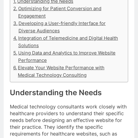
Understanding the Needs
Optimizing for Patient Conversion and
Engagement
Developing a User-friendly Interface for
Diverse Audiences
Integration of Telemedicine and Digital Health
Solutions
Using Data and Analytics to Improve Website
Performance
Elevate Your Website Performance with
Medical Technology Consulting
Understanding the Needs
Medical technology consultants work closely with
healthcare providers to understand their specific
needs before designing an effective website for
their practice. They identify the specific
requirements for healthcare websites, such as