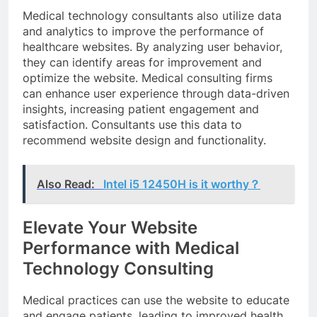
Medical technology consultants also utilize data
and analytics to improve the performance of
healthcare websites. By analyzing user behavior,
they can identify areas for improvement and
optimize the website. Medical consulting firms
can enhance user experience through data-driven
insights, increasing patient engagement and
satisfaction. Consultants use this data to
recommend website design and functionality.
Also Read:
Intel i5 12450H is it worthy？
Elevate Your Website
Performance with Medical
Technology Consulting
Medical practices can use the website to educate
and engage patients, leading to improved health