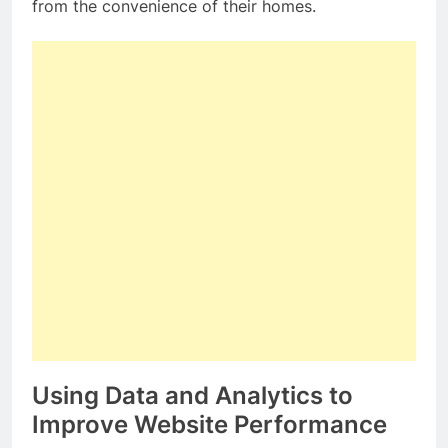
from the convenience of their homes.
Using Data and Analytics to
Improve Website Performance