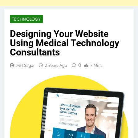
TECHNOLOGY
Designing Your Website
Using Medical Technology
Consultants
0
MH Sagar
2 Years Ago
7 Mins