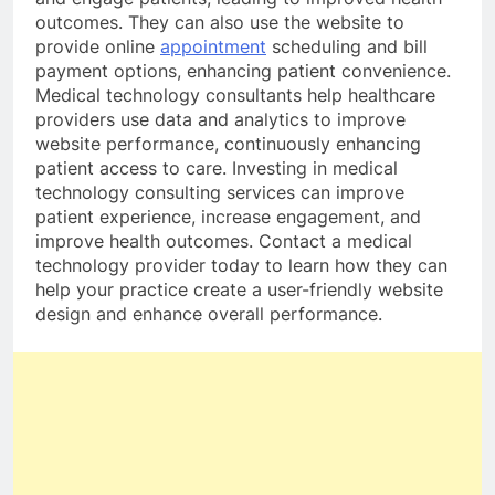
outcomes. They can also use the website to
provide online
appointment
scheduling and bill
payment options, enhancing patient convenience.
Medical technology consultants help healthcare
providers use data and analytics to improve
website performance, continuously enhancing
patient access to care. Investing in medical
technology consulting services can improve
patient experience, increase engagement, and
improve health outcomes. Contact a medical
technology provider today to learn how they can
help your practice create a user-friendly website
design and enhance overall performance.