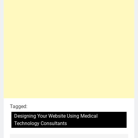
Tagged:
Designing Your Website Using Medical
Technology Consultants