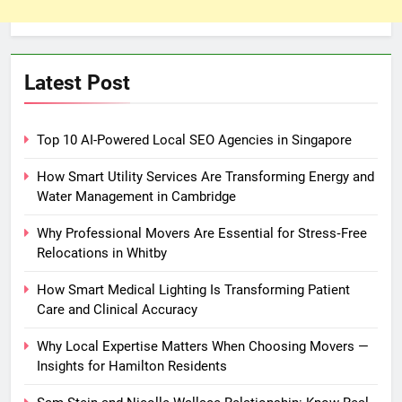
Latest Post
Top 10 AI-Powered Local SEO Agencies in Singapore
How Smart Utility Services Are Transforming Energy and
Water Management in Cambridge
Why Professional Movers Are Essential for Stress‑Free
Relocations in Whitby
How Smart Medical Lighting Is Transforming Patient
Care and Clinical Accuracy
Why Local Expertise Matters When Choosing Movers —
Insights for Hamilton Residents