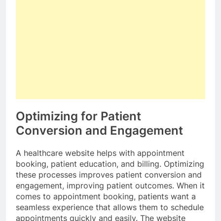
Optimizing for Patient
Conversion and Engagement
A healthcare website helps with appointment
booking, patient education, and billing. Optimizing
these processes improves patient conversion and
engagement, improving patient outcomes. When it
comes to appointment booking, patients want a
seamless experience that allows them to schedule
appointments quickly and easily. The website