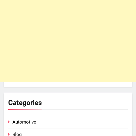
Categories
Automotive
Blog