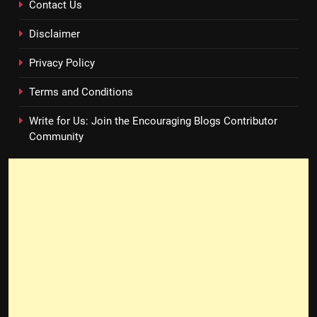
Contact Us
Disclaimer
Privacy Policy
Terms and Conditions
Write for Us: Join the Encouraging Blogs Contributor
Community