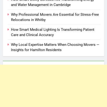
and Water Management in Cambridge
Why Professional Movers Are Essential for Stress‑Free
Relocations in Whitby
How Smart Medical Lighting Is Transforming Patient
Care and Clinical Accuracy
Why Local Expertise Matters When Choosing Movers —
Insights for Hamilton Residents