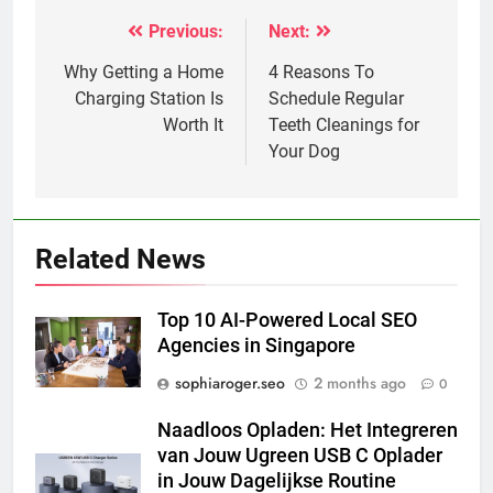
Previous:
Next:
Post
navigation
Why Getting a Home
4 Reasons To
Charging Station Is
Schedule Regular
Worth It
Teeth Cleanings for
Your Dog
Related News
Top 10 AI-Powered Local SEO
Agencies in Singapore
sophiaroger.seo
2 months ago
0
Naadloos Opladen: Het Integreren
van Jouw Ugreen USB C Oplader
in Jouw Dagelijkse Routine