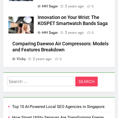
MH Sagar
2 years ago
0
Innovation on Your Wrist: The
KOSPET Smartwatch Bands Saga
MH Sagar
2 years ago
0
Comparing Daewoo Air Compressors: Models
and Features Breakdown
Vicky
2 years ago
0
Search
for:
Top 10 AI-Powered Local SEO Agencies in Singapore
How Smart Utility Services Are Transforming Energy