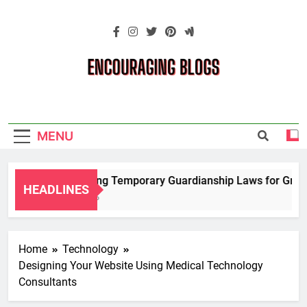
Skip
to
content
Encouraging
Blogs
MENU
Navigating Temporary Guardianship Laws for Grandpa
HEADLINES
2 Years Ago
Home
Technology
Designing Your Website Using Medical Technology
Consultants