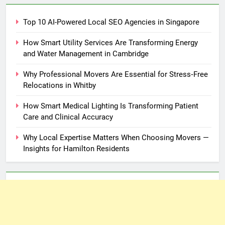
Top 10 AI-Powered Local SEO Agencies in Singapore
How Smart Utility Services Are Transforming Energy
and Water Management in Cambridge
Why Professional Movers Are Essential for Stress‑Free
Relocations in Whitby
How Smart Medical Lighting Is Transforming Patient
Care and Clinical Accuracy
Why Local Expertise Matters When Choosing Movers —
Insights for Hamilton Residents