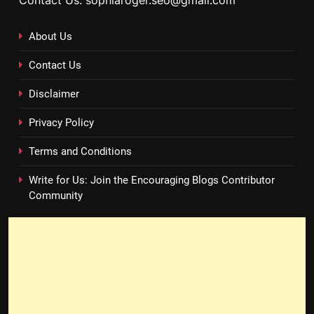
Contact Us: sophiaroger.seo@gmail.com
About Us
Contact Us
Disclaimer
Privacy Policy
Terms and Conditions
Write for Us: Join the Encouraging Blogs Contributor
Community