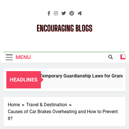
Skip
to
content
Encouraging
Blogs
MENU
Navigating Temporary Guardianship Laws for Grandparen
HEADLINES
2 Years Ago
Home
Travel & Destination
Causes of Car Brakes Overheating and How to Prevent
It?