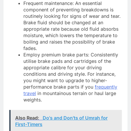
Frequent maintenance: An essential
component of preventing breakdowns is
routinely looking for signs of wear and tear.
Brake fluid should be changed at an
appropriate rate because old fluid absorbs
moisture, which lowers the temperature to
boiling and raises the possibility of brake
fades.
Employ premium brake parts: Consistently
utilise brake pads and cartridges of the
appropriate calibre for your driving
conditions and driving style. For instance,
you might want to upgrade to higher-
performance brake parts if you
frequently
travel
in mountainous terrain or haul large
weights.
Also Read:
Do's and Don'ts of Umrah for
First-Timers