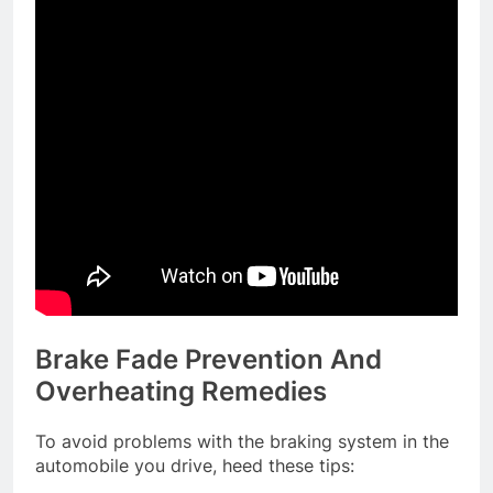
Brake Fade Prevention And
Overheating Remedies
To avoid problems with the braking system in the
automobile you drive, heed these tips: