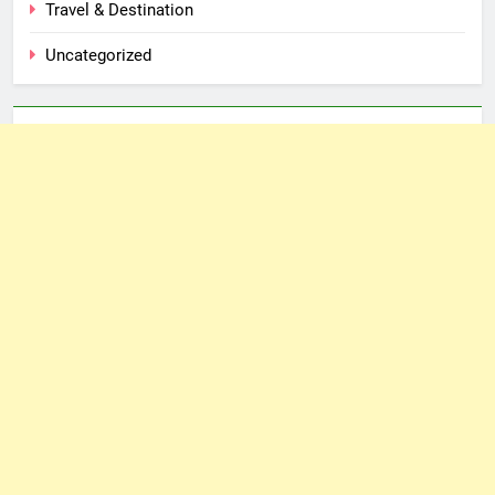
Travel & Destination
Uncategorized