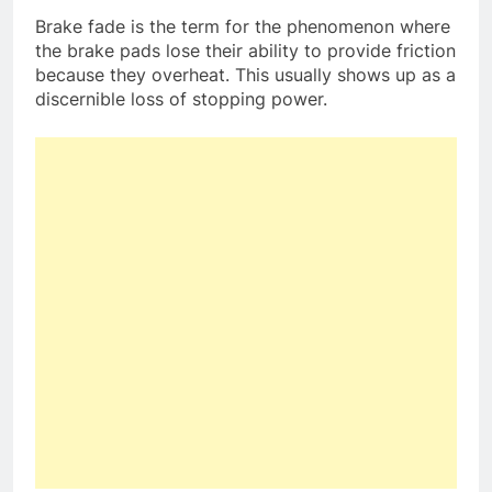
Brake fade is the term for the phenomenon where
the brake pads lose their ability to provide friction
because they overheat. This usually shows up as a
discernible loss of stopping power.