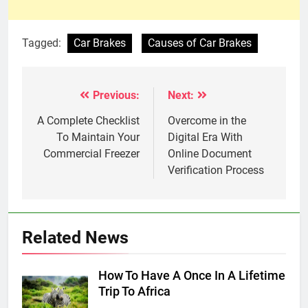
Tagged:
Car Brakes
Causes of Car Brakes
Previous:
Next:
Post
navigation
A Complete Checklist
Overcome in the
To Maintain Your
Digital Era With
Commercial Freezer
Online Document
Verification Process
Related News
How To Have A Once In A Lifetime
Trip To Africa