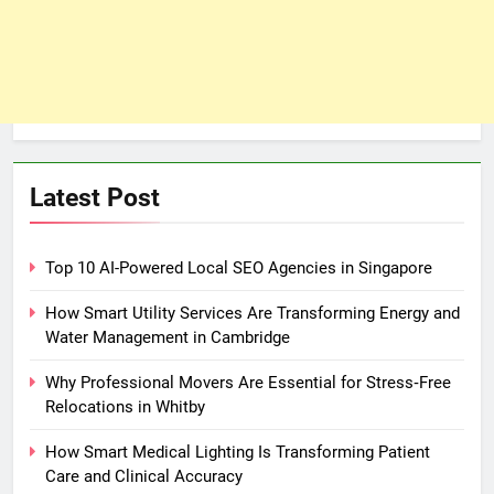
Latest Post
Top 10 AI-Powered Local SEO Agencies in Singapore
How Smart Utility Services Are Transforming Energy and
Water Management in Cambridge
Why Professional Movers Are Essential for Stress‑Free
Relocations in Whitby
How Smart Medical Lighting Is Transforming Patient
Care and Clinical Accuracy