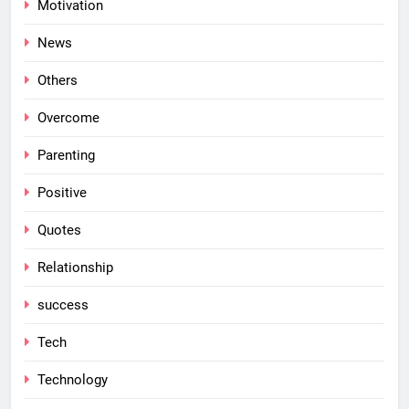
Motivation
News
Others
Overcome
Parenting
Positive
Quotes
Relationship
success
Tech
Technology