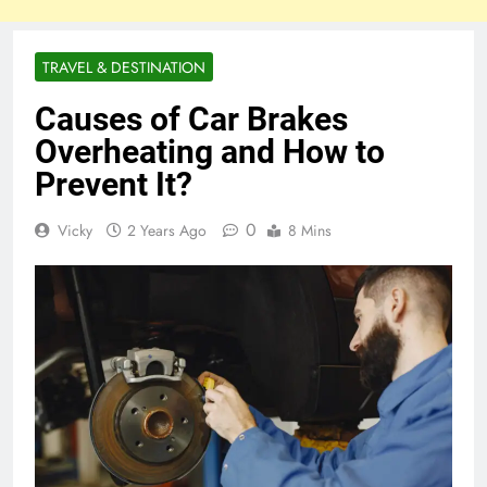
TRAVEL & DESTINATION
Causes of Car Brakes
Overheating and How to
Prevent It?
0
Vicky
2 Years Ago
8 Mins