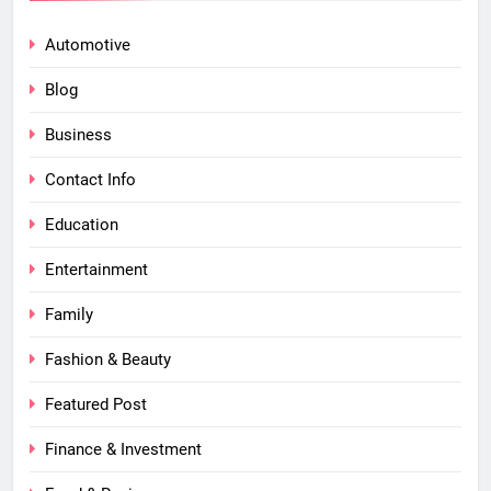
Automotive
Blog
Business
Contact Info
Education
Entertainment
Family
Fashion & Beauty
Featured Post
Finance & Investment