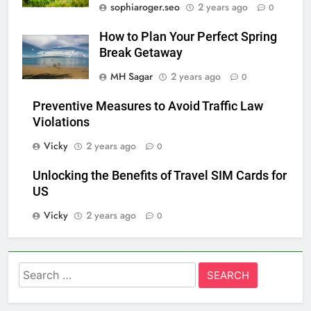
sophiaroger.seo
2 years ago
0
How to Plan Your Perfect Spring
Break Getaway
MH Sagar
2 years ago
0
Preventive Measures to Avoid Traffic Law
Violations
Vicky
2 years ago
0
Unlocking the Benefits of Travel SIM Cards for
US
Vicky
2 years ago
0
Search
for: