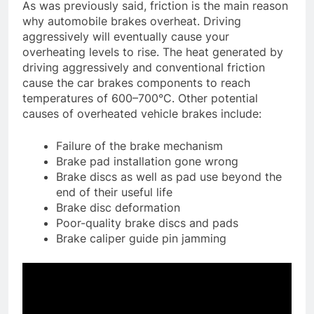
As was previously said, friction is the main reason
why automobile brakes overheat. Driving
aggressively will eventually cause your
overheating levels to rise. The heat generated by
driving aggressively and conventional friction
cause the car brakes components to reach
temperatures of 600–700°C. Other potential
causes of overheated vehicle brakes include:
Failure of the brake mechanism
Brake pad installation gone wrong
Brake discs as well as pad use beyond the
end of their useful life
Brake disc deformation
Poor-quality brake discs and pads
Brake caliper guide pin jamming