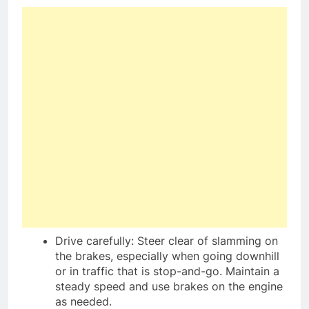
Drive carefully: Steer clear of slamming on
the brakes, especially when going downhill
or in traffic that is stop-and-go. Maintain a
steady speed and use brakes on the engine
as needed.