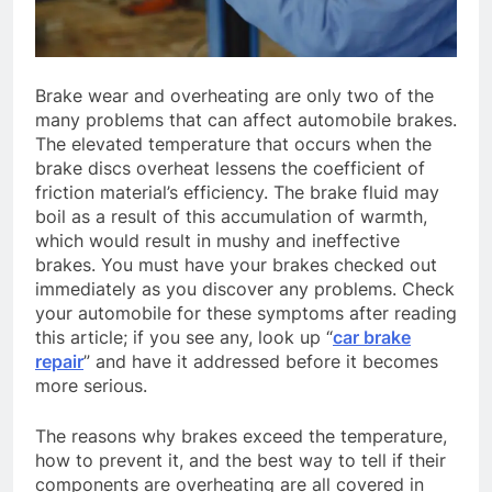
Brake wear and overheating are only two of the
many problems that can affect automobile brakes.
The elevated temperature that occurs when the
brake discs overheat lessens the coefficient of
friction material’s efficiency. The brake fluid may
boil as a result of this accumulation of warmth,
which would result in mushy and ineffective
brakes. You must have your brakes checked out
immediately as you discover any problems. Check
your automobile for these symptoms after reading
this article; if you see any, look up “
car brake
repair
” and have it addressed before it becomes
more serious.
The reasons why brakes exceed the temperature,
how to prevent it, and the best way to tell if their
components are overheating are all covered in