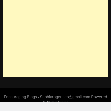
Encouraging Blogs : Sophiaroger.seo@gmail.com Powered
By
.
BlazeThemes