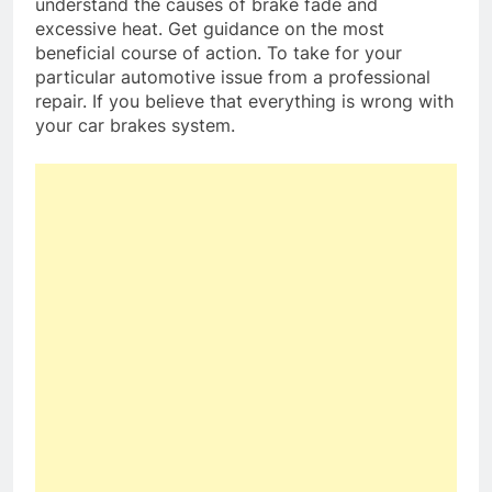
understand the causes of brake fade and
excessive heat. Get guidance on the most
beneficial course of action. To take for your
particular automotive issue from a professional
repair. If you believe that everything is wrong with
your car brakes system.