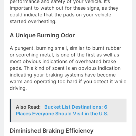
performance and safety of your vehicle. It’s
important to watch out for these signs, as they
could indicate that the pads on your vehicle
started overheating.
A Unique Burning Odor
A pungent, burning smell, similar to burnt rubber
or scorching metal, is one of the first as well as
most obvious indications of overheated brake
pads. This kind of scent is an obvious indication
indicating your braking systems have become
warm and operating too hard if you detect it while
driving.
Also Read:
Bucket List Destinations: 6
Places Everyone Should Visit in the U.S.
Diminished Braking Efficiency