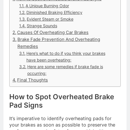
A Unique Burning Odor
Diminished Braking Efficiency
Evident Steam or Smoke
Strange Sounds
Causes Of Overheating Car Brakes
Brake Fade Prevention And Overheating
Remedies
Here’s what to do if you think your brakes
have been overheating:
Here are some remedies if brake fade is
occurring:
Final Thoughts
How to Spot Overheated Brake
Pad Signs
It’s imperative to identify overheating pads for
your brakes as soon as possible to preserve the