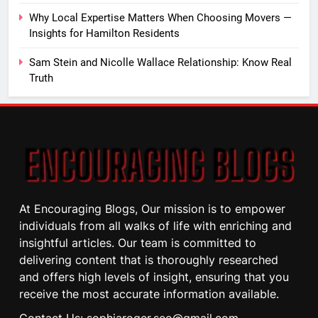
Why Local Expertise Matters When Choosing Movers —
Insights for Hamilton Residents
Sam Stein and Nicolle Wallace Relationship: Know Real
Truth
At Encouraging Blogs, Our mission is to empower
individuals from all walks of life with enriching and
insightful articles. Our team is committed to
delivering content that is thoroughly researched
and offers high levels of insight, ensuring that you
receive the most accurate information available.