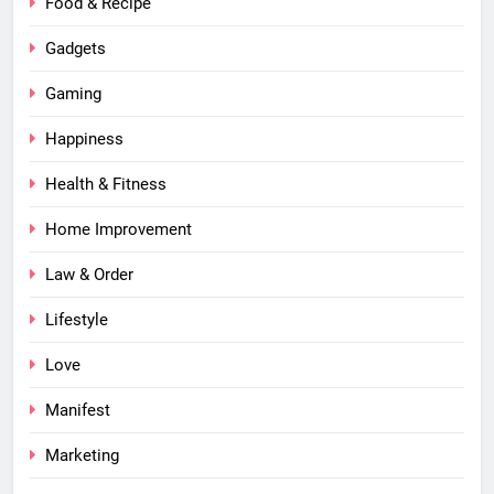
Food & Recipe
Gadgets
Gaming
Happiness
Health & Fitness
Home Improvement
Law & Order
Lifestyle
Love
Manifest
Marketing