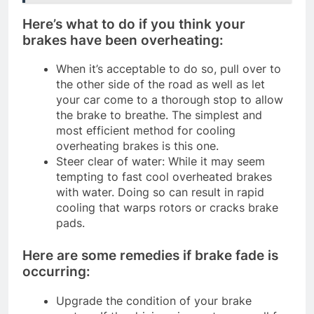
Here’s what to do if you think your
brakes have been overheating:
When it’s acceptable to do so, pull over to
the other side of the road as well as let
your car come to a thorough stop to allow
the brake to breathe. The simplest and
most efficient method for cooling
overheating brakes is this one.
Steer clear of water: While it may seem
tempting to fast cool overheated brakes
with water. Doing so can result in rapid
cooling that warps rotors or cracks brake
pads.
Here are some remedies if brake fade is
occurring:
Upgrade the condition of your brake