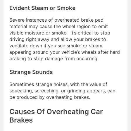
Evident Steam or Smoke
Severe instances of overheated brake pad
material may cause the wheel region to emit
visible moisture or smoke. It’s critical to stop
driving right away and allow your brakes to
ventilate down if you see smoke or steam
appearing around your vehicle’s wheels after hard
braking to stop damage from occurring.
Strange Sounds
Sometimes strange noises, with the value of
squeaking, screeching, or grinding appears, can
be produced by overheating brakes.
Causes Of Overheating Car
Brakes