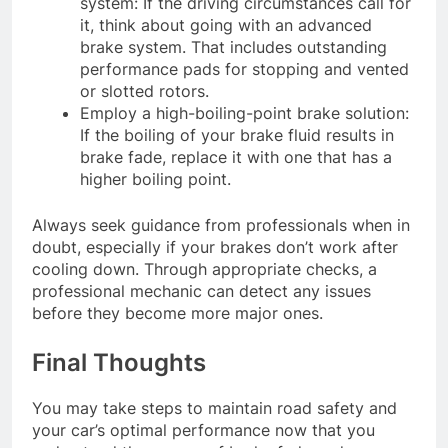
system: If the driving circumstances call for
it, think about going with an advanced
brake system. That includes outstanding
performance pads for stopping and vented
or slotted rotors.
Employ a high-boiling-point brake solution:
If the boiling of your brake fluid results in
brake fade, replace it with one that has a
higher boiling point.
Always seek guidance from professionals when in
doubt, especially if your brakes don’t work after
cooling down. Through appropriate checks, a
professional mechanic can detect any issues
before they become more major ones.
Final Thoughts
You may take steps to maintain road safety and
your car’s optimal performance now that you