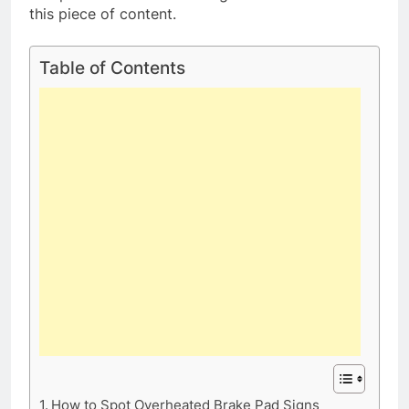
this piece of content.
Table of Contents
How to Spot Overheated Brake Pad Signs