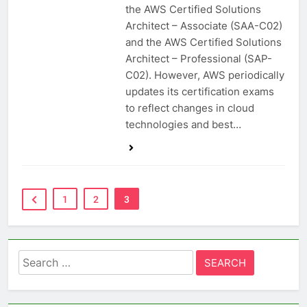
the AWS Certified Solutions
Architect – Associate (SAA-C02)
and the AWS Certified Solutions
Architect – Professional (SAP-
C02). However, AWS periodically
updates its certification exams
to reflect changes in cloud
technologies and best…
1
2
3
Search
for: