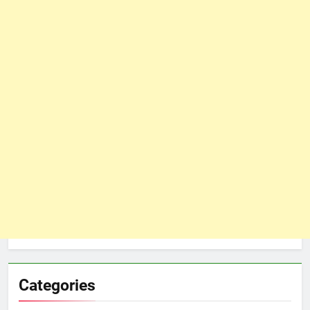
Categories