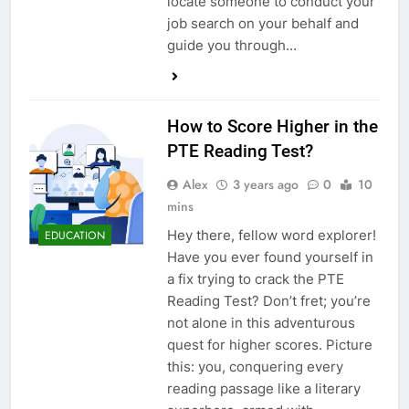
locate someone to conduct your
job search on your behalf and
guide you through…
How to Score Higher in the
PTE Reading Test?
Alex
3 years ago
0
10
mins
Hey there, fellow word explorer!
EDUCATION
Have you ever found yourself in
a fix trying to crack the PTE
Reading Test? Don’t fret; you’re
not alone in this adventurous
quest for higher scores. Picture
this: you, conquering every
reading passage like a literary