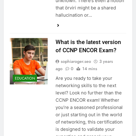
unknown. There’s even a notion
that örviri might be a shared
hallucination or…
What is the latest version
of CCNP ENCOR Exam?
sophiaroger.seo
3 years
ago
0
14 mins
Are you ready to take your
EDUCATION
networking skills to the next
level? Look no further than the
CCNP ENCOR exam! Whether
you’re a seasoned professional
or just starting out in the world
of networking, this certification
is designed to validate your