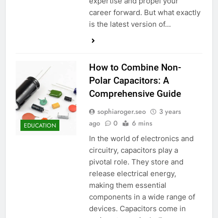
expertise and propel your
career forward. But what exactly
is the latest version of…
How to Combine Non-
Polar Capacitors: A
Comprehensive Guide
sophiaroger.seo
3 years
ago
0
6 mins
EDUCATION
In the world of electronics and
circuitry, capacitors play a
pivotal role. They store and
release electrical energy,
making them essential
components in a wide range of
devices. Capacitors come in