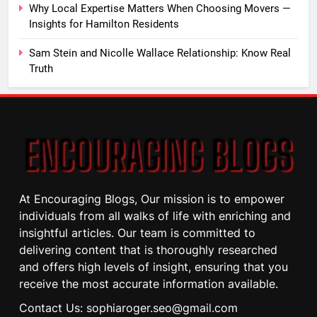
Why Local Expertise Matters When Choosing Movers —
Insights for Hamilton Residents
Sam Stein and Nicolle Wallace Relationship: Know Real
Truth
At Encouraging Blogs, Our mission is to empower
individuals from all walks of life with enriching and
insightful articles. Our team is committed to
delivering content that is thoroughly researched
and offers high levels of insight, ensuring that you
receive the most accurate information available.
Contact Us: sophiaroger.seo@gmail.com