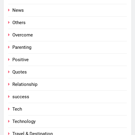
News
Others
Overcome
Parenting
Positive
Quotes
Relationship
success
Tech
Technology
Travel & Destination