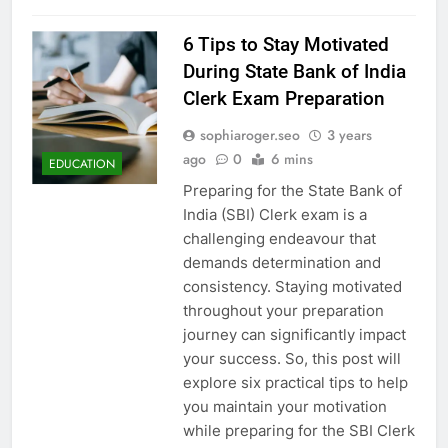
6 Tips to Stay Motivated
During State Bank of India
Clerk Exam Preparation
sophiaroger.seo
3 years
ago
0
6 mins
EDUCATION
Preparing for the State Bank of
India (SBI) Clerk exam is a
challenging endeavour that
demands determination and
consistency. Staying motivated
throughout your preparation
journey can significantly impact
your success. So, this post will
explore six practical tips to help
you maintain your motivation
while preparing for the SBI Clerk