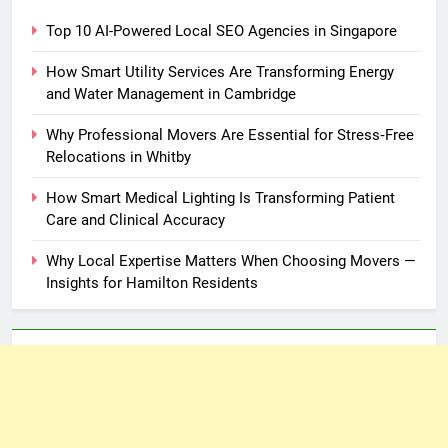
Top 10 AI-Powered Local SEO Agencies in Singapore
How Smart Utility Services Are Transforming Energy
and Water Management in Cambridge
Why Professional Movers Are Essential for Stress‑Free
Relocations in Whitby
How Smart Medical Lighting Is Transforming Patient
Care and Clinical Accuracy
Why Local Expertise Matters When Choosing Movers —
Insights for Hamilton Residents