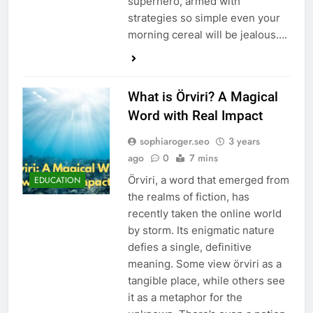
superhero, armed with
strategies so simple even your
morning cereal will be jealous….
What is Örviri? A Magical
Word with Real Impact
sophiaroger.seo
3 years
ago
0
7 mins
Örviri, a word that emerged from
EDUCATION
the realms of fiction, has
recently taken the online world
by storm. Its enigmatic nature
defies a single, definitive
meaning. Some view örviri as a
tangible place, while others see
it as a metaphor for the