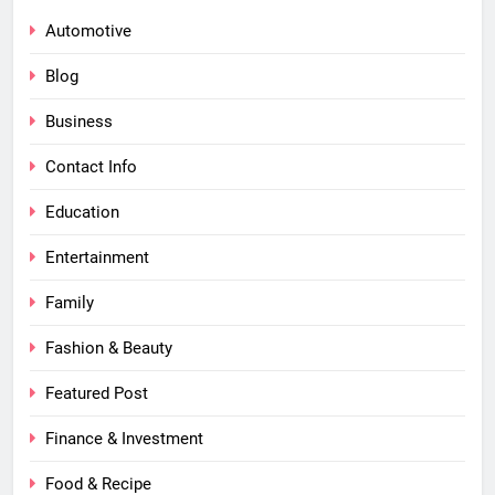
Automotive
Blog
Business
Contact Info
Education
Entertainment
Family
Fashion & Beauty
Featured Post
Finance & Investment
Food & Recipe