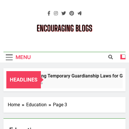
Skip
to
content
Encouraging
Blogs
MENU
Navigating Temporary Guardianship Laws for Grandp
HEADLINES
2 Years Ago
Home
Education
Page 3