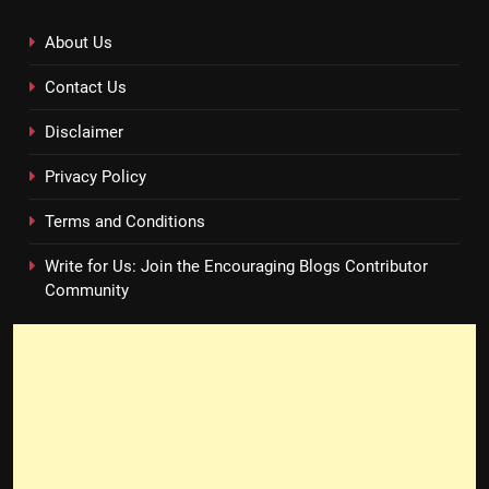
About Us
Contact Us
Disclaimer
Privacy Policy
Terms and Conditions
Write for Us: Join the Encouraging Blogs Contributor
Community