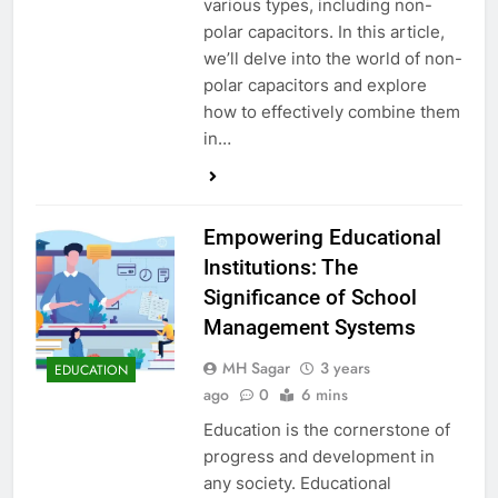
various types, including non-
polar capacitors. In this article,
we’ll delve into the world of non-
polar capacitors and explore
how to effectively combine them
in…
Empowering Educational
Institutions: The
Significance of School
Management Systems
MH Sagar
3 years
EDUCATION
ago
0
6 mins
Education is the cornerstone of
progress and development in
any society. Educational