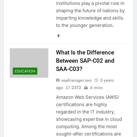
institutions play a pivotal role in
shaping the future of nations by
imparting knowledge and skills
to the younger generation.
What Is the Difference
Between SAP-C02 and
SAA-C03?
EDUCATION
sophiaroger.seo
3 years
ago
2372
6 mins
Amazon Web Services (AWS)
certifications are highly
regarded in the IT industry,
showcasing expertise in cloud
computing. Among the most
sought-after certifications are