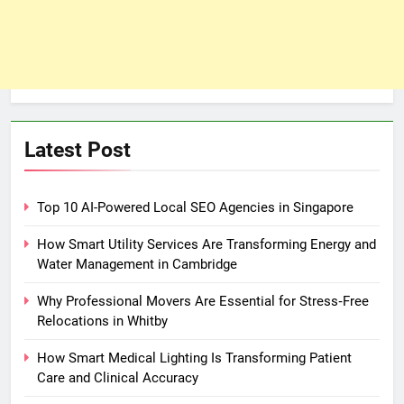
Latest Post
Top 10 AI-Powered Local SEO Agencies in Singapore
How Smart Utility Services Are Transforming Energy and
Water Management in Cambridge
Why Professional Movers Are Essential for Stress‑Free
Relocations in Whitby
How Smart Medical Lighting Is Transforming Patient
Care and Clinical Accuracy