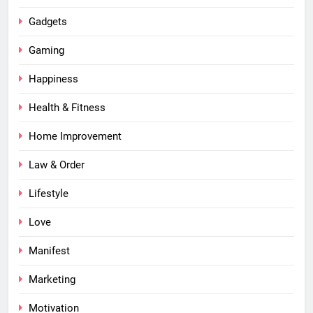
Gadgets
Gaming
Happiness
Health & Fitness
Home Improvement
Law & Order
Lifestyle
Love
Manifest
Marketing
Motivation