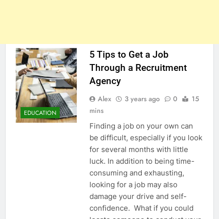
5 Tips to Get a Job
Through a Recruitment
Agency
Alex
3 years ago
0
15
mins
EDUCATION
Finding a job on your own can
be difficult, especially if you look
for several months with little
luck. In addition to being time-
consuming and exhausting,
looking for a job may also
damage your drive and self-
confidence. What if you could