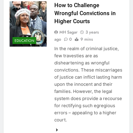
How to Challenge
Wrongful Convictions in
Higher Courts
MH Sagar
3 years
ago
0
9 mins
EDUCATION
In the realm of criminal justice,
few travesties are as
disheartening as wrongful
convictions. These miscarriages
of justice can inflict lasting harm
upon the innocent and their
families. However, the legal
system does provide a recourse
for rectifying such egregious
errors – appealing to a higher
court.