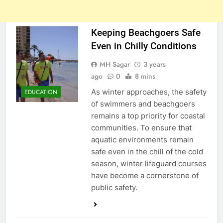
Keeping Beachgoers Safe
Even in Chilly Conditions
MH Sagar
3 years
ago
0
8 mins
As winter approaches, the safety
EDUCATION
of swimmers and beachgoers
remains a top priority for coastal
communities. To ensure that
aquatic environments remain
safe even in the chill of the cold
season, winter lifeguard courses
have become a cornerstone of
public safety.