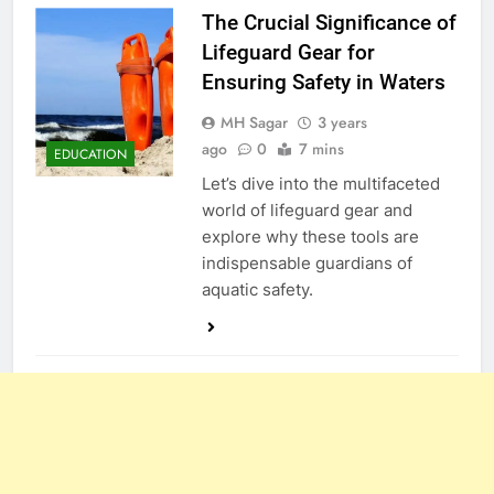
The Crucial Significance of
Lifeguard Gear for
Ensuring Safety in Waters
MH Sagar
3 years
ago
0
7 mins
EDUCATION
Let’s dive into the multifaceted
world of lifeguard gear and
explore why these tools are
indispensable guardians of
aquatic safety.