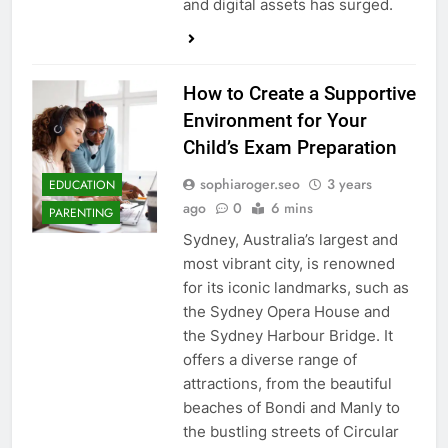
and digital assets has surged.
How to Create a Supportive
Environment for Your
Child’s Exam Preparation
sophiaroger.seo
3 years
EDUCATION
ago
0
6 mins
PARENTING
Sydney, Australia’s largest and
most vibrant city, is renowned
for its iconic landmarks, such as
the Sydney Opera House and
the Sydney Harbour Bridge. It
offers a diverse range of
attractions, from the beautiful
beaches of Bondi and Manly to
the bustling streets of Circular