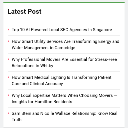
Latest Post
Top 10 AI-Powered Local SEO Agencies in Singapore
How Smart Utility Services Are Transforming Energy and
Water Management in Cambridge
Why Professional Movers Are Essential for Stress‑Free
Relocations in Whitby
How Smart Medical Lighting Is Transforming Patient
Care and Clinical Accuracy
Why Local Expertise Matters When Choosing Movers —
Insights for Hamilton Residents
Sam Stein and Nicolle Wallace Relationship: Know Real
Truth