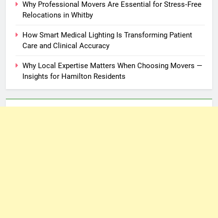
Why Professional Movers Are Essential for Stress‑Free
Relocations in Whitby
How Smart Medical Lighting Is Transforming Patient
Care and Clinical Accuracy
Why Local Expertise Matters When Choosing Movers —
Insights for Hamilton Residents