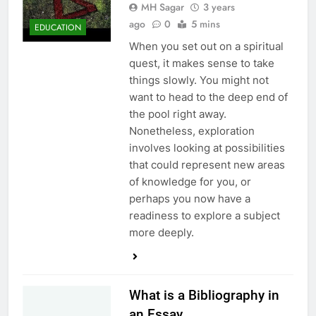
MH Sagar
3 years
ago
0
5 mins
EDUCATION
When you set out on a spiritual
quest, it makes sense to take
things slowly. You might not
want to head to the deep end of
the pool right away.
Nonetheless, exploration
involves looking at possibilities
that could represent new areas
of knowledge for you, or
perhaps you now have a
readiness to explore a subject
more deeply.
What is a Bibliography in
an Essay