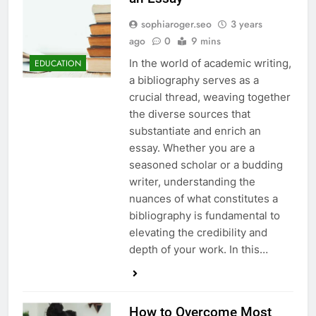
sophiaroger.seo
3 years
ago
0
9 mins
In the world of academic writing,
EDUCATION
a bibliography serves as a
crucial thread, weaving together
the diverse sources that
substantiate and enrich an
essay. Whether you are a
seasoned scholar or a budding
writer, understanding the
nuances of what constitutes a
bibliography is fundamental to
elevating the credibility and
depth of your work. In this…
How to Overcome Most