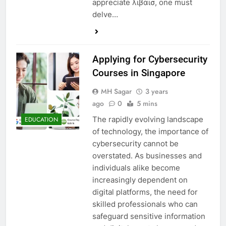
appreciate λιβαισ, one must
delve…
Applying for Cybersecurity
Courses in Singapore
MH Sagar
3 years
ago
0
5 mins
The rapidly evolving landscape
EDUCATION
of technology, the importance of
cybersecurity cannot be
overstated. As businesses and
individuals alike become
increasingly dependent on
digital platforms, the need for
skilled professionals who can
safeguard sensitive information