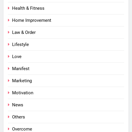
Health & Fitness
Home Improvement
Law & Order
Lifestyle
Love
Manifest
Marketing
Motivation
News
Others
Overcome