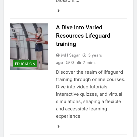
blossom….
A Dive into Varied
Resources Lifeguard
training
MH Sagar
3 years
ago
0
7 mins
EDUCATION
Discover the realm of lifeguard
training through online courses.
Dive into video tutorials,
interactive quizzes, and virtual
simulations, shaping a flexible
and accessible learning
experience.