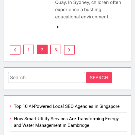
Quay. In Sydney, children often
experience a bustling
educational environment…
1
2
3
Search
for:
Top 10 AI-Powered Local SEO Agencies in Singapore
How Smart Utility Services Are Transforming Energy
and Water Management in Cambridge