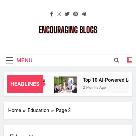
Skip
to
content
Encouraging
Blogs
MENU
ents in Oklahoma
Top 10 AI-Powered Local S
HEADLINES
2 Months Ago
Home
Education
Page 2