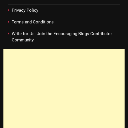
Privacy Policy
Terms and Conditions
Write for Us: Join the Encouraging Blogs Contributor
Community