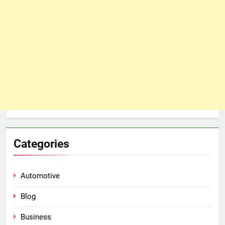
Categories
Automotive
Blog
Business