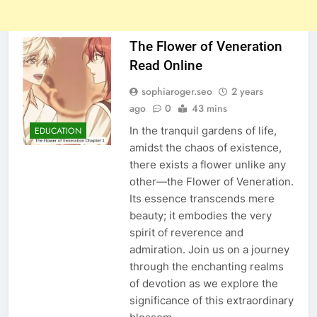
The Flower of Veneration
Read Online
sophiaroger.seo
2 years
ago
0
43 mins
In the tranquil gardens of life,
EDUCATION
amidst the chaos of existence,
there exists a flower unlike any
other—the Flower of Veneration.
Its essence transcends mere
beauty; it embodies the very
spirit of reverence and
admiration. Join us on a journey
through the enchanting realms
of devotion as we explore the
significance of this extraordinary