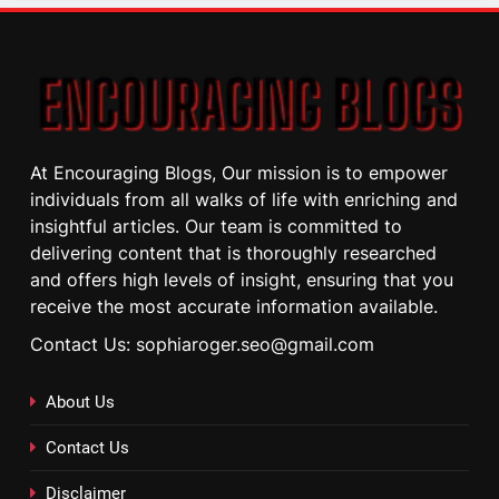
At Encouraging Blogs, Our mission is to empower
individuals from all walks of life with enriching and
insightful articles. Our team is committed to
delivering content that is thoroughly researched
and offers high levels of insight, ensuring that you
receive the most accurate information available.
Contact Us: sophiaroger.seo@gmail.com
About Us
Contact Us
Disclaimer