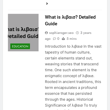
What is λιβαισ? Detailed
Guide
sophiaroger.seo
3 years
ago
0
5 mins
Introduction to λιβαισ In the vast
EDUCATION
tapestry of human culture,
certain elements stand out,
weaving stories that transcend
time. One such element is the
enigmatic concept of λιβαισ.
Rooted in ancient traditions, this
term encapsulates a profound
essence that has persisted
through the ages. Historical
Significance of λιβαισ To truly