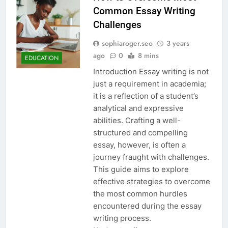
Common Essay Writing
Challenges
sophiaroger.seo
3 years
ago
0
8 mins
EDUCATION
Introduction Essay writing is not
just a requirement in academia;
it is a reflection of a student’s
analytical and expressive
abilities. Crafting a well-
structured and compelling
essay, however, is often a
journey fraught with challenges.
This guide aims to explore
effective strategies to overcome
the most common hurdles
encountered during the essay
writing process.