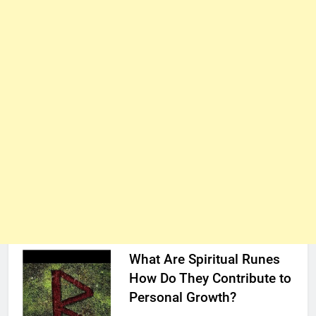
What Are Spiritual Runes
How Do They Contribute to
Personal Growth?