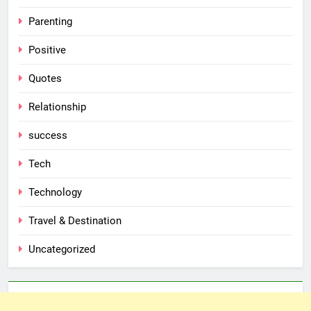
Parenting
Positive
Quotes
Relationship
success
Tech
Technology
Travel & Destination
Uncategorized