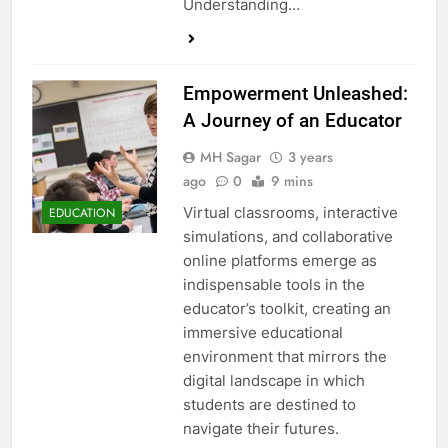
Understanding…
Empowerment Unleashed:
A Journey of an Educator
MH Sagar
3 years
ago
0
9 mins
Virtual classrooms, interactive
EDUCATION
simulations, and collaborative
online platforms emerge as
indispensable tools in the
educator’s toolkit, creating an
immersive educational
environment that mirrors the
digital landscape in which
students are destined to
navigate their futures.