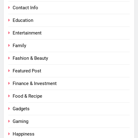
Contact Info
Education
Entertainment
Family
Fashion & Beauty
Featured Post
Finance & Investment
Food & Recipe
Gadgets
Gaming
Happiness