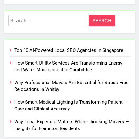
Search
for:
Top 10 AI-Powered Local SEO Agencies in Singapore
How Smart Utility Services Are Transforming Energy
and Water Management in Cambridge
Why Professional Movers Are Essential for Stress‑Free
Relocations in Whitby
How Smart Medical Lighting Is Transforming Patient
Care and Clinical Accuracy
Why Local Expertise Matters When Choosing Movers —
Insights for Hamilton Residents