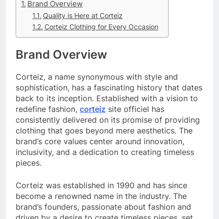
Brand Overview
Quality is Here at Corteiz
Corteiz Clothing for Every Occasion
Brand Overview
Corteiz, a name synonymous with style and
sophistication, has a fascinating history that dates
back to its inception. Established with a vision to
redefine fashion,
corteiz
site officiel has
consistently delivered on its promise of providing
clothing that goes beyond mere aesthetics. The
brand’s core values center around innovation,
inclusivity, and a dedication to creating timeless
pieces.
Corteiz was established in 1990 and has since
become a renowned name in the industry. The
brand’s founders, passionate about fashion and
driven by a desire to create timeless pieces, set