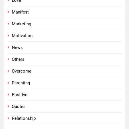
Love
Manifest
Marketing
Motivation
News
Others
Overcome
Parenting
Positive
Quotes
Relationship