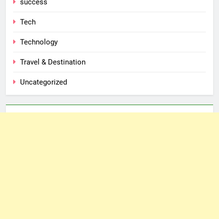
success
Tech
Technology
Travel & Destination
Uncategorized