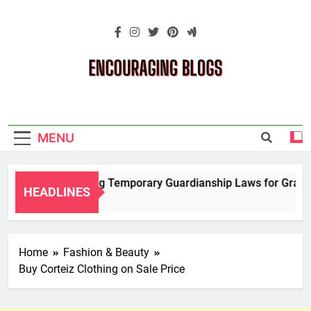
Skip
to
content
Encouraging
Blogs
MENU
Navigating Temporary Guardianship Laws for Grandpar
HEADLINES
2 Years Ago
Home
Fashion & Beauty
Buy Corteiz Clothing on Sale Price