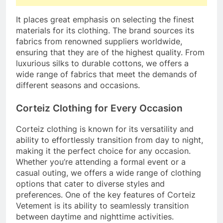
It places great emphasis on selecting the finest
materials for its clothing. The brand sources its
fabrics from renowned suppliers worldwide,
ensuring that they are of the highest quality. From
luxurious silks to durable cottons, we offers a
wide range of fabrics that meet the demands of
different seasons and occasions.
Corteiz Clothing for Every Occasion
Corteiz clothing is known for its versatility and
ability to effortlessly transition from day to night,
making it the perfect choice for any occasion.
Whether you’re attending a formal event or a
casual outing, we offers a wide range of clothing
options that cater to diverse styles and
preferences. One of the key features of Corteiz
Vetement is its ability to seamlessly transition
between daytime and nighttime activities.