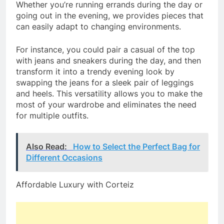
Whether you’re running errands during the day or
going out in the evening, we provides pieces that
can easily adapt to changing environments.
For instance, you could pair a casual of the top
with jeans and sneakers during the day, and then
transform it into a trendy evening look by
swapping the jeans for a sleek pair of leggings
and heels. This versatility allows you to make the
most of your wardrobe and eliminates the need
for multiple outfits.
Also Read:
How to Select the Perfect Bag for
Different Occasions
Affordable Luxury with Corteiz