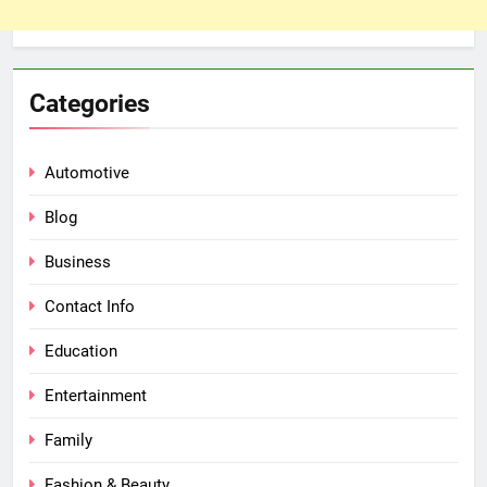
Categories
Automotive
Blog
Business
Contact Info
Education
Entertainment
Family
Fashion & Beauty