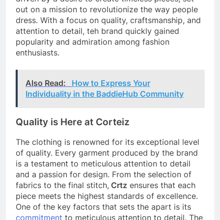
out on a mission to revolutionize the way people
dress. With a focus on quality, craftsmanship, and
attention to detail, teh brand quickly gained
popularity and admiration among fashion
enthusiasts.
Also Read:
How to Express Your
Individuality in the BaddieHub Community
Quality is Here at Corteiz
The clothing is renowned for its exceptional level
of quality. Every garment produced by the brand
is a testament to meticulous attention to detail
and a passion for design. From the selection of
fabrics to the final stitch,
Crtz
ensures that each
piece meets the highest standards of excellence.
One of the key factors that sets the apart is its
commitment
to meticulous attention to detail. The