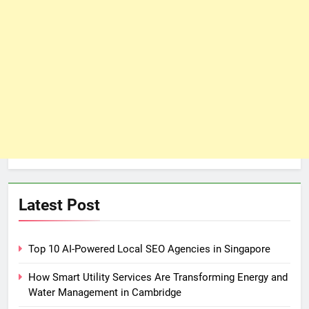
Latest Post
Top 10 AI-Powered Local SEO Agencies in Singapore
How Smart Utility Services Are Transforming Energy and
Water Management in Cambridge