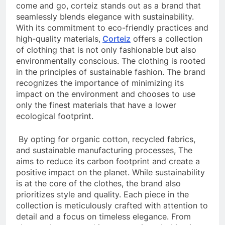
come and go, corteiz stands out as a brand that
seamlessly blends elegance with sustainability.
With its commitment to eco-friendly practices and
high-quality materials,
Corteiz
offers a collection
of clothing that is not only fashionable but also
environmentally conscious. The clothing is rooted
in the principles of sustainable fashion. The brand
recognizes the importance of minimizing its
impact on the environment and chooses to use
only the finest materials that have a lower
ecological footprint.
By opting for organic cotton, recycled fabrics,
and sustainable manufacturing processes, The
aims to reduce its carbon footprint and create a
positive impact on the planet. While sustainability
is at the core of the clothes, the brand also
prioritizes style and quality. Each piece in the
collection is meticulously crafted with attention to
detail and a focus on timeless elegance. From