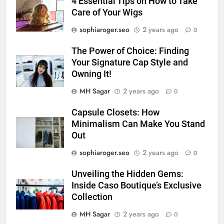
4 Essential Tips on How to Take
Care of Your Wigs
sophiaroger.seo
2 years ago
0
The Power of Choice: Finding
Your Signature Cap Style and
Owning It!
MH Sagar
2 years ago
0
Capsule Closets: How
Minimalism Can Make You Stand
Out
sophiaroger.seo
2 years ago
0
Unveiling the Hidden Gems:
Inside Caso Boutique’s Exclusive
Collection
MH Sagar
2 years ago
0