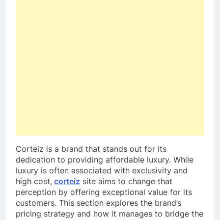
Corteiz is a brand that stands out for its
dedication to providing affordable luxury. While
luxury is often associated with exclusivity and
high cost,
corteiz
site aims to change that
perception by offering exceptional value for its
customers. This section explores the brand’s
pricing strategy and how it manages to bridge the