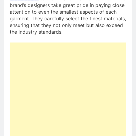
brand’s designers take great pride in paying close
attention to even the smallest aspects of each
garment. They carefully select the finest materials,
ensuring that they not only meet but also exceed
the industry standards.