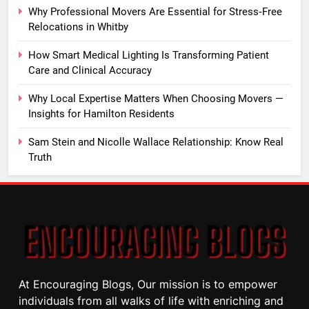
Why Professional Movers Are Essential for Stress‑Free
Relocations in Whitby
How Smart Medical Lighting Is Transforming Patient
Care and Clinical Accuracy
Why Local Expertise Matters When Choosing Movers —
Insights for Hamilton Residents
Sam Stein and Nicolle Wallace Relationship: Know Real
Truth
At Encouraging Blogs, Our mission is to empower
individuals from all walks of life with enriching and