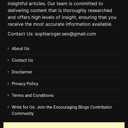
insightful articles. Our team is committed to
delivering content that is thoroughly researched
and offers high levels of insight, ensuring that you
receive the most accurate information available.
Contact Us: sophiaroger.seo@gmail.com
About Us
Contact Us
Disclaimer
Privacy Policy
Terms and Conditions
Write for Us: Join the Encouraging Blogs Contributor
Community