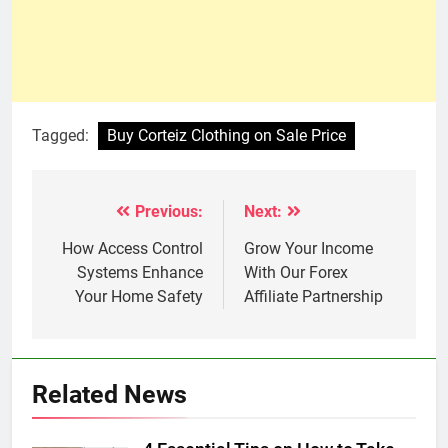
Tagged:
Buy Corteiz Clothing on Sale Price
Previous:
Next:
Post
navigation
How Access Control
Grow Your Incomе
Systems Enhance
With Our Forеx
Your Home Safety
Affiliatе Partnеrship
Related News