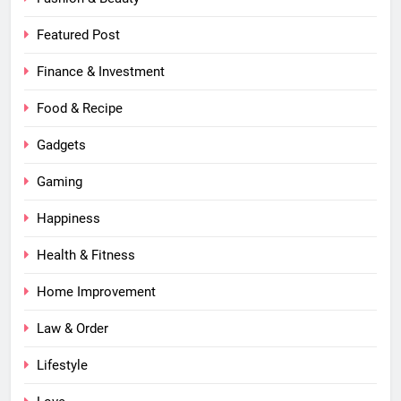
Featured Post
Finance & Investment
Food & Recipe
Gadgets
Gaming
Happiness
Health & Fitness
Home Improvement
Law & Order
Lifestyle