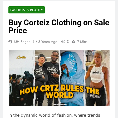
FASHION & BEAUTY
Buy Corteiz Clothing on Sale
Price
0
MH Sagar
3 Years Ago
7 Mins
In the dynamic world of fashion, where trends