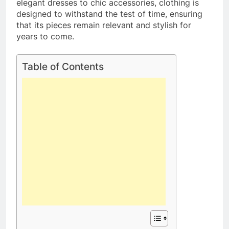
elegant dresses to chic accessories, clothing is
designed to withstand the test of time, ensuring
that its pieces remain relevant and stylish for
years to come.
Table of Contents