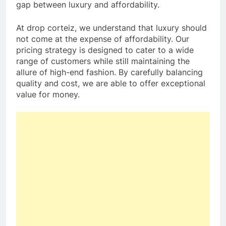
gap between luxury and affordability.
At drop corteiz, we understand that luxury should
not come at the expense of affordability. Our
pricing strategy is designed to cater to a wide
range of customers while still maintaining the
allure of high-end fashion. By carefully balancing
quality and cost, we are able to offer exceptional
value for money.