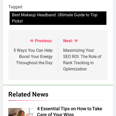
Tagged:
Best Makeup Headband: Ultimate Guide to Top
Picks!
Previous:
Next:
Post
navigation
5 Ways You Can Help
Maximizing Your
Boost Your Energy
SEO ROI: The Role of
Throughout the Day
Rank Tracking in
Optimization
Related News
4 Essential Tips on How to Take
Care of Your Wigs