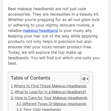
Best makeup headbands are not just cute
accessories. They are necessities in a beauty kit.
Whether you’re prepping for an all-out glam look
or adhering to your nightly skincare routine, a
reliable
makeup headband
is your trusty ally.
Keeping your hair out of the way while applying
products not only helps in precision but also
ensures that your locks remain product-free.
Today, we will explore the top make up
headbands. You will find out which one suits you
best.
Table of Contents
Where to Find These Makeup Headbands
What to Look for in a Makeup Headband?
How to Care for Your Makeup Headbands
Different Types Of Makeup Headbands
Terry Cloth Headbands