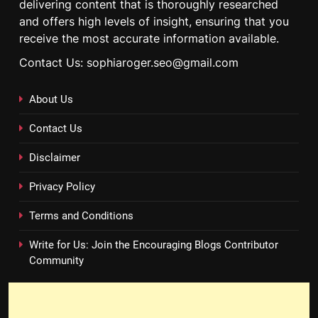
delivering content that is thoroughly researched
and offers high levels of insight, ensuring that you
receive the most accurate information available.
Contact Us: sophiaroger.seo@gmail.com
About Us
Contact Us
Disclaimer
Privacy Policy
Terms and Conditions
Write for Us: Join the Encouraging Blogs Contributor
Community