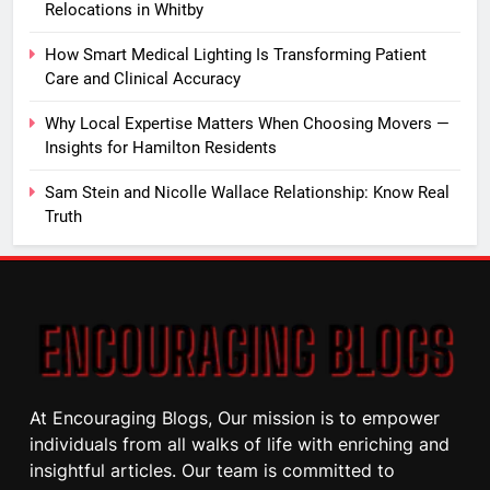
Relocations in Whitby
How Smart Medical Lighting Is Transforming Patient
Care and Clinical Accuracy
Why Local Expertise Matters When Choosing Movers —
Insights for Hamilton Residents
Sam Stein and Nicolle Wallace Relationship: Know Real
Truth
At Encouraging Blogs, Our mission is to empower
individuals from all walks of life with enriching and
insightful articles. Our team is committed to