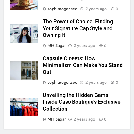
sophiaroger.seo
2 years ago
0
The Power of Choice: Finding
Your Signature Cap Style and
Owning It!
MH Sagar
2 years ago
0
Capsule Closets: How
Minimalism Can Make You Stand
Out
sophiaroger.seo
2 years ago
0
Unveiling the Hidden Gems:
Inside Caso Boutique’s Exclusive
Collection
MH Sagar
2 years ago
0