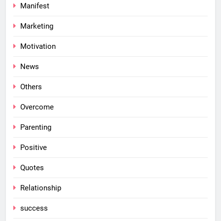
Manifest
Marketing
Motivation
News
Others
Overcome
Parenting
Positive
Quotes
Relationship
success