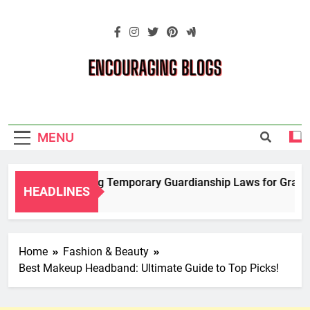
Skip
to
content
Encouraging
Blogs
MENU
Navigating Temporary Guardianship Laws for Grandpar
HEADLINES
2 Years Ago
Home
Fashion & Beauty
Best Makeup Headband: Ultimate Guide to Top Picks!