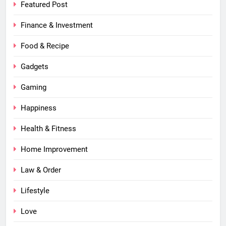
Featured Post
Finance & Investment
Food & Recipe
Gadgets
Gaming
Happiness
Health & Fitness
Home Improvement
Law & Order
Lifestyle
Love