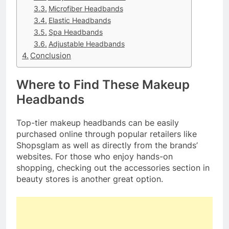
Microfiber Headbands
Elastic Headbands
Spa Headbands
Adjustable Headbands
Conclusion
Where to Find These Makeup
Headbands
Top-tier makeup headbands can be easily
purchased online through popular retailers like
Shopsglam as well as directly from the brands’
websites. For those who enjoy hands-on
shopping, checking out the accessories section in
beauty stores is another great option.