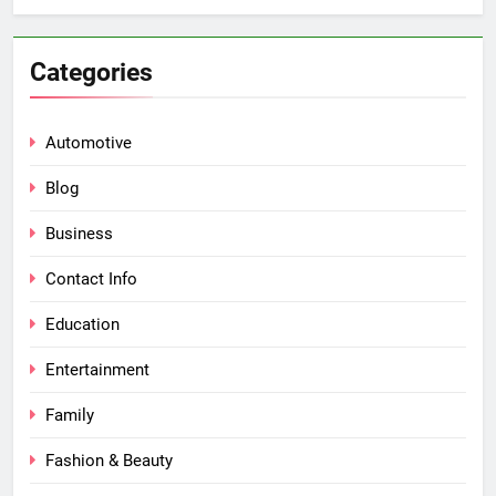
Categories
Automotive
Blog
Business
Contact Info
Education
Entertainment
Family
Fashion & Beauty