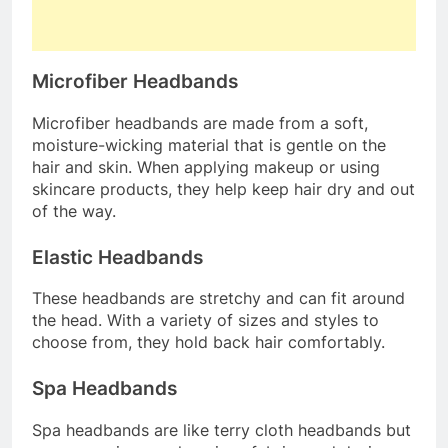
Microfiber Headbands
Microfiber headbands are made from a soft,
moisture-wicking material that is gentle on the
hair and skin. When applying makeup or using
skincare products, they help keep hair dry and out
of the way.
Elastic Headbands
These headbands are stretchy and can fit around
the head. With a variety of sizes and styles to
choose from, they hold back hair comfortably.
Spa Headbands
Spa headbands are like terry cloth headbands but