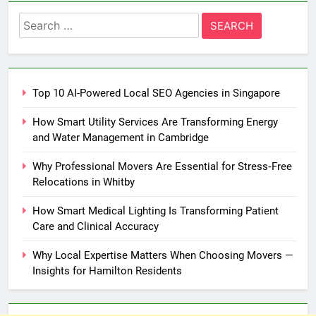
Search
for:
Top 10 AI-Powered Local SEO Agencies in Singapore
How Smart Utility Services Are Transforming Energy
and Water Management in Cambridge
Why Professional Movers Are Essential for Stress‑Free
Relocations in Whitby
How Smart Medical Lighting Is Transforming Patient
Care and Clinical Accuracy
Why Local Expertise Matters When Choosing Movers —
Insights for Hamilton Residents