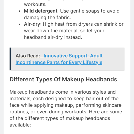
workouts.
Mild detergent
: Use gentle soaps to avoid
damaging the fabric.
Air-dry
: High heat from dryers can shrink or
wear down the material, so let your
headband air-dry instead.
Also Read:
Innovative Support: Adult
Incontinence Pants for Every Lifestyle
Different Types Of Makeup Headbands
Makeup headbands come in various styles and
materials, each designed to keep hair out of the
face while applying makeup, performing skincare
routines, or even during workouts. Here are some
of the different types of makeup headbands
available: