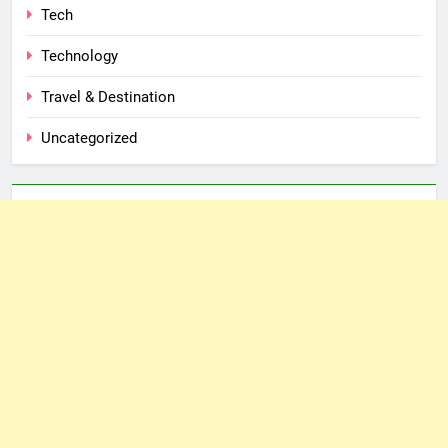
Tech
Technology
Travel & Destination
Uncategorized