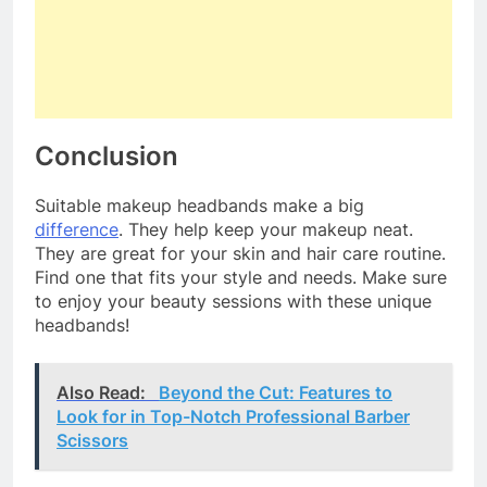
Conclusion
Suitable makeup headbands make a big
difference
. They help keep your makeup neat.
They are great for your skin and hair care routine.
Find one that fits your style and needs. Make sure
to enjoy your beauty sessions with these unique
headbands!
Also Read:
Beyond the Cut: Features to
Look for in Top-Notch Professional Barber
Scissors