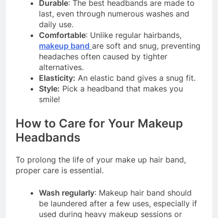
Durable
: The best headbands are made to
last, even through numerous washes and
daily use.
Comfortable
: Unlike regular hairbands,
makeup band
are soft and snug, preventing
headaches often caused by tighter
alternatives.
Elasticity:
An elastic band gives a snug fit.
Style:
Pick a headband that makes you
smile!
How to Care for Your Makeup
Headbands
To prolong the life of your make up hair band,
proper care is essential.
Wash regularly
: Makeup hair band should
be laundered after a few uses, especially if
used during heavy makeup sessions or