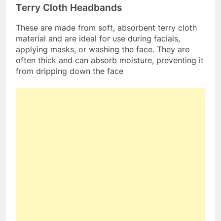
Terry Cloth Headbands
These are made from soft, absorbent terry cloth
material and are ideal for use during facials,
applying masks, or washing the face. They are
often thick and can absorb moisture, preventing it
from dripping down the face