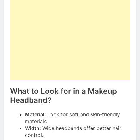
What to Look for in a Makeup
Headband?
Material:
Look for soft and skin-friendly
materials.
Width:
Wide headbands offer better hair
control.