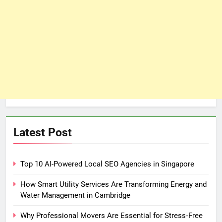
Latest Post
Top 10 AI-Powered Local SEO Agencies in Singapore
How Smart Utility Services Are Transforming Energy and
Water Management in Cambridge
Why Professional Movers Are Essential for Stress‑Free