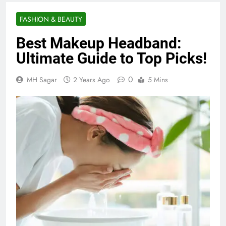
FASHION & BEAUTY
Best Makeup Headband:
Ultimate Guide to Top Picks!
0
MH Sagar
2 Years Ago
5 Mins