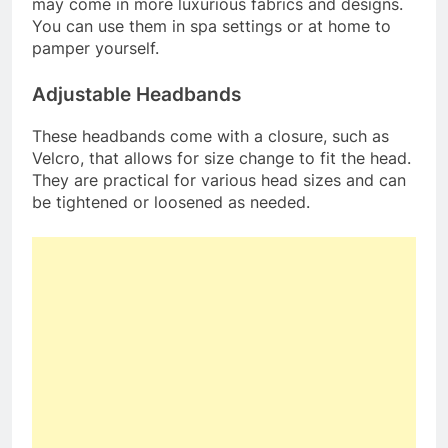
may come in more luxurious fabrics and designs.
You can use them in spa settings or at home to
pamper yourself.
Adjustable Headbands
These headbands come with a closure, such as
Velcro, that allows for size change to fit the head.
They are practical for various head sizes and can
be tightened or loosened as needed.