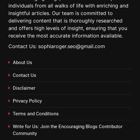
individuals from all walks of life with enriching and
insightful articles. Our team is committed to
delivering content that is thoroughly researched
and offers high levels of insight, ensuring that you
receive the most accurate information available.
Contact Us: sophiaroger.seo@gmail.com
About Us
Contact Us
Disclaimer
Privacy Policy
Terms and Conditions
Write for Us: Join the Encouraging Blogs Contributor
Community