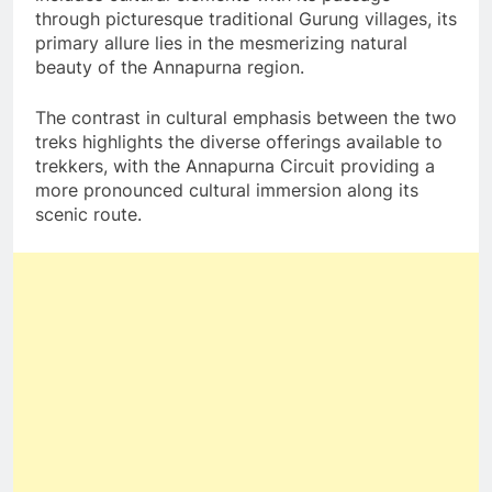
through picturesque traditional Gurung villages, its
primary allure lies in the mesmerizing natural
beauty of the Annapurna region.
The contrast in cultural emphasis between the two
treks highlights the diverse offerings available to
trekkers, with the Annapurna Circuit providing a
more pronounced cultural immersion along its
scenic route.