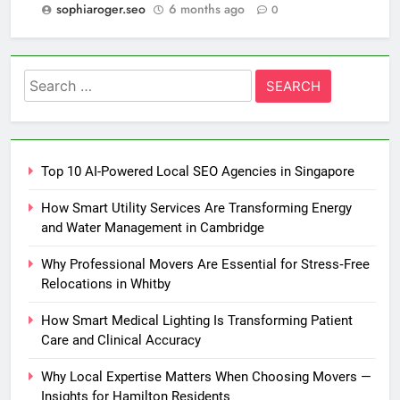
sophiaroger.seo
6 months ago
0
Search
for:
Top 10 AI-Powered Local SEO Agencies in Singapore
How Smart Utility Services Are Transforming Energy
and Water Management in Cambridge
Why Professional Movers Are Essential for Stress‑Free
Relocations in Whitby
How Smart Medical Lighting Is Transforming Patient
Care and Clinical Accuracy
Why Local Expertise Matters When Choosing Movers —
Insights for Hamilton Residents