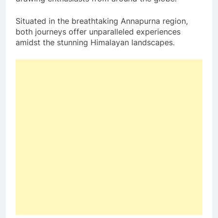
Situated in the breathtaking Annapurna region,
both journeys offer unparalleled experiences
amidst the stunning Himalayan landscapes.