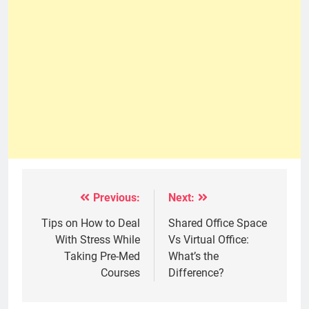
Previous:
Next:
Post
navigation
Tips on How to Deal
Shared Office Space
With Stress While
Vs Virtual Office:
Taking Pre-Med
What’s the
Courses
Difference?