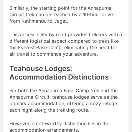
Similarly, the starting point for the Annapurna
Circuit trek can be reached by a 10-hour drive
from Kathmandu to Jagat.
This accessibility by road provides trekkers with a
different logistical aspect compared to treks like
the Everest Base Camp, eliminating the need for
air travel to commence your adventure.
Teahouse Lodges:
Accommodation Distinctions
For both the Annapurna Base Camp trek and the
Annapurna Circuit, teahouse lodges serve as the
primary accommodation, offering a cozy refuge
each night along the trekking route.
However, a noteworthy distinction lies in the
accommodation arrangements.