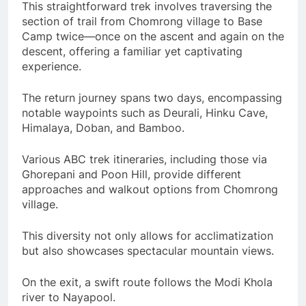
This straightforward trek involves traversing the
section of trail from Chomrong village to Base
Camp twice—once on the ascent and again on the
descent, offering a familiar yet captivating
experience.
The return journey spans two days, encompassing
notable waypoints such as Deurali, Hinku Cave,
Himalaya, Doban, and Bamboo.
Various ABC trek itineraries, including those via
Ghorepani and Poon Hill, provide different
approaches and walkout options from Chomrong
village.
This diversity not only allows for acclimatization
but also showcases spectacular mountain views.
On the exit, a swift route follows the Modi Khola
river to Nayapool.