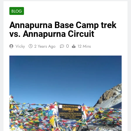
BLOG
Annapurna Base Camp trek
vs. Annapurna Circuit
0
Vicky
2 Years Ago
12 Mins