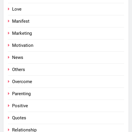
Love
Manifest
Marketing
Motivation
News
Others
Overcome
Parenting
Positive
Quotes
Relationship