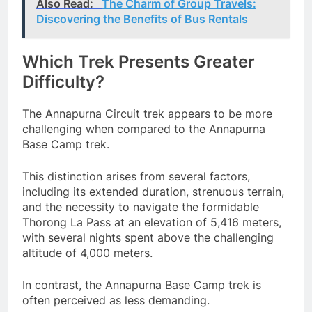
Also Read:
The Charm of Group Travels:
Discovering the Benefits of Bus Rentals
Which Trek Presents Greater
Difficulty?
The Annapurna Circuit trek appears to be more
challenging when compared to the Annapurna
Base Camp trek.
This distinction arises from several factors,
including its extended duration, strenuous terrain,
and the necessity to navigate the formidable
Thorong La Pass at an elevation of 5,416 meters,
with several nights spent above the challenging
altitude of 4,000 meters.
In contrast, the Annapurna Base Camp trek is
often perceived as less demanding.