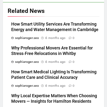
Related News
How Smart Utility Services Are Transforming
Energy and Water Management in Cambridge
sophiaroger.seo
6 months ago
0
Why Professional Movers Are Essential for
Stress‑Free Relocations in Whitby
sophiaroger.seo
6 months ago
0
How Smart Medical Lighting Is Transforming
Patient Care and Clinical Accuracy
sophiaroger.seo
6 months ago
0
Why Local Expertise Matters When Choosing
Movers — Insights for Hamilton Residents