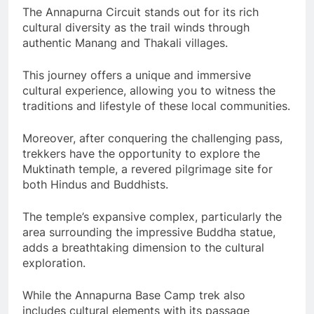
The Annapurna Circuit stands out for its rich
cultural diversity as the trail winds through
authentic Manang and Thakali villages.
This journey offers a unique and immersive
cultural experience, allowing you to witness the
traditions and lifestyle of these local communities.
Moreover, after conquering the challenging pass,
trekkers have the opportunity to explore the
Muktinath temple, a revered pilgrimage site for
both Hindus and Buddhists.
The temple’s expansive complex, particularly the
area surrounding the impressive Buddha statue,
adds a breathtaking dimension to the cultural
exploration.
While the Annapurna Base Camp trek also
includes cultural elements with its passage