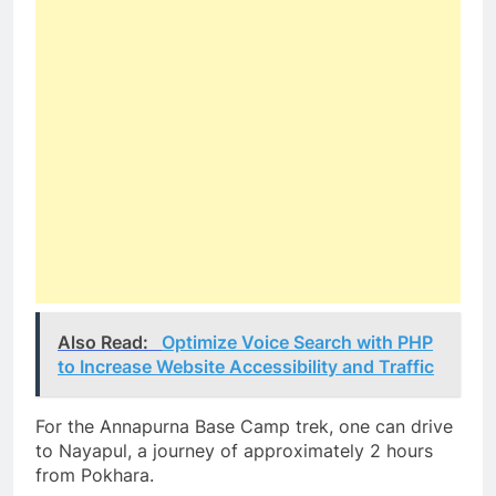
Also Read:
Optimize Voice Search with PHP
to Increase Website Accessibility and Traffic
For the Annapurna Base Camp trek, one can drive
to Nayapul, a journey of approximately 2 hours
from Pokhara.