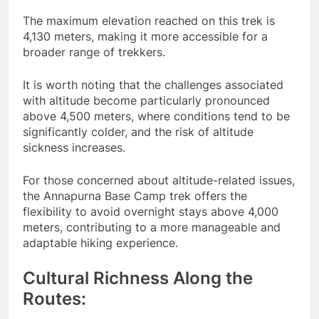
The maximum elevation reached on this trek is
4,130 meters, making it more accessible for a
broader range of trekkers.
It is worth noting that the challenges associated
with altitude become particularly pronounced
above 4,500 meters, where conditions tend to be
significantly colder, and the risk of altitude
sickness increases.
For those concerned about altitude-related issues,
the Annapurna Base Camp trek offers the
flexibility to avoid overnight stays above 4,000
meters, contributing to a more manageable and
adaptable hiking experience.
Cultural Richness Along the
Routes: