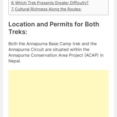
Which Trek Presents Greater Difficulty?
Cultural Richness Along the Routes:
Location and Permits for Both
Treks:
Both the Annapurna Base Camp trek and the
Annapurna Circuit are situated within the
Annapurna Conservation Area Project (ACAP) in
Nepal.