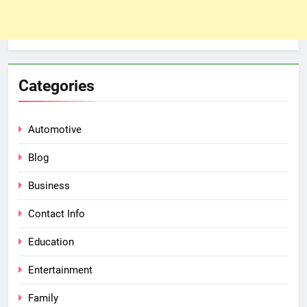
Categories
Automotive
Blog
Business
Contact Info
Education
Entertainment
Family