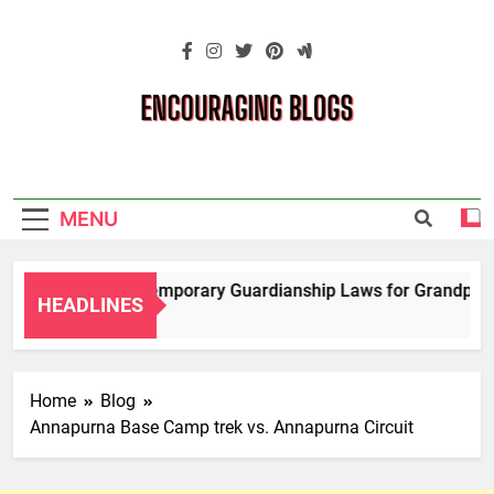
Skip
to
content
Encouraging
Blogs
MENU
Navigating Temporary Guardianship Laws for Grandparents
HEADLINES
2 Years Ago
Home
Blog
Annapurna Base Camp trek vs. Annapurna Circuit