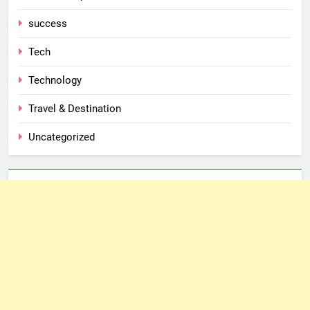
success
Tech
Technology
Travel & Destination
Uncategorized