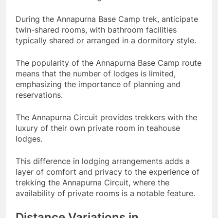
During the Annapurna Base Camp trek, anticipate
twin-shared rooms, with bathroom facilities
typically shared or arranged in a dormitory style.
The popularity of the Annapurna Base Camp route
means that the number of lodges is limited,
emphasizing the importance of planning and
reservations.
The Annapurna Circuit provides trekkers with the
luxury of their own private room in teahouse
lodges.
This difference in lodging arrangements adds a
layer of comfort and privacy to the experience of
trekking the Annapurna Circuit, where the
availability of private rooms is a notable feature.
Distance Variations in