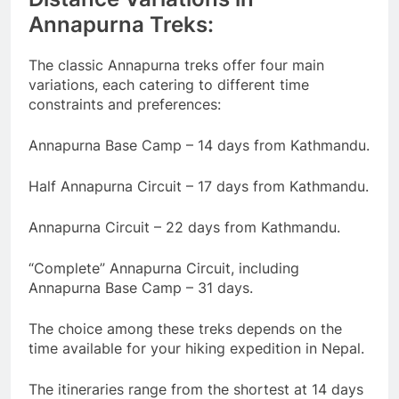
Annapurna Treks:
The classic Annapurna treks offer four main
variations, each catering to different time
constraints and preferences:
Annapurna Base Camp – 14 days from Kathmandu.
Half Annapurna Circuit – 17 days from Kathmandu.
Annapurna Circuit – 22 days from Kathmandu.
“Complete” Annapurna Circuit, including
Annapurna Base Camp – 31 days.
The choice among these treks depends on the
time available for your hiking expedition in Nepal.
The itineraries range from the shortest at 14 days