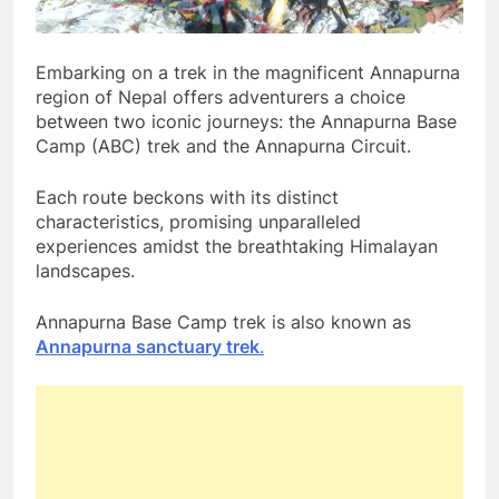
Embarking on a trek in the magnificent Annapurna
region of Nepal offers adventurers a choice
between two iconic journeys: the Annapurna Base
Camp (ABC) trek and the Annapurna Circuit.
Each route beckons with its distinct
characteristics, promising unparalleled
experiences amidst the breathtaking Himalayan
landscapes.
Annapurna Base Camp trek is also known as
Annapurna sanctuary trek
.