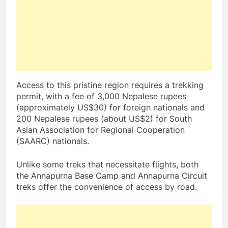
Access to this pristine region requires a trekking
permit, with a fee of 3,000 Nepalese rupees
(approximately US$30) for foreign nationals and
200 Nepalese rupees (about US$2) for South
Asian Association for Regional Cooperation
(SAARC) nationals.
Unlike some treks that necessitate flights, both
the Annapurna Base Camp and Annapurna Circuit
treks offer the convenience of access by road.