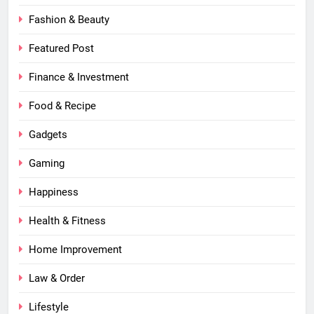
Fashion & Beauty
Featured Post
Finance & Investment
Food & Recipe
Gadgets
Gaming
Happiness
Health & Fitness
Home Improvement
Law & Order
Lifestyle