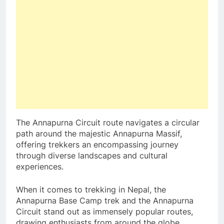
The Annapurna Circuit route navigates a circular
path around the majestic Annapurna Massif,
offering trekkers an encompassing journey
through diverse landscapes and cultural
experiences.
When it comes to trekking in Nepal, the
Annapurna Base Camp trek and the Annapurna
Circuit stand out as immensely popular routes,
drawing enthusiasts from around the globe.