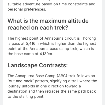
suitable adventure based on time constraints and
personal preferences.
What is the maximum altitude
reached on each trek?
The highest point of Annapurna circuit is Thorong
la pass at 5,416m which is higher than the highest
point of the Annapurna base camp trek, which is
the base camp at 4,130m.
Landscape Contrasts:
The Annapurna Base Camp (ABC) trek follows an
“out and back” pattern, signifying a trail where the
journey unfolds in one direction toward a
destination and then retraces the same path back
to the starting point.