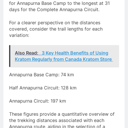
for Annapurna Base Camp to the longest at 31
days for the Complete Annapurna Circuit.
For a clearer perspective on the distances
covered, consider the trail lengths for each
variation:
Also Read:
3 Key Health Benefits of Using
Kratom Regularly from Canada Kratom Store
Annapurna Base Camp: 74 km
Half Annapurna Circuit: 128 km
Annapurna Circuit: 197 km
These figures provide a quantitative overview of
the trekking distances associated with each
Annapurna route, aiding in the selection of a