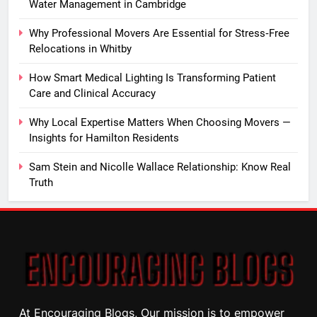
Water Management in Cambridge
Why Professional Movers Are Essential for Stress‑Free
Relocations in Whitby
How Smart Medical Lighting Is Transforming Patient
Care and Clinical Accuracy
Why Local Expertise Matters When Choosing Movers —
Insights for Hamilton Residents
Sam Stein and Nicolle Wallace Relationship: Know Real
Truth
At Encouraging Blogs, Our mission is to empower