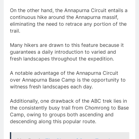
On the other hand, the Annapurna Circuit entails a
continuous hike around the Annapurna massif,
eliminating the need to retrace any portion of the
trail.
Many hikers are drawn to this feature because it
guarantees a daily introduction to varied and
fresh landscapes throughout the expedition.
A notable advantage of the Annapurna Circuit
over Annapurna Base Camp is the opportunity to
witness fresh landscapes each day.
Additionally, one drawback of the ABC trek lies in
the consistently busy trail from Chomrong to Base
Camp, owing to groups both ascending and
descending along this popular route.