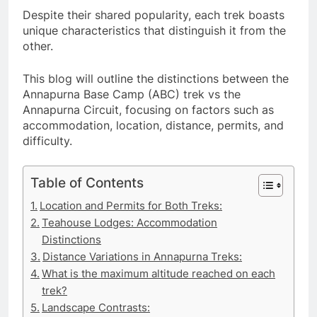
Despite their shared popularity, each trek boasts
unique characteristics that distinguish it from the
other.
This blog will outline the distinctions between the
Annapurna Base Camp (ABC) trek vs the
Annapurna Circuit, focusing on factors such as
accommodation, location, distance, permits, and
difficulty.
Table of Contents
Location and Permits for Both Treks:
Teahouse Lodges: Accommodation
Distinctions
Distance Variations in Annapurna Treks:
What is the maximum altitude reached on each
trek?
Landscape Contrasts: