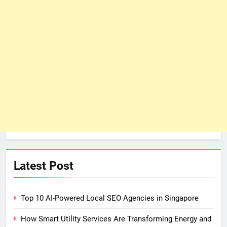
Latest Post
Top 10 AI-Powered Local SEO Agencies in Singapore
How Smart Utility Services Are Transforming Energy and