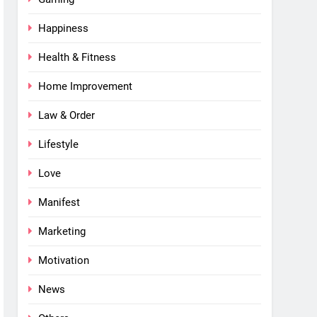
Happiness
Health & Fitness
Home Improvement
Law & Order
Lifestyle
Love
Manifest
Marketing
Motivation
News