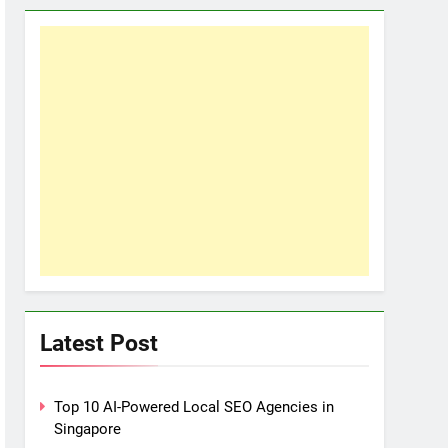
Latest Post
Top 10 AI-Powered Local SEO Agencies in
Singapore