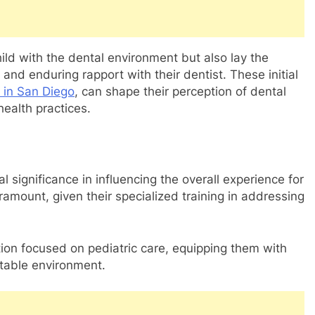
hild with the dental environment but also lay the
 and enduring rapport with their dentist. These initial
t in San Diego
, can shape their perception of dental
health practices.
 significance in influencing the overall experience for
aramount, given their specialized training in addressing
ion focused on pediatric care, equipping them with
rtable environment.