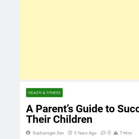
HEALTH & FITNESS
A Parent’s Guide to Succ
Their Children
0
Sophiaroger.seo
3 Years Ago
7 Mins