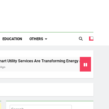
EDUCATION
OTHERS
Services Are Transforming Energy and Water Management in 
Search