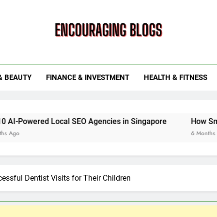
ouraging Blogs
& BEAUTY
FINANCE & INVESTMENT
HEALTH & FITNESS
ed Local SEO Agencies in Singapore
How Smart Utility 
6 Months Ago
essful Dentist Visits for Their Children