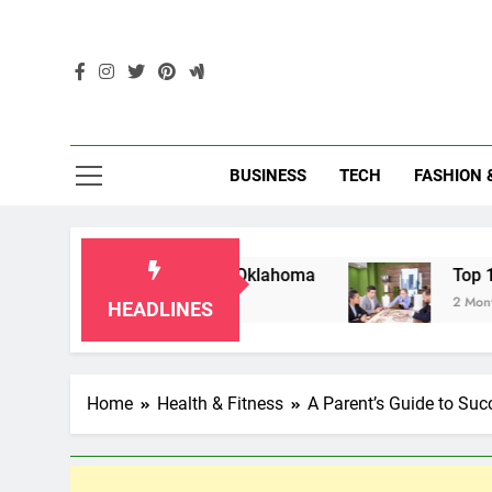
Skip
to
content
Enc
BUSINESS
TECH
FASHION 
r Grandparents in Oklahoma
Top 10 AI-Power
2 Months Ago
HEADLINES
Home
Health & Fitness
A Parent’s Guide to Succ