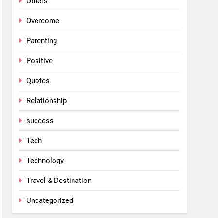
Others
Overcome
Parenting
Positive
Quotes
Relationship
success
Tech
Technology
Travel & Destination
Uncategorized