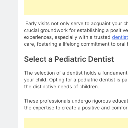
Early visits not only serve to acquaint your c
crucial groundwork for establishing a positive
experiences, especially with a trusted
dentis
care, fostering a lifelong commitment to oral 
Select a Pediatric Dentist
The selection of a dentist holds a fundamental
your child. Opting for a pediatric dentist is p
the distinctive needs of children.
These professionals undergo rigorous educat
the expertise to create a positive and comfo