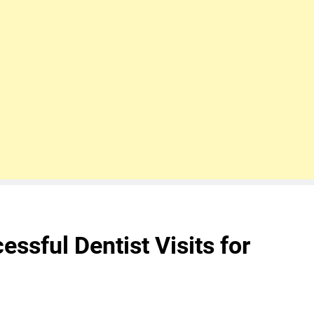
essful Dentist Visits for