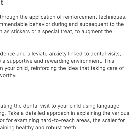
t
s through the application of reinforcement techniques.
ommendable behavior during and subsequent to the
as stickers or a special treat, to augment the
dence and alleviate anxiety linked to dental visits,
as a supportive and rewarding environment. This
 your child, reinforcing the idea that taking care of
worthy.
dating the dental visit to your child using language
ing. Take a detailed approach in explaining the various
ror for examining hard-to-reach areas, the scaler for
taining healthy and robust teeth.