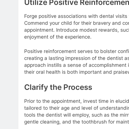
Utilize Positive Reinforcemen
Forge positive associations with dental visit
Commend your child for their bravery and c
appointment. Introduce modest rewards, such 
enjoyment of the experience.
Positive reinforcement serves to bolster confi
creating a lasting impression of the dentist 
approach instills a sense of accomplishment in
their oral health is both important and praise
Clarify the Process
Prior to the appointment, invest time in eluci
tailored to their age and level of understand
tools the dentist will employ, such as the mir
gentle cleaning, and the toothbrush for main