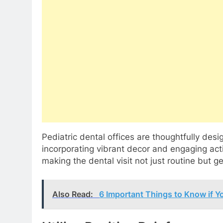
Pediatric dental offices are thoughtfully des
incorporating vibrant decor and engaging acti
making the dental visit not just routine but g
Also Read:
6 Important Things to Know if Y