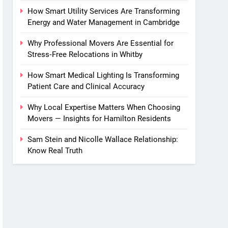
How Smart Utility Services Are Transforming
Energy and Water Management in Cambridge
Why Professional Movers Are Essential for
Stress‑Free Relocations in Whitby
How Smart Medical Lighting Is Transforming
Patient Care and Clinical Accuracy
Why Local Expertise Matters When Choosing
Movers — Insights for Hamilton Residents
Sam Stein and Nicolle Wallace Relationship:
Know Real Truth