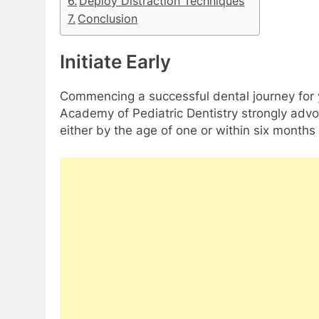
Deploy Distraction Techniques
Conclusion
Initiate Early
Commencing a successful dental journey for y
Academy of Pediatric Dentistry strongly advoc
either by the age of one or within six months o