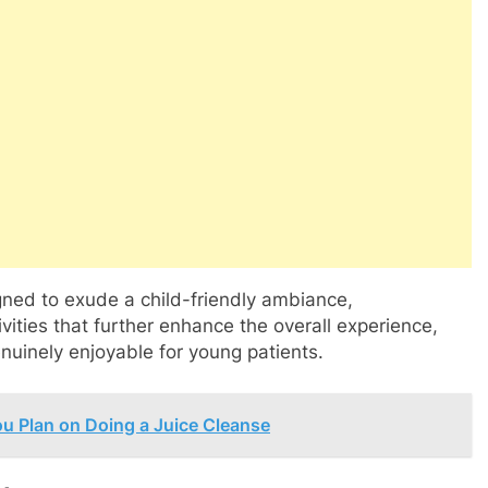
igned to exude a child-friendly ambiance,
vities that further enhance the overall experience,
enuinely enjoyable for young patients.
ou Plan on Doing a Juice Cleanse