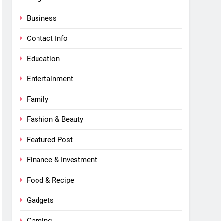
Business
Contact Info
Education
Entertainment
Family
Fashion & Beauty
Featured Post
Finance & Investment
Food & Recipe
Gadgets
Gaming