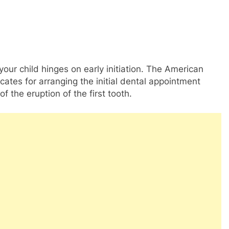
our child hinges on early initiation. The American
ates for arranging the initial dental appointment
f the eruption of the first tooth.