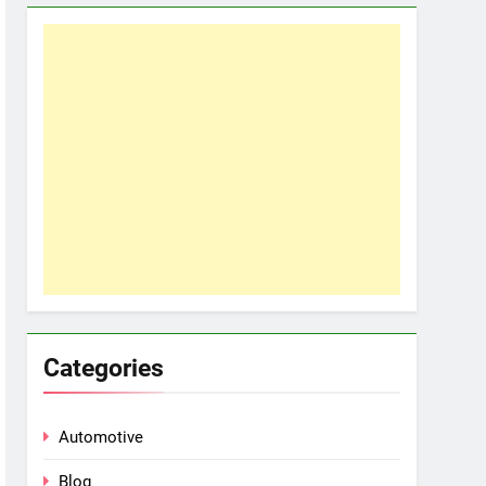
Categories
Automotive
Blog