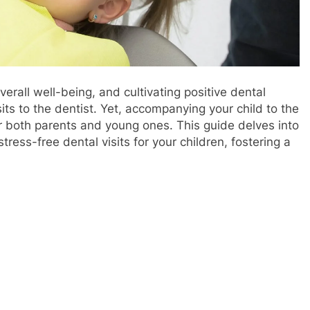
overall well-being, and cultivating positive dental
its to the dentist. Yet, accompanying your child to the
or both parents and young ones. This guide delves into
ress-free dental visits for your children, fostering a