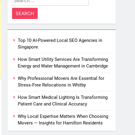
for:
Top 10 AI-Powered Local SEO Agencies in
Singapore
How Smart Utility Services Are Transforming
Energy and Water Management in Cambridge
Why Professional Movers Are Essential for
Stress‑Free Relocations in Whitby
How Smart Medical Lighting Is Transforming
Patient Care and Clinical Accuracy
Why Local Expertise Matters When Choosing
Movers — Insights for Hamilton Residents