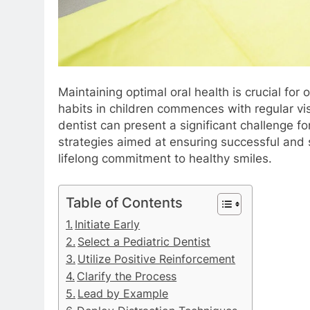
Maintaining optimal oral health is crucial for 
habits in children commences with regular vis
dentist can present a significant challenge f
strategies aimed at ensuring successful and st
lifelong commitment to healthy smiles.
Table of Contents
Initiate Early
Select a Pediatric Dentist
Utilize Positive Reinforcement
Clarify the Process
Lead by Example