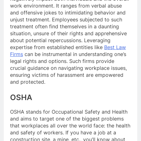
work environment. It ranges from verbal abuse
and offensive jokes to intimidating behavior and
unjust treatment. Employees subjected to such
treatment often find themselves in a daunting
situation, unsure of their rights and apprehensive
about potential repercussions. Leveraging
expertise from established entities like
Best Law
Firms
can be instrumental in understanding one’s
legal rights and options. Such firms provide
crucial guidance on navigating workplace issues,
ensuring victims of harassment are empowered
and protected.
OSHA
OSHA stands for Occupational Safety and Health
and aims to target one of the biggest problems
that workplaces all over the world face: the health
and safety of workers. If you have a job at a
construction site, a mine, etc., you’ll know about