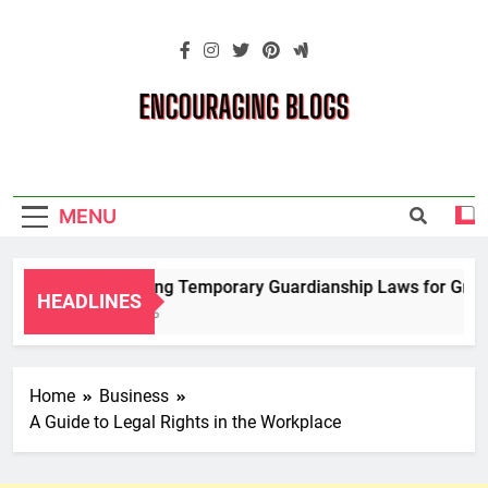
Skip
to
content
Encouraging
Blogs
MENU
Navigating Temporary Guardianship Laws for Grandp
HEADLINES
2 Years Ago
Home
Business
A Guide to Legal Rights in the Workplace