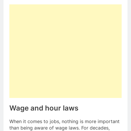
Wage and hour laws
When it comes to jobs, nothing is more important
than being aware of wage laws. For decades,