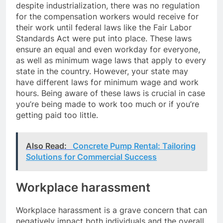
despite industrialization, there was no regulation
for the compensation workers would receive for
their work until federal laws like the Fair Labor
Standards Act were put into place. These laws
ensure an equal and even workday for everyone,
as well as minimum wage laws that apply to every
state in the country. However, your state may
have different laws for minimum wage and work
hours. Being aware of these laws is crucial in case
you’re being made to work too much or if you’re
getting paid too little.
Also Read:
Concrete Pump Rental: Tailoring
Solutions for Commercial Success
Workplace harassment
Workplace harassment is a grave concern that can
negatively impact both individuals and the overall