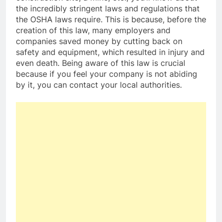
the incredibly stringent laws and regulations that
the OSHA laws require. This is because, before the
creation of this law, many employers and
companies saved money by cutting back on
safety and equipment, which resulted in injury and
even death. Being aware of this law is crucial
because if you feel your company is not abiding
by it, you can contact your local authorities.