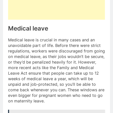
Medical leave
Medical leave is crucial in many cases and an
unavoidable part of life. Before there were strict
regulations, workers were discouraged from going
on medical leave, as their jobs wouldn’t be secure,
or they’d be penalized heavily for it. However,
more recent acts like the Family and Medical
Leave Act ensure that people can take up to 12
weeks of medical leave a year, which will be
unpaid and job-protected, so you’ll be able to
come back whenever you can. These windows are
even bigger for pregnant women who need to go
on maternity leave.