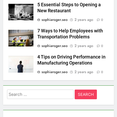
5 Essential Steps to Opening a
New Restaurant
sophiaroger.seo
2 years ago
0
7 Ways to Help Employees with
Transportation Problems
sophiaroger.seo
2 years ago
0
4 Tips on Driving Performance in
Manufacturing Operations
sophiaroger.seo
2 years ago
0
Search
for: