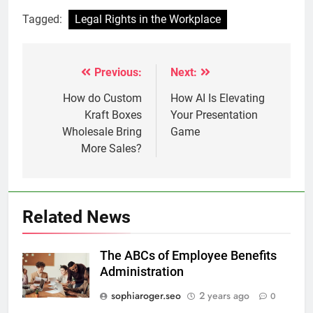
Tagged:
Legal Rights in the Workplace
Previous:
Next:
Post
navigation
How do Custom
How AI Is Elevating
Kraft Boxes
Your Presentation
Wholesale Bring
Game
More Sales?
Related News
The ABCs of Employee Benefits
Administration
sophiaroger.seo
2 years ago
0