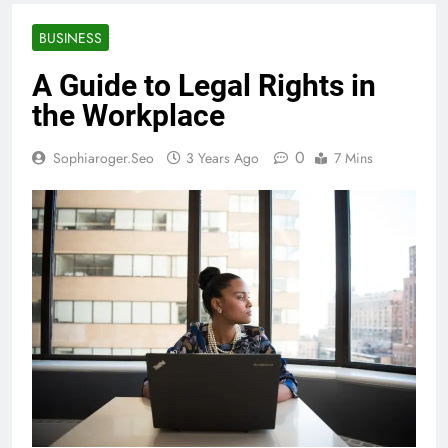
BUSINESS
A Guide to Legal Rights in
the Workplace
0
Sophiaroger.seo
3 Years Ago
7 Mins