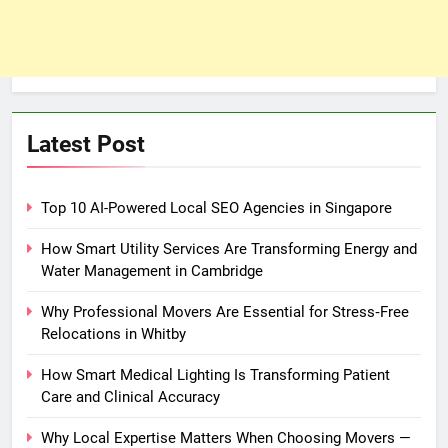
Latest Post
Top 10 AI-Powered Local SEO Agencies in Singapore
How Smart Utility Services Are Transforming Energy and
Water Management in Cambridge
Why Professional Movers Are Essential for Stress‑Free
Relocations in Whitby
How Smart Medical Lighting Is Transforming Patient
Care and Clinical Accuracy
Why Local Expertise Matters When Choosing Movers —