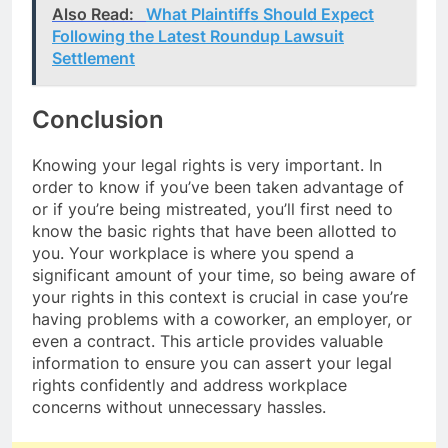
Also Read:
What Plaintiffs Should Expect
Following the Latest Roundup Lawsuit
Settlement
Conclusion
Knowing your legal rights is very important. In
order to know if you’ve been taken advantage of
or if you’re being mistreated, you’ll first need to
know the basic rights that have been allotted to
you. Your workplace is where you spend a
significant amount of your time, so being aware of
your rights in this context is crucial in case you’re
having problems with a coworker, an employer, or
even a contract. This article provides valuable
information to ensure you can assert your legal
rights confidently and address workplace
concerns without unnecessary hassles.