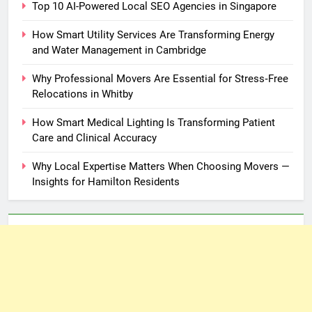
Top 10 AI-Powered Local SEO Agencies in Singapore
How Smart Utility Services Are Transforming Energy
and Water Management in Cambridge
Why Professional Movers Are Essential for Stress‑Free
Relocations in Whitby
How Smart Medical Lighting Is Transforming Patient
Care and Clinical Accuracy
Why Local Expertise Matters When Choosing Movers —
Insights for Hamilton Residents