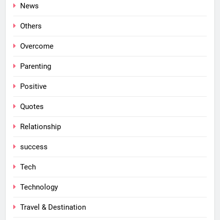
News
Others
Overcome
Parenting
Positive
Quotes
Relationship
success
Tech
Technology
Travel & Destination