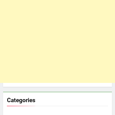
Categories