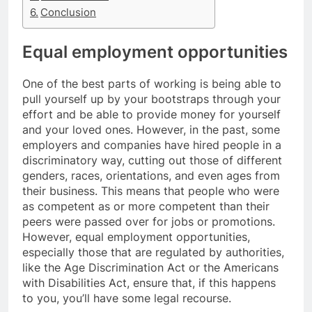
Conclusion
Equal employment opportunities
One of the best parts of working is being able to
pull yourself up by your bootstraps through your
effort and be able to provide money for yourself
and your loved ones. However, in the past, some
employers and companies have hired people in a
discriminatory way, cutting out those of different
genders, races, orientations, and even ages from
their business. This means that people who were
as competent as or more competent than their
peers were passed over for jobs or promotions.
However, equal employment opportunities,
especially those that are regulated by authorities,
like the Age Discrimination Act or the Americans
with Disabilities Act, ensure that, if this happens
to you, you’ll have some legal recourse.