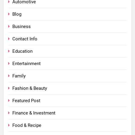
Automotive
Blog
Business
Contact Info
Education
Entertainment
Family
Fashion & Beauty
Featured Post
Finance & Investment
Food & Recipe