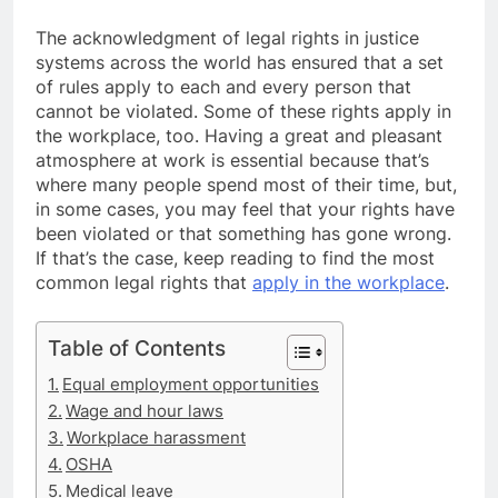
The acknowledgment of legal rights in justice
systems across the world has ensured that a set
of rules apply to each and every person that
cannot be violated. Some of these rights apply in
the workplace, too. Having a great and pleasant
atmosphere at work is essential because that’s
where many people spend most of their time, but,
in some cases, you may feel that your rights have
been violated or that something has gone wrong.
If that’s the case, keep reading to find the most
common legal rights that
apply in the workplace
.
Table of Contents
Equal employment opportunities
Wage and hour laws
Workplace harassment
OSHA
Medical leave