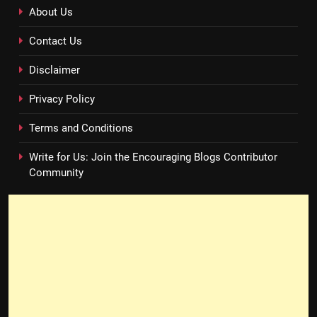
About Us
Contact Us
Disclaimer
Privacy Policy
Terms and Conditions
Write for Us: Join the Encouraging Blogs Contributor
Community