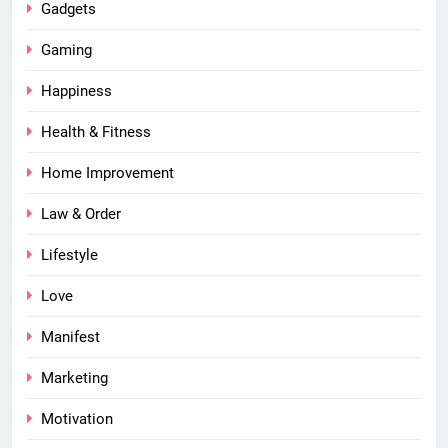
Gadgets
Gaming
Happiness
Health & Fitness
Home Improvement
Law & Order
Lifestyle
Love
Manifest
Marketing
Motivation