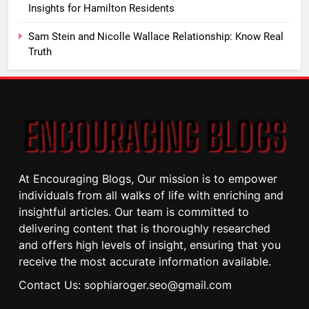
Insights for Hamilton Residents
Sam Stein and Nicolle Wallace Relationship: Know Real
Truth
At Encouraging Blogs, Our mission is to empower
individuals from all walks of life with enriching and
insightful articles. Our team is committed to
delivering content that is thoroughly researched
and offers high levels of insight, ensuring that you
receive the most accurate information available.
Contact Us: sophiaroger.seo@gmail.com