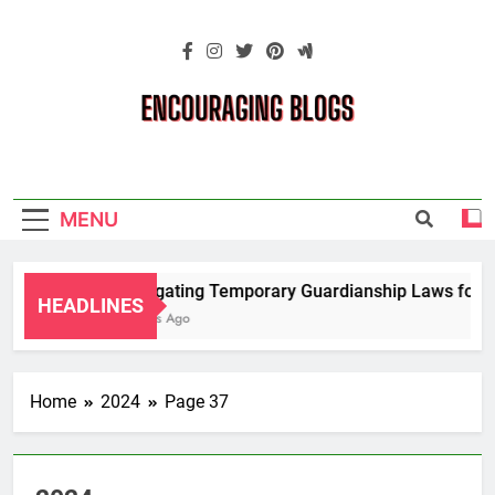
Skip
to
content
Encouraging
Blogs
MENU
Navigating Temporary Guardianship Laws for Gr
HEADLINES
2 Years Ago
Home
2024
Page 37