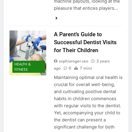
machine payouts, looking at the
pleasure that entices players…
A Parent’s Guide to
Successful Dentist Visits
for Their Children
sophiaroger.seo
3 years
HEALTH &
ago
0
7 mins
FITNESS
Maintaining optimal oral health is
crucial for overall well-being,
and cultivating positive dental
habits in children commences
with regular visits to the dentist.
Yet, accompanying your child to
the dentist can present a
significant challenge for both