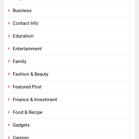
Business
Contact Info
Education
Entertainment
Family
Fashion & Beauty
Featured Post
Finance & Investment
Food & Recipe
Gadgets
Gaming