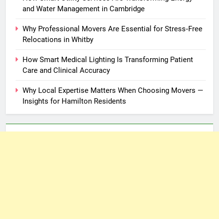
and Water Management in Cambridge
Why Professional Movers Are Essential for Stress‑Free
Relocations in Whitby
How Smart Medical Lighting Is Transforming Patient
Care and Clinical Accuracy
Why Local Expertise Matters When Choosing Movers —
Insights for Hamilton Residents