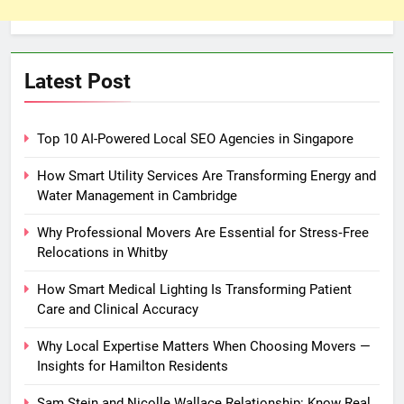
Latest Post
Top 10 AI-Powered Local SEO Agencies in Singapore
How Smart Utility Services Are Transforming Energy and
Water Management in Cambridge
Why Professional Movers Are Essential for Stress‑Free
Relocations in Whitby
How Smart Medical Lighting Is Transforming Patient
Care and Clinical Accuracy
Why Local Expertise Matters When Choosing Movers —
Insights for Hamilton Residents
Sam Stein and Nicolle Wallace Relationship: Know Real