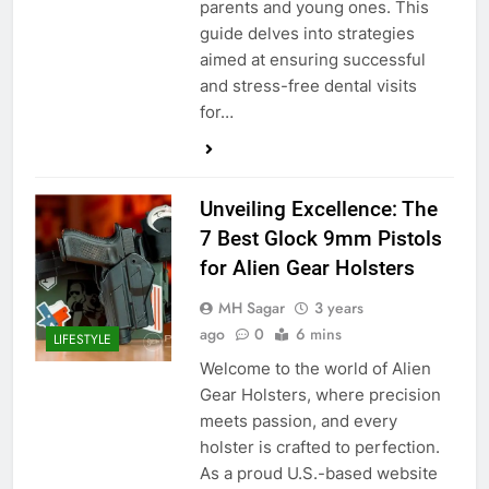
parents and young ones. This
guide delves into strategies
aimed at ensuring successful
and stress-free dental visits
for…
Unveiling Excellence: The
7 Best Glock 9mm Pistols
for Alien Gear Holsters
MH Sagar
3 years
ago
0
6 mins
LIFESTYLE
Welcome to the world of Alien
Gear Holsters, where precision
meets passion, and every
holster is crafted to perfection.
As a proud U.S.-based website