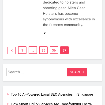
dedicated to holsters and
shooting gear, Alien Gear
Holsters has become
synonymous with excellence in
the firearms community.
1
…
35
36
37
Search
for:
Top 10 AI-Powered Local SEO Agencies in Singapore
How Smart Utility Services Are Transforming Energy