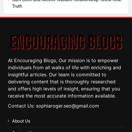
Truth
At Encouraging Blogs, Our mission is to empower
individuals from all walks of life with enriching and
insightful articles. Our team is committed to
delivering content that is thoroughly researched
and offers high levels of insight, ensuring that you
receive the most accurate information available.
Contact Us: sophiaroger.seo@gmail.com
About Us