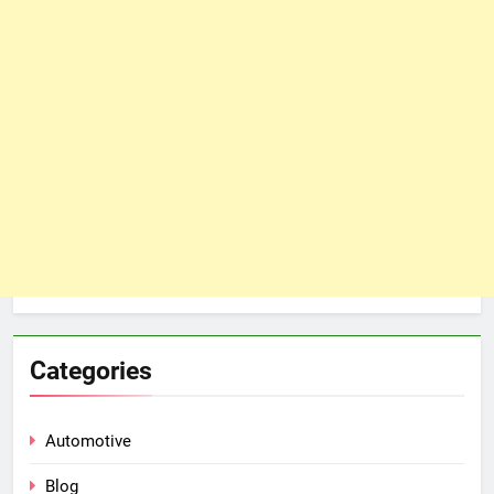
Categories
Automotive
Blog