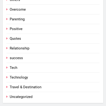
Overcome
Parenting
Positive
Quotes
Relationship
success
Tech
Technology
Travel & Destination
Uncategorized