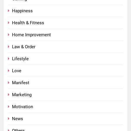
Happiness
Health & Fitness
Home Improvement
Law & Order
Lifestyle
Love
Manifest
Marketing
Motivation
News
Others