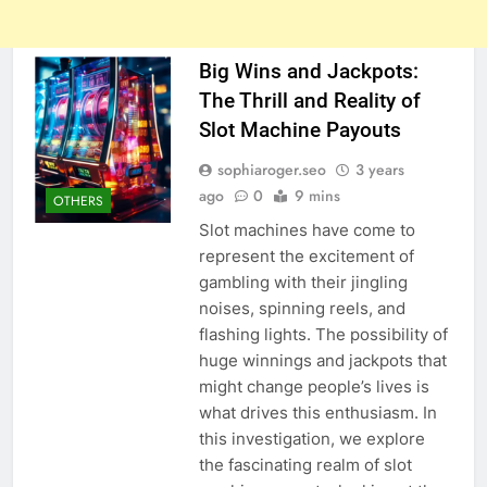
Big Wins and Jackpots:
The Thrill and Reality of
Slot Machine Payouts
sophiaroger.seo
3 years
ago
0
9 mins
OTHERS
Slot machines have come to
represent the excitement of
gambling with their jingling
noises, spinning reels, and
flashing lights. The possibility of
huge winnings and jackpots that
might change people’s lives is
what drives this enthusiasm. In
this investigation, we explore
the fascinating realm of slot