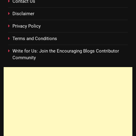
Contact Us
Disclaimer
Privacy Policy
Terms and Conditions
Write for Us: Join the Encouraging Blogs Contributor
Community