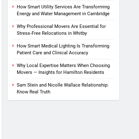
How Smart Utility Services Are Transforming
Energy and Water Management in Cambridge
Why Professional Movers Are Essential for
Stress‑Free Relocations in Whitby
How Smart Medical Lighting Is Transforming
Patient Care and Clinical Accuracy
Why Local Expertise Matters When Choosing
Movers — Insights for Hamilton Residents
Sam Stein and Nicolle Wallace Relationship:
Know Real Truth