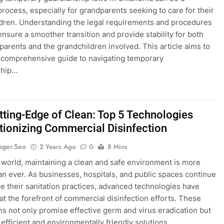
rocess, especially for grandparents seeking to care for their
dren. Understanding the legal requirements and procedures
ensure a smoother transition and provide stability for both
parents and the grandchildren involved. This article aims to
 comprehensive guide to navigating temporary
ship…
tting-Edge of Clean: Top 5 Technologies
tionizing Commercial Disinfection
oger.seo
2 Years Ago
0
8 Mins
s world, maintaining a clean and safe environment is more
than ever. As businesses, hospitals, and public spaces continue
e their sanitation practices, advanced technologies have
t the forefront of commercial disinfection efforts. These
ns not only promise effective germ and virus eradication but
r efficient and environmentally friendly solutions….