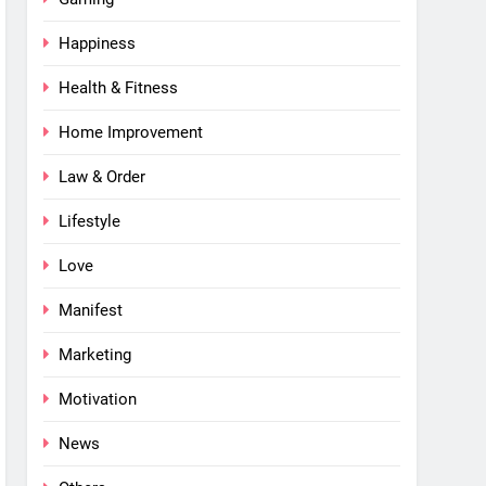
Happiness
Health & Fitness
Home Improvement
Law & Order
Lifestyle
Love
Manifest
Marketing
Motivation
News