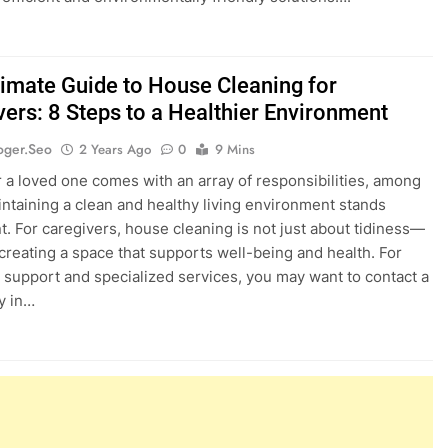
timate Guide to House Cleaning for
vers: 8 Steps to a Healthier Environment
oger.seo
2 Years Ago
0
9 Mins
r a loved one comes with an array of responsibilities, among
ntaining a clean and healthy living environment stands
. For caregivers, house cleaning is not just about tidiness—
t creating a space that supports well-being and health. For
l support and specialized services, you may want to contact a
y in…