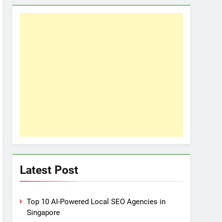
Latest Post
Top 10 AI-Powered Local SEO Agencies in
Singapore