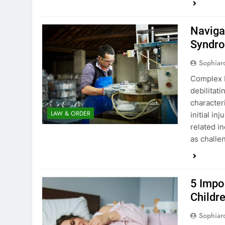
Naviga
Syndro
Sophiar
Complex R
debilitati
character
LAW & ORDER
initial in
related i
as challe
5 Impo
Childr
Sophiar