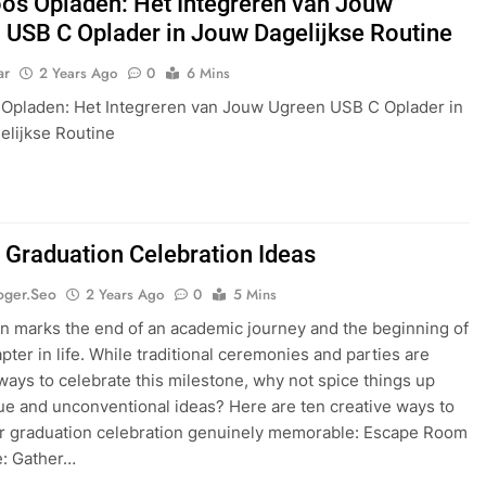
os Opladen: Het Integreren van Jouw
 USB C Oplader in Jouw Dagelijkse Routine
ar
2 Years Ago
0
6 Mins
Opladen: Het Integreren van Jouw Ugreen USB C Oplader in
lijkse Routine
 Graduation Celebration Ideas
oger.seo
2 Years Ago
0
5 Mins
n marks the end of an academic journey and the beginning of
pter in life. While traditional ceremonies and parties are
ys to celebrate this milestone, why not spice things up
ue and unconventional ideas? Here are ten creative ways to
r graduation celebration genuinely memorable: Escape Room
e: Gather…