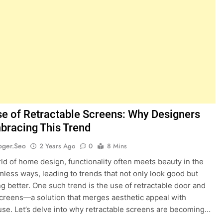
se of Retractable Screens: Why Designers
bracing This Trend
oger.seo
2 Years Ago
0
8 Mins
rld of home design, functionality often meets beauty in the
less ways, leading to trends that not only look good but
ng better. One such trend is the use of retractable door and
reens—a solution that merges aesthetic appeal with
 use. Let’s delve into why retractable screens are becoming…