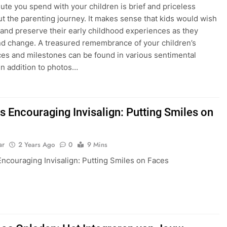
ute you spend with your children is brief and priceless
t the parenting journey. It makes sense that kids would wish
 and preserve their early childhood experiences as they
d change. A treasured remembrance of your children’s
es and milestones can be found in various sentimental
 in addition to photos…
s Encouraging Invisalign: Putting Smiles on
ar
2 Years Ago
0
9 Mins
Encouraging Invisalign: Putting Smiles on Faces