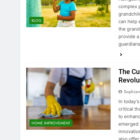
complex p
grandchil
BLOG
can help 
the grand
provide a
guardian
The Cu
Revolu
Sophiar
In today’
critical 
to enhanc
HOME IMPROVEMENT
emerged a
innovatio
also offe