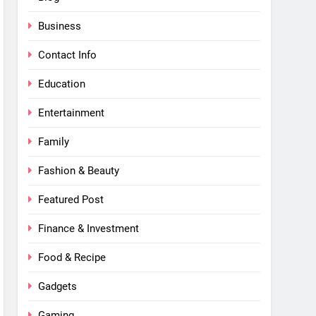
Business
Contact Info
Education
Entertainment
Family
Fashion & Beauty
Featured Post
Finance & Investment
Food & Recipe
Gadgets
Gaming