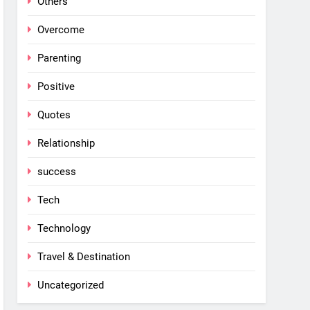
Others
Overcome
Parenting
Positive
Quotes
Relationship
success
Tech
Technology
Travel & Destination
Uncategorized