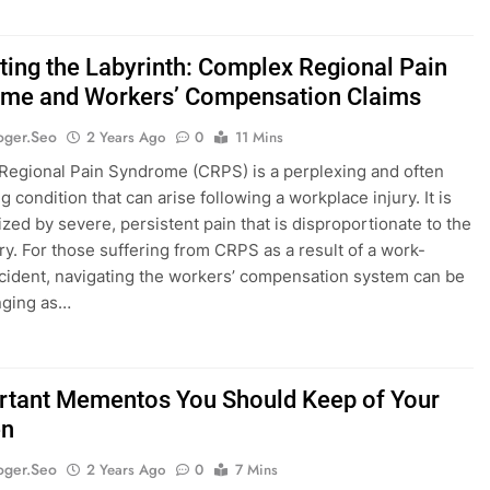
ting the Labyrinth: Complex Regional Pain
me and Workers’ Compensation Claims
oger.seo
2 Years Ago
0
11 Mins
egional Pain Syndrome (CRPS) is a perplexing and often
ng condition that can arise following a workplace injury. It is
ized by severe, persistent pain that is disproportionate to the
jury. For those suffering from CRPS as a result of a work-
ncident, navigating the workers’ compensation system can be
nging as…
rtant Mementos You Should Keep of Your
en
oger.seo
2 Years Ago
0
7 Mins