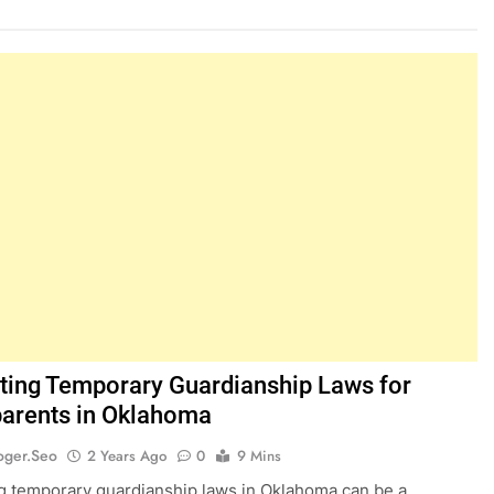
ting Temporary Guardianship Laws for
arents in Oklahoma
oger.seo
2 Years Ago
0
9 Mins
g temporary guardianship laws in Oklahoma can be a