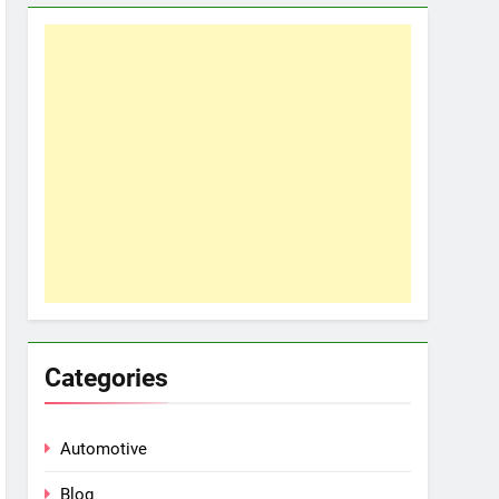
Categories
Automotive
Blog