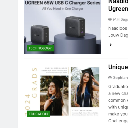
Naadlo
Ugreen
MH Sag
Naadloos 
Jouw Dage
TECHNOLOGY
Unique
Sophiar
Graduatio
a new cha
common wa
with uniq
make you
EDUCATION
Challeng