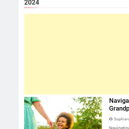
2024
Naviga
Grandp
Sophiar
Navigatin