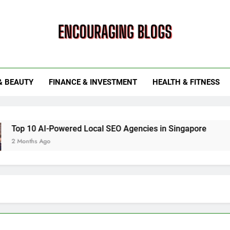
ouraging Blogs
& BEAUTY
FINANCE & INVESTMENT
HEALTH & FITNESS
wered Local SEO Agencies in Singapore
How Smart Util
6 Months Ago