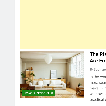
The Ri
Are Em
Sophiar
In the wo
most seam
make livi
HOME IMPROVEMENT
window sc
practical