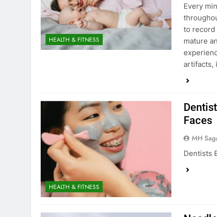
Every min
throughou
to record
HEALTH & FITNESS
mature an
experienc
artifacts,
Dentist
Faces
MH Sag
Dentists 
HEALTH & FITNESS