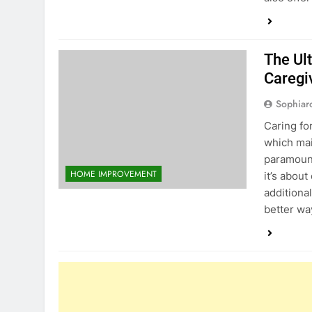
The Ul
Caregi
Sophiar
Caring fo
which mai
paramount
HOME IMPROVEMENT
it’s abou
additiona
better wa