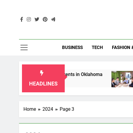
Skip
to
content
Enc
BUSINESS
TECH
FASHION 
s for Grandparents in Oklahoma
Top 10 AI-Po
2 Months Ago
HEADLINES
Home
2024
Page 3