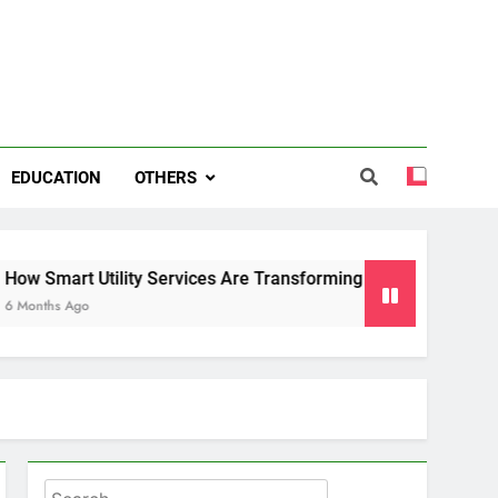
EDUCATION
OTHERS
ity Services Are Transforming Energy and Water Management 
Search