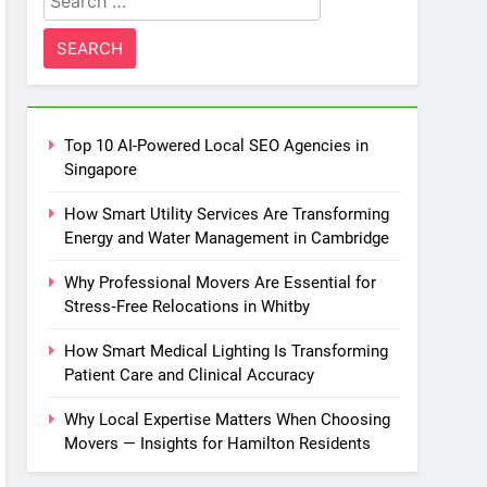
for:
Top 10 AI-Powered Local SEO Agencies in
Singapore
How Smart Utility Services Are Transforming
Energy and Water Management in Cambridge
Why Professional Movers Are Essential for
Stress‑Free Relocations in Whitby
How Smart Medical Lighting Is Transforming
Patient Care and Clinical Accuracy
Why Local Expertise Matters When Choosing
Movers — Insights for Hamilton Residents