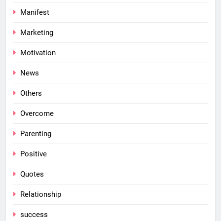
Manifest
Marketing
Motivation
News
Others
Overcome
Parenting
Positive
Quotes
Relationship
success