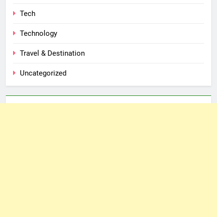
Tech
Technology
Travel & Destination
Uncategorized