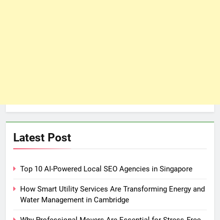
Latest Post
Top 10 AI-Powered Local SEO Agencies in Singapore
How Smart Utility Services Are Transforming Energy and
Water Management in Cambridge