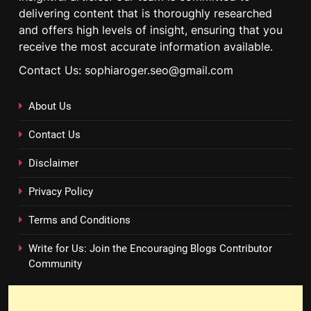
delivering content that is thoroughly researched
and offers high levels of insight, ensuring that you
receive the most accurate information available.
Contact Us: sophiaroger.seo@gmail.com
About Us
Contact Us
Disclaimer
Privacy Policy
Terms and Conditions
Write for Us: Join the Encouraging Blogs Contributor
Community