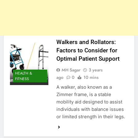
Walkers and Rollators:
Factors to Consider for
Optimal Patient Support
MH Sagar
3 years
HEALTH &
ago
0
10 mins
FITNESS
A walker, also known as a
Zimmer frame, is a stable
mobility aid designed to assist
individuals with balance issues
or limited strength in their legs.