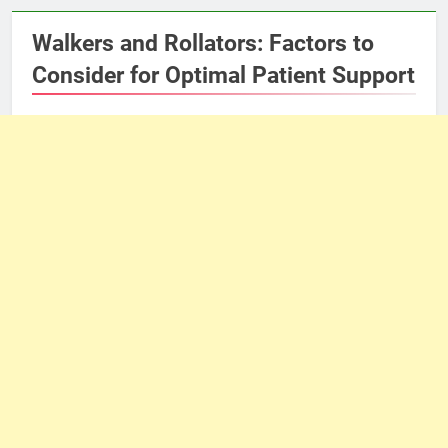
Walkers and Rollators: Factors to
Consider for Optimal Patient Support