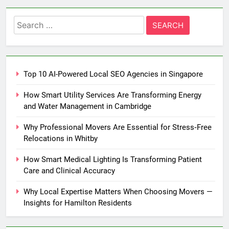
Search
for:
Top 10 AI-Powered Local SEO Agencies in Singapore
How Smart Utility Services Are Transforming Energy
and Water Management in Cambridge
Why Professional Movers Are Essential for Stress‑Free
Relocations in Whitby
How Smart Medical Lighting Is Transforming Patient
Care and Clinical Accuracy
Why Local Expertise Matters When Choosing Movers —
Insights for Hamilton Residents