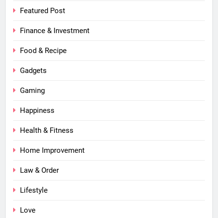
Featured Post
Finance & Investment
Food & Recipe
Gadgets
Gaming
Happiness
Health & Fitness
Home Improvement
Law & Order
Lifestyle
Love