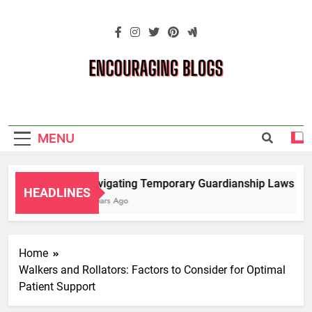
Skip
to
content
Encouraging
Blogs
MENU
Navigating Temporary Guardianship Laws for 
HEADLINES
2 Years Ago
Home
Walkers and Rollators: Factors to Consider for Optimal
Patient Support