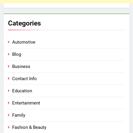
Categories
Automotive
Blog
Business
Contact Info
Education
Entertainment
Family
Fashion & Beauty