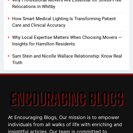
Why Professional Movers Are Essential for Stress‑Free
Relocations in Whitby
How Smart Medical Lighting Is Transforming Patient
Care and Clinical Accuracy
Why Local Expertise Matters When Choosing Movers —
Insights for Hamilton Residents
Sam Stein and Nicolle Wallace Relationship: Know Real
Truth
At Encouraging Blogs, Our mission is to empower
individuals from all walks of life with enriching and
insightful articles. Our team is committed to