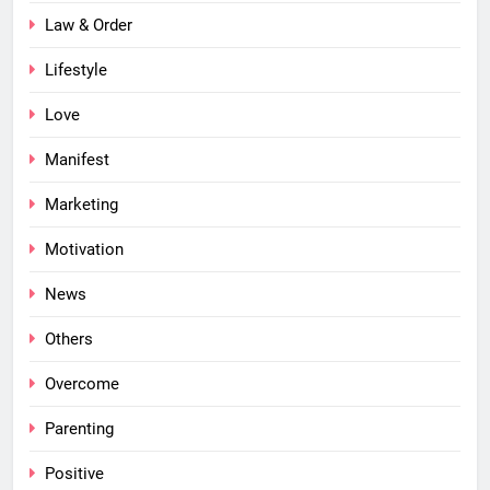
Law & Order
Lifestyle
Love
Manifest
Marketing
Motivation
News
Others
Overcome
Parenting
Positive