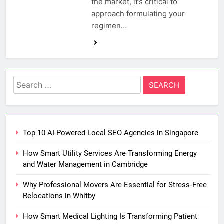
the market, it’s critical to
approach formulating your
regimen…
Search
for:
Top 10 AI-Powered Local SEO Agencies in Singapore
How Smart Utility Services Are Transforming Energy
and Water Management in Cambridge
Why Professional Movers Are Essential for Stress‑Free
Relocations in Whitby
How Smart Medical Lighting Is Transforming Patient