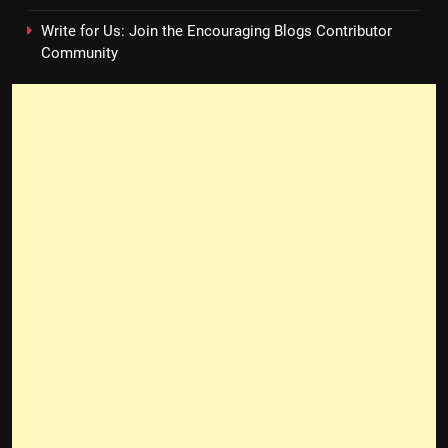
Write for Us: Join the Encouraging Blogs Contributor
Community