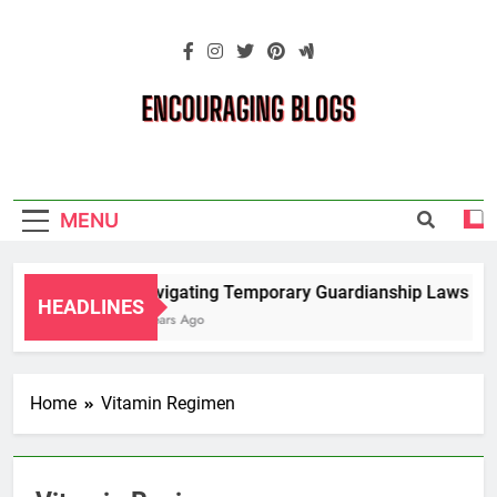
Skip
to
content
Encouraging
Blogs
MENU
Navigating Temporary Guardianship Laws for 
HEADLINES
2 Years Ago
Home
Vitamin Regimen