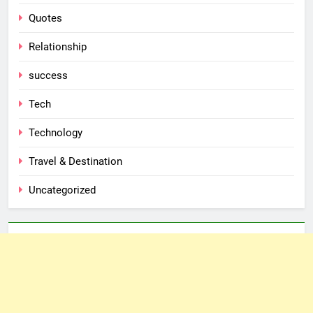
Quotes
Relationship
success
Tech
Technology
Travel & Destination
Uncategorized