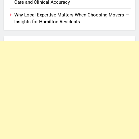
Care and Clinical Accuracy
Why Local Expertise Matters When Choosing Movers —
Insights for Hamilton Residents