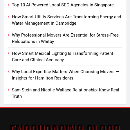
Top 10 AI-Powered Local SEO Agencies in Singapore
How Smart Utility Services Are Transforming Energy and
Water Management in Cambridge
Why Professional Movers Are Essential for Stress‑Free
Relocations in Whitby
How Smart Medical Lighting Is Transforming Patient
Care and Clinical Accuracy
Why Local Expertise Matters When Choosing Movers —
Insights for Hamilton Residents
Sam Stein and Nicolle Wallace Relationship: Know Real
Truth