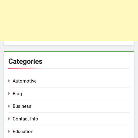
Categories
Automotive
Blog
Business
Contact Info
Education