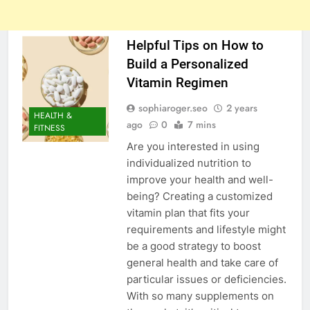
Helpful Tips on How to
Build a Personalized
Vitamin Regimen
sophiaroger.seo
2 years
HEALTH &
ago
0
7 mins
FITNESS
Are you interested in using
individualized nutrition to
improve your health and well-
being? Creating a customized
vitamin plan that fits your
requirements and lifestyle might
be a good strategy to boost
general health and take care of
particular issues or deficiencies.
With so many supplements on