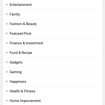
Entertainment
Family
Fashion & Beauty
Featured Post
Finance & Investment
Food & Recipe
Gadgets
Gaming
Happiness
Health & Fitness
Home Improvement