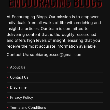
At Encouraging Blogs, Our mission is to empower
individuals from all walks of life with enriching and
insightful articles. Our team is committed to
delivering content that is thoroughly researched
and offers high levels of insight, ensuring that you
receive the most accurate information available.
Contact Us: sophiaroger.seo@gmail.com
About Us
Contact Us
Disclaimer
Privacy Policy
Terms and Conditions