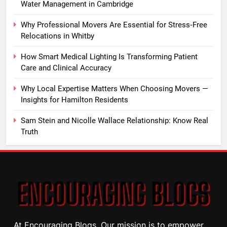
Water Management in Cambridge
Why Professional Movers Are Essential for Stress‑Free
Relocations in Whitby
How Smart Medical Lighting Is Transforming Patient
Care and Clinical Accuracy
Why Local Expertise Matters When Choosing Movers —
Insights for Hamilton Residents
Sam Stein and Nicolle Wallace Relationship: Know Real
Truth
At Encouraging Blogs, Our mission is to empower