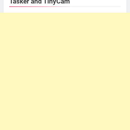
Tasker and TinyCam