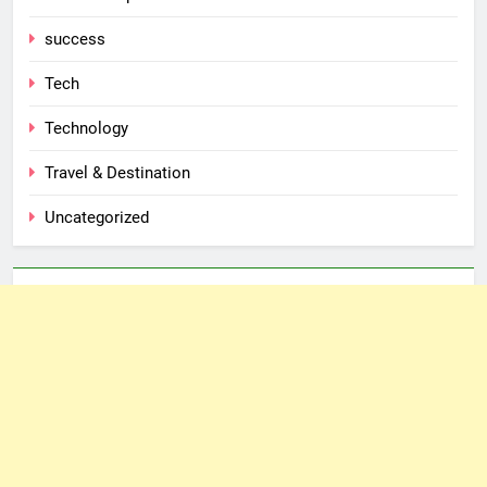
success
Tech
Technology
Travel & Destination
Uncategorized