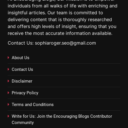
individuals from all walks of life with enriching and
insightful articles. Our team is committed to
delivering content that is thoroughly researched
and offers high levels of insight, ensuring that you
receive the most accurate information available.
Contact Us: sophiaroger.seo@gmail.com
About Us
Contact Us
Disclaimer
Privacy Policy
Terms and Conditions
Write for Us: Join the Encouraging Blogs Contributor
Community