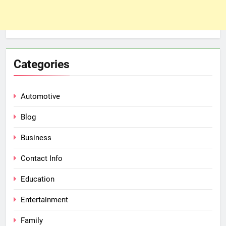
Categories
Automotive
Blog
Business
Contact Info
Education
Entertainment
Family