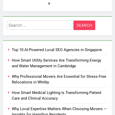
Search
for:
Top 10 AI-Powered Local SEO Agencies in Singapore
How Smart Utility Services Are Transforming Energy
and Water Management in Cambridge
Why Professional Movers Are Essential for Stress‑Free
Relocations in Whitby
How Smart Medical Lighting Is Transforming Patient
Care and Clinical Accuracy
Why Local Expertise Matters When Choosing Movers —
Insights for Hamilton Residents