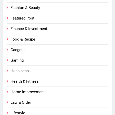
Fashion & Beauty
Featured Post
Finance & Investment
Food & Recipe
Gadgets
Gaming
Happiness
Health & Fitness
Home Improvement
Law & Order
Lifestyle