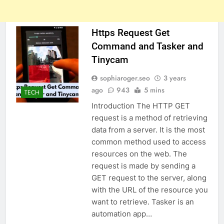
Https Request Get
Command and Tasker and
Tinycam
sophiaroger.seo
3 years
ago
943
5 mins
TECH
Introduction The HTTP GET
request is a method of retrieving
data from a server. It is the most
common method used to access
resources on the web. The
request is made by sending a
GET request to the server, along
with the URL of the resource you
want to retrieve. Tasker is an
automation app…