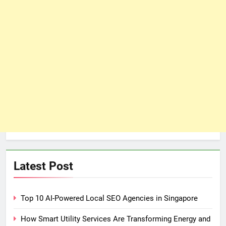
Latest Post
Top 10 AI-Powered Local SEO Agencies in Singapore
How Smart Utility Services Are Transforming Energy and