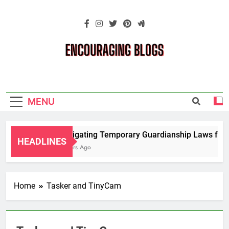
Skip
to
content
Encouraging
Blogs
MENU
Navigating Temporary Guardianship Laws for G
HEADLINES
2 Years Ago
Home
Tasker and TinyCam