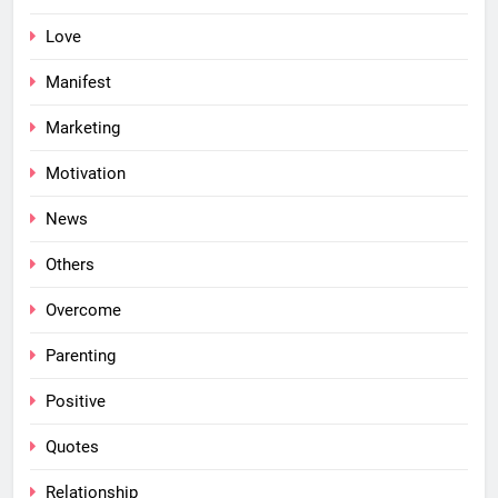
Love
Manifest
Marketing
Motivation
News
Others
Overcome
Parenting
Positive
Quotes
Relationship