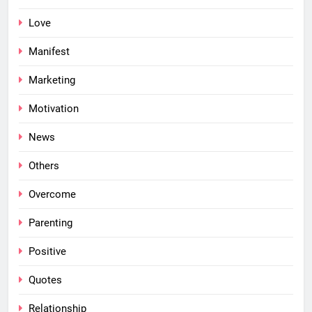
Love
Manifest
Marketing
Motivation
News
Others
Overcome
Parenting
Positive
Quotes
Relationship