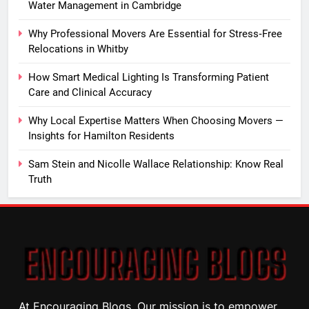
Water Management in Cambridge
Why Professional Movers Are Essential for Stress‑Free
Relocations in Whitby
How Smart Medical Lighting Is Transforming Patient
Care and Clinical Accuracy
Why Local Expertise Matters When Choosing Movers —
Insights for Hamilton Residents
Sam Stein and Nicolle Wallace Relationship: Know Real
Truth
At Encouraging Blogs, Our mission is to empower