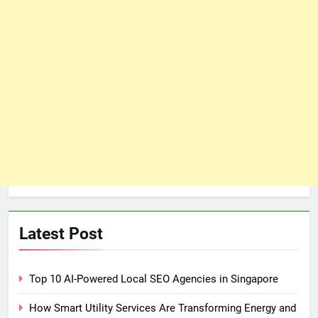
Latest Post
Top 10 AI-Powered Local SEO Agencies in Singapore
How Smart Utility Services Are Transforming Energy and