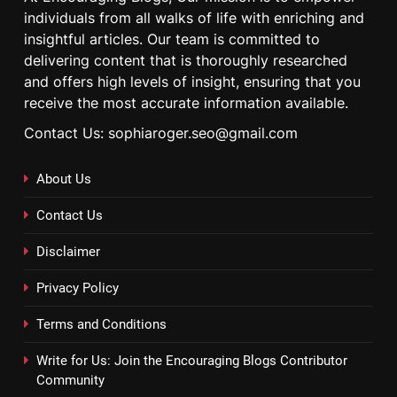
individuals from all walks of life with enriching and
insightful articles. Our team is committed to
delivering content that is thoroughly researched
and offers high levels of insight, ensuring that you
receive the most accurate information available.
Contact Us: sophiaroger.seo@gmail.com
About Us
Contact Us
Disclaimer
Privacy Policy
Terms and Conditions
Write for Us: Join the Encouraging Blogs Contributor
Community