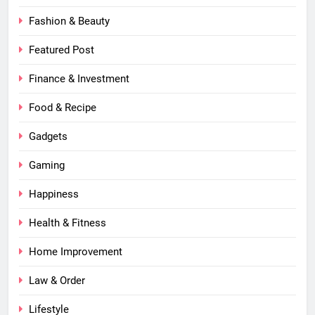
Fashion & Beauty
Featured Post
Finance & Investment
Food & Recipe
Gadgets
Gaming
Happiness
Health & Fitness
Home Improvement
Law & Order
Lifestyle