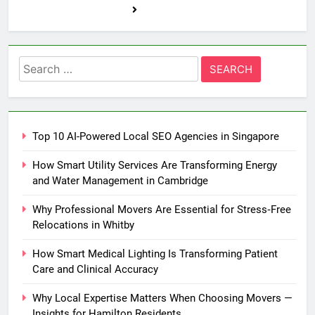
Search
for:
Top 10 AI-Powered Local SEO Agencies in Singapore
How Smart Utility Services Are Transforming Energy
and Water Management in Cambridge
Why Professional Movers Are Essential for Stress‑Free
Relocations in Whitby
How Smart Medical Lighting Is Transforming Patient
Care and Clinical Accuracy
Why Local Expertise Matters When Choosing Movers —
Insights for Hamilton Residents