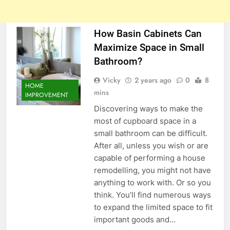
How Basin Cabinets Can
Maximize Space in Small
Bathroom?
Vicky
2 years ago
0
8
HOME
mins
IMPROVEMENT
Discovering ways to make the
most of cupboard space in a
small bathroom can be difficult.
After all, unless you wish or are
capable of performing a house
remodelling, you might not have
anything to work with. Or so you
think. You’ll find numerous ways
to expand the limited space to fit
important goods and…