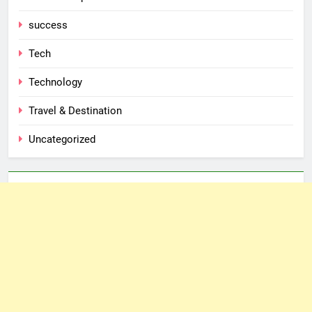
success
Tech
Technology
Travel & Destination
Uncategorized