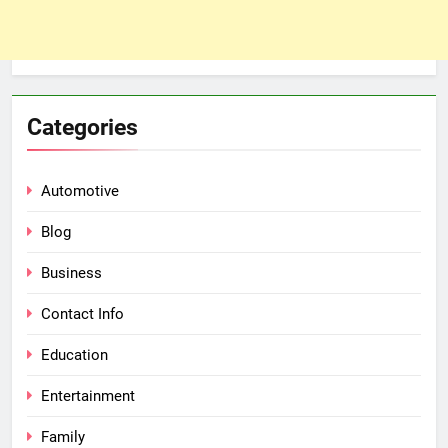
Categories
Automotive
Blog
Business
Contact Info
Education
Entertainment
Family