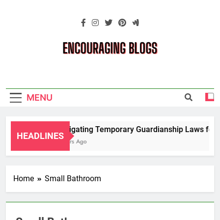
Skip
to
content
Encouraging
Blogs
MENU
Navigating Temporary Guardianship Laws for G
HEADLINES
2 Years Ago
Home
Small Bathroom