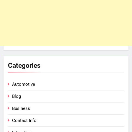
Categories
Automotive
Blog
Business
Contact Info