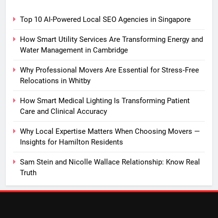
Top 10 AI-Powered Local SEO Agencies in Singapore
How Smart Utility Services Are Transforming Energy and
Water Management in Cambridge
Why Professional Movers Are Essential for Stress‑Free
Relocations in Whitby
How Smart Medical Lighting Is Transforming Patient
Care and Clinical Accuracy
Why Local Expertise Matters When Choosing Movers —
Insights for Hamilton Residents
Sam Stein and Nicolle Wallace Relationship: Know Real
Truth