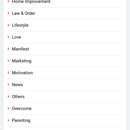
Home Improvement
Law & Order
Lifestyle
Love
Manifest
Marketing
Motivation
News
Others
Overcome
Parenting