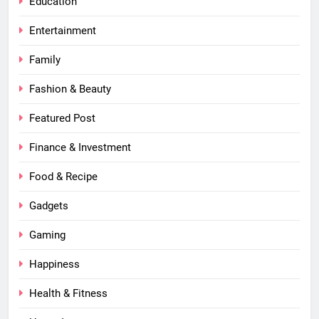
Education
Entertainment
Family
Fashion & Beauty
Featured Post
Finance & Investment
Food & Recipe
Gadgets
Gaming
Happiness
Health & Fitness