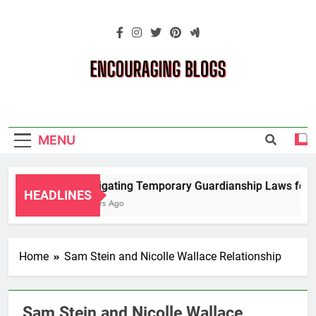
Skip
to
content
Encouraging
Blogs
MENU
Navigating Temporary Guardianship Laws for G
HEADLINES
2 Years Ago
Home
Sam Stein and Nicolle Wallace Relationship
Sam Stein and Nicolle Wallace