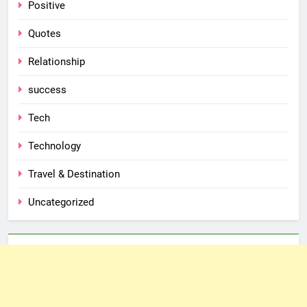
Positive
Quotes
Relationship
success
Tech
Technology
Travel & Destination
Uncategorized