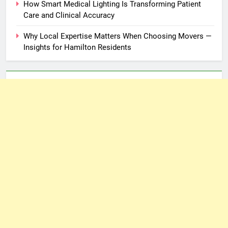
How Smart Medical Lighting Is Transforming Patient
Care and Clinical Accuracy
Why Local Expertise Matters When Choosing Movers —
Insights for Hamilton Residents