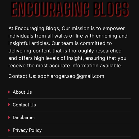
At Encouraging Blogs, Our mission is to empower
individuals from all walks of life with enriching and
insightful articles. Our team is committed to
delivering content that is thoroughly researched
and offers high levels of insight, ensuring that you
receive the most accurate information available.
Contact Us: sophiaroger.seo@gmail.com
About Us
Contact Us
Disclaimer
Privacy Policy