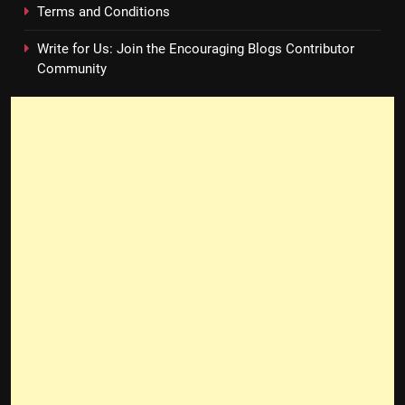
Terms and Conditions
Write for Us: Join the Encouraging Blogs Contributor
Community