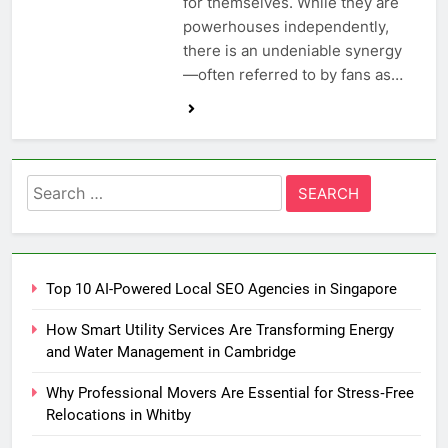
for themselves. While they are
powerhouses independently,
there is an undeniable synergy
—often referred to by fans as…
Search
for:
Top 10 AI-Powered Local SEO Agencies in Singapore
How Smart Utility Services Are Transforming Energy
and Water Management in Cambridge
Why Professional Movers Are Essential for Stress‑Free
Relocations in Whitby