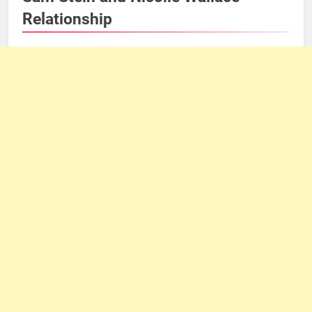
Relationship