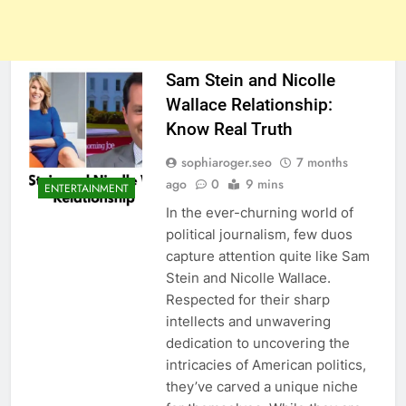
Sam Stein and Nicolle
Wallace Relationship:
Know Real Truth
sophiaroger.seo
7 months
ago
0
9 mins
ENTERTAINMENT
In the ever-churning world of
political journalism, few duos
capture attention quite like Sam
Stein and Nicolle Wallace.
Respected for their sharp
intellects and unwavering
dedication to uncovering the
intricacies of American politics,
they’ve carved a unique niche