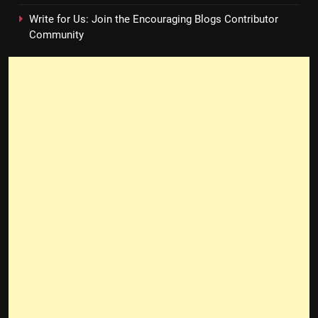
Write for Us: Join the Encouraging Blogs Contributor
Community