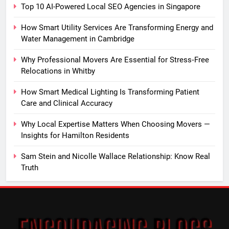
Top 10 AI-Powered Local SEO Agencies in Singapore
How Smart Utility Services Are Transforming Energy and
Water Management in Cambridge
Why Professional Movers Are Essential for Stress‑Free
Relocations in Whitby
How Smart Medical Lighting Is Transforming Patient
Care and Clinical Accuracy
Why Local Expertise Matters When Choosing Movers —
Insights for Hamilton Residents
Sam Stein and Nicolle Wallace Relationship: Know Real
Truth