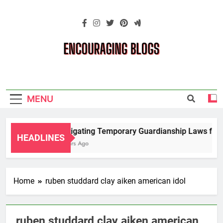
Skip
to
content
Encouraging
Blogs
MENU
Navigating Temporary Guardianship Laws for G
HEADLINES
2 Years Ago
Home
ruben studdard clay aiken american idol
ruben studdard clay aiken american