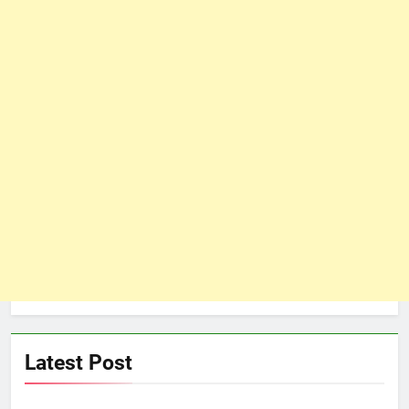
Latest Post