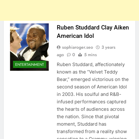
Ruben Studdard Clay Aiken
American Idol
sophiaroger.seo
3 years
ago
0
5 mins
Ruben Studdard, affectionately
ENTERTAINMENT
known as the “Velvet Teddy
Bear,” emerged victorious on the
second season of American Idol
in 2003. His soulful and R&B-
infused performances captured
the hearts of audiences across
the nation. Since that pivotal
moment, Studdard has
transformed from a reality show
sensation to a Grammy-winning