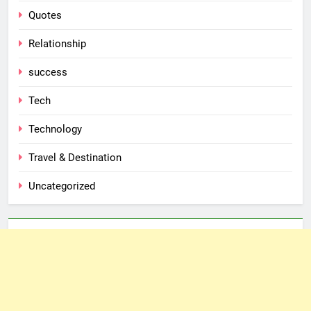
Quotes
Relationship
success
Tech
Technology
Travel & Destination
Uncategorized