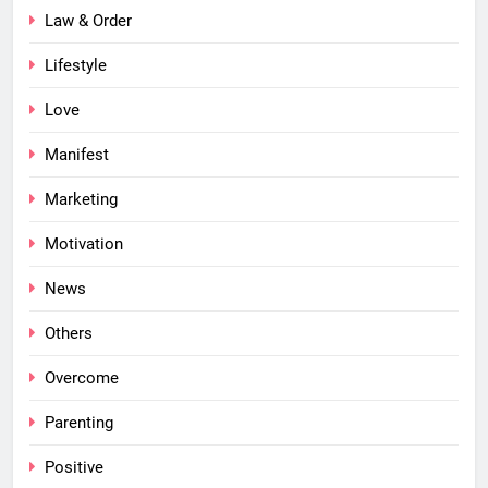
Law & Order
Lifestyle
Love
Manifest
Marketing
Motivation
News
Others
Overcome
Parenting
Positive