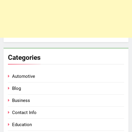
Categories
Automotive
Blog
Business
Contact Info
Education