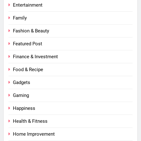
Entertainment
Family
Fashion & Beauty
Featured Post
Finance & Investment
Food & Recipe
Gadgets
Gaming
Happiness
Health & Fitness
Home Improvement