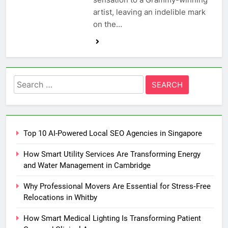
artist, leaving an indelible mark
on the…
Search
for:
Top 10 AI-Powered Local SEO Agencies in Singapore
How Smart Utility Services Are Transforming Energy
and Water Management in Cambridge
Why Professional Movers Are Essential for Stress‑Free
Relocations in Whitby
How Smart Medical Lighting Is Transforming Patient