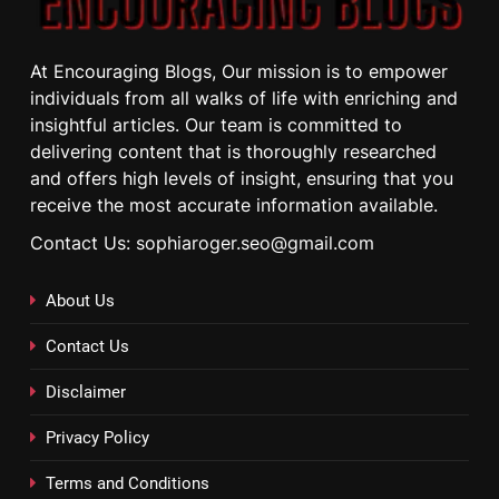
At Encouraging Blogs, Our mission is to empower
individuals from all walks of life with enriching and
insightful articles. Our team is committed to
delivering content that is thoroughly researched
and offers high levels of insight, ensuring that you
receive the most accurate information available.
Contact Us: sophiaroger.seo@gmail.com
About Us
Contact Us
Disclaimer
Privacy Policy
Terms and Conditions