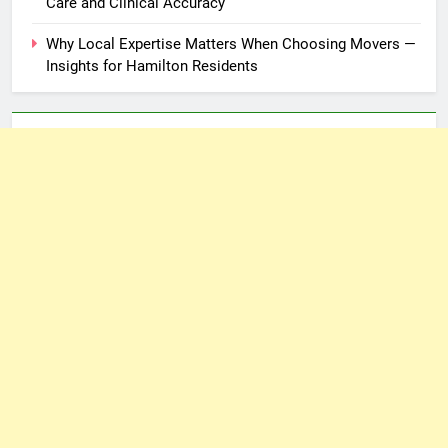
Care and Clinical Accuracy
Why Local Expertise Matters When Choosing Movers —
Insights for Hamilton Residents