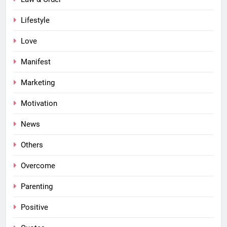
Lifestyle
Love
Manifest
Marketing
Motivation
News
Others
Overcome
Parenting
Positive