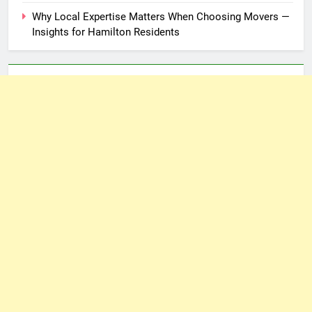
Why Local Expertise Matters When Choosing Movers —
Insights for Hamilton Residents