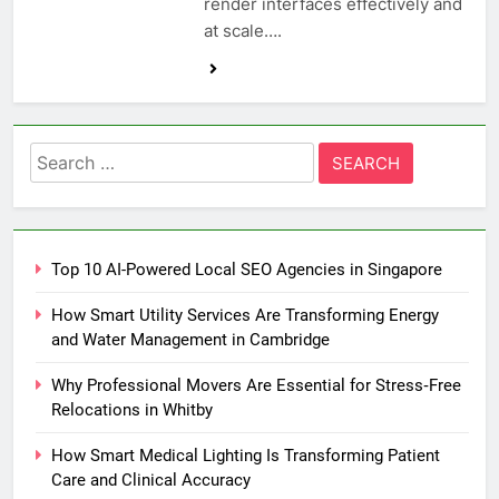
render interfaces effectively and
at scale….
Search
for:
Top 10 AI-Powered Local SEO Agencies in Singapore
How Smart Utility Services Are Transforming Energy
and Water Management in Cambridge
Why Professional Movers Are Essential for Stress‑Free
Relocations in Whitby
How Smart Medical Lighting Is Transforming Patient
Care and Clinical Accuracy