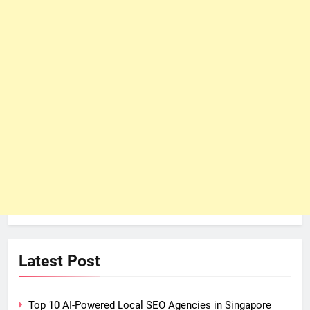
Latest Post
Top 10 AI-Powered Local SEO Agencies in Singapore