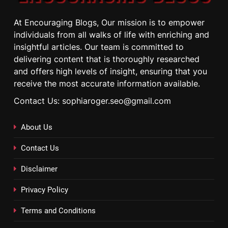
At Encouraging Blogs, Our mission is to empower
individuals from all walks of life with enriching and
insightful articles. Our team is committed to
delivering content that is thoroughly researched
and offers high levels of insight, ensuring that you
receive the most accurate information available.
Contact Us: sophiaroger.seo@gmail.com
About Us
Contact Us
Disclaimer
Privacy Policy
Terms and Conditions