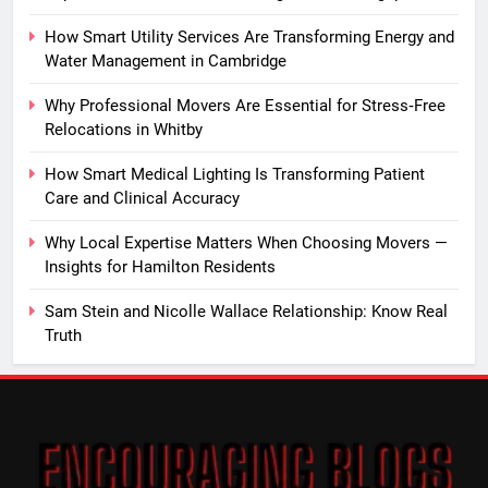
How Smart Utility Services Are Transforming Energy and
Water Management in Cambridge
Why Professional Movers Are Essential for Stress‑Free
Relocations in Whitby
How Smart Medical Lighting Is Transforming Patient
Care and Clinical Accuracy
Why Local Expertise Matters When Choosing Movers —
Insights for Hamilton Residents
Sam Stein and Nicolle Wallace Relationship: Know Real
Truth