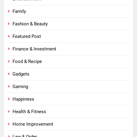
Family
Fashion & Beauty
Featured Post
Finance & Investment
Food & Recipe
Gadgets
Gaming
Happiness
Health & Fitness
Home Improvement
Law & Order