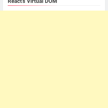
React’s Virtual DOM