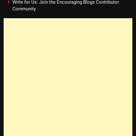
Write for Us: Join the Encouraging Blogs Contributor
Community