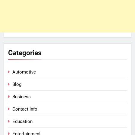
Categories
Automotive
Blog
Business
Contact Info
Education
Entertainment