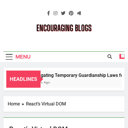
Skip
to
content
Encouraging
Blogs
MENU
Navigating Temporary Guardianship Laws for G
HEADLINES
2 Years Ago
Home
React’s Virtual DOM