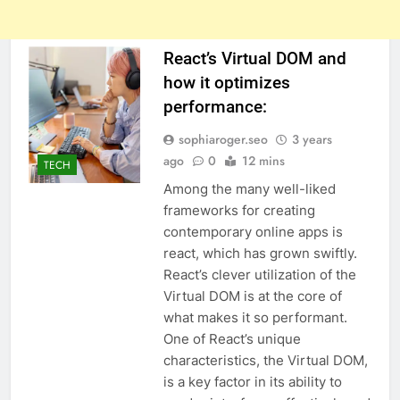
React’s Virtual DOM and
how it optimizes
performance:
sophiaroger.seo
3 years
ago
0
12 mins
TECH
Among the many well-liked
frameworks for creating
contemporary online apps is
react, which has grown swiftly.
React’s clever utilization of the
Virtual DOM is at the core of
what makes it so performant.
One of React’s unique
characteristics, the Virtual DOM,
is a key factor in its ability to