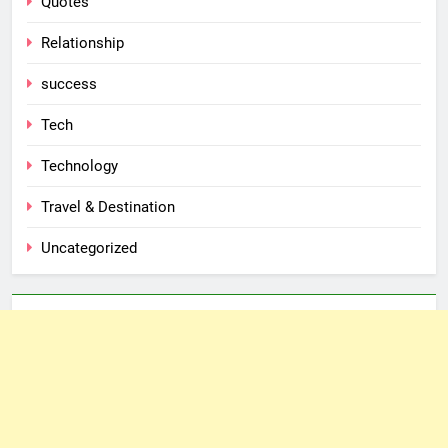
Quotes
Relationship
success
Tech
Technology
Travel & Destination
Uncategorized