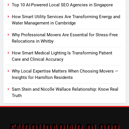
Top 10 AI-Powered Local SEO Agencies in Singapore
How Smart Utility Services Are Transforming Energy and
Water Management in Cambridge
Why Professional Movers Are Essential for Stress‑Free
Relocations in Whitby
How Smart Medical Lighting Is Transforming Patient
Care and Clinical Accuracy
Why Local Expertise Matters When Choosing Movers —
Insights for Hamilton Residents
Sam Stein and Nicolle Wallace Relationship: Know Real
Truth