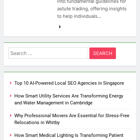
into fundamental guidelines for
astute trading, offering insights
to help individuals…
Search
for:
Top 10 AI-Powered Local SEO Agencies in Singapore
How Smart Utility Services Are Transforming Energy
and Water Management in Cambridge
Why Professional Movers Are Essential for Stress‑Free
Relocations in Whitby
How Smart Medical Lighting Is Transforming Patient