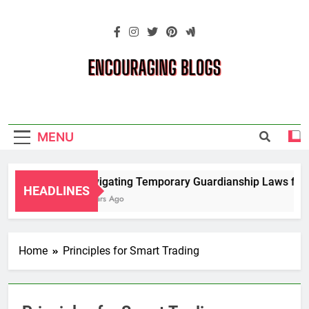
Skip
to
content
Encouraging
Blogs
MENU
Navigating Temporary Guardianship Laws for 
HEADLINES
2 Years Ago
Home
Principles for Smart Trading