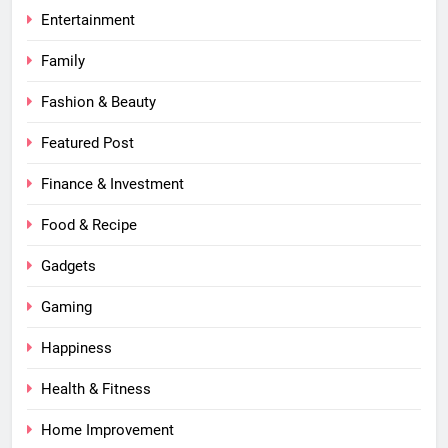
Entertainment
Family
Fashion & Beauty
Featured Post
Finance & Investment
Food & Recipe
Gadgets
Gaming
Happiness
Health & Fitness
Home Improvement