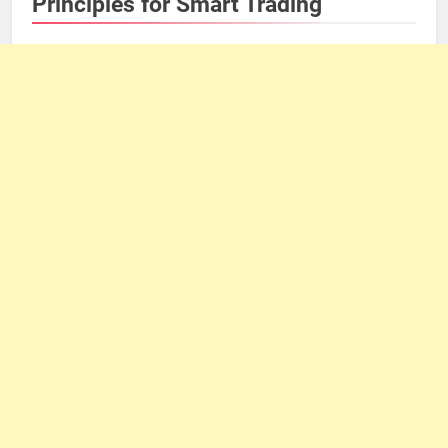
Principles for Smart Trading