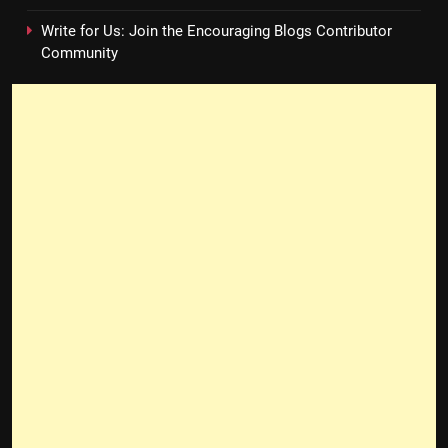
Write for Us: Join the Encouraging Blogs Contributor
Community