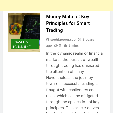
Money Matters: Key
Principles for Smart
Trading
sophiaroger.seo
3 years
FINANCE &
ago
0
8 mins
INVESTMENT
In the dynamic realm of financial
markets, the pursuit of wealth
through trading has ensnared
the attention of many.
Nevertheless, the journey
towards successful trading is
fraught with challenges and
risks, which can be mitigated
through the application of key
principles. This article delves