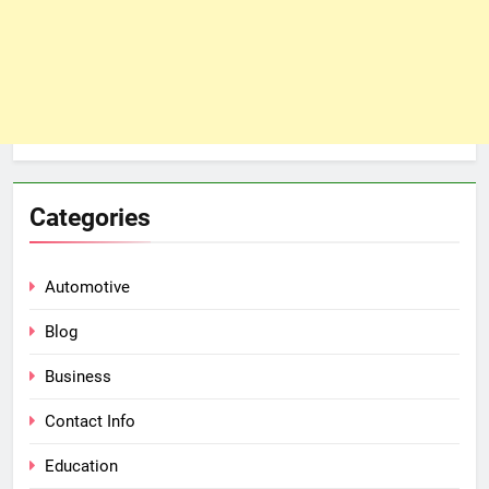
Categories
Automotive
Blog
Business
Contact Info
Education