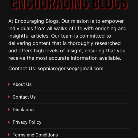
At Encouraging Blogs, Our mission is to empower
individuals from all walks of life with enriching and
insightful articles. Our team is committed to
delivering content that is thoroughly researched
and offers high levels of insight, ensuring that you
receive the most accurate information available.
Contact Us: sophiaroger.seo@gmail.com
About Us
Contact Us
Disclaimer
Privacy Policy
Terms and Conditions