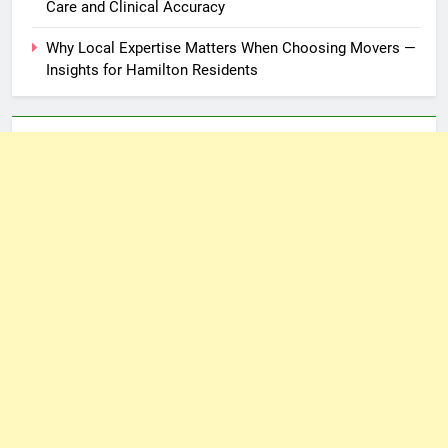
Care and Clinical Accuracy
Why Local Expertise Matters When Choosing Movers —
Insights for Hamilton Residents