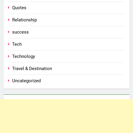
Quotes
Relationship
success
Tech
Technology
Travel & Destination
Uncategorized