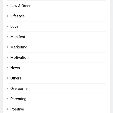
Law & Order
Lifestyle
Love
Manifest
Marketing
Motivation
News
Others
Overcome
Parenting
Positive