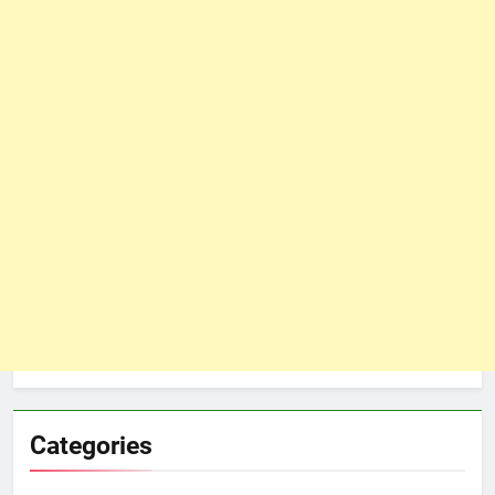
Categories