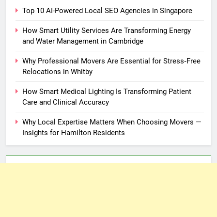
Top 10 AI-Powered Local SEO Agencies in Singapore
How Smart Utility Services Are Transforming Energy
and Water Management in Cambridge
Why Professional Movers Are Essential for Stress‑Free
Relocations in Whitby
How Smart Medical Lighting Is Transforming Patient
Care and Clinical Accuracy
Why Local Expertise Matters When Choosing Movers —
Insights for Hamilton Residents