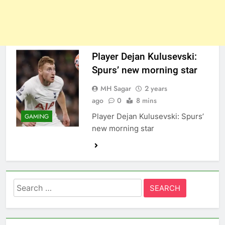
Player Dejan Kulusevski:
Spurs’ new morning star
MH Sagar
2 years
ago
0
8 mins
Player Dejan Kulusevski: Spurs’
GAMING
new morning star
Search
for: