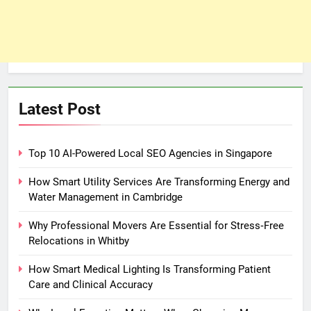
Latest Post
Top 10 AI-Powered Local SEO Agencies in Singapore
How Smart Utility Services Are Transforming Energy and
Water Management in Cambridge
Why Professional Movers Are Essential for Stress‑Free
Relocations in Whitby
How Smart Medical Lighting Is Transforming Patient
Care and Clinical Accuracy