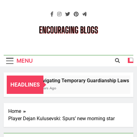
Skip
to
content
Encouraging
Blogs
MENU
Navigating Temporary Guardianship Laws for 
HEADLINES
2 Years Ago
Home
Player Dejan Kulusevski: Spurs’ new morning star