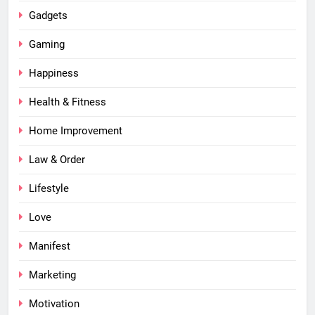
Gadgets
Gaming
Happiness
Health & Fitness
Home Improvement
Law & Order
Lifestyle
Love
Manifest
Marketing
Motivation