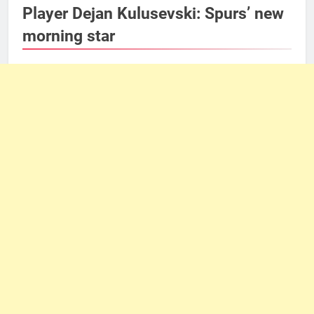
Player Dejan Kulusevski: Spurs’ new
morning star