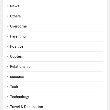
News
Others
Overcome
Parenting
Positive
Quotes
Relationship
success
Tech
Technology
Travel & Destination