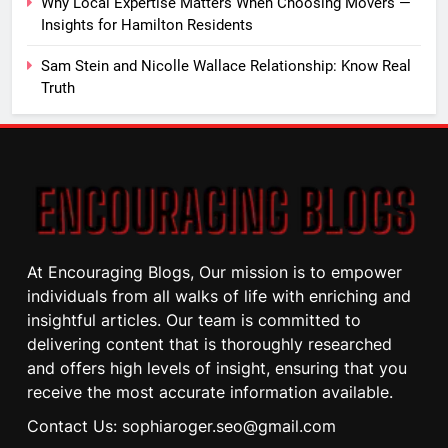
Why Local Expertise Matters When Choosing Movers —
Insights for Hamilton Residents
Sam Stein and Nicolle Wallace Relationship: Know Real
Truth
At Encouraging Blogs, Our mission is to empower
individuals from all walks of life with enriching and
insightful articles. Our team is committed to
delivering content that is thoroughly researched
and offers high levels of insight, ensuring that you
receive the most accurate information available.
Contact Us: sophiaroger.seo@gmail.com