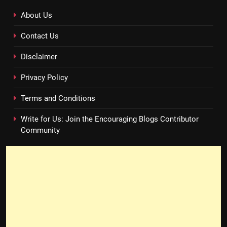
About Us
Contact Us
Disclaimer
Privacy Policy
Terms and Conditions
Write for Us: Join the Encouraging Blogs Contributor
Community