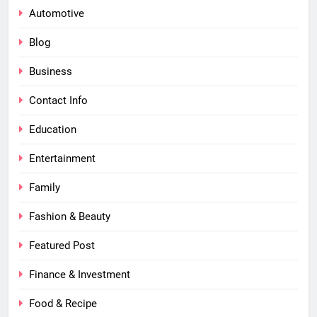
Automotive
Blog
Business
Contact Info
Education
Entertainment
Family
Fashion & Beauty
Featured Post
Finance & Investment
Food & Recipe