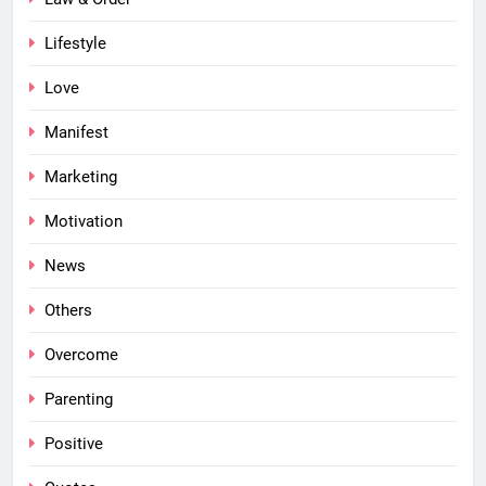
Lifestyle
Love
Manifest
Marketing
Motivation
News
Others
Overcome
Parenting
Positive