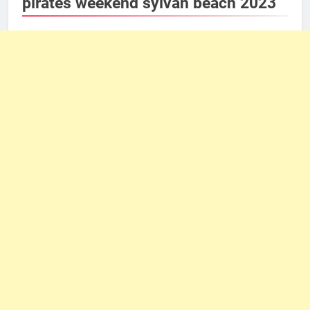
pirates weekend sylvan beach 2023