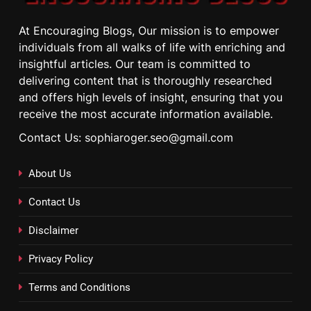
At Encouraging Blogs, Our mission is to empower
individuals from all walks of life with enriching and
insightful articles. Our team is committed to
delivering content that is thoroughly researched
and offers high levels of insight, ensuring that you
receive the most accurate information available.
Contact Us: sophiaroger.seo@gmail.com
About Us
Contact Us
Disclaimer
Privacy Policy
Terms and Conditions