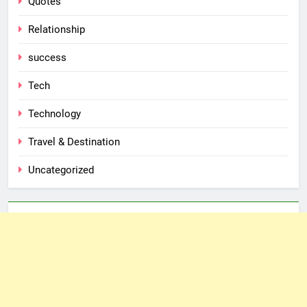
Quotes
Relationship
success
Tech
Technology
Travel & Destination
Uncategorized