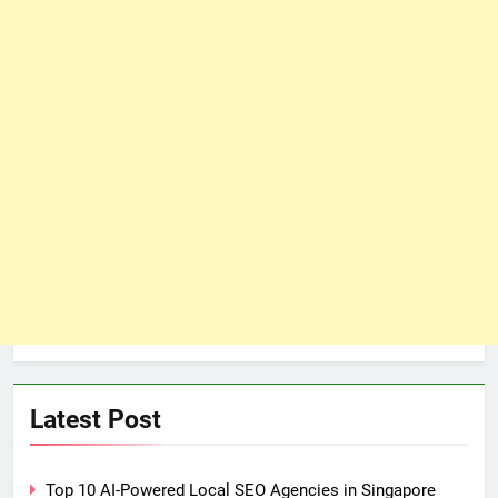
Latest Post
Top 10 AI-Powered Local SEO Agencies in Singapore