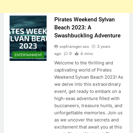
Pirates Weekend Sylvan
Beach 2023: A
Swashbuckling Adventure
sophiaroger.seo
3 years
ago
0
6 mins
ENTERTAINMENT
Welcome to the thrilling and
captivating world of Pirates
Weekend Sylvan Beach 2023! As
we delve into this extraordinary
event, get ready to embark on a
high-seas adventure filled with
buccaneers, treasure hunts, and
unforgettable memories. Join us
as we uncover the secrets and
excitement that await you at this