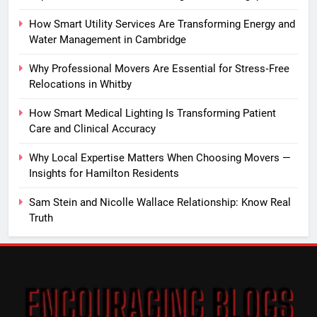
How Smart Utility Services Are Transforming Energy and
Water Management in Cambridge
Why Professional Movers Are Essential for Stress‑Free
Relocations in Whitby
How Smart Medical Lighting Is Transforming Patient
Care and Clinical Accuracy
Why Local Expertise Matters When Choosing Movers —
Insights for Hamilton Residents
Sam Stein and Nicolle Wallace Relationship: Know Real
Truth