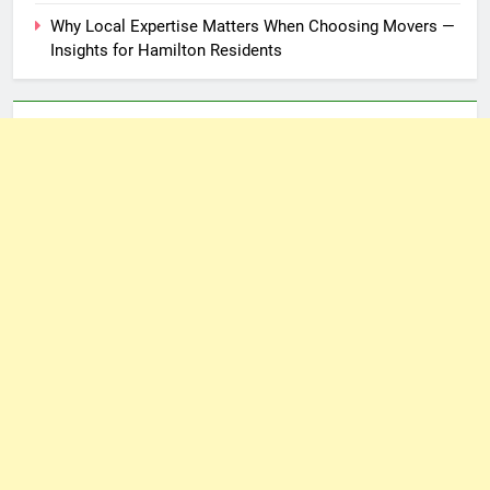
Why Local Expertise Matters When Choosing Movers —
Insights for Hamilton Residents