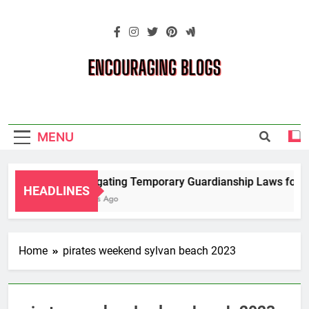
Skip
to
content
Encouraging
Blogs
MENU
Navigating Temporary Guardianship Laws for G
HEADLINES
2 Years Ago
Home
pirates weekend sylvan beach 2023