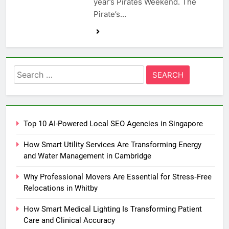
year’s Pirates Weekend. The
Pirate’s…
Search
for:
Top 10 AI-Powered Local SEO Agencies in Singapore
How Smart Utility Services Are Transforming Energy
and Water Management in Cambridge
Why Professional Movers Are Essential for Stress‑Free
Relocations in Whitby
How Smart Medical Lighting Is Transforming Patient
Care and Clinical Accuracy