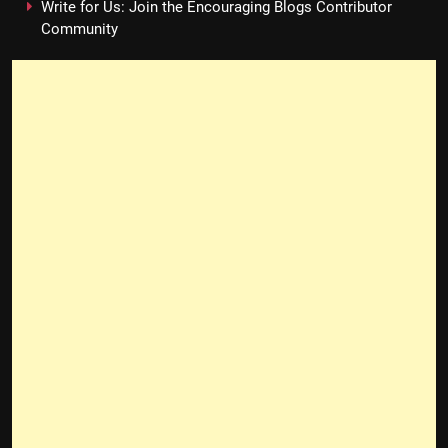
Write for Us: Join the Encouraging Blogs Contributor
Community