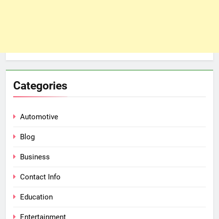
Categories
Automotive
Blog
Business
Contact Info
Education
Entertainment