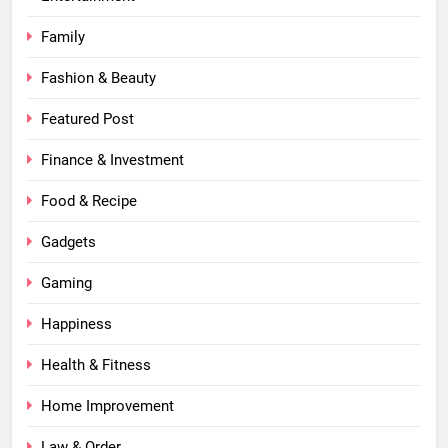
Family
Fashion & Beauty
Featured Post
Finance & Investment
Food & Recipe
Gadgets
Gaming
Happiness
Health & Fitness
Home Improvement
Law & Order