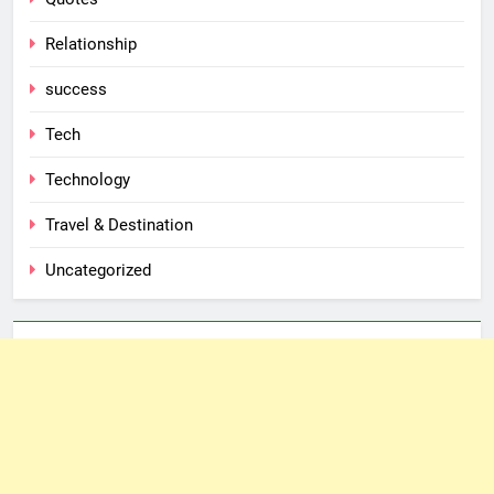
Relationship
success
Tech
Technology
Travel & Destination
Uncategorized