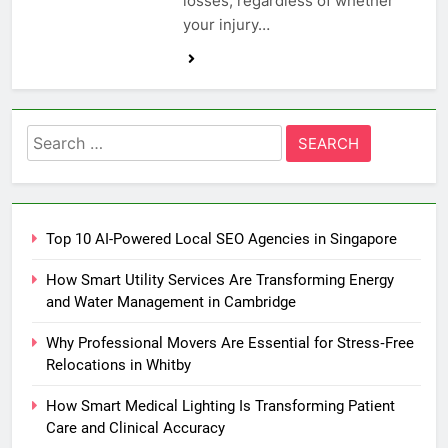
losses, regardless of whether
your injury…
Search
for:
Top 10 AI-Powered Local SEO Agencies in Singapore
How Smart Utility Services Are Transforming Energy
and Water Management in Cambridge
Why Professional Movers Are Essential for Stress‑Free
Relocations in Whitby
How Smart Medical Lighting Is Transforming Patient
Care and Clinical Accuracy