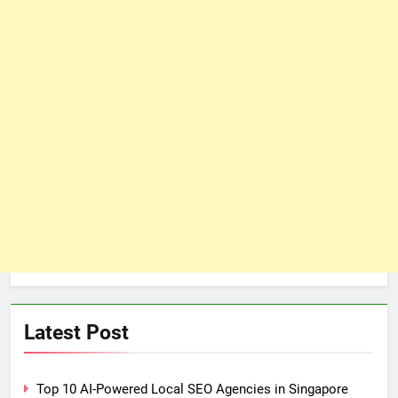
Latest Post
Top 10 AI-Powered Local SEO Agencies in Singapore