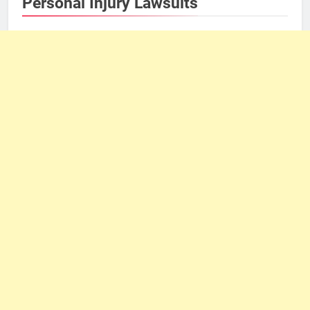
Personal Injury Lawsuits