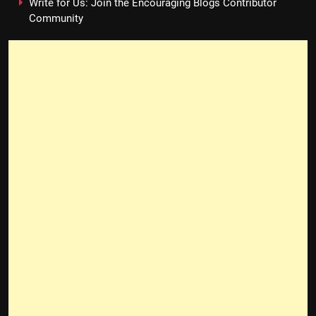
Write for Us: Join the Encouraging Blogs Contributor
Community