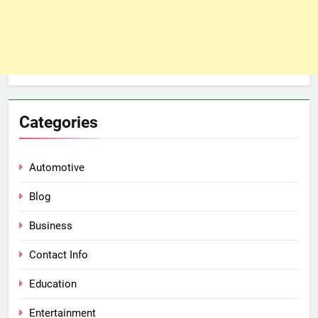
Categories
Automotive
Blog
Business
Contact Info
Education
Entertainment