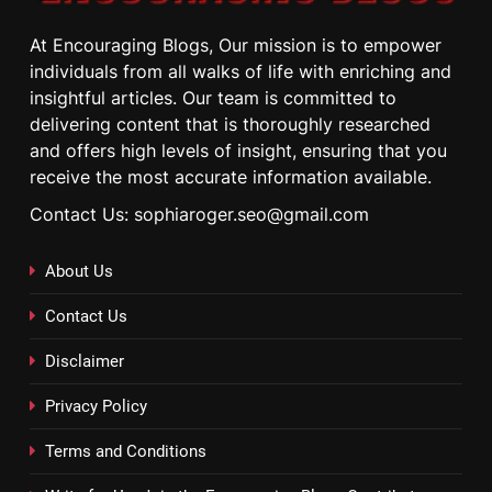
At Encouraging Blogs, Our mission is to empower
individuals from all walks of life with enriching and
insightful articles. Our team is committed to
delivering content that is thoroughly researched
and offers high levels of insight, ensuring that you
receive the most accurate information available.
Contact Us: sophiaroger.seo@gmail.com
About Us
Contact Us
Disclaimer
Privacy Policy
Terms and Conditions