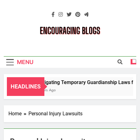
Skip
to
content
Encouraging
Blogs
MENU
Navigating Temporary Guardianship Laws for G
HEADLINES
2 Years Ago
Home
Personal Injury Lawsuits