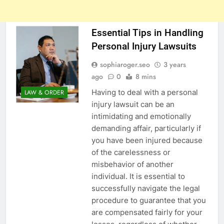
Essential Tips in Handling
Personal Injury Lawsuits
sophiaroger.seo
3 years
ago
0
8 mins
Having to deal with a personal
LAW & ORDER
injury lawsuit can be an
intimidating and emotionally
demanding affair, particularly if
you have been injured because
of the carelessness or
misbehavior of another
individual. It is essential to
successfully navigate the legal
procedure to guarantee that you
are compensated fairly for your