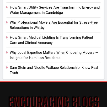
How Smart Utility Services Are Transforming Energy and
Water Management in Cambridge
Why Professional Movers Are Essential for Stress‑Free
Relocations in Whitby
How Smart Medical Lighting Is Transforming Patient
Care and Clinical Accuracy
Why Local Expertise Matters When Choosing Movers —
Insights for Hamilton Residents
Sam Stein and Nicolle Wallace Relationship: Know Real
Truth