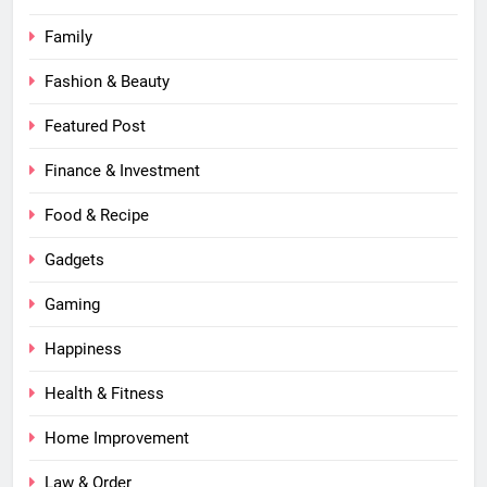
Family
Fashion & Beauty
Featured Post
Finance & Investment
Food & Recipe
Gadgets
Gaming
Happiness
Health & Fitness
Home Improvement
Law & Order