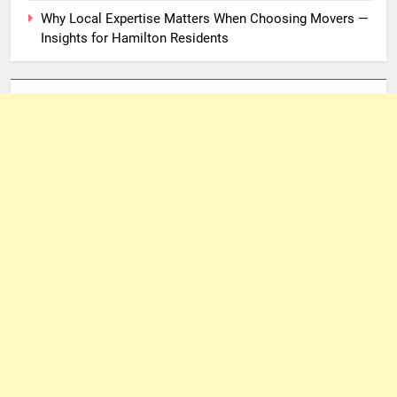
Why Local Expertise Matters When Choosing Movers —
Insights for Hamilton Residents