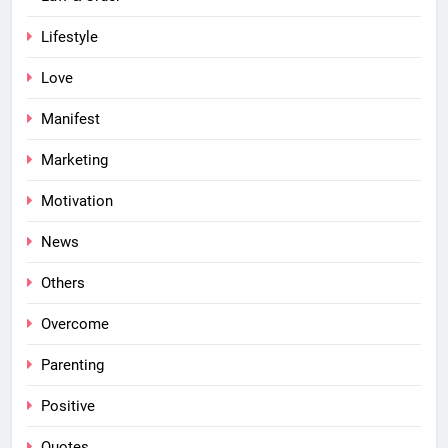
Lifestyle
Love
Manifest
Marketing
Motivation
News
Others
Overcome
Parenting
Positive
Quotes