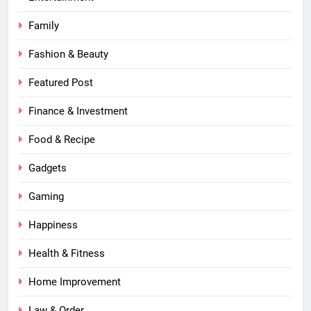
Family
Fashion & Beauty
Featured Post
Finance & Investment
Food & Recipe
Gadgets
Gaming
Happiness
Health & Fitness
Home Improvement
Law & Order