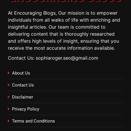
At Encouraging Blogs, Our mission is to empower
individuals from all walks of life with enriching and
insightful articles. Our team is committed to
delivering content that is thoroughly researched
and offers high levels of insight, ensuring that you
receive the most accurate information available.
Contact Us: sophiaroger.seo@gmail.com
About Us
Contact Us
Disclaimer
Privacy Policy
Terms and Conditions