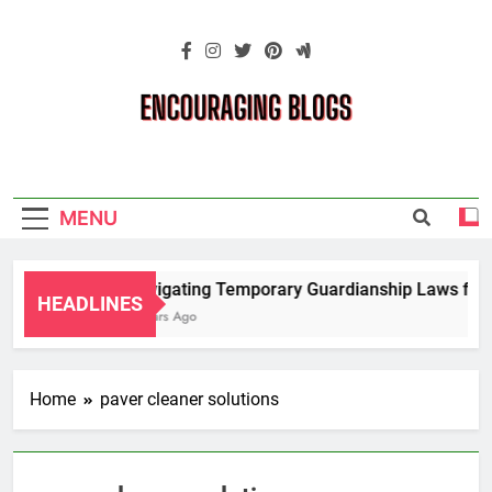
Skip
to
content
Encouraging
Blogs
MENU
Navigating Temporary Guardianship Laws for G
HEADLINES
2 Years Ago
Home
paver cleaner solutions