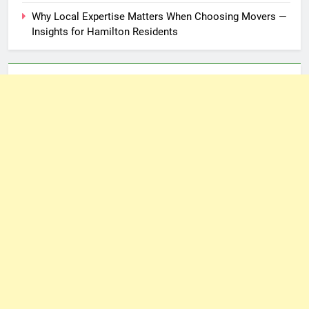
Why Local Expertise Matters When Choosing Movers —
Insights for Hamilton Residents