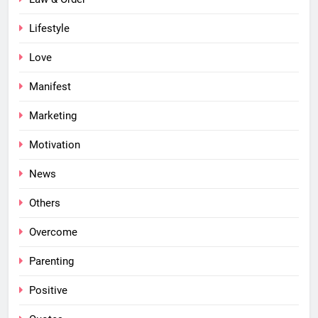
Lifestyle
Love
Manifest
Marketing
Motivation
News
Others
Overcome
Parenting
Positive