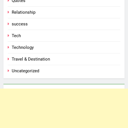
Quotes
Relationship
success
Tech
Technology
Travel & Destination
Uncategorized