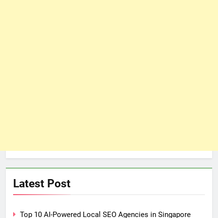
Latest Post
Top 10 AI-Powered Local SEO Agencies in Singapore