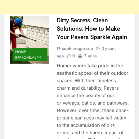
Dirty Secrets, Clean
Solutions: How to Make
Your Pavers Sparkle Again
sophiaroger.seo
3 years
HOME
ago
0
7 mins
IMPROVEMENT
Homeowners take pride in the
aesthetic appeal of their outdoor
spaces. With their timeless
charm and durability, Pavers
enhance the beauty of our
driveways, patios, and pathways.
However, over time, these once-
pristine surfaces may fall victim
to the accumulation of dirt,
grime, and the harsh impact of