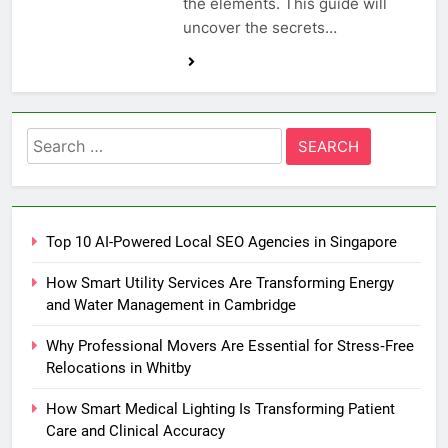
the elements. This guide will
uncover the secrets…
Search
for:
Top 10 AI-Powered Local SEO Agencies in Singapore
How Smart Utility Services Are Transforming Energy
and Water Management in Cambridge
Why Professional Movers Are Essential for Stress‑Free
Relocations in Whitby
How Smart Medical Lighting Is Transforming Patient
Care and Clinical Accuracy