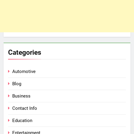
Categories
Automotive
Blog
Business
Contact Info
Education
Entertainment