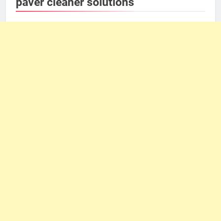
paver cleaner solutions