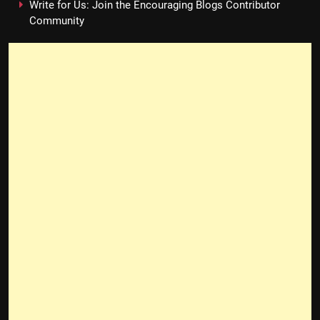
Write for Us: Join the Encouraging Blogs Contributor
Community