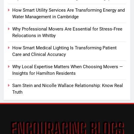
How Smart Utility Services Are Transforming Energy and
Water Management in Cambridge
Why Professional Movers Are Essential for Stress‑Free
Relocations in Whitby
How Smart Medical Lighting Is Transforming Patient
Care and Clinical Accuracy
Why Local Expertise Matters When Choosing Movers —
Insights for Hamilton Residents
Sam Stein and Nicolle Wallace Relationship: Know Real
Truth