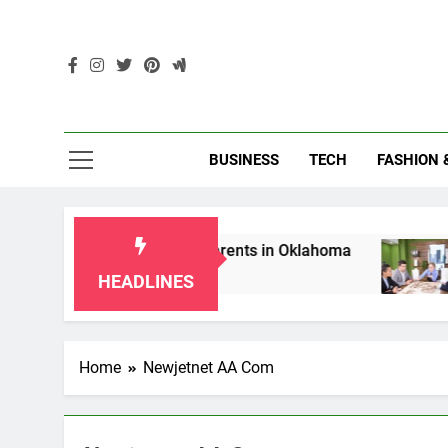
Skip
to
content
Enc
BUSINESS
TECH
FASHION 
hip Laws for Grandparents in Oklahoma
Top 
2 Mon
HEADLINES
Home
Newjetnet AA Com