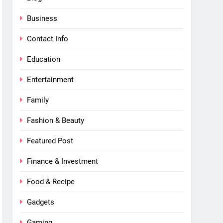
Business
Contact Info
Education
Entertainment
Family
Fashion & Beauty
Featured Post
Finance & Investment
Food & Recipe
Gadgets
Gaming