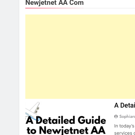
Newjetnet AA Com
A Deta
Sophiar
In today’
services 