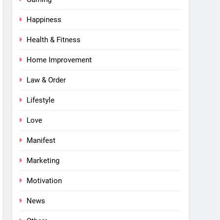
Happiness
Health & Fitness
Home Improvement
Law & Order
Lifestyle
Love
Manifest
Marketing
Motivation
News