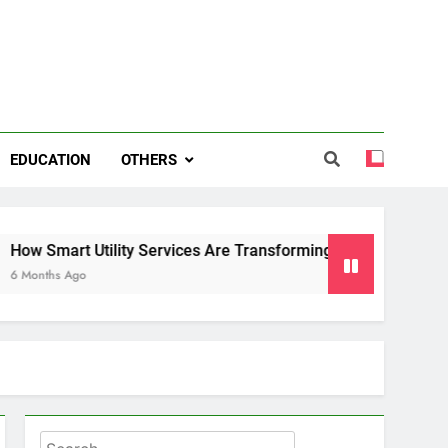
EDUCATION
OTHERS
art Utility Services Are Transforming Energy and Water Man
 Ago
Search