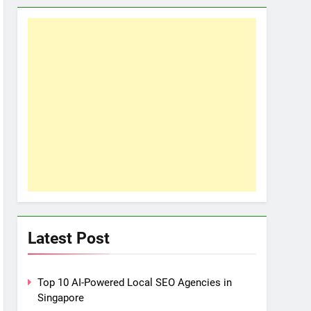
Latest Post
Top 10 AI-Powered Local SEO Agencies in
Singapore