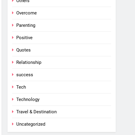
Others
Overcome
Parenting
Positive
Quotes
Relationship
success
Tech
Technology
Travel & Destination
Uncategorized