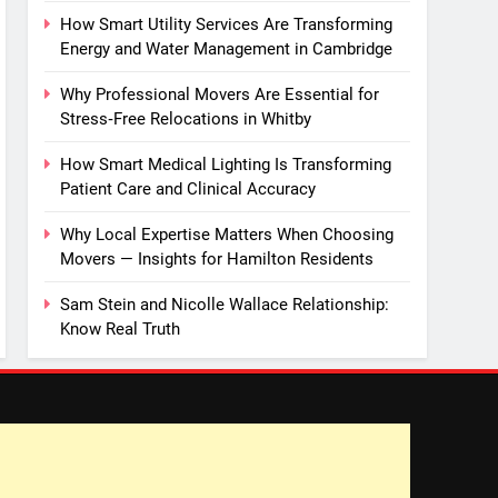
How Smart Utility Services Are Transforming
Energy and Water Management in Cambridge
Why Professional Movers Are Essential for
Stress‑Free Relocations in Whitby
How Smart Medical Lighting Is Transforming
Patient Care and Clinical Accuracy
Why Local Expertise Matters When Choosing
Movers — Insights for Hamilton Residents
Sam Stein and Nicolle Wallace Relationship:
Know Real Truth