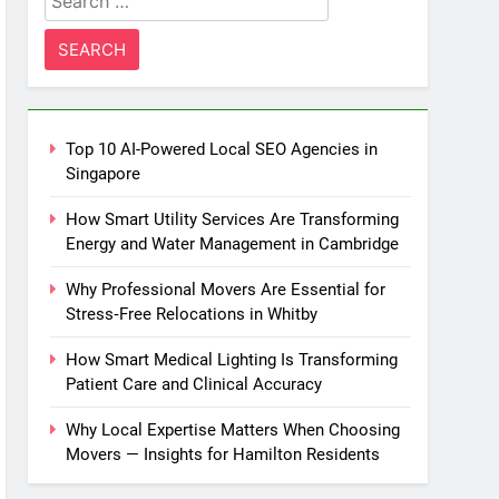
for:
Top 10 AI-Powered Local SEO Agencies in
Singapore
How Smart Utility Services Are Transforming
Energy and Water Management in Cambridge
Why Professional Movers Are Essential for
Stress‑Free Relocations in Whitby
How Smart Medical Lighting Is Transforming
Patient Care and Clinical Accuracy
Why Local Expertise Matters When Choosing
Movers — Insights for Hamilton Residents