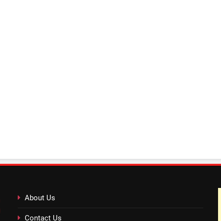
About Us
Contact Us