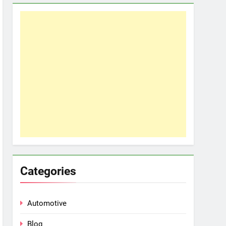
Categories
Automotive
Blog