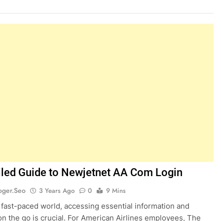
iled Guide to Newjetnet AA Com Login
oger.seo
3 Years Ago
0
9 Mins
s fast-paced world, accessing essential information and
on the go is crucial. For American Airlines employees, The