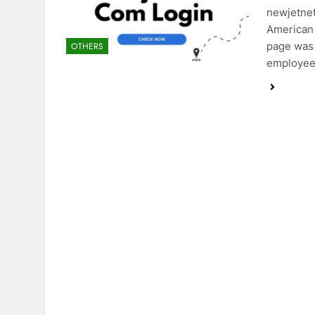
newjetnet
American 
page was 
OTHERS
employee