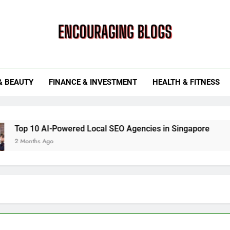
ouraging Blogs
& BEAUTY
FINANCE & INVESTMENT
HEALTH & FITNESS
10 AI-Powered Local SEO Agencies in Singapore
How Sm
ths Ago
6 Months