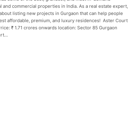
al and commercial properties in India. As a real estate expert,
 about listing new projects in Gurgaon that can help people
best affordable, premium, and luxury residences! Aster Court
rice: ₹ 1.71 crores onwards location: Sector 85 Gurgaon
urt…