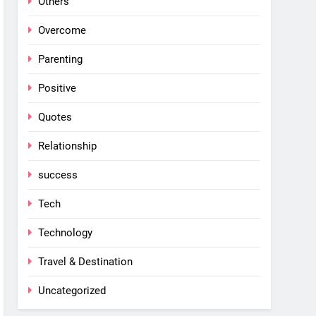
Others
Overcome
Parenting
Positive
Quotes
Relationship
success
Tech
Technology
Travel & Destination
Uncategorized