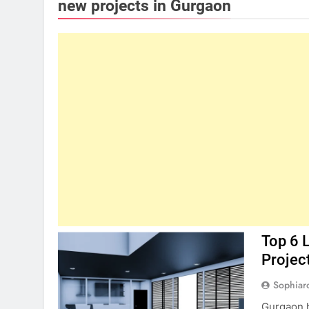
new projects in Gurgaon
Top 6 
Projec
Sophiar
Gurgaon h