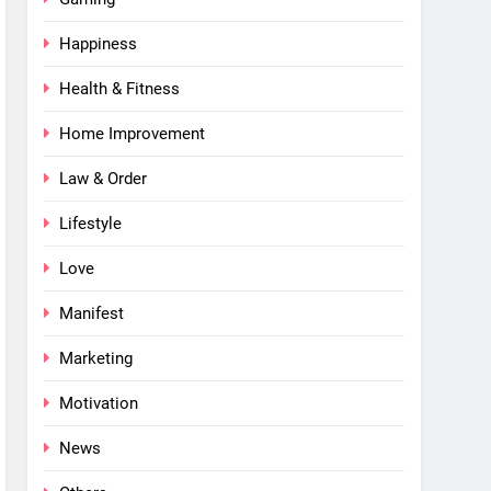
Happiness
Health & Fitness
Home Improvement
Law & Order
Lifestyle
Love
Manifest
Marketing
Motivation
News