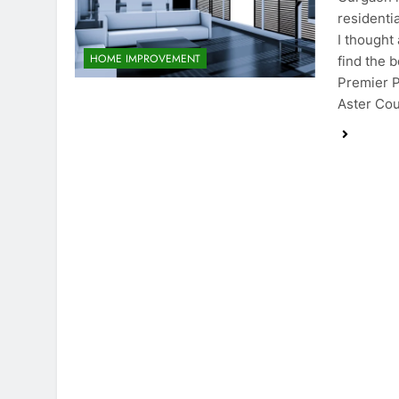
residenti
I thought
HOME IMPROVEMENT
find the 
Premier P
Aster Co