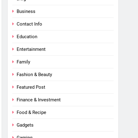
Business
Contact Info
Education
Entertainment
Family
Fashion & Beauty
Featured Post
Finance & Investment
Food & Recipe
Gadgets
Gaming