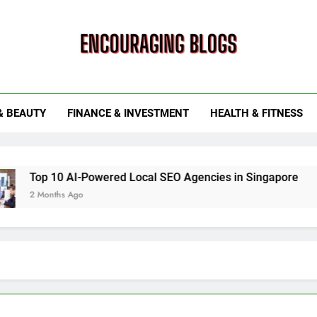
ouraging Blogs
& BEAUTY
FINANCE & INVESTMENT
HEALTH & FITNESS
0 AI-Powered Local SEO Agencies in Singapore
How Sma
hs Ago
6 Months 