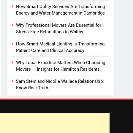
How Smart Utility Services Are Transforming
Energy and Water Management in Cambridge
Why Professional Movers Are Essential for
Stress‑Free Relocations in Whitby
How Smart Medical Lighting Is Transforming
Patient Care and Clinical Accuracy
Why Local Expertise Matters When Choosing
Movers — Insights for Hamilton Residents
Sam Stein and Nicolle Wallace Relationship:
Know Real Truth