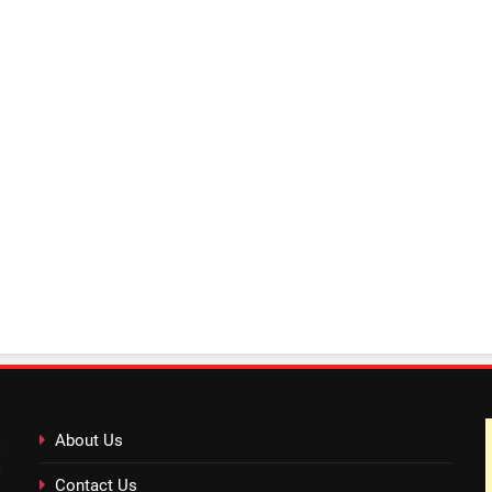
About Us
Contact Us