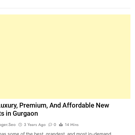
Luxury, Premium, And Affordable New
ts in Gurgaon
oger.seo
3 Years Ago
0
14 Mins
as some of the best, grandest, and most in-demand