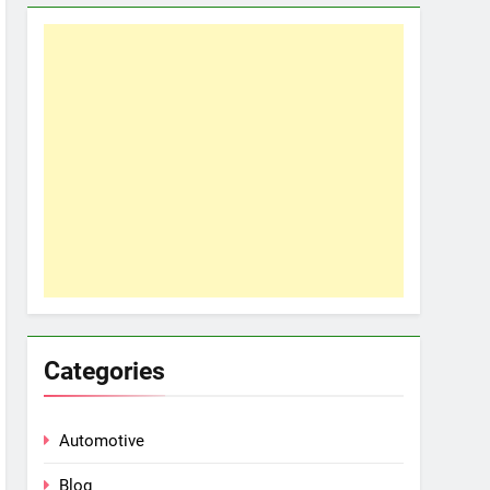
Categories
Automotive
Blog