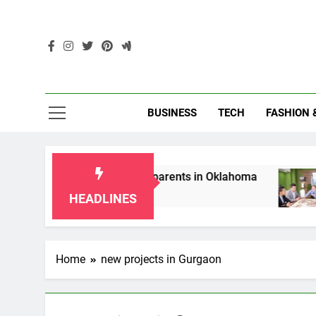
Skip
to
content
Enc
BUSINESS
TECH
FASHION 
ip Laws for Grandparents in Oklahoma
Top 1
2 Mont
HEADLINES
Home
new projects in Gurgaon