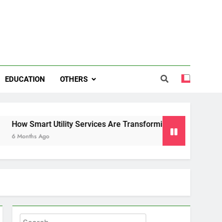
EDUCATION
OTHERS
rt Utility Services Are Transforming Energy and Water Mana
Ago
Search