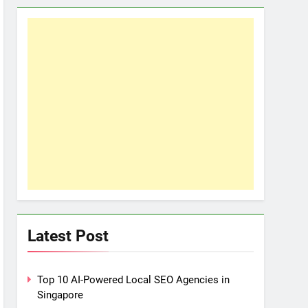
Latest Post
Top 10 AI-Powered Local SEO Agencies in
Singapore