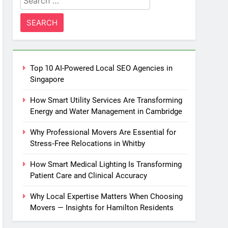
for:
Top 10 AI-Powered Local SEO Agencies in
Singapore
How Smart Utility Services Are Transforming
Energy and Water Management in Cambridge
Why Professional Movers Are Essential for
Stress‑Free Relocations in Whitby
How Smart Medical Lighting Is Transforming
Patient Care and Clinical Accuracy
Why Local Expertise Matters When Choosing
Movers — Insights for Hamilton Residents