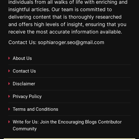
individuals from all walks of life with enriching and
insightful articles. Our team is committed to
delivering content that is thoroughly researched
and offers high levels of insight, ensuring that you
receive the most accurate information available.
Contact Us: sophiaroger.seo@gmail.com
About Us
Contact Us
Disclaimer
Privacy Policy
Terms and Conditions
Write for Us: Join the Encouraging Blogs Contributor
Community