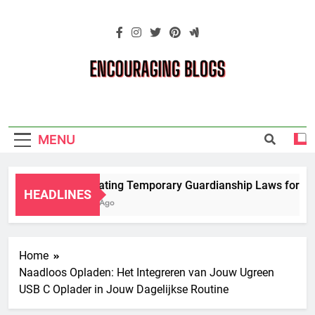
Skip
to
content
Encouraging
Blogs
MENU
Navigating Temporary Guardianship Laws for Gra
HEADLINES
2 Years Ago
Home
Naadloos Opladen: Het Integreren van Jouw Ugreen
USB C Oplader in Jouw Dagelijkse Routine