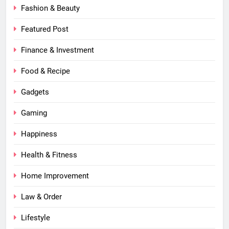
Fashion & Beauty
Featured Post
Finance & Investment
Food & Recipe
Gadgets
Gaming
Happiness
Health & Fitness
Home Improvement
Law & Order
Lifestyle