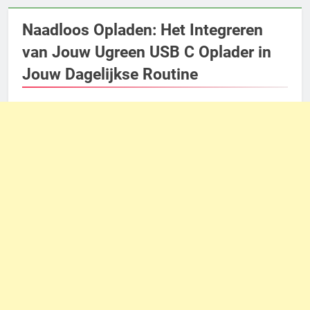
Naadloos Opladen: Het Integreren
van Jouw Ugreen USB C Oplader in
Jouw Dagelijkse Routine