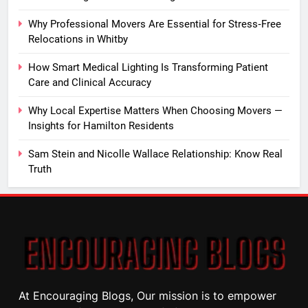
Why Professional Movers Are Essential for Stress‑Free
Relocations in Whitby
How Smart Medical Lighting Is Transforming Patient
Care and Clinical Accuracy
Why Local Expertise Matters When Choosing Movers —
Insights for Hamilton Residents
Sam Stein and Nicolle Wallace Relationship: Know Real
Truth
At Encouraging Blogs, Our mission is to empower