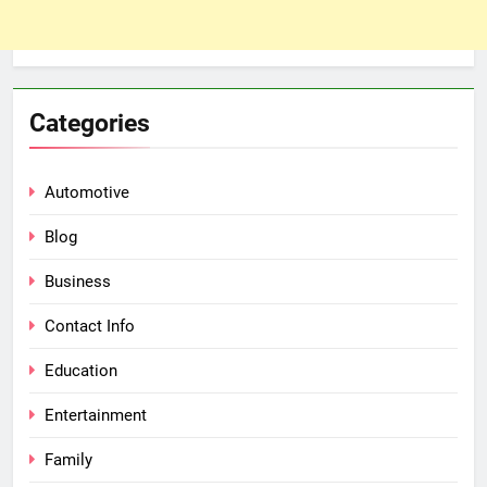
Categories
Automotive
Blog
Business
Contact Info
Education
Entertainment
Family