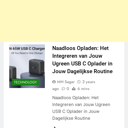
Naadloos Opladen: Het
Integreren van Jouw
Ugreen USB C Oplader in
Jouw Dagelijkse Routine
MH Sagar
2 years
TECHNOLOGY
ago
0
6 mins
Naadloos Opladen: Het
Integreren van Jouw Ugreen
USB C Oplader in Jouw
Dagelijkse Routine