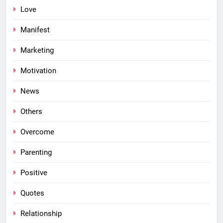
Love
Manifest
Marketing
Motivation
News
Others
Overcome
Parenting
Positive
Quotes
Relationship