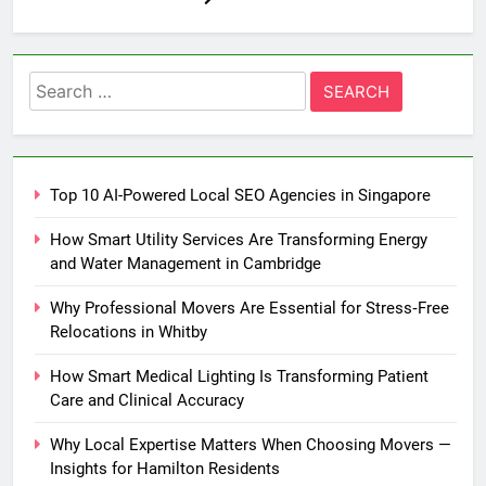
Search
for:
Top 10 AI-Powered Local SEO Agencies in Singapore
How Smart Utility Services Are Transforming Energy
and Water Management in Cambridge
Why Professional Movers Are Essential for Stress‑Free
Relocations in Whitby
How Smart Medical Lighting Is Transforming Patient
Care and Clinical Accuracy
Why Local Expertise Matters When Choosing Movers —
Insights for Hamilton Residents