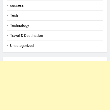
success
Tech
Technology
Travel & Destination
Uncategorized