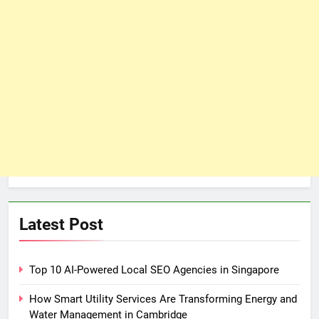
Latest Post
Top 10 AI-Powered Local SEO Agencies in Singapore
How Smart Utility Services Are Transforming Energy and
Water Management in Cambridge