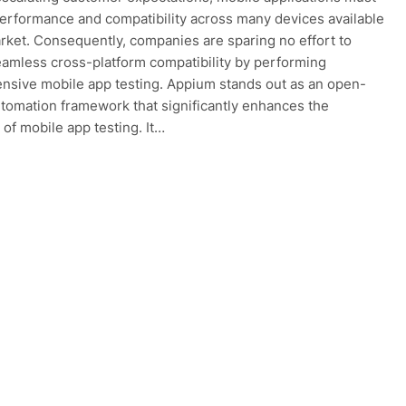
performance and compatibility across many devices available
rket. Consequently, companies are sparing no effort to
amless cross-platform compatibility by performing
sive mobile app testing. Appium stands out as an open-
tomation framework that significantly enhances the
 of mobile app testing. It…