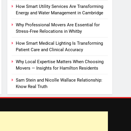
How Smart Utility Services Are Transforming
Energy and Water Management in Cambridge
Why Professional Movers Are Essential for
Stress‑Free Relocations in Whitby
How Smart Medical Lighting Is Transforming
Patient Care and Clinical Accuracy
Why Local Expertise Matters When Choosing
Movers — Insights for Hamilton Residents
Sam Stein and Nicolle Wallace Relationship:
Know Real Truth