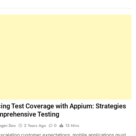
ing Test Coverage with Appium: Strategies
mprehensive Testing
oger.seo
2 Years Ago
0
15 Mins
scalating customer expectations, mobile applications must