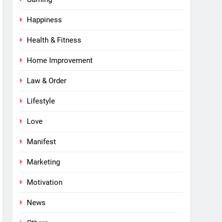
Happiness
Health & Fitness
Home Improvement
Law & Order
Lifestyle
Love
Manifest
Marketing
Motivation
News