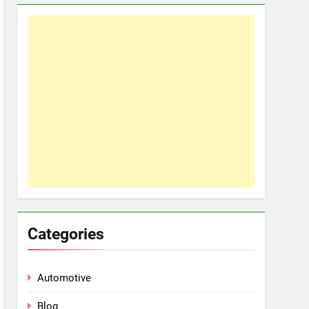
Categories
Automotive
Blog