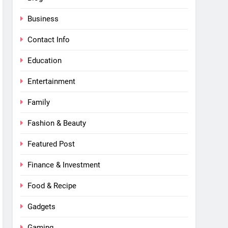
Business
Contact Info
Education
Entertainment
Family
Fashion & Beauty
Featured Post
Finance & Investment
Food & Recipe
Gadgets
Gaming