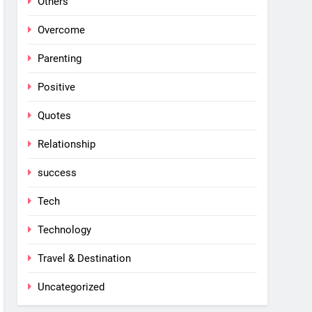
Others
Overcome
Parenting
Positive
Quotes
Relationship
success
Tech
Technology
Travel & Destination
Uncategorized