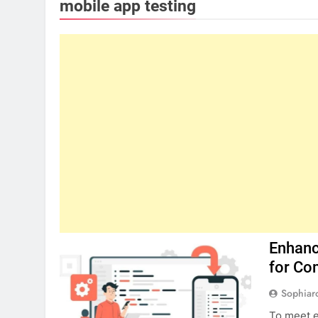
mobile app testing
Enhanc
for Co
Sophiar
To meet e