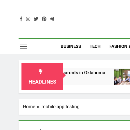
Skip
to
content
Enc
BUSINESS
TECH
FASHION 
ip Laws for Grandparents in Oklahoma
Top 1
2 Mont
HEADLINES
Home
mobile app testing