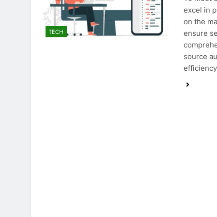
excel in 
on the ma
TECH
ensure se
comprehen
source au
efficiency