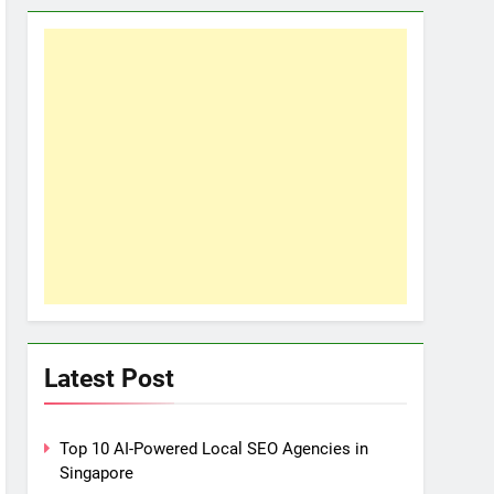
Latest Post
Top 10 AI-Powered Local SEO Agencies in
Singapore