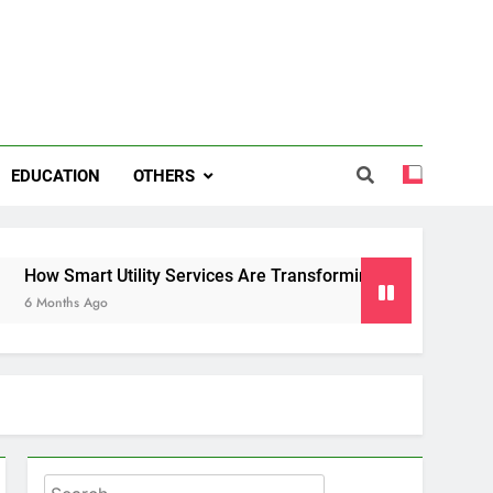
EDUCATION
OTHERS
rt Utility Services Are Transforming Energy and Water Mana
Ago
Search