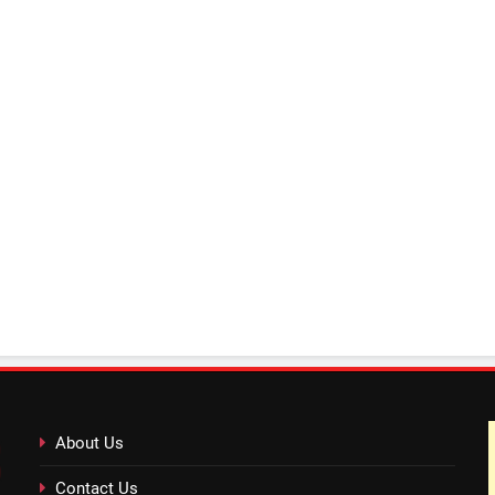
About Us
Contact Us