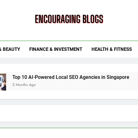
ouraging Blogs
& BEAUTY
FINANCE & INVESTMENT
HEALTH & FITNESS
0 AI-Powered Local SEO Agencies in Singapore
How Sma
hs Ago
6 Months 