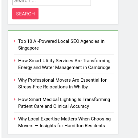
for:
Top 10 AI-Powered Local SEO Agencies in
Singapore
How Smart Utility Services Are Transforming
Energy and Water Management in Cambridge
Why Professional Movers Are Essential for
Stress‑Free Relocations in Whitby
How Smart Medical Lighting Is Transforming
Patient Care and Clinical Accuracy
Why Local Expertise Matters When Choosing
Movers — Insights for Hamilton Residents