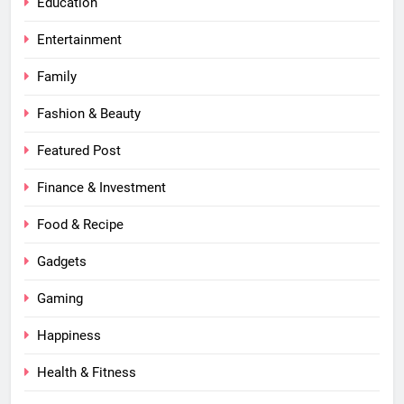
Education
Entertainment
Family
Fashion & Beauty
Featured Post
Finance & Investment
Food & Recipe
Gadgets
Gaming
Happiness
Health & Fitness