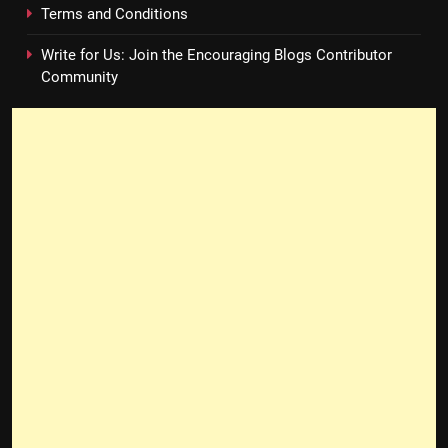
Terms and Conditions
Write for Us: Join the Encouraging Blogs Contributor
Community