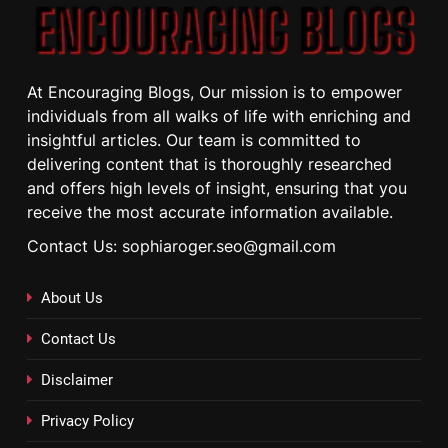
At Encouraging Blogs, Our mission is to empower
individuals from all walks of life with enriching and
insightful articles. Our team is committed to
delivering content that is thoroughly researched
and offers high levels of insight, ensuring that you
receive the most accurate information available.
Contact Us: sophiaroger.seo@gmail.com
About Us
Contact Us
Disclaimer
Privacy Policy