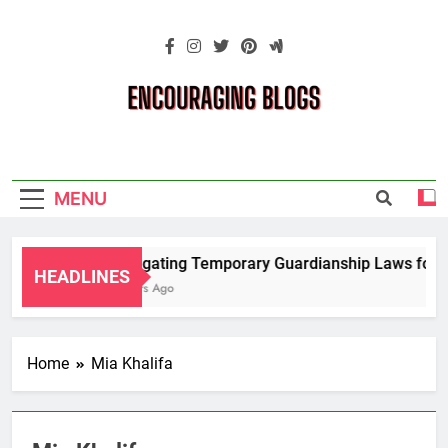
Skip
to
content
Encouraging
Blogs
MENU
Navigating Temporary Guardianship Laws for G
HEADLINES
2 Years Ago
Home
Mia Khalifa