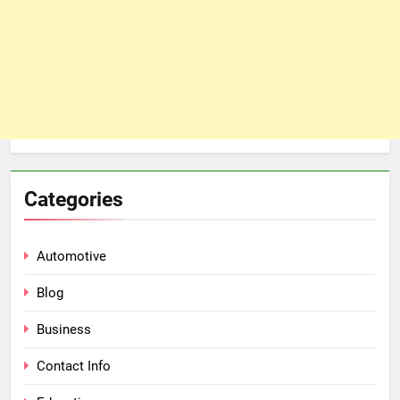
Categories
Automotive
Blog
Business
Contact Info