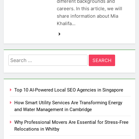
different backgrounds and
careers. In this article, we will
share information about Mia
Khalifa…
Search
for:
Top 10 AI-Powered Local SEO Agencies in Singapore
How Smart Utility Services Are Transforming Energy
and Water Management in Cambridge
Why Professional Movers Are Essential for Stress‑Free
Relocations in Whitby