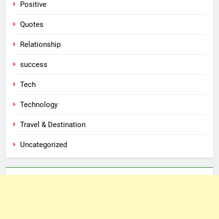
Positive
Quotes
Relationship
success
Tech
Technology
Travel & Destination
Uncategorized