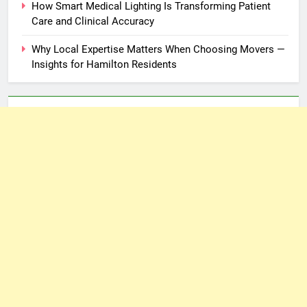
How Smart Medical Lighting Is Transforming Patient
Care and Clinical Accuracy
Why Local Expertise Matters When Choosing Movers —
Insights for Hamilton Residents