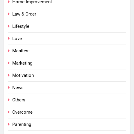
Home Improvement
Law & Order
Lifestyle
Love
Manifest
Marketing
Motivation
News
Others
Overcome
Parenting