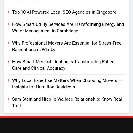
Top 10 AI-Powered Local SEO Agencies in Singapore
How Smart Utility Services Are Transforming Energy and
Water Management in Cambridge
Why Professional Movers Are Essential for Stress‑Free
Relocations in Whitby
How Smart Medical Lighting Is Transforming Patient
Care and Clinical Accuracy
Why Local Expertise Matters When Choosing Movers —
Insights for Hamilton Residents
Sam Stein and Nicolle Wallace Relationship: Know Real
Truth