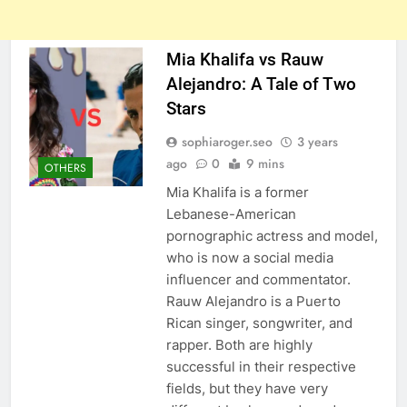
Mia Khalifa vs Rauw
Alejandro: A Tale of Two
Stars
sophiaroger.seo
3 years
ago
0
9 mins
OTHERS
Mia Khalifa is a former
Lebanese-American
pornographic actress and model,
who is now a social media
influencer and commentator.
Rauw Alejandro is a Puerto
Rican singer, songwriter, and
rapper. Both are highly
successful in their respective
fields, but they have very