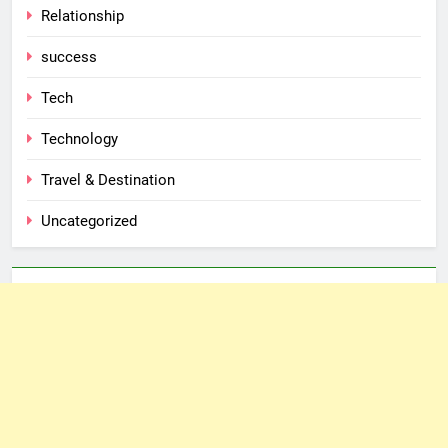
Relationship
success
Tech
Technology
Travel & Destination
Uncategorized