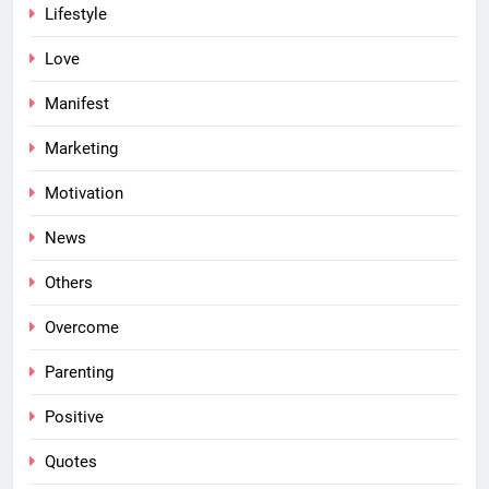
Lifestyle
Love
Manifest
Marketing
Motivation
News
Others
Overcome
Parenting
Positive
Quotes