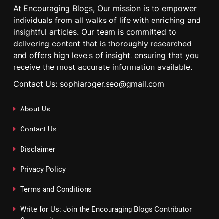
At Encouraging Blogs, Our mission is to empower
individuals from all walks of life with enriching and
insightful articles. Our team is committed to
delivering content that is thoroughly researched
and offers high levels of insight, ensuring that you
receive the most accurate information available.
Contact Us: sophiaroger.seo@gmail.com
About Us
Contact Us
Disclaimer
Privacy Policy
Terms and Conditions
Write for Us: Join the Encouraging Blogs Contributor