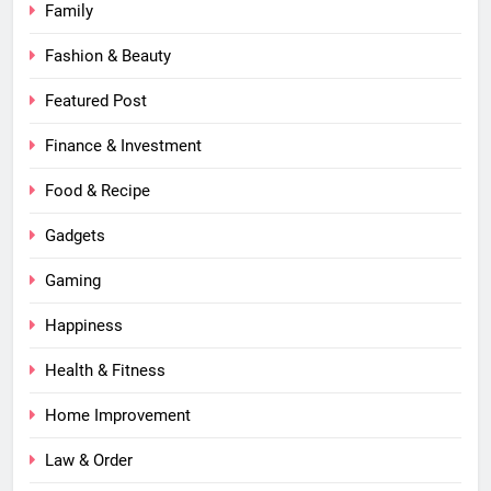
Family
Fashion & Beauty
Featured Post
Finance & Investment
Food & Recipe
Gadgets
Gaming
Happiness
Health & Fitness
Home Improvement
Law & Order