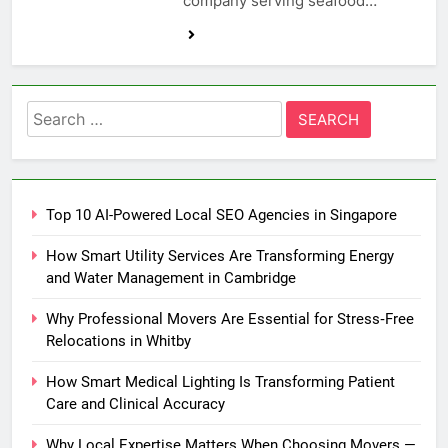
company serving seafood…
Search
for:
Top 10 AI-Powered Local SEO Agencies in Singapore
How Smart Utility Services Are Transforming Energy
and Water Management in Cambridge
Why Professional Movers Are Essential for Stress‑Free
Relocations in Whitby
How Smart Medical Lighting Is Transforming Patient
Care and Clinical Accuracy
Why Local Expertise Matters When Choosing Movers —