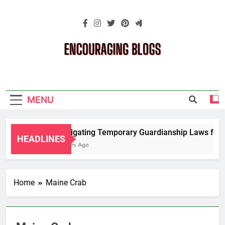
Skip
to
content
Encouraging
Blogs
MENU
Navigating Temporary Guardianship Laws for G
HEADLINES
2 Years Ago
Home
Maine Crab