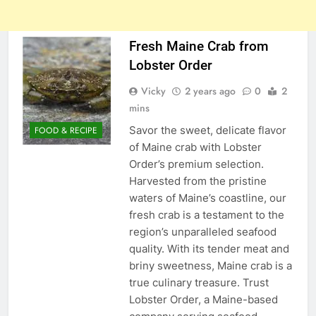
Fresh Maine Crab from
Lobster Order
Vicky
2 years ago
0
2
mins
Savor the sweet, delicate flavor
FOOD & RECIPE
of Maine crab with Lobster
Order’s premium selection.
Harvested from the pristine
waters of Maine’s coastline, our
fresh crab is a testament to the
region’s unparalleled seafood
quality. With its tender meat and
briny sweetness, Maine crab is a
true culinary treasure. Trust
Lobster Order, a Maine-based