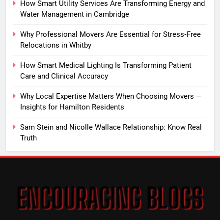
How Smart Utility Services Are Transforming Energy and
Water Management in Cambridge
Why Professional Movers Are Essential for Stress‑Free
Relocations in Whitby
How Smart Medical Lighting Is Transforming Patient
Care and Clinical Accuracy
Why Local Expertise Matters When Choosing Movers —
Insights for Hamilton Residents
Sam Stein and Nicolle Wallace Relationship: Know Real
Truth