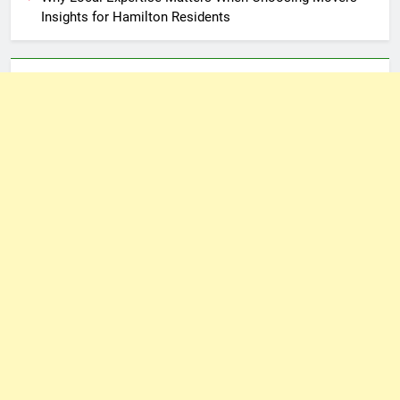
Insights for Hamilton Residents