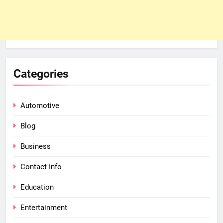
Categories
Automotive
Blog
Business
Contact Info
Education
Entertainment