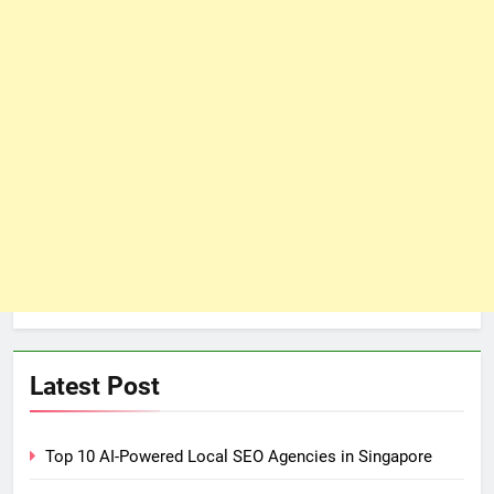
Latest Post
Top 10 AI-Powered Local SEO Agencies in Singapore