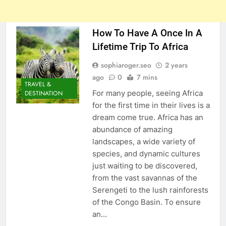
How To Have A Once In A
Lifetime Trip To Africa
sophiaroger.seo
2 years
ago
0
7 mins
TRAVEL &
For many people, seeing Africa
DESTINATION
for the first time in their lives is a
dream come true. Africa has an
abundance of amazing
landscapes, a wide variety of
species, and dynamic cultures
just waiting to be discovered,
from the vast savannas of the
Serengeti to the lush rainforests
of the Congo Basin. To ensure
an…