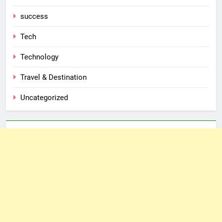
success
Tech
Technology
Travel & Destination
Uncategorized