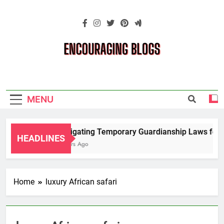
Skip
to
content
Encouraging
Blogs
MENU
Navigating Temporary Guardianship Laws for G
HEADLINES
2 Years Ago
Home
luxury African safari