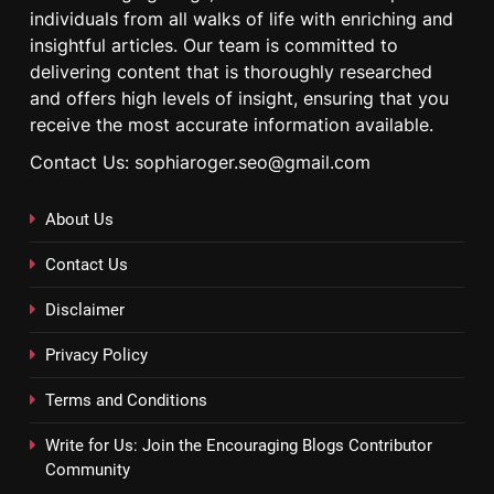
individuals from all walks of life with enriching and
insightful articles. Our team is committed to
delivering content that is thoroughly researched
and offers high levels of insight, ensuring that you
receive the most accurate information available.
Contact Us: sophiaroger.seo@gmail.com
About Us
Contact Us
Disclaimer
Privacy Policy
Terms and Conditions
Write for Us: Join the Encouraging Blogs Contributor
Community