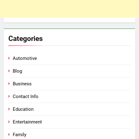
Categories
Automotive
Blog
Business
Contact Info
Education
Entertainment
Family