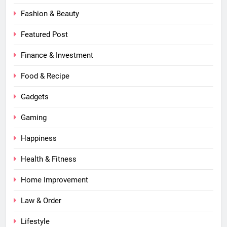
Fashion & Beauty
Featured Post
Finance & Investment
Food & Recipe
Gadgets
Gaming
Happiness
Health & Fitness
Home Improvement
Law & Order
Lifestyle