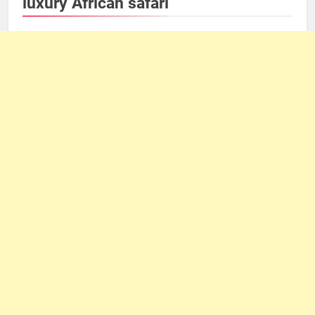
luxury African safari