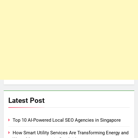
Latest Post
Top 10 AI-Powered Local SEO Agencies in Singapore
How Smart Utility Services Are Transforming Energy and