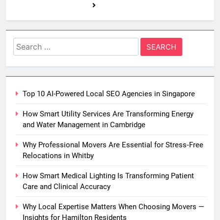
Search
for:
Top 10 AI-Powered Local SEO Agencies in Singapore
How Smart Utility Services Are Transforming Energy
and Water Management in Cambridge
Why Professional Movers Are Essential for Stress‑Free
Relocations in Whitby
How Smart Medical Lighting Is Transforming Patient
Care and Clinical Accuracy
Why Local Expertise Matters When Choosing Movers —
Insights for Hamilton Residents