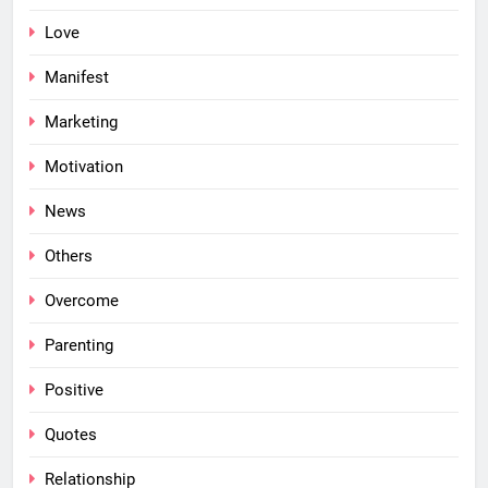
Love
Manifest
Marketing
Motivation
News
Others
Overcome
Parenting
Positive
Quotes
Relationship