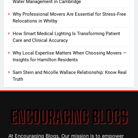
Water Management in Cambridge
Why Professional Movers Are Essential for Stress‑Free
Relocations in Whitby
How Smart Medical Lighting Is Transforming Patient
Care and Clinical Accuracy
Why Local Expertise Matters When Choosing Movers —
Insights for Hamilton Residents
Sam Stein and Nicolle Wallace Relationship: Know Real
Truth
At Encouraging Blogs, Our mission is to empower