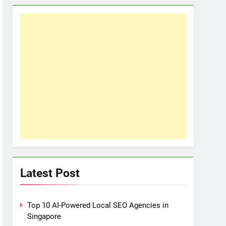
Latest Post
Top 10 AI-Powered Local SEO Agencies in
Singapore