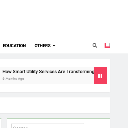
EDUCATION
OTHERS
art Utility Services Are Transforming Energy and Water Man
 Ago
Search