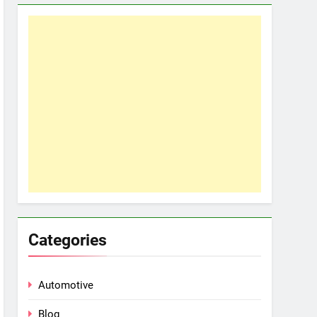
Categories
Automotive
Blog