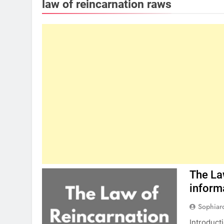
law of reincarnation raws
The La
inform
Sophiar
Introduct