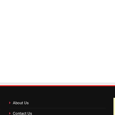
About Us
Contact Us