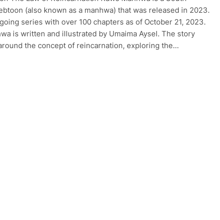
btoon (also known as a manhwa) that was released in 2023.
ongoing series with over 100 chapters as of October 21, 2023.
a is written and illustrated by Umaima Aysel. The story
around the concept of reincarnation, exploring the…