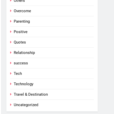
Others
Overcome
Parenting
Positive
Quotes
Relationship
success
Tech
Technology
Travel & Destination
Uncategorized