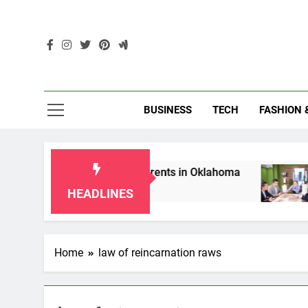
Skip
to
content
Enc
BUSINESS
TECH
FASHION 
hip Laws for Grandparents in Oklahoma
Top 
2 Mon
HEADLINES
Home
law of reincarnation raws