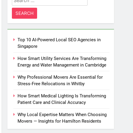
for:
Top 10 AI-Powered Local SEO Agencies in
Singapore
How Smart Utility Services Are Transforming
Energy and Water Management in Cambridge
Why Professional Movers Are Essential for
Stress‑Free Relocations in Whitby
How Smart Medical Lighting Is Transforming
Patient Care and Clinical Accuracy
Why Local Expertise Matters When Choosing
Movers — Insights for Hamilton Residents