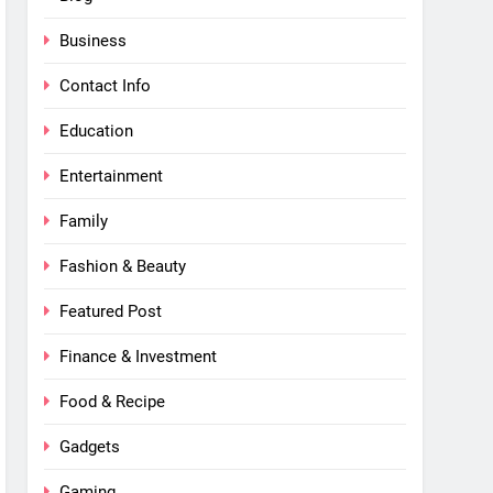
Business
Contact Info
Education
Entertainment
Family
Fashion & Beauty
Featured Post
Finance & Investment
Food & Recipe
Gadgets
Gaming