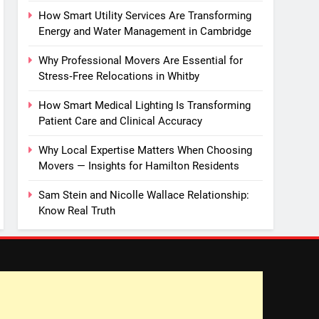
How Smart Utility Services Are Transforming
Energy and Water Management in Cambridge
Why Professional Movers Are Essential for
Stress‑Free Relocations in Whitby
How Smart Medical Lighting Is Transforming
Patient Care and Clinical Accuracy
Why Local Expertise Matters When Choosing
Movers — Insights for Hamilton Residents
Sam Stein and Nicolle Wallace Relationship:
Know Real Truth