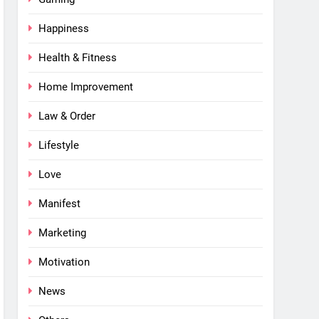
Happiness
Health & Fitness
Home Improvement
Law & Order
Lifestyle
Love
Manifest
Marketing
Motivation
News