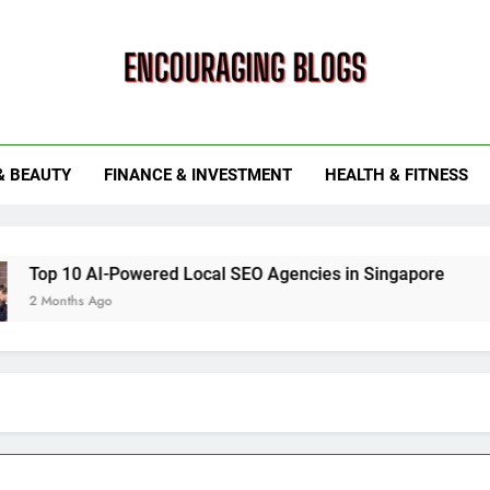
ouraging Blogs
& BEAUTY
FINANCE & INVESTMENT
HEALTH & FITNESS
10 AI-Powered Local SEO Agencies in Singapore
How Sm
ths Ago
6 Months