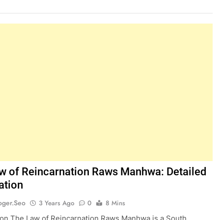
w of Reincarnation Raws Manhwa: Detailed
ation
oger.seo
3 Years Ago
0
8 Mins
ion The Law of Reincarnation Raws Manhwa is a South