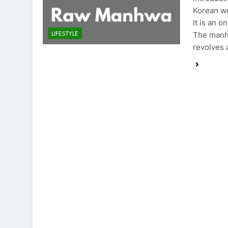
Korean we
It is an 
LIFESTYLE
The manhw
revolves 