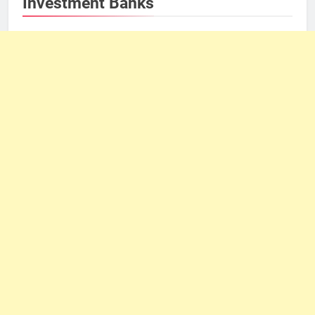
Investment Banks