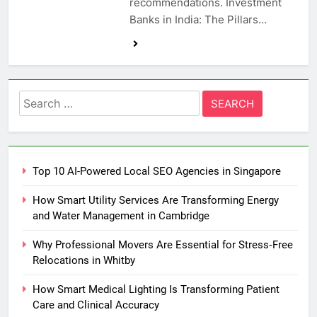
recommendations. Investment
Banks in India: The Pillars…
Search
for:
Top 10 AI-Powered Local SEO Agencies in Singapore
How Smart Utility Services Are Transforming Energy
and Water Management in Cambridge
Why Professional Movers Are Essential for Stress‑Free
Relocations in Whitby
How Smart Medical Lighting Is Transforming Patient
Care and Clinical Accuracy