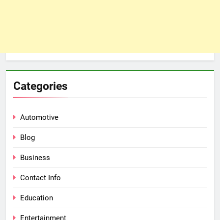
Categories
Automotive
Blog
Business
Contact Info
Education
Entertainment