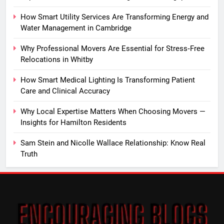
How Smart Utility Services Are Transforming Energy and
Water Management in Cambridge
Why Professional Movers Are Essential for Stress‑Free
Relocations in Whitby
How Smart Medical Lighting Is Transforming Patient
Care and Clinical Accuracy
Why Local Expertise Matters When Choosing Movers —
Insights for Hamilton Residents
Sam Stein and Nicolle Wallace Relationship: Know Real
Truth