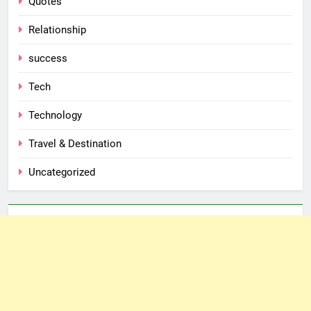
Quotes
Relationship
success
Tech
Technology
Travel & Destination
Uncategorized