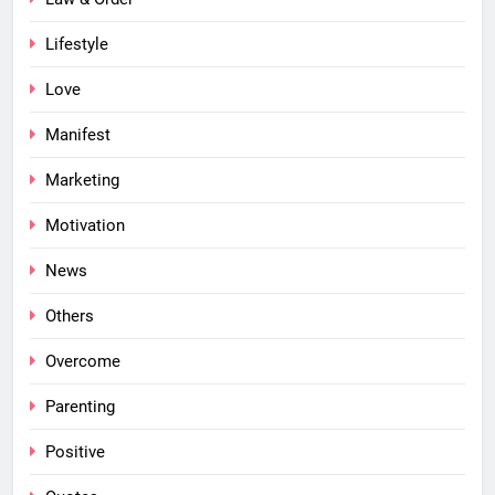
Lifestyle
Love
Manifest
Marketing
Motivation
News
Others
Overcome
Parenting
Positive