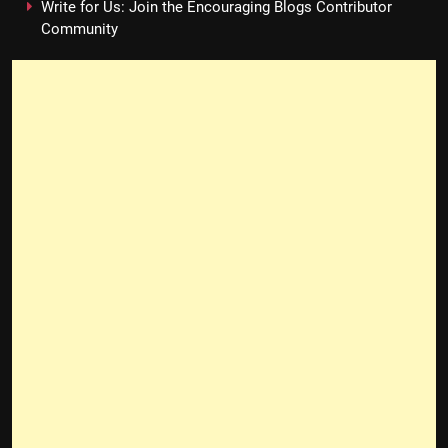
Write for Us: Join the Encouraging Blogs Contributor
Community