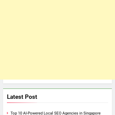
Latest Post
Top 10 AI-Powered Local SEO Agencies in Singapore