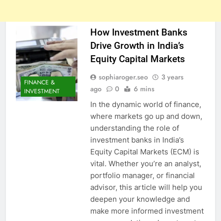
How Investment Banks
Drive Growth in India’s
Equity Capital Markets
sophiaroger.seo
3 years
FINANCE &
ago
0
6 mins
INVESTMENT
In the dynamic world of finance,
where markets go up and down,
understanding the role of
investment banks in India’s
Equity Capital Markets (ECM) is
vital. Whether you’re an analyst,
portfolio manager, or financial
advisor, this article will help you
deepen your knowledge and
make more informed investment