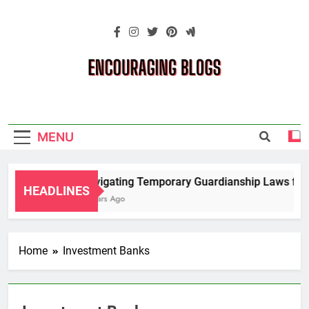
Skip
to
content
Encouraging
Blogs
MENU
Navigating Temporary Guardianship Laws for 
HEADLINES
2 Years Ago
Home
Investment Banks