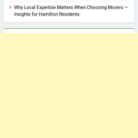
Why Local Expertise Matters When Choosing Movers —
Insights for Hamilton Residents