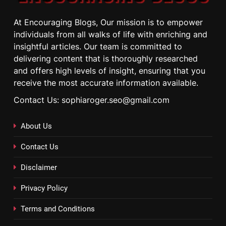
At Encouraging Blogs, Our mission is to empower
individuals from all walks of life with enriching and
insightful articles. Our team is committed to
delivering content that is thoroughly researched
and offers high levels of insight, ensuring that you
receive the most accurate information available.
Contact Us: sophiaroger.seo@gmail.com
About Us
Contact Us
Disclaimer
Privacy Policy
Terms and Conditions