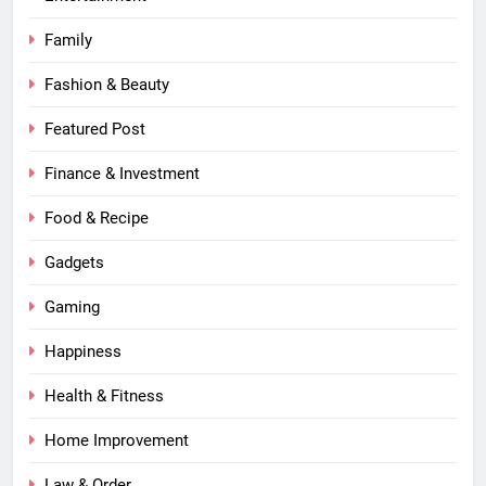
Family
Fashion & Beauty
Featured Post
Finance & Investment
Food & Recipe
Gadgets
Gaming
Happiness
Health & Fitness
Home Improvement
Law & Order