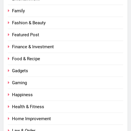
Family
Fashion & Beauty
Featured Post
Finance & Investment
Food & Recipe
Gadgets
Gaming
Happiness
Health & Fitness
Home Improvement
Law & Order