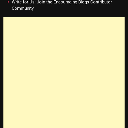
Write for Us: Join the Encouraging Blogs Contributor
Community