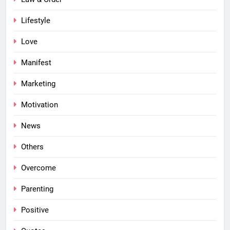
Lifestyle
Love
Manifest
Marketing
Motivation
News
Others
Overcome
Parenting
Positive