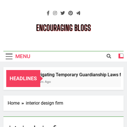
Skip
to
content
Encouraging
Blogs
MENU
Navigating Temporary Guardianship Laws for G
HEADLINES
2 Years Ago
Home
interior design firm