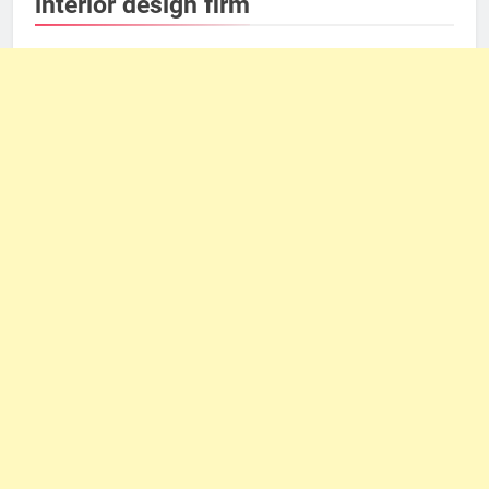
interior design firm