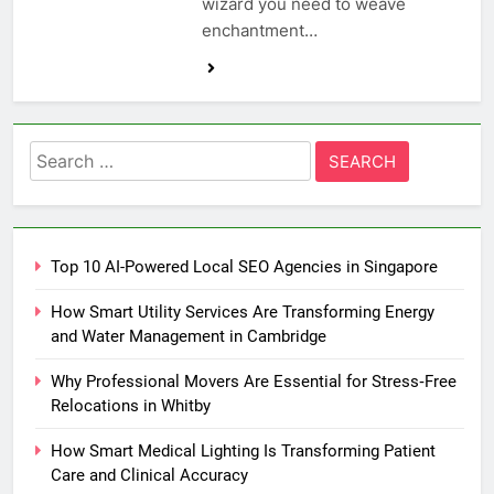
wizard you need to weave
enchantment…
Search
for:
Top 10 AI-Powered Local SEO Agencies in Singapore
How Smart Utility Services Are Transforming Energy
and Water Management in Cambridge
Why Professional Movers Are Essential for Stress‑Free
Relocations in Whitby
How Smart Medical Lighting Is Transforming Patient
Care and Clinical Accuracy