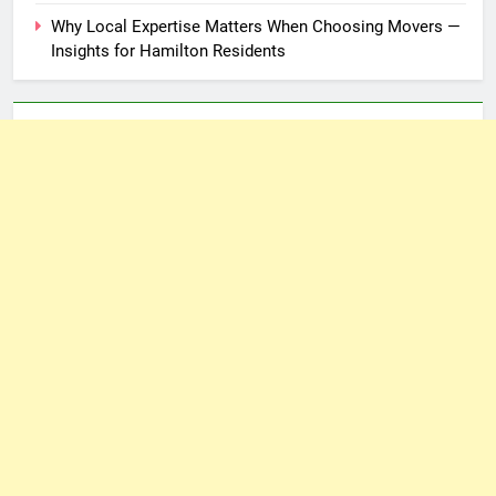
Why Local Expertise Matters When Choosing Movers —
Insights for Hamilton Residents