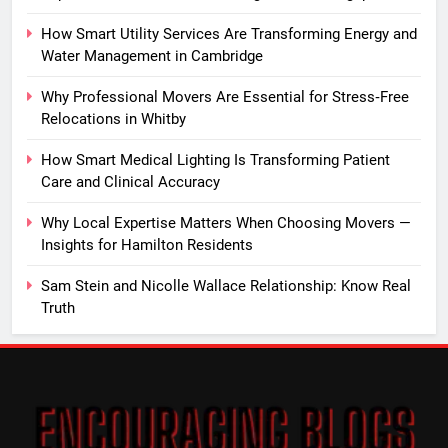
How Smart Utility Services Are Transforming Energy and
Water Management in Cambridge
Why Professional Movers Are Essential for Stress‑Free
Relocations in Whitby
How Smart Medical Lighting Is Transforming Patient
Care and Clinical Accuracy
Why Local Expertise Matters When Choosing Movers —
Insights for Hamilton Residents
Sam Stein and Nicolle Wallace Relationship: Know Real
Truth