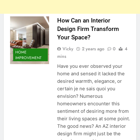
How Can an Interior
Design Firm Transform
Your Space?
Vicky
2 years ago
0
4
HOME
mins
IMPROVEMENT
Have you ever observed your
home and sensed it lacked the
desired warmth, elegance, or
certain je ne sais quoi you
envision? Numerous
homeowners encounter this
sentiment of desiring more from
their living spaces at some point.
The good news? An AZ interior
design firm might just be the