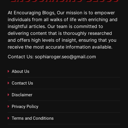
At Encouraging Blogs, Our mission is to empower
individuals from all walks of life with enriching and
insightful articles. Our team is committed to
delivering content that is thoroughly researched
and offers high levels of insight, ensuring that you
receive the most accurate information available.
Contact Us: sophiaroger.seo@gmail.com
About Us
Contact Us
Disclaimer
Privacy Policy
Terms and Conditions