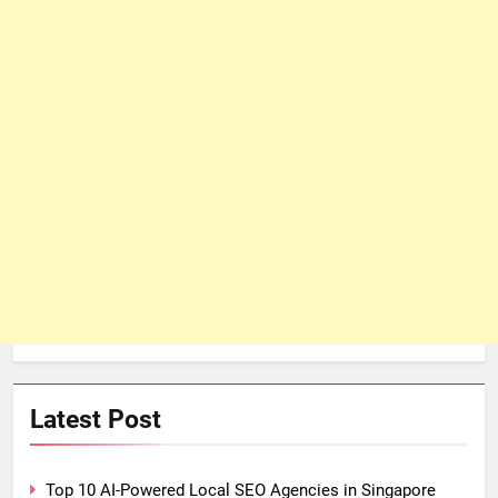
Latest Post
Top 10 AI-Powered Local SEO Agencies in Singapore