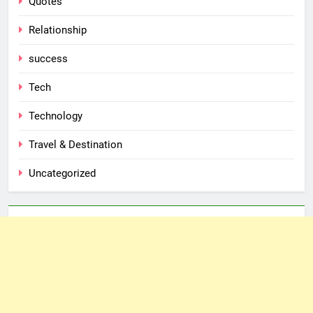
Quotes
Relationship
success
Tech
Technology
Travel & Destination
Uncategorized