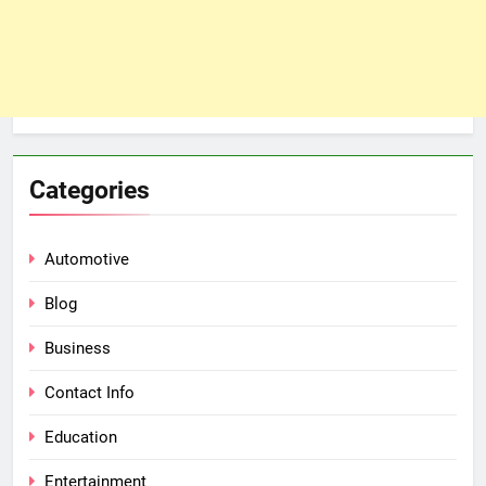
Categories
Automotive
Blog
Business
Contact Info
Education
Entertainment