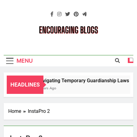
Skip
to
content
Encouraging
Blogs
MENU
Navigating Temporary Guardianship Laws for 
HEADLINES
2 Years Ago
Home
InstaPro 2