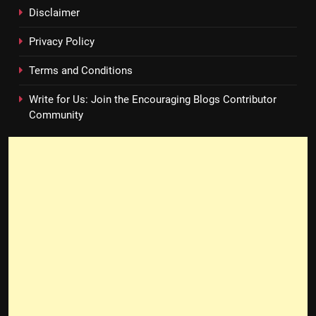
Disclaimer
Privacy Policy
Terms and Conditions
Write for Us: Join the Encouraging Blogs Contributor
Community