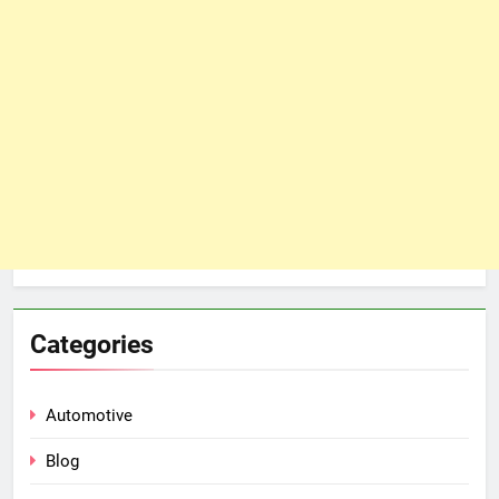
Categories
Automotive
Blog