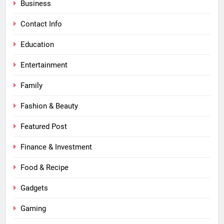
Business
Contact Info
Education
Entertainment
Family
Fashion & Beauty
Featured Post
Finance & Investment
Food & Recipe
Gadgets
Gaming