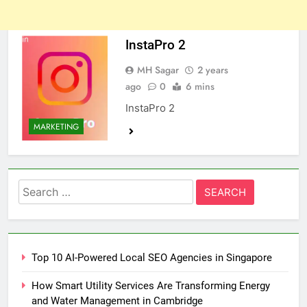
InstaPro 2
MH Sagar
2 years
ago
0
6 mins
InstaPro 2
MARKETING
Search
for:
Top 10 AI-Powered Local SEO Agencies in Singapore
How Smart Utility Services Are Transforming Energy
and Water Management in Cambridge