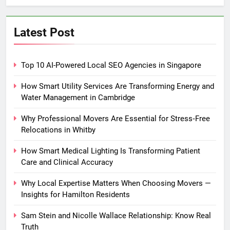
Latest Post
Top 10 AI-Powered Local SEO Agencies in Singapore
How Smart Utility Services Are Transforming Energy and
Water Management in Cambridge
Why Professional Movers Are Essential for Stress‑Free
Relocations in Whitby
How Smart Medical Lighting Is Transforming Patient
Care and Clinical Accuracy
Why Local Expertise Matters When Choosing Movers —
Insights for Hamilton Residents
Sam Stein and Nicolle Wallace Relationship: Know Real
Truth