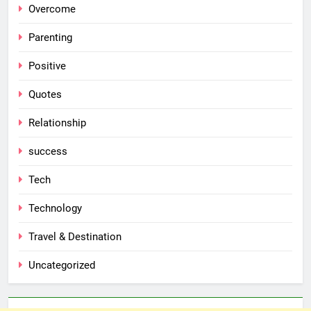
Overcome
Parenting
Positive
Quotes
Relationship
success
Tech
Technology
Travel & Destination
Uncategorized