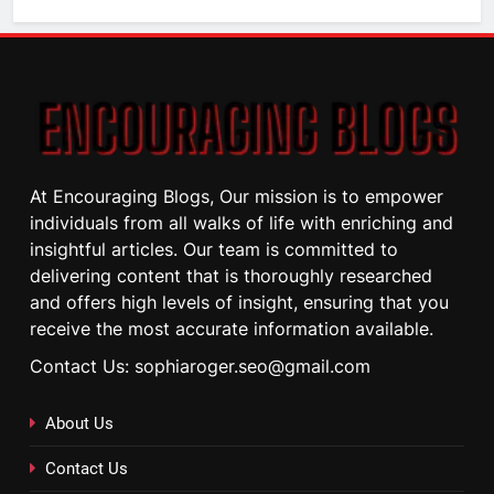
At Encouraging Blogs, Our mission is to empower
individuals from all walks of life with enriching and
insightful articles. Our team is committed to
delivering content that is thoroughly researched
and offers high levels of insight, ensuring that you
receive the most accurate information available.
Contact Us: sophiaroger.seo@gmail.com
About Us
Contact Us