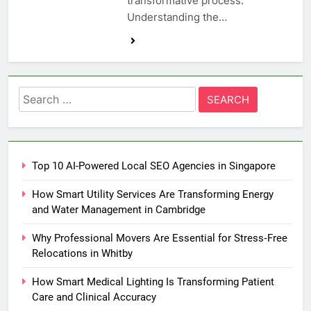
transformative process.
Understanding the…
Search
for:
Top 10 AI-Powered Local SEO Agencies in Singapore
How Smart Utility Services Are Transforming Energy
and Water Management in Cambridge
Why Professional Movers Are Essential for Stress‑Free
Relocations in Whitby
How Smart Medical Lighting Is Transforming Patient
Care and Clinical Accuracy