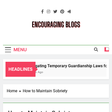
Skip
to
content
Encouraging
Blogs
MENU
Navigating Temporary Guardianship Laws for G
HEADLINES
2 Years Ago
Home
How to Maintain Sobriety