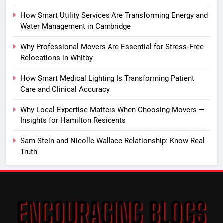
How Smart Utility Services Are Transforming Energy and
Water Management in Cambridge
Why Professional Movers Are Essential for Stress‑Free
Relocations in Whitby
How Smart Medical Lighting Is Transforming Patient
Care and Clinical Accuracy
Why Local Expertise Matters When Choosing Movers —
Insights for Hamilton Residents
Sam Stein and Nicolle Wallace Relationship: Know Real
Truth