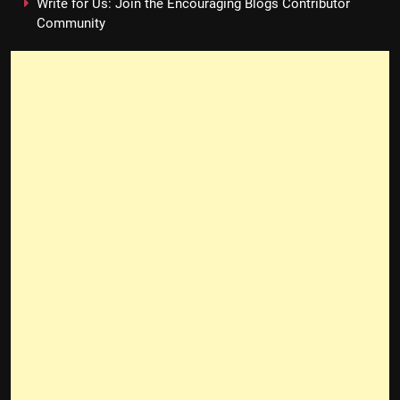
Write for Us: Join the Encouraging Blogs Contributor
Community