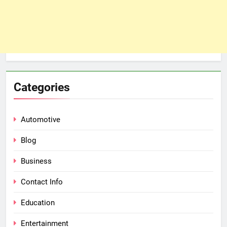
Categories
Automotive
Blog
Business
Contact Info
Education
Entertainment