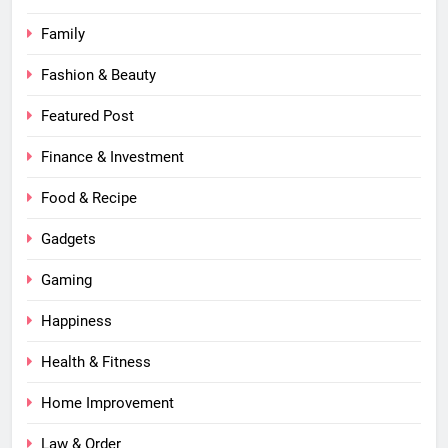
Family
Fashion & Beauty
Featured Post
Finance & Investment
Food & Recipe
Gadgets
Gaming
Happiness
Health & Fitness
Home Improvement
Law & Order