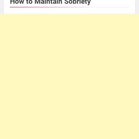
How to Maintain Sobriety