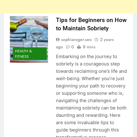
Tips for Beginners on How
to Maintain Sobriety
sophiaroger.seo
2 years
ago
0
8 mins
HEALTH &
Embarking on the journey to
FITNESS
sobriety is a courageous step
towards reclaiming one’s life and
well-being. Whether you’re just
beginning your path to recovery
or supporting someone who is,
navigating the challenges of
maintaining sobriety can be both
daunting and rewarding. Here
are some invaluable tips to
guide beginners through this