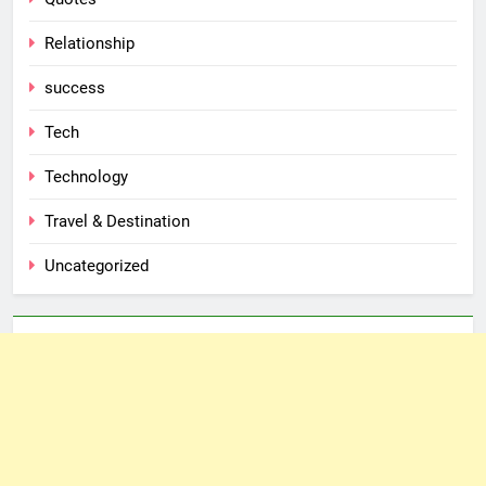
Relationship
success
Tech
Technology
Travel & Destination
Uncategorized