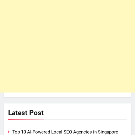
Latest Post
Top 10 AI-Powered Local SEO Agencies in Singapore