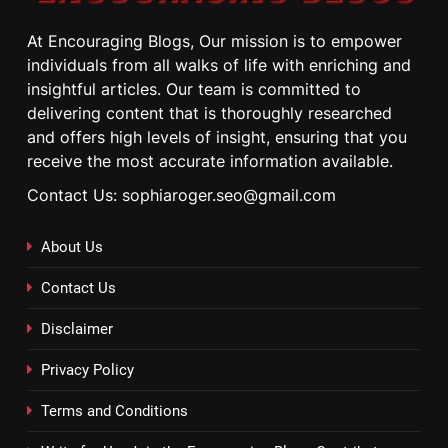
At Encouraging Blogs, Our mission is to empower
individuals from all walks of life with enriching and
insightful articles. Our team is committed to
delivering content that is thoroughly researched
and offers high levels of insight, ensuring that you
receive the most accurate information available.
Contact Us: sophiaroger.seo@gmail.com
About Us
Contact Us
Disclaimer
Privacy Policy
Terms and Conditions