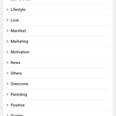
Lifestyle
Love
Manifest
Marketing
Motivation
News
Others
Overcome
Parenting
Positive
Quotes