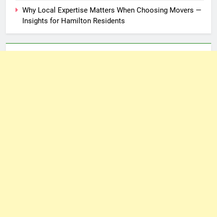
Why Local Expertise Matters When Choosing Movers —
Insights for Hamilton Residents