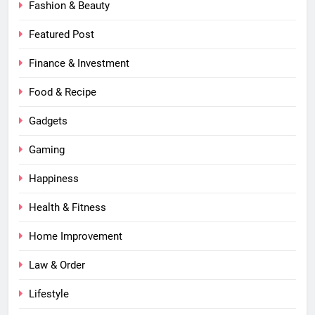
Fashion & Beauty
Featured Post
Finance & Investment
Food & Recipe
Gadgets
Gaming
Happiness
Health & Fitness
Home Improvement
Law & Order
Lifestyle