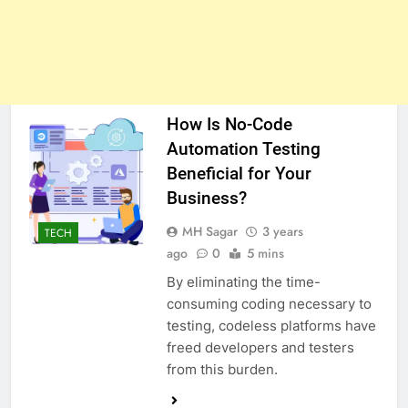
How Is No-Code
Automation Testing
Beneficial for Your
Business?
MH Sagar
3 years
TECH
ago
0
5 mins
By eliminating the time-
consuming coding necessary to
testing, codeless platforms have
freed developers and testers
from this burden.