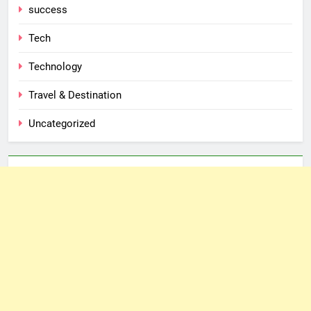
success
Tech
Technology
Travel & Destination
Uncategorized