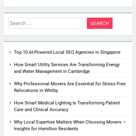
Search
for:
Top 10 AI-Powered Local SEO Agencies in Singapore
How Smart Utility Services Are Transforming Energy
and Water Management in Cambridge
Why Professional Movers Are Essential for Stress‑Free
Relocations in Whitby
How Smart Medical Lighting Is Transforming Patient
Care and Clinical Accuracy
Why Local Expertise Matters When Choosing Movers —
Insights for Hamilton Residents