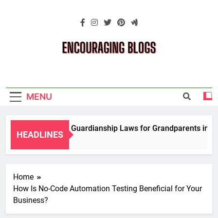
Skip
to
content
Encouraging
Blogs
MENU
igating Temporary Guardianship Laws for Grandparents in Ok
HEADLINES
rs Ago
Home
How Is No-Code Automation Testing Beneficial for Your
Business?