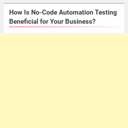
How Is No-Code Automation Testing
Beneficial for Your Business?