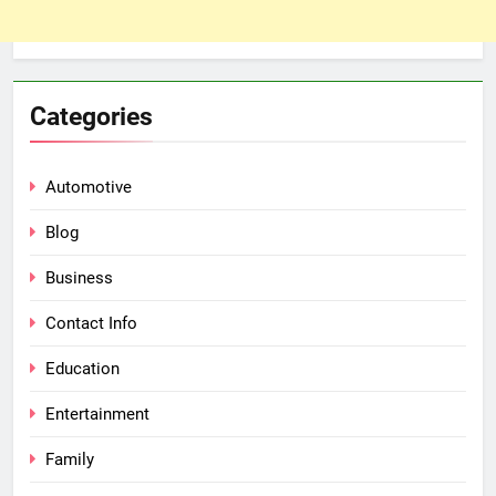
Categories
Automotive
Blog
Business
Contact Info
Education
Entertainment
Family