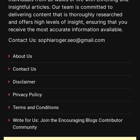
insightful articles. Our team is committed to
delivering content that is thoroughly researched
and offers high levels of insight, ensuring that you
receive the most accurate information available.
Contact Us: sophiaroger.seo@gmail.com
About Us
Contact Us
Disclaimer
Privacy Policy
Terms and Conditions
Write for Us: Join the Encouraging Blogs Contributor
Community