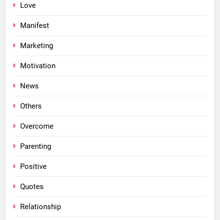
Love
Manifest
Marketing
Motivation
News
Others
Overcome
Parenting
Positive
Quotes
Relationship