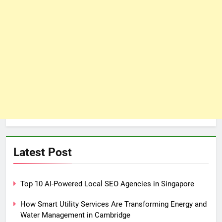
Latest Post
Top 10 AI-Powered Local SEO Agencies in Singapore
How Smart Utility Services Are Transforming Energy and
Water Management in Cambridge