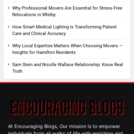
Why Professional Movers Are Essential for Stress‑Free
Relocations in Whitby
How Smart Medical Lighting Is Transforming Patient
Care and Clinical Accuracy
Why Local Expertise Matters When Choosing Movers —
Insights for Hamilton Residents
Sam Stein and Nicolle Wallace Relationship: Know Real
Truth
At Encouraging Blogs, Our mission is to empower
individuals from all walks of life with enriching and