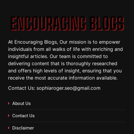
At Encouraging Blogs, Our mission is to empower
individuals from all walks of life with enriching and
insightful articles. Our team is committed to
delivering content that is thoroughly researched
and offers high levels of insight, ensuring that you
receive the most accurate information available.
Contact Us: sophiaroger.seo@gmail.com
About Us
Contact Us
Disclaimer