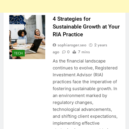
4 Strategies for
Sustainable Growth at Your
RIA Practice
sophiaroger.seo
2 years
ago
0
7 mins
TECH
As the financial landscape
continues to evolve, Registered
Investment Advisor (RIA)
practices face the imperative of
fostering sustainable growth. In
an environment marked by
regulatory changes,
technological advancements,
and shifting client expectations,
implementing effective