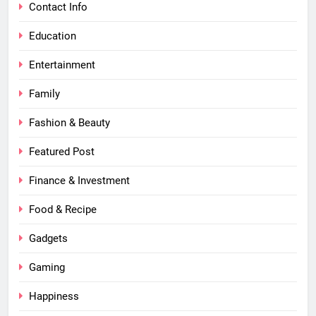
Contact Info
Education
Entertainment
Family
Fashion & Beauty
Featured Post
Finance & Investment
Food & Recipe
Gadgets
Gaming
Happiness