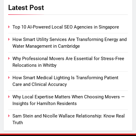
Latest Post
Top 10 AI-Powered Local SEO Agencies in Singapore
How Smart Utility Services Are Transforming Energy and
Water Management in Cambridge
Why Professional Movers Are Essential for Stress‑Free
Relocations in Whitby
How Smart Medical Lighting Is Transforming Patient
Care and Clinical Accuracy
Why Local Expertise Matters When Choosing Movers —
Insights for Hamilton Residents
Sam Stein and Nicolle Wallace Relationship: Know Real
Truth