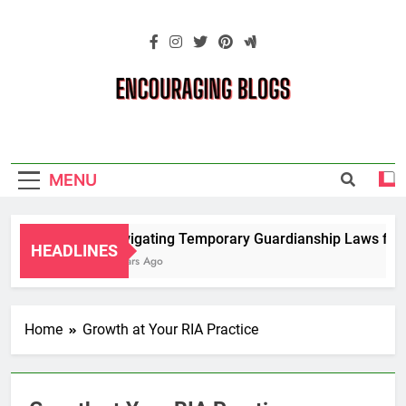
Skip
to
content
Encouraging
Blogs
MENU
Navigating Temporary Guardianship Laws for G
HEADLINES
2 Years Ago
Home
Growth at Your RIA Practice