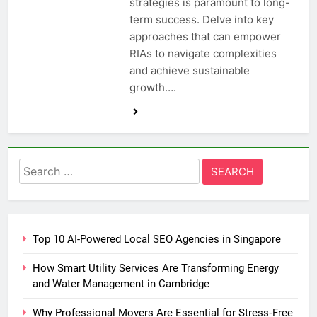
strategies is paramount to long-
term success. Delve into key
approaches that can empower
RIAs to navigate complexities
and achieve sustainable
growth….
Search
for:
Top 10 AI-Powered Local SEO Agencies in Singapore
How Smart Utility Services Are Transforming Energy
and Water Management in Cambridge
Why Professional Movers Are Essential for Stress‑Free