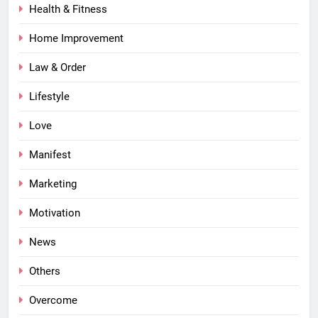
Health & Fitness
Home Improvement
Law & Order
Lifestyle
Love
Manifest
Marketing
Motivation
News
Others
Overcome