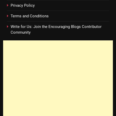
Privacy Policy
Terms and Conditions
Write for Us: Join the Encouraging Blogs Contributor
Community