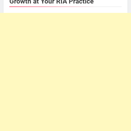
Growth at Your RIA Practice