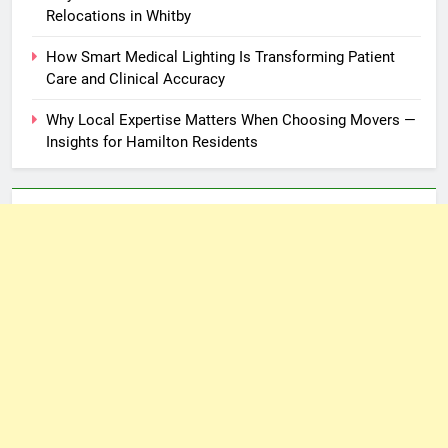
Relocations in Whitby
How Smart Medical Lighting Is Transforming Patient
Care and Clinical Accuracy
Why Local Expertise Matters When Choosing Movers —
Insights for Hamilton Residents