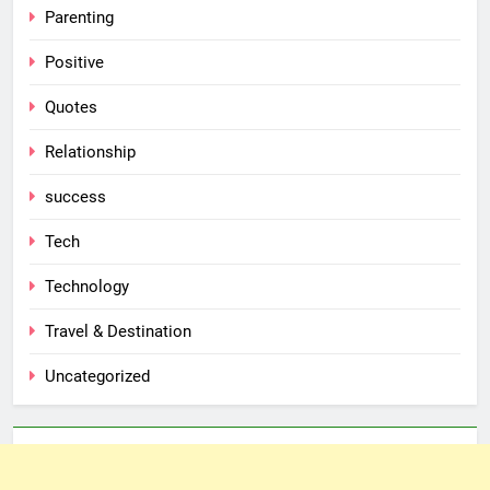
Parenting
Positive
Quotes
Relationship
success
Tech
Technology
Travel & Destination
Uncategorized