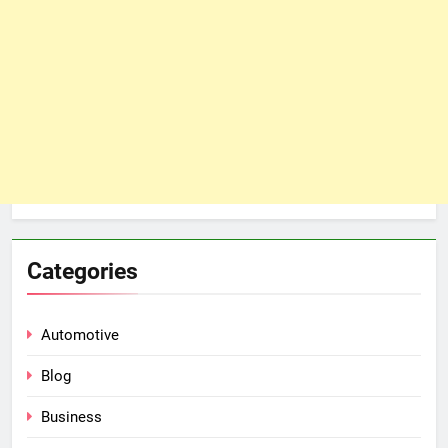
Categories
Automotive
Blog
Business