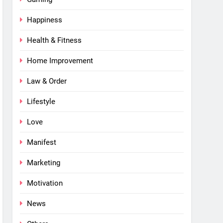
Happiness
Health & Fitness
Home Improvement
Law & Order
Lifestyle
Love
Manifest
Marketing
Motivation
News