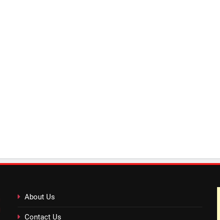
About Us
Contact Us