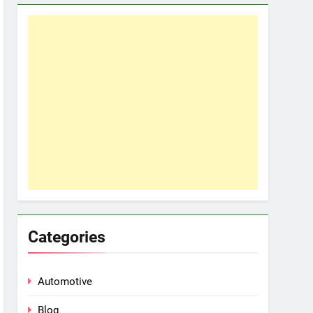
Categories
Automotive
Blog