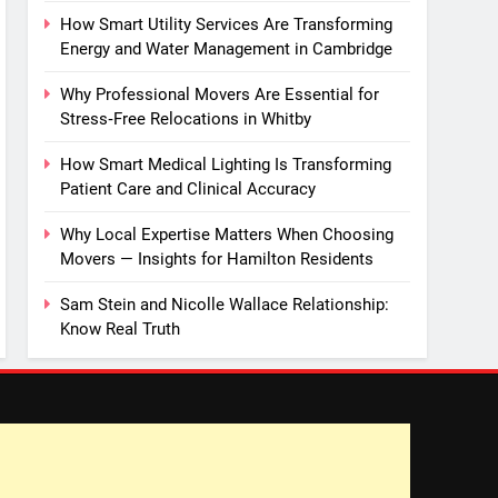
How Smart Utility Services Are Transforming
Energy and Water Management in Cambridge
Why Professional Movers Are Essential for
Stress‑Free Relocations in Whitby
How Smart Medical Lighting Is Transforming
Patient Care and Clinical Accuracy
Why Local Expertise Matters When Choosing
Movers — Insights for Hamilton Residents
Sam Stein and Nicolle Wallace Relationship:
Know Real Truth