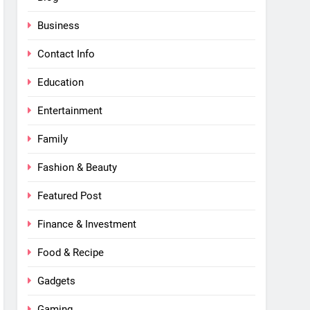
Business
Contact Info
Education
Entertainment
Family
Fashion & Beauty
Featured Post
Finance & Investment
Food & Recipe
Gadgets
Gaming