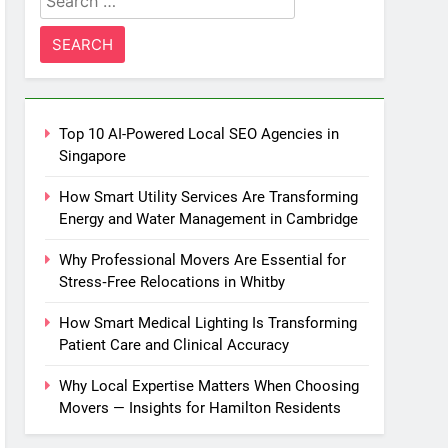
for:
Top 10 AI-Powered Local SEO Agencies in
Singapore
How Smart Utility Services Are Transforming
Energy and Water Management in Cambridge
Why Professional Movers Are Essential for
Stress‑Free Relocations in Whitby
How Smart Medical Lighting Is Transforming
Patient Care and Clinical Accuracy
Why Local Expertise Matters When Choosing
Movers — Insights for Hamilton Residents