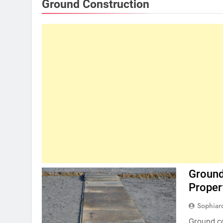
Ground Construction
Ground
Proper
Sophiar
Ground co