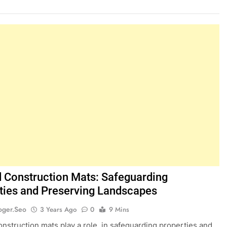
 Construction Mats: Safeguarding
ties and Preserving Landscapes
oger.seo
3 Years Ago
0
9 Mins
nstruction mats play a role, in safeguarding properties and