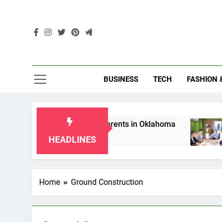
Skip
to
content
Enc
BUSINESS
TECH
FASHION 
p Laws for Grandparents in Oklahoma
Top 10
2 Months
HEADLINES
Home
Ground Construction