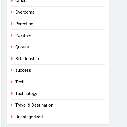
Others
Overcome
Parenting
Positive
Quotes
Relationship
success
Tech
Technology
Travel & Destination
Uncategorized