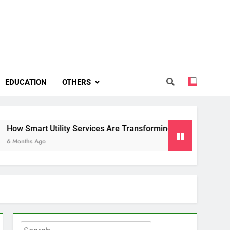
EDUCATION
OTHERS
 Utility Services Are Transforming Energy and Water Manag
o
Search