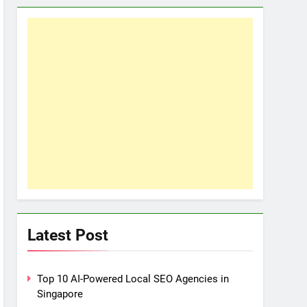
Latest Post
Top 10 AI-Powered Local SEO Agencies in
Singapore