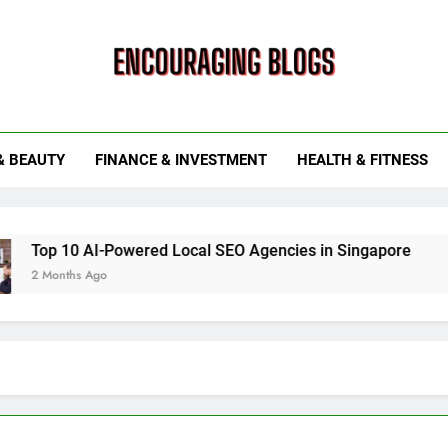
ouraging Blogs
& BEAUTY
FINANCE & INVESTMENT
HEALTH & FITNESS
 AI-Powered Local SEO Agencies in Singapore
How Smart
 Ago
6 Months Ag