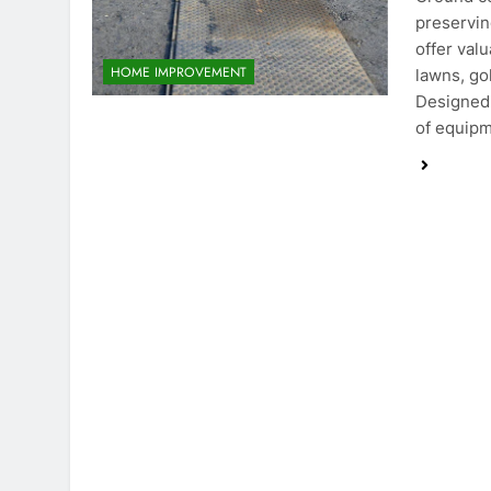
preservin
offer val
HOME IMPROVEMENT
lawns, go
Designed 
of equipm