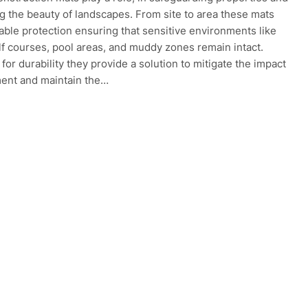
g the beauty of landscapes. From site to area these mats
uable protection ensuring that sensitive environments like
lf courses, pool areas, and muddy zones remain intact.
for durability they provide a solution to mitigate the impact
ent and maintain the…