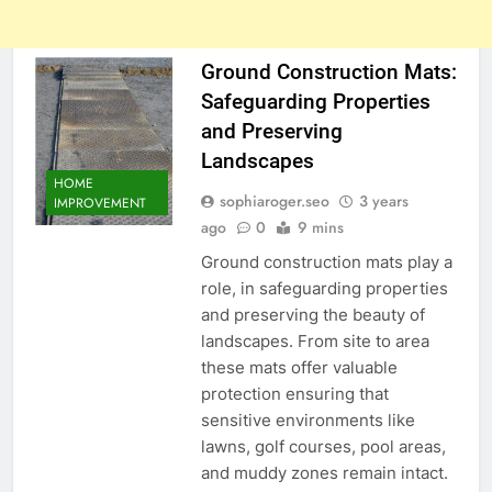
Ground Construction Mats:
Safeguarding Properties
and Preserving
Landscapes
HOME
sophiaroger.seo
3 years
IMPROVEMENT
ago
0
9 mins
Ground construction mats play a
role, in safeguarding properties
and preserving the beauty of
landscapes. From site to area
these mats offer valuable
protection ensuring that
sensitive environments like
lawns, golf courses, pool areas,
and muddy zones remain intact.