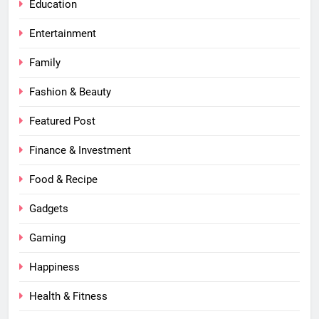
Education
Entertainment
Family
Fashion & Beauty
Featured Post
Finance & Investment
Food & Recipe
Gadgets
Gaming
Happiness
Health & Fitness