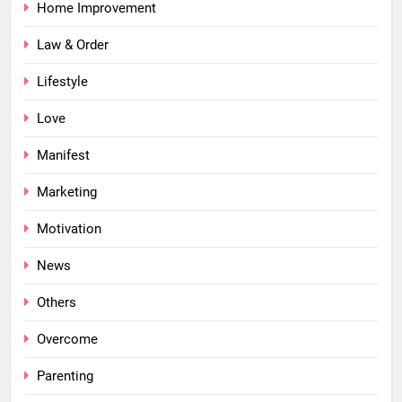
Home Improvement
Law & Order
Lifestyle
Love
Manifest
Marketing
Motivation
News
Others
Overcome
Parenting