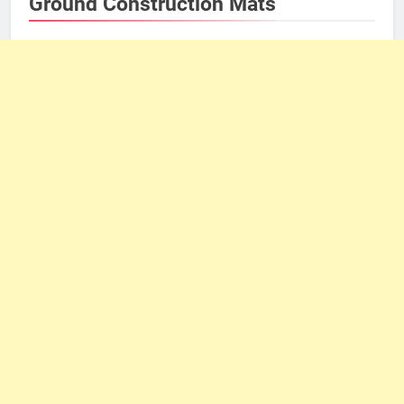
Ground Construction Mats