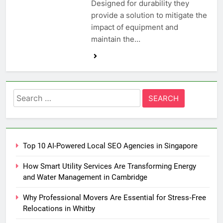
Designed for durability they
provide a solution to mitigate the
impact of equipment and
maintain the…
Search
for:
Top 10 AI-Powered Local SEO Agencies in Singapore
How Smart Utility Services Are Transforming Energy
and Water Management in Cambridge
Why Professional Movers Are Essential for Stress‑Free
Relocations in Whitby