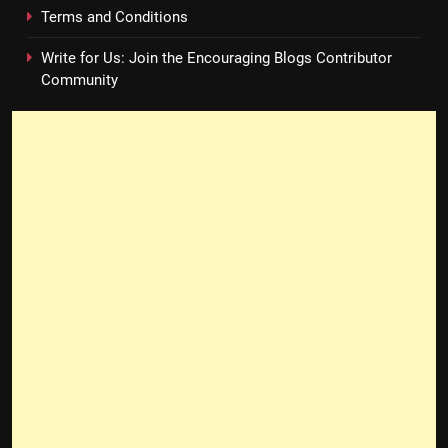
Terms and Conditions
Write for Us: Join the Encouraging Blogs Contributor
Community