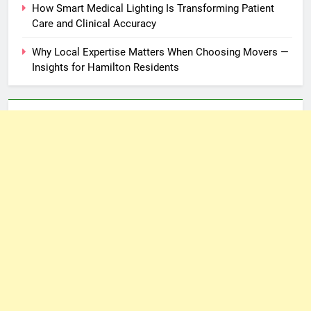
How Smart Medical Lighting Is Transforming Patient
Care and Clinical Accuracy
Why Local Expertise Matters When Choosing Movers —
Insights for Hamilton Residents