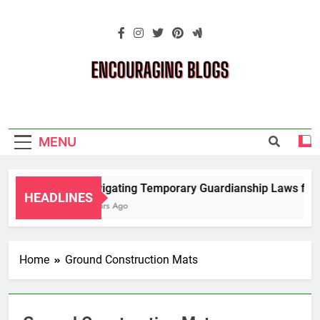
Skip
to
content
Encouraging
Blogs
MENU
Navigating Temporary Guardianship Laws for G
HEADLINES
2 Years Ago
Home
Ground Construction Mats