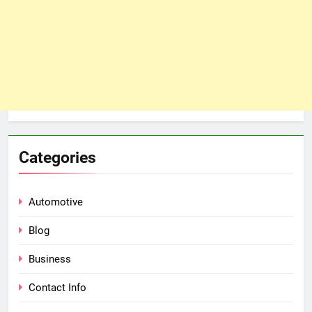
Categories
Automotive
Blog
Business
Contact Info