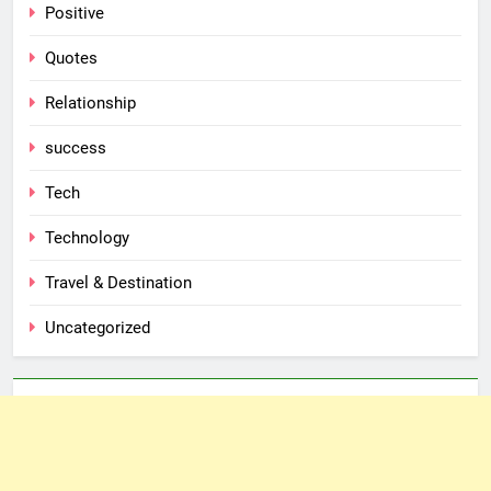
Positive
Quotes
Relationship
success
Tech
Technology
Travel & Destination
Uncategorized