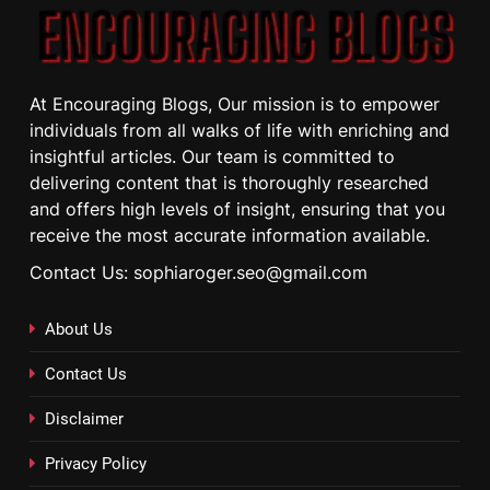
At Encouraging Blogs, Our mission is to empower
individuals from all walks of life with enriching and
insightful articles. Our team is committed to
delivering content that is thoroughly researched
and offers high levels of insight, ensuring that you
receive the most accurate information available.
Contact Us: sophiaroger.seo@gmail.com
About Us
Contact Us
Disclaimer
Privacy Policy