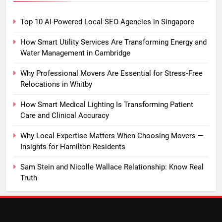
Top 10 AI-Powered Local SEO Agencies in Singapore
How Smart Utility Services Are Transforming Energy and
Water Management in Cambridge
Why Professional Movers Are Essential for Stress‑Free
Relocations in Whitby
How Smart Medical Lighting Is Transforming Patient
Care and Clinical Accuracy
Why Local Expertise Matters When Choosing Movers —
Insights for Hamilton Residents
Sam Stein and Nicolle Wallace Relationship: Know Real
Truth