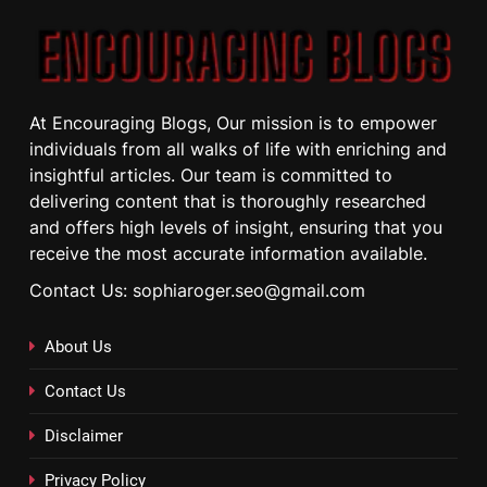
At Encouraging Blogs, Our mission is to empower
individuals from all walks of life with enriching and
insightful articles. Our team is committed to
delivering content that is thoroughly researched
and offers high levels of insight, ensuring that you
receive the most accurate information available.
Contact Us: sophiaroger.seo@gmail.com
About Us
Contact Us
Disclaimer
Privacy Policy