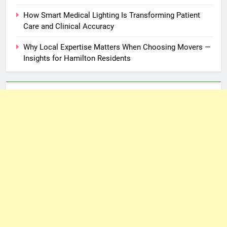
How Smart Medical Lighting Is Transforming Patient
Care and Clinical Accuracy
Why Local Expertise Matters When Choosing Movers —
Insights for Hamilton Residents