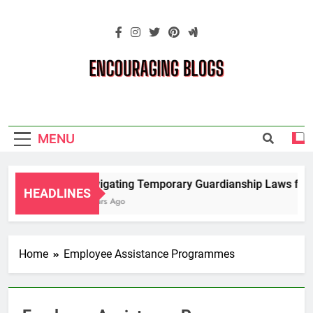
Skip
to
content
Encouraging
Blogs
MENU
Navigating Temporary Guardianship Laws for G
HEADLINES
2 Years Ago
Home
Employee Assistance Programmes