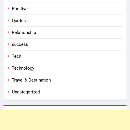
Positive
Quotes
Relationship
success
Tech
Technology
Travel & Destination
Uncategorized