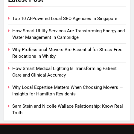
Top 10 AI-Powered Local SEO Agencies in Singapore
How Smart Utility Services Are Transforming Energy and
Water Management in Cambridge
Why Professional Movers Are Essential for Stress‑Free
Relocations in Whitby
How Smart Medical Lighting Is Transforming Patient
Care and Clinical Accuracy
Why Local Expertise Matters When Choosing Movers —
Insights for Hamilton Residents
Sam Stein and Nicolle Wallace Relationship: Know Real
Truth