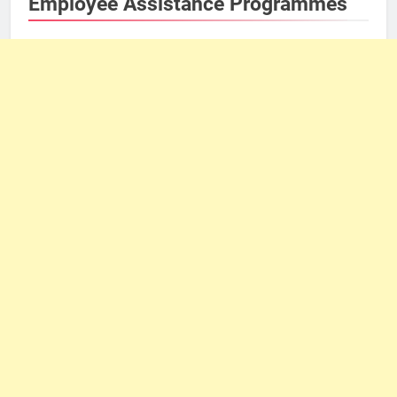
Employee Assistance Programmes