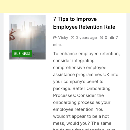
7 Tips to Improve
Employee Retention Rate
Vicky
2 years ago
0
7
mins
To enhance employee retention,
BUSINESS
consider integrating
comprehensive employee
assistance programmes UK into
your company’s benefits
package. Better Onboarding
Processes: Consider the
onboarding process as your
employee retention. You
wouldn’t appear to be a hot
mess, would you? The same