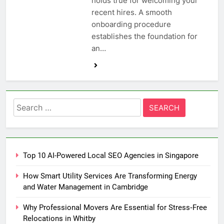
holds true for welcoming your
recent hires. A smooth
onboarding procedure
establishes the foundation for
an…
Search
for:
Top 10 AI-Powered Local SEO Agencies in Singapore
How Smart Utility Services Are Transforming Energy
and Water Management in Cambridge
Why Professional Movers Are Essential for Stress‑Free
Relocations in Whitby