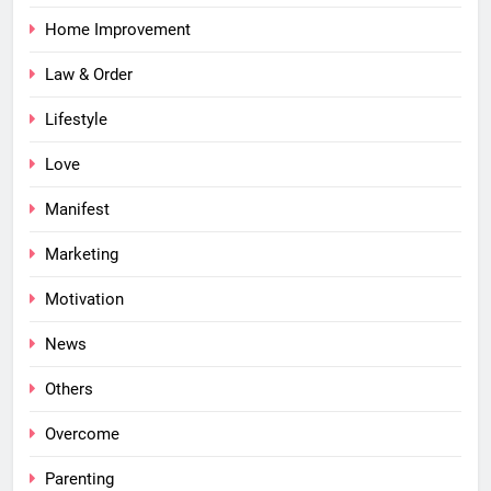
Home Improvement
Law & Order
Lifestyle
Love
Manifest
Marketing
Motivation
News
Others
Overcome
Parenting