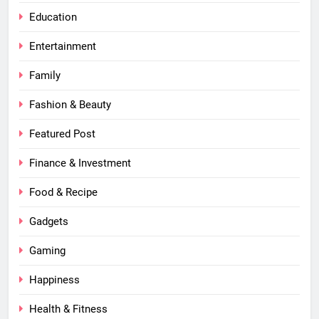
Education
Entertainment
Family
Fashion & Beauty
Featured Post
Finance & Investment
Food & Recipe
Gadgets
Gaming
Happiness
Health & Fitness