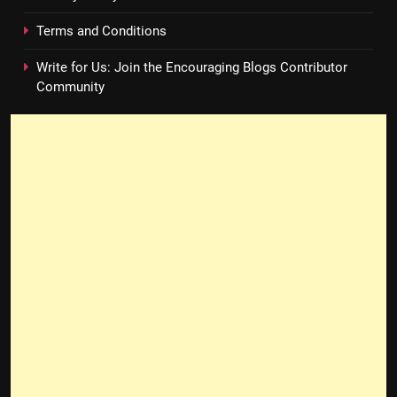
Terms and Conditions
Write for Us: Join the Encouraging Blogs Contributor
Community