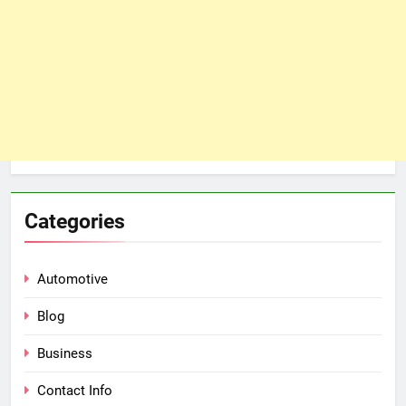
Categories
Automotive
Blog
Business
Contact Info