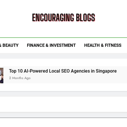
ouraging Blogs
& BEAUTY
FINANCE & INVESTMENT
HEALTH & FITNESS
 AI-Powered Local SEO Agencies in Singapore
How Smart
 Ago
6 Months Ag