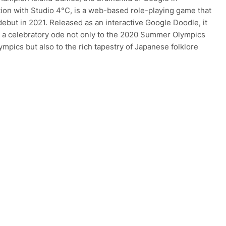
tion with Studio 4°C, is a web-based role-playing game that
debut in 2021. Released as an interactive Google Doodle, it
 a celebratory ode not only to the 2020 Summer Olympics
ympics but also to the rich tapestry of Japanese folklore