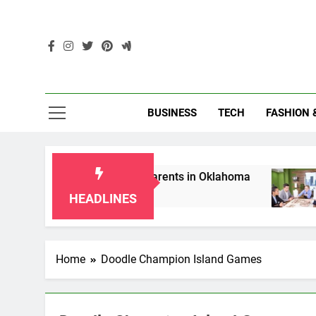
Skip
to
content
Enc
BUSINESS
TECH
FASHION 
p Laws for Grandparents in Oklahoma
Top 10
2 Months
HEADLINES
Home
Doodle Champion Island Games