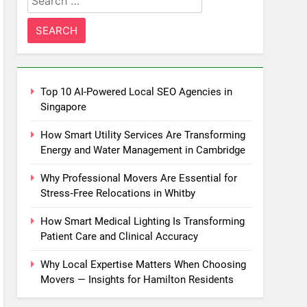
for:
Top 10 AI-Powered Local SEO Agencies in
Singapore
How Smart Utility Services Are Transforming
Energy and Water Management in Cambridge
Why Professional Movers Are Essential for
Stress‑Free Relocations in Whitby
How Smart Medical Lighting Is Transforming
Patient Care and Clinical Accuracy
Why Local Expertise Matters When Choosing
Movers — Insights for Hamilton Residents