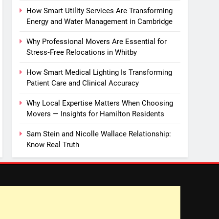
How Smart Utility Services Are Transforming
Energy and Water Management in Cambridge
Why Professional Movers Are Essential for
Stress‑Free Relocations in Whitby
How Smart Medical Lighting Is Transforming
Patient Care and Clinical Accuracy
Why Local Expertise Matters When Choosing
Movers — Insights for Hamilton Residents
Sam Stein and Nicolle Wallace Relationship:
Know Real Truth