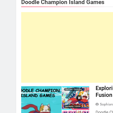
Doodle Champion Island Games
Explor
Fusion
Sophiar
Doodle Ch