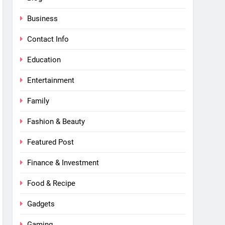
Business
Contact Info
Education
Entertainment
Family
Fashion & Beauty
Featured Post
Finance & Investment
Food & Recipe
Gadgets
Gaming