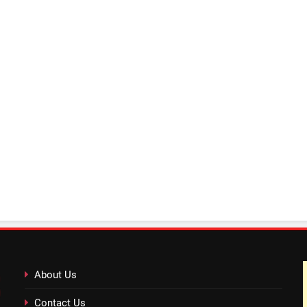
About Us
Contact Us