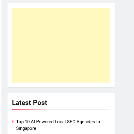
Latest Post
Top 10 AI-Powered Local SEO Agencies in
Singapore