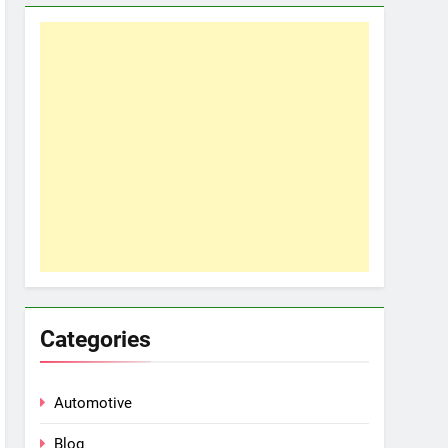
Categories
Automotive
Blog