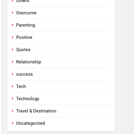
Others
Overcome
Parenting
Positive
Quotes
Relationship
success
Tech
Technology
Travel & Destination
Uncategorized