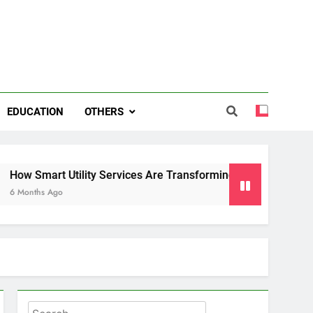
EDUCATION
OTHERS
 Utility Services Are Transforming Energy and Water Manag
o
Search