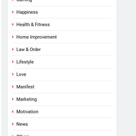
Happiness
Health & Fitness
Home Improvement
Law & Order
Lifestyle
Love
Manifest
Marketing
Motivation
News