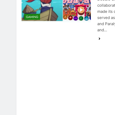
collabora
made its 
GAMING
served as
and Paral
and…