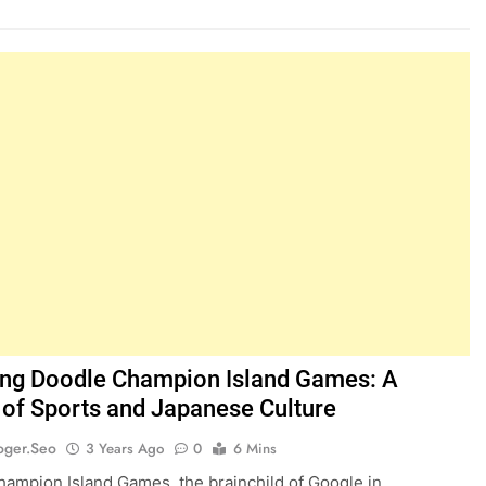
ing Doodle Champion Island Games: A
 of Sports and Japanese Culture
oger.seo
3 Years Ago
0
6 Mins
ampion Island Games, the brainchild of Google in