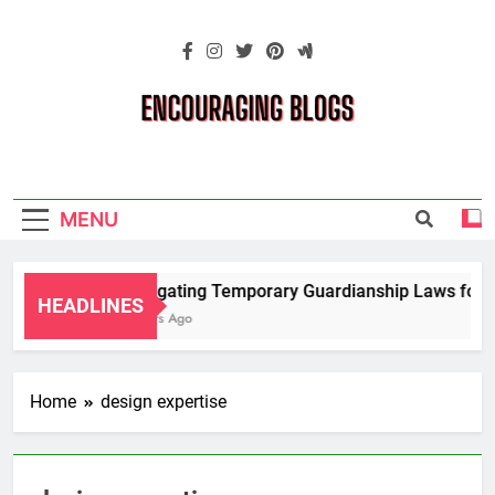
Skip
to
content
Encouraging
Blogs
MENU
Navigating Temporary Guardianship Laws for G
HEADLINES
2 Years Ago
Home
design expertise