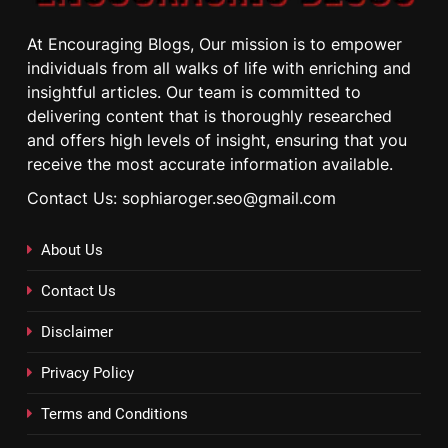
At Encouraging Blogs, Our mission is to empower
individuals from all walks of life with enriching and
insightful articles. Our team is committed to
delivering content that is thoroughly researched
and offers high levels of insight, ensuring that you
receive the most accurate information available.
Contact Us: sophiaroger.seo@gmail.com
About Us
Contact Us
Disclaimer
Privacy Policy
Terms and Conditions