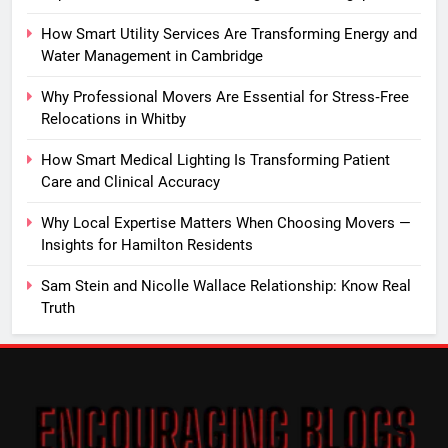
How Smart Utility Services Are Transforming Energy and
Water Management in Cambridge
Why Professional Movers Are Essential for Stress‑Free
Relocations in Whitby
How Smart Medical Lighting Is Transforming Patient
Care and Clinical Accuracy
Why Local Expertise Matters When Choosing Movers —
Insights for Hamilton Residents
Sam Stein and Nicolle Wallace Relationship: Know Real
Truth