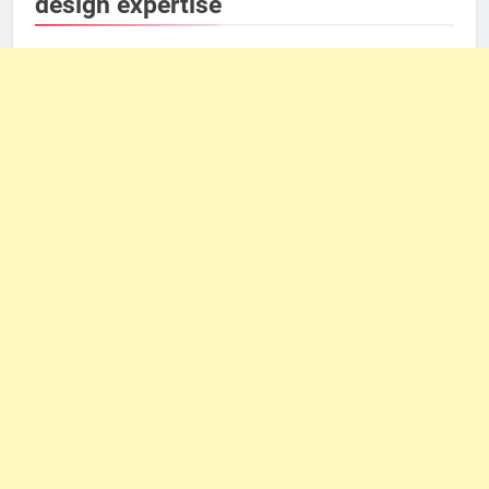
design expertise