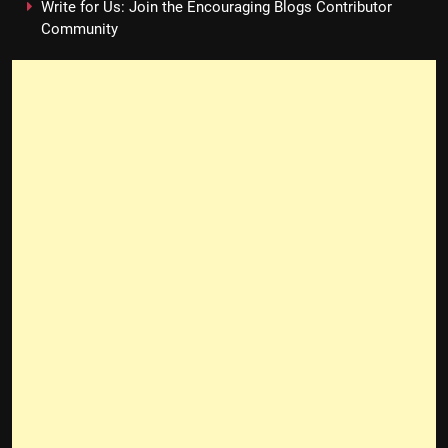
Write for Us: Join the Encouraging Blogs Contributor
Community