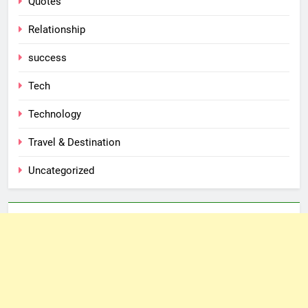
Quotes
Relationship
success
Tech
Technology
Travel & Destination
Uncategorized