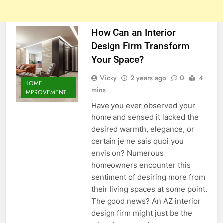
How Can an Interior
Design Firm Transform
Your Space?
Vicky
2 years ago
0
4
HOME
mins
IMPROVEMENT
Have you ever observed your
home and sensed it lacked the
desired warmth, elegance, or
certain je ne sais quoi you
envision? Numerous
homeowners encounter this
sentiment of desiring more from
their living spaces at some point.
The good news? An AZ interior
design firm might just be the