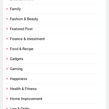
Family
Fashion & Beauty
Featured Post
Finance & Investment
Food & Recipe
Gadgets
Gaming
Happiness
Health & Fitness
Home Improvement
Law & Order