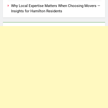
Why Local Expertise Matters When Choosing Movers —
Insights for Hamilton Residents