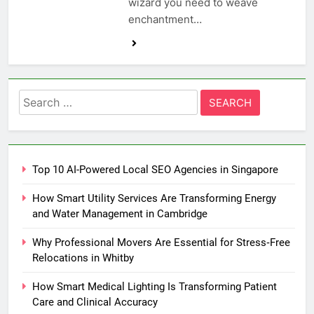
wizard you need to weave
enchantment…
Search
for:
Top 10 AI-Powered Local SEO Agencies in Singapore
How Smart Utility Services Are Transforming Energy
and Water Management in Cambridge
Why Professional Movers Are Essential for Stress‑Free
Relocations in Whitby
How Smart Medical Lighting Is Transforming Patient
Care and Clinical Accuracy