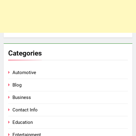
Categories
Automotive
Blog
Business
Contact Info
Education
Entertainment