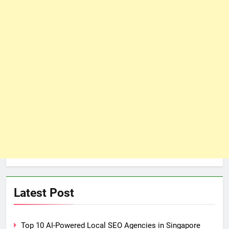
Latest Post
Top 10 AI-Powered Local SEO Agencies in Singapore