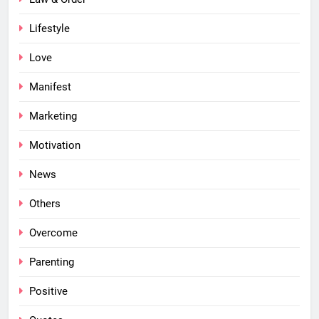
Lifestyle
Love
Manifest
Marketing
Motivation
News
Others
Overcome
Parenting
Positive