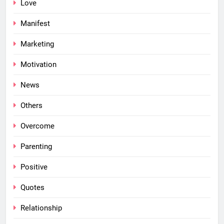
Love
Manifest
Marketing
Motivation
News
Others
Overcome
Parenting
Positive
Quotes
Relationship