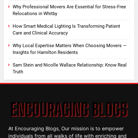
Why Professional Movers Are Essential for Stress‑Free
Relocations in Whitby
How Smart Medical Lighting Is Transforming Patient
Care and Clinical Accuracy
Why Local Expertise Matters When Choosing Movers —
Insights for Hamilton Residents
Sam Stein and Nicolle Wallace Relationship: Know Real
Truth
At Encouraging Blogs, Our mission is to empower
individuals from all walks of life with enriching and