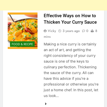
Effective Ways on How to
Thicken Your Curry Sauce
Vicky
3 years ago
0
8
mins
Making a nice curry is certainly
FOOD & RECIPE
an act of art, and getting the
right consistency of your curry
sauce is one of the keys to
culinary perfection. Thickening
the sauce of the curry. All can
have this advice if you’re a
professional or otherwise you’re
just a home chef. In this post, let
us look…