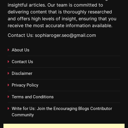
insightful articles. Our team is committed to
delivering content that is thoroughly researched
and offers high levels of insight, ensuring that you
receive the most accurate information available.
Contact Us: sophiaroger.seo@gmail.com
About Us
Contact Us
Disclaimer
Privacy Policy
Terms and Conditions
Write for Us: Join the Encouraging Blogs Contributor
Community