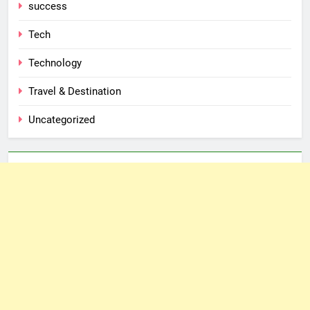
success
Tech
Technology
Travel & Destination
Uncategorized