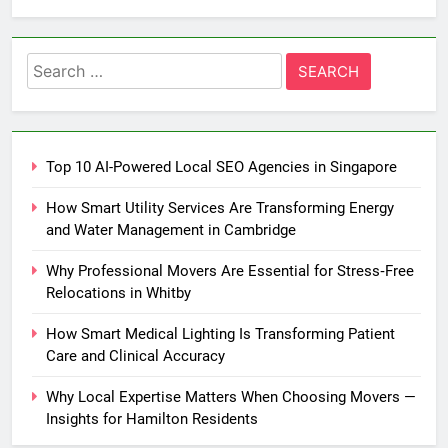
Search
for:
Top 10 AI-Powered Local SEO Agencies in Singapore
How Smart Utility Services Are Transforming Energy
and Water Management in Cambridge
Why Professional Movers Are Essential for Stress‑Free
Relocations in Whitby
How Smart Medical Lighting Is Transforming Patient
Care and Clinical Accuracy
Why Local Expertise Matters When Choosing Movers —
Insights for Hamilton Residents