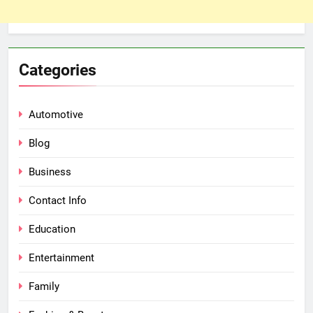
Categories
Automotive
Blog
Business
Contact Info
Education
Entertainment
Family