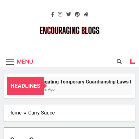
Skip
to
content
Encouraging
Blogs
MENU
Navigating Temporary Guardianship Laws for G
HEADLINES
2 Years Ago
Home
Curry Sauce