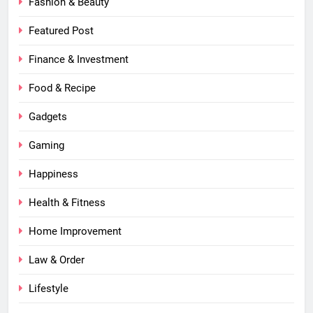
Fashion & Beauty
Featured Post
Finance & Investment
Food & Recipe
Gadgets
Gaming
Happiness
Health & Fitness
Home Improvement
Law & Order
Lifestyle