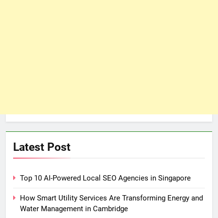
Latest Post
Top 10 AI-Powered Local SEO Agencies in Singapore
How Smart Utility Services Are Transforming Energy and
Water Management in Cambridge