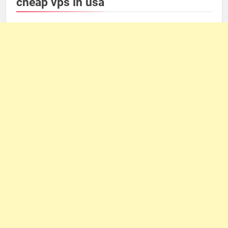
cheap vps in usa