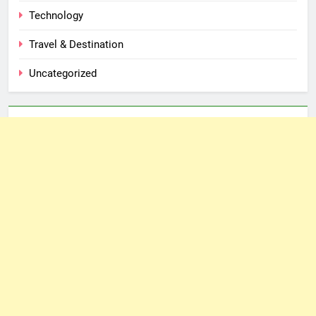
Technology
Travel & Destination
Uncategorized