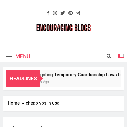
Skip
to
content
Encouraging
Blogs
MENU
Navigating Temporary Guardianship Laws for G
HEADLINES
2 Years Ago
Home
cheap vps in usa