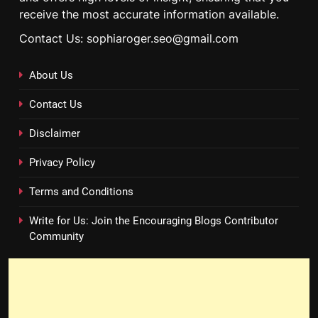
receive the most accurate information available.
Contact Us: sophiaroger.seo@gmail.com
About Us
Contact Us
Disclaimer
Privacy Policy
Terms and Conditions
Write for Us: Join the Encouraging Blogs Contributor
Community