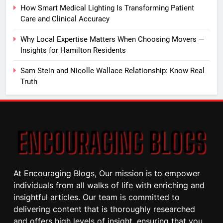
How Smart Medical Lighting Is Transforming Patient
Care and Clinical Accuracy
Why Local Expertise Matters When Choosing Movers —
Insights for Hamilton Residents
Sam Stein and Nicolle Wallace Relationship: Know Real
Truth
At Encouraging Blogs, Our mission is to empower
individuals from all walks of life with enriching and
insightful articles. Our team is committed to
delivering content that is thoroughly researched
and offers high levels of insight, ensuring that you