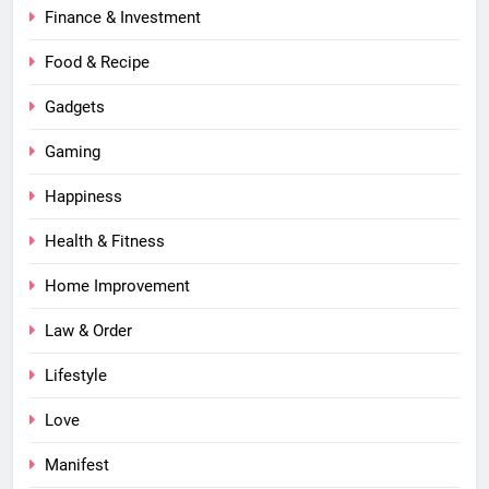
Finance & Investment
Food & Recipe
Gadgets
Gaming
Happiness
Health & Fitness
Home Improvement
Law & Order
Lifestyle
Love
Manifest