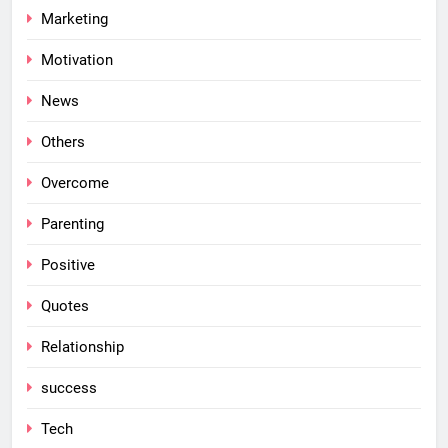
Marketing
Motivation
News
Others
Overcome
Parenting
Positive
Quotes
Relationship
success
Tech