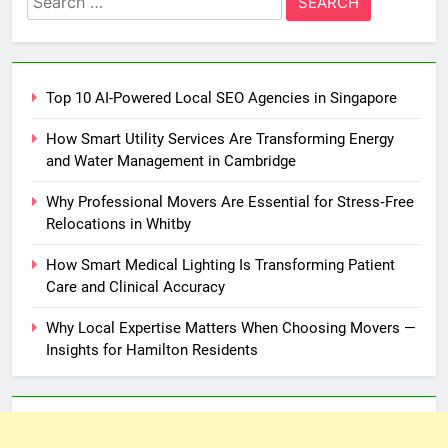
for:
Top 10 AI-Powered Local SEO Agencies in Singapore
How Smart Utility Services Are Transforming Energy
and Water Management in Cambridge
Why Professional Movers Are Essential for Stress‑Free
Relocations in Whitby
How Smart Medical Lighting Is Transforming Patient
Care and Clinical Accuracy
Why Local Expertise Matters When Choosing Movers —
Insights for Hamilton Residents