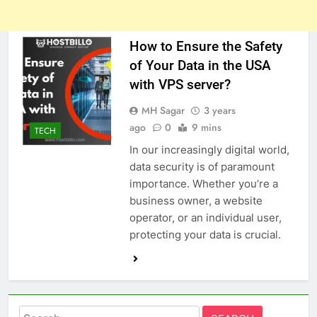
How to Ensure the Safety
of Your Data in the USA
with VPS server?
MH Sagar
3 years
ago
0
9 mins
TECH
In our increasingly digital world,
data security is of paramount
importance. Whether you’re a
business owner, a website
operator, or an individual user,
protecting your data is crucial.
Search