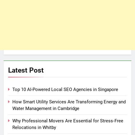
Latest Post
Top 10 AI-Powered Local SEO Agencies in Singapore
How Smart Utility Services Are Transforming Energy and
Water Management in Cambridge
Why Professional Movers Are Essential for Stress‑Free
Relocations in Whitby