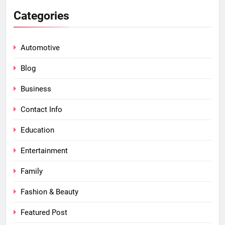
Categories
Automotive
Blog
Business
Contact Info
Education
Entertainment
Family
Fashion & Beauty
Featured Post